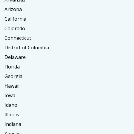
Arizona
California
Colorado
Connecticut
District of Columbia
Delaware
Florida
Georgia
Hawaii
Iowa
Idaho
Illinois
Indiana
Kansas