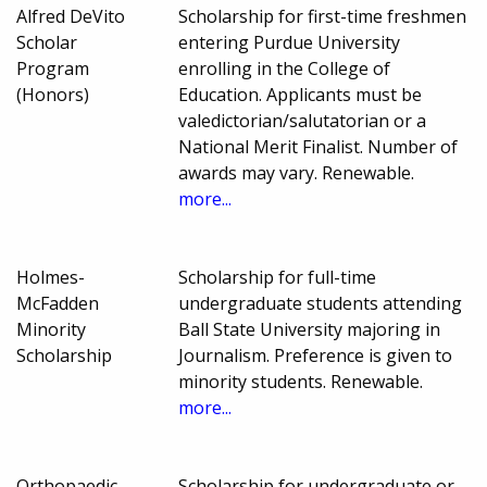
Alfred DeVito
Scholarship for first-time freshmen
Scholar
entering Purdue University
Program
enrolling in the College of
(Honors)
Education. Applicants must be
valedictorian/salutatorian or a
National Merit Finalist. Number of
awards may vary. Renewable.
more...
Holmes-
Scholarship for full-time
McFadden
undergraduate students attending
Minority
Ball State University majoring in
Scholarship
Journalism. Preference is given to
minority students. Renewable.
more...
Orthopaedic
Scholarship for undergraduate or