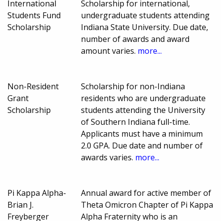
International
Scholarship for international,
Students Fund
undergraduate students attending
Scholarship
Indiana State University. Due date,
number of awards and award
amount varies.
more...
Non-Resident
Scholarship for non-Indiana
Grant
residents who are undergraduate
Scholarship
students attending the University
of Southern Indiana full-time.
Applicants must have a minimum
2.0 GPA. Due date and number of
awards varies.
more...
Pi Kappa Alpha-
Annual award for active member of
Brian J.
Theta Omicron Chapter of Pi Kappa
Freyberger
Alpha Fraternity who is an