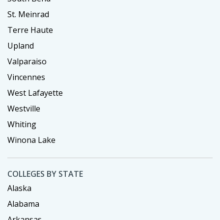
St. Meinrad
Terre Haute
Upland
Valparaiso
Vincennes
West Lafayette
Westville
Whiting
Winona Lake
COLLEGES BY STATE
Alaska
Alabama
Arkansas