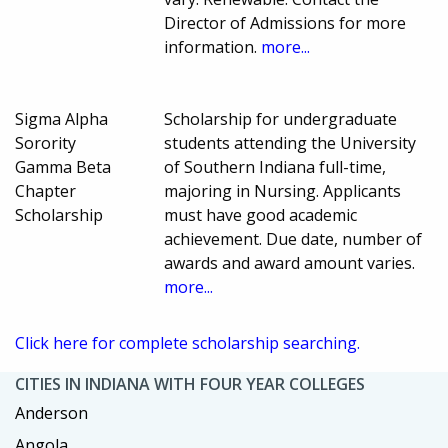
Director of Admissions for more
information.
more...
Sigma Alpha
Scholarship for undergraduate
Sorority
students attending the University
Gamma Beta
of Southern Indiana full-time,
Chapter
majoring in Nursing. Applicants
Scholarship
must have good academic
achievement. Due date, number of
awards and award amount varies.
more...
Click here for complete scholarship searching.
CITIES IN INDIANA WITH FOUR YEAR COLLEGES
Anderson
Angola