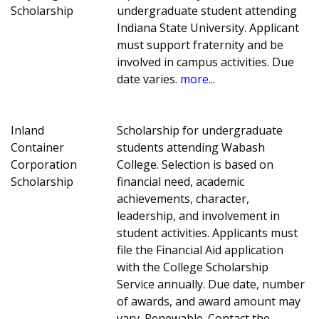
Scholarship
undergraduate student attending
Indiana State University. Applicant
must support fraternity and be
involved in campus activities. Due
date varies.
more...
Inland
Scholarship for undergraduate
Container
students attending Wabash
Corporation
College. Selection is based on
Scholarship
financial need, academic
achievements, character,
leadership, and involvement in
student activities. Applicants must
file the Financial Aid application
with the College Scholarship
Service annually. Due date, number
of awards, and award amount may
vary. Renewable. Contact the