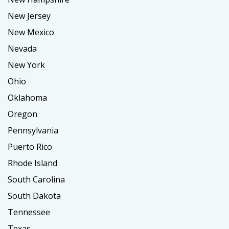
New Jersey
New Mexico
Nevada
New York
Ohio
Oklahoma
Oregon
Pennsylvania
Puerto Rico
Rhode Island
South Carolina
South Dakota
Tennessee
Texas