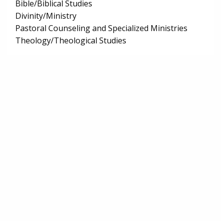
Bible/Biblical Studies
Divinity/Ministry
Pastoral Counseling and Specialized Ministries
Theology/Theological Studies