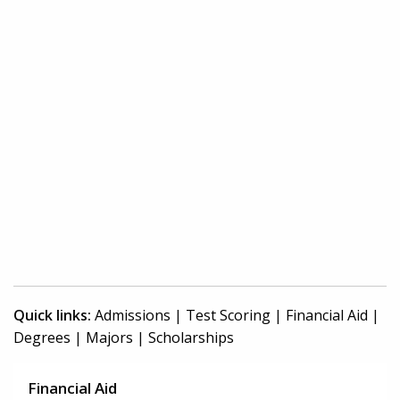
Quick links:
Admissions
|
Test Scoring
|
Financial Aid
|
Degrees
|
Majors
|
Scholarships
Financial Aid