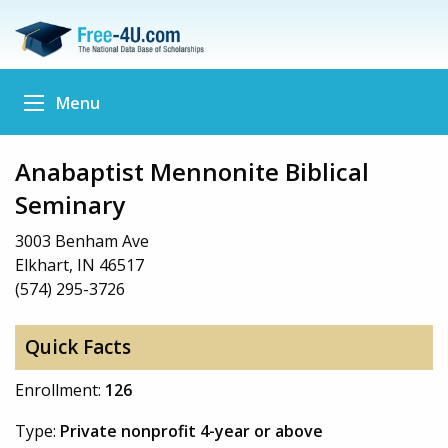
Menu
Anabaptist Mennonite Biblical
Seminary
3003 Benham Ave
Elkhart, IN 46517
(574) 295-3726
Quick Facts
Enrollment:
126
Type:
Private nonprofit 4-year or above