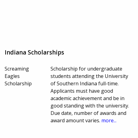
Indiana Scholarships
Screaming
Scholarship for undergraduate
Eagles
students attending the University
Scholarship
of Southern Indiana full-time.
Applicants must have good
academic achievement and be in
good standing with the university.
Due date, number of awards and
award amount varies.
more...