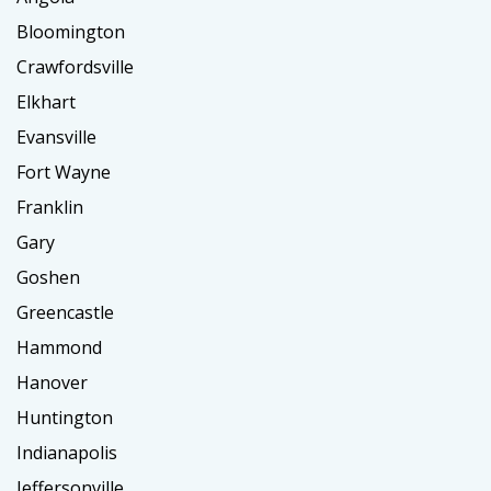
Bloomington
Crawfordsville
Elkhart
Evansville
Fort Wayne
Franklin
Gary
Goshen
Greencastle
Hammond
Hanover
Huntington
Indianapolis
Jeffersonville