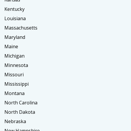
Kentucky
Louisiana
Massachusetts
Maryland
Maine
Michigan
Minnesota
Missouri
Mississippi
Montana
North Carolina
North Dakota
Nebraska
New Hampshire