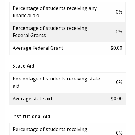
Percentage of students receiving any
0%
financial aid
Percentage of students receiving
0%
Federal Grants
Average Federal Grant
$0.00
State Aid
Percentage of students receiving state
0%
aid
Average state aid
$0.00
Institutional Aid
Percentage of students receiving
0%