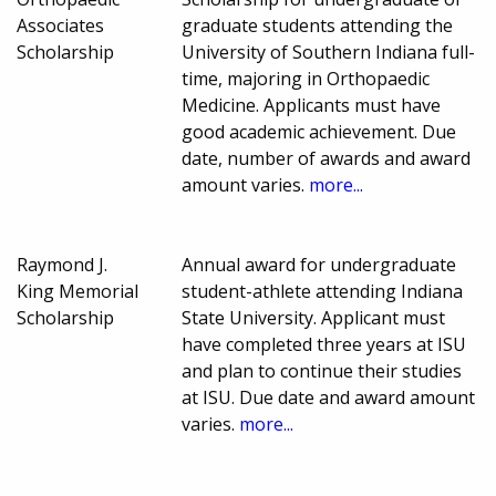
Associates
graduate students attending the
Scholarship
University of Southern Indiana full-
time, majoring in Orthopaedic
Medicine. Applicants must have
good academic achievement. Due
date, number of awards and award
amount varies.
more...
Raymond J.
Annual award for undergraduate
King Memorial
student-athlete attending Indiana
Scholarship
State University. Applicant must
have completed three years at ISU
and plan to continue their studies
at ISU. Due date and award amount
varies.
more...