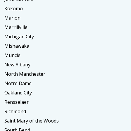
Kokomo
Marion
Merrillville
Michigan City
Mishawaka
Muncie
New Albany
North Manchester
Notre Dame
Oakland City
Rensselaer
Richmond
Saint Mary of the Woods
South Bend