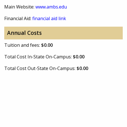
Main Website:
www.ambs.edu
Financial Aid:
financial aid link
Annual Costs
Tuition and fees:
$0.00
Total Cost In-State On-Campus:
$0.00
Total Cost Out-State On-Campus:
$0.00