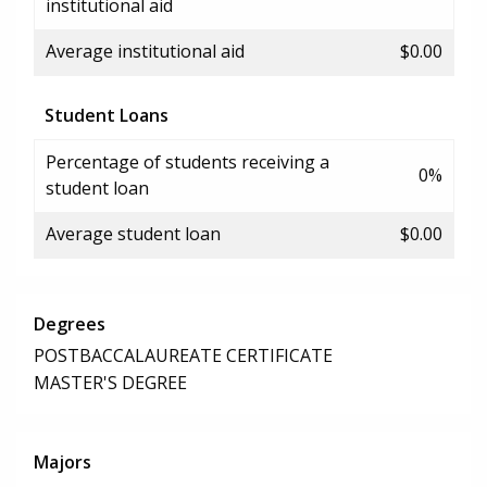
institutional aid
Average institutional aid
$0.00
Student Loans
Percentage of students receiving a
0%
student loan
Average student loan
$0.00
Degrees
POSTBACCALAUREATE CERTIFICATE
MASTER'S DEGREE
Majors