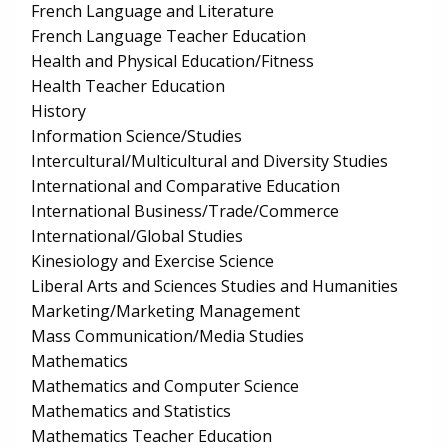
French Language and Literature
French Language Teacher Education
Health and Physical Education/Fitness
Health Teacher Education
History
Information Science/Studies
Intercultural/Multicultural and Diversity Studies
International and Comparative Education
International Business/Trade/Commerce
International/Global Studies
Kinesiology and Exercise Science
Liberal Arts and Sciences Studies and Humanities
Marketing/Marketing Management
Mass Communication/Media Studies
Mathematics
Mathematics and Computer Science
Mathematics and Statistics
Mathematics Teacher Education