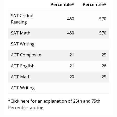
Percentile*
Percentile*
SAT Critical
460
570
Reading
SAT Math
460
570
SAT Writing
ACT Composite
21
25
ACT English
21
26
ACT Math
20
25
ACT Writing
*Click here for an explanation of 25th and 75th
Percentile scoring.