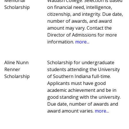
Memorial
Wabash College. Selection is based
Scholarship
on financial need, intelligence,
citizenship, and integrity. Due date,
number of awards, and award
amount may vary. Contact the
Director of Admissions for more
information.
more...
Aline Nunn
Scholarship for undergraduate
Renner
students attending the University
Scholarship
of Southern Indiana full-time.
Applicants must have good
academic achievement and be in
good standing with the university.
Due date, number of awards and
award amount varies.
more...