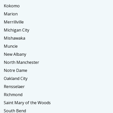
Kokomo
Marion
Merrillville
Michigan City
Mishawaka
Muncie
New Albany
North Manchester
Notre Dame
Oakland City
Rensselaer
Richmond
Saint Mary of the Woods
South Bend