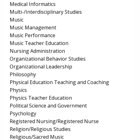
Medical Informatics
Multi-/Interdisciplinary Studies
Music
Music Management
Music Performance
Music Teacher Education
Nursing Administration
Organizational Behavior Studies
Organizational Leadership
Philosophy
Physical Education Teaching and Coaching
Physics
Physics Teacher Education
Political Science and Government
Psychology
Registered Nursing/Registered Nurse
Religion/Religious Studies
Religious/Sacred Music