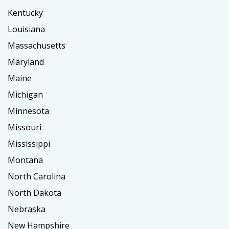
Kentucky
Louisiana
Massachusetts
Maryland
Maine
Michigan
Minnesota
Missouri
Mississippi
Montana
North Carolina
North Dakota
Nebraska
New Hampshire