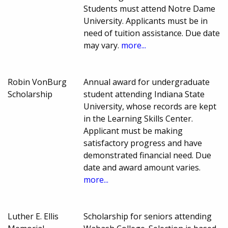
Students must attend Notre Dame
University. Applicants must be in
need of tuition assistance. Due date
may vary.
more...
Robin VonBurg
Annual award for undergraduate
Scholarship
student attending Indiana State
University, whose records are kept
in the Learning Skills Center.
Applicant must be making
satisfactory progress and have
demonstrated financial need. Due
date and award amount varies.
more...
Luther E. Ellis
Scholarship for seniors attending