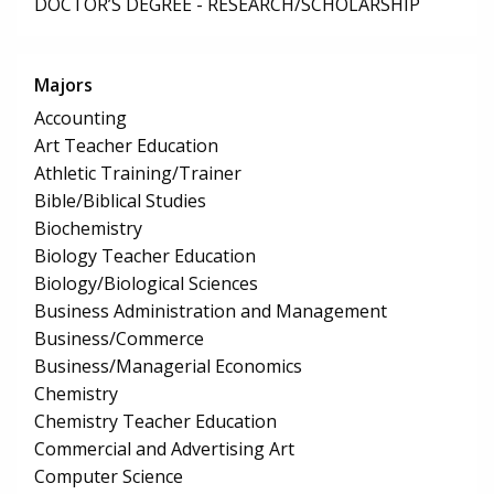
DOCTOR’S DEGREE - RESEARCH/SCHOLARSHIP
Majors
Accounting
Art Teacher Education
Athletic Training/Trainer
Bible/Biblical Studies
Biochemistry
Biology Teacher Education
Biology/Biological Sciences
Business Administration and Management
Business/Commerce
Business/Managerial Economics
Chemistry
Chemistry Teacher Education
Commercial and Advertising Art
Computer Science