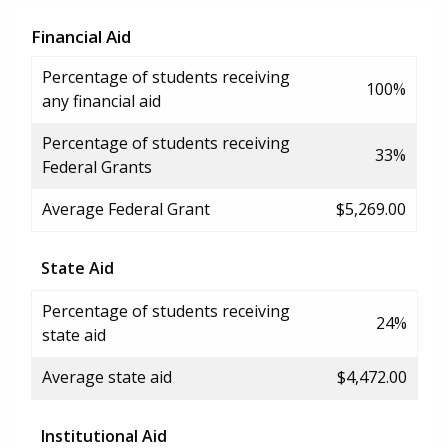
Financial Aid
Percentage of students receiving
100%
any financial aid
Percentage of students receiving
33%
Federal Grants
Average Federal Grant
$5,269.00
State Aid
Percentage of students receiving
24%
state aid
Average state aid
$4,472.00
Institutional Aid