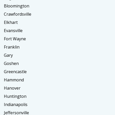
Bloomington
Crawfordsville
Elkhart
Evansville
Fort Wayne
Franklin
Gary
Goshen
Greencastle
Hammond
Hanover
Huntington
Indianapolis
Jeffersonville