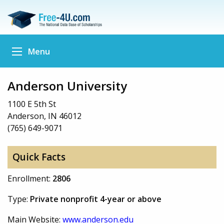
Menu
Anderson University
1100 E 5th St
Anderson, IN 46012
(765) 649-9071
Quick Facts
Enrollment:
2806
Type:
Private nonprofit 4-year or above
Main Website:
www.anderson.edu