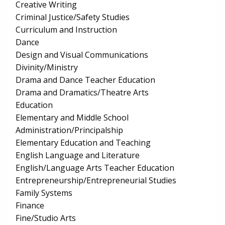
Creative Writing
Criminal Justice/Safety Studies
Curriculum and Instruction
Dance
Design and Visual Communications
Divinity/Ministry
Drama and Dance Teacher Education
Drama and Dramatics/Theatre Arts
Education
Elementary and Middle School
Administration/Principalship
Elementary Education and Teaching
English Language and Literature
English/Language Arts Teacher Education
Entrepreneurship/Entrepreneurial Studies
Family Systems
Finance
Fine/Studio Arts