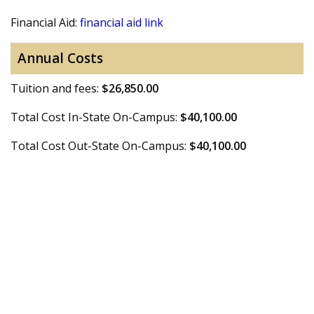
Financial Aid:
financial aid link
Annual Costs
Tuition and fees:
$26,850.00
Total Cost In-State On-Campus:
$40,100.00
Total Cost Out-State On-Campus:
$40,100.00