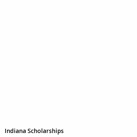
Indiana Scholarships