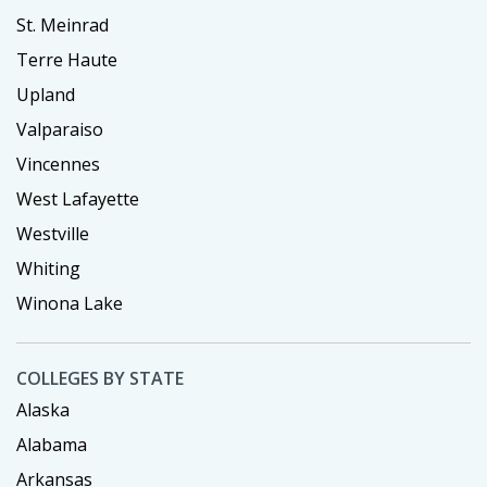
St. Meinrad
Terre Haute
Upland
Valparaiso
Vincennes
West Lafayette
Westville
Whiting
Winona Lake
COLLEGES BY STATE
Alaska
Alabama
Arkansas