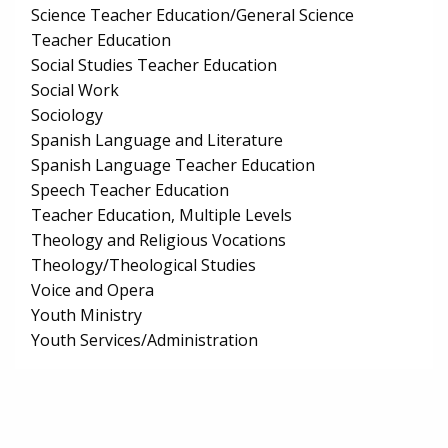
Science Teacher Education/General Science
Teacher Education
Social Studies Teacher Education
Social Work
Sociology
Spanish Language and Literature
Spanish Language Teacher Education
Speech Teacher Education
Teacher Education, Multiple Levels
Theology and Religious Vocations
Theology/Theological Studies
Voice and Opera
Youth Ministry
Youth Services/Administration