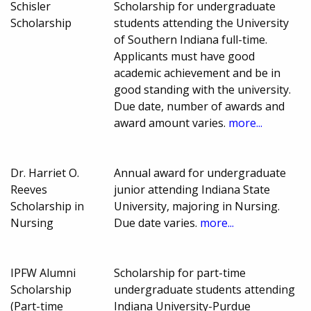
Schisler
Scholarship for undergraduate
Scholarship
students attending the University
of Southern Indiana full-time.
Applicants must have good
academic achievement and be in
good standing with the university.
Due date, number of awards and
award amount varies.
more...
Dr. Harriet O.
Annual award for undergraduate
Reeves
junior attending Indiana State
Scholarship in
University, majoring in Nursing.
Nursing
Due date varies.
more...
IPFW Alumni
Scholarship for part-time
Scholarship
undergraduate students attending
(Part-time
Indiana University-Purdue