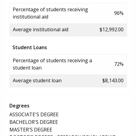
Percentage of students receiving
96%
institutional aid
Average institutional aid
$12,992.00
Student Loans
Percentage of students receiving a
72%
student loan
Average student loan
$8,143.00
Degrees
ASSOCIATE'S DEGREE
BACHELOR'S DEGREE
MASTER'S DEGREE