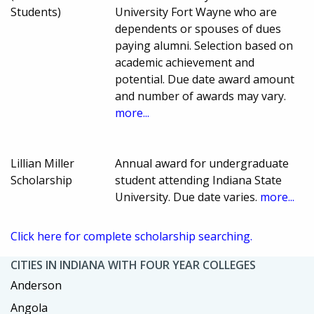
Students)
University Fort Wayne who are
dependents or spouses of dues
paying alumni. Selection based on
academic achievement and
potential. Due date award amount
and number of awards may vary.
more...
Lillian Miller
Annual award for undergraduate
Scholarship
student attending Indiana State
University. Due date varies.
more...
Click here for complete scholarship searching.
CITIES IN INDIANA WITH FOUR YEAR COLLEGES
Anderson
Angola