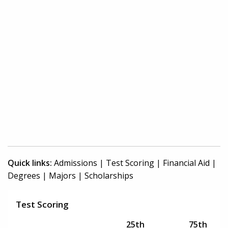
Quick links:
Admissions
|
Test Scoring
|
Financial Aid
|
Degrees
|
Majors
|
Scholarships
Test Scoring
25th
75th