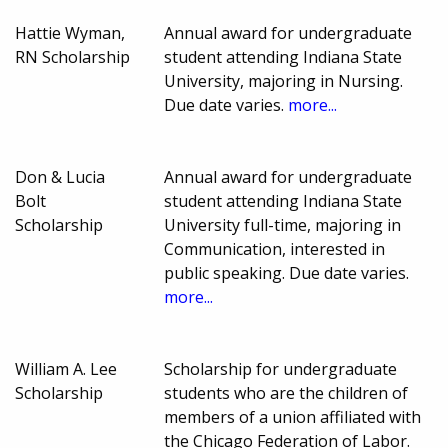
Hattie Wyman,
Annual award for undergraduate
RN Scholarship
student attending Indiana State
University, majoring in Nursing.
Due date varies.
more...
Don & Lucia
Annual award for undergraduate
Bolt
student attending Indiana State
Scholarship
University full-time, majoring in
Communication, interested in
public speaking. Due date varies.
more...
William A. Lee
Scholarship for undergraduate
Scholarship
students who are the children of
members of a union affiliated with
the Chicago Federation of Labor.