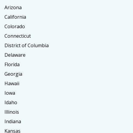
Arizona
California
Colorado
Connecticut
District of Columbia
Delaware
Florida
Georgia
Hawaii
Iowa
Idaho
Illinois
Indiana
Kansas