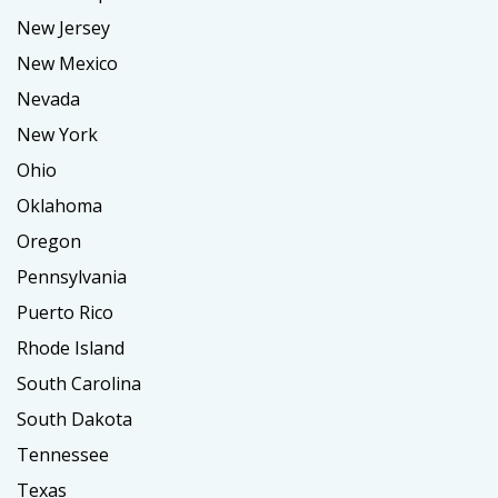
New Jersey
New Mexico
Nevada
New York
Ohio
Oklahoma
Oregon
Pennsylvania
Puerto Rico
Rhode Island
South Carolina
South Dakota
Tennessee
Texas