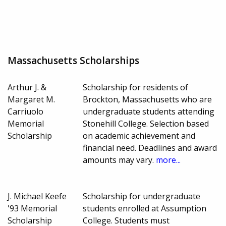
Massachusetts Scholarships
Arthur J. &
Scholarship for residents of
Margaret M.
Brockton, Massachusetts who are
Carriuolo
undergraduate students attending
Memorial
Stonehill College. Selection based
Scholarship
on academic achievement and
financial need. Deadlines and award
amounts may vary.
more...
J. Michael Keefe
Scholarship for undergraduate
'93 Memorial
students enrolled at Assumption
Scholarship
College. Students must