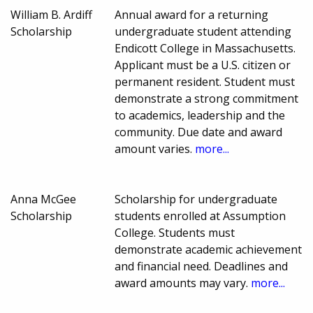
William B. Ardiff
Annual award for a returning
Scholarship
undergraduate student attending
Endicott College in Massachusetts.
Applicant must be a U.S. citizen or
permanent resident. Student must
demonstrate a strong commitment
to academics, leadership and the
community. Due date and award
amount varies.
more...
Anna McGee
Scholarship for undergraduate
Scholarship
students enrolled at Assumption
College. Students must
demonstrate academic achievement
and financial need. Deadlines and
award amounts may vary.
more...