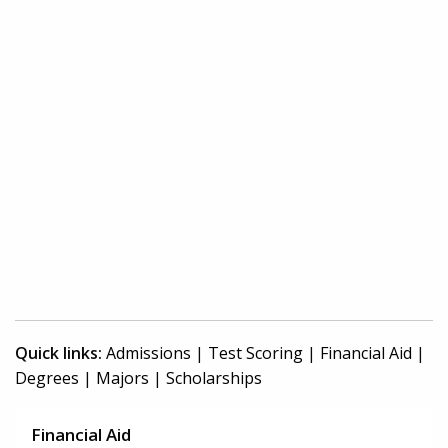
Quick links:
Admissions
|
Test Scoring
|
Financial Aid
|
Degrees
|
Majors
|
Scholarships
Financial Aid