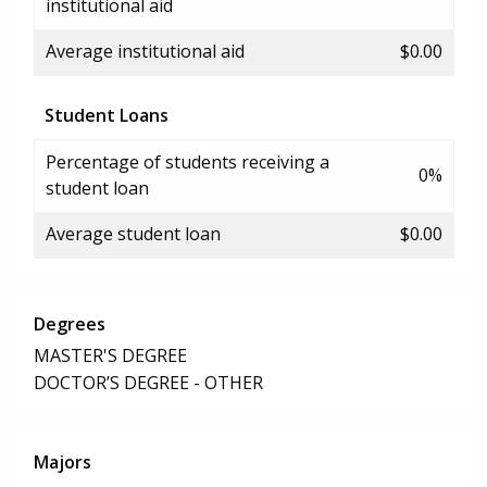
institutional aid
Average institutional aid
$0.00
Student Loans
Percentage of students receiving a
0%
student loan
Average student loan
$0.00
Degrees
MASTER'S DEGREE
DOCTOR’S DEGREE - OTHER
Majors