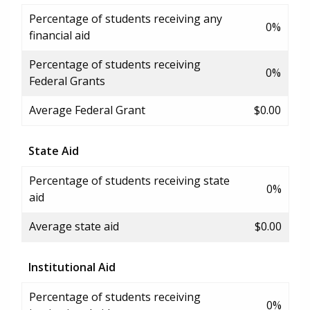
Percentage of students receiving any
0%
financial aid
Percentage of students receiving
0%
Federal Grants
Average Federal Grant
$0.00
State Aid
Percentage of students receiving state
0%
aid
Average state aid
$0.00
Institutional Aid
Percentage of students receiving
0%