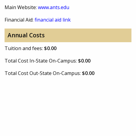
Main Website:
www.ants.edu
Financial Aid:
financial aid link
Annual Costs
Tuition and fees:
$0.00
Total Cost In-State On-Campus:
$0.00
Total Cost Out-State On-Campus:
$0.00