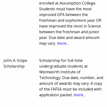
enrolled at Assumption College.
Students must have the most
improved GPA between the
freshman and sophomore year OR
have improved the most in Science
between the freshman and junior
year. Due date and award amount
may vary.
more...
John A. Volpe
Scholarship for full-time
Scholarship
undergraduate students at
Wentworth Institute of
Technology. Due date, number, and
amount of awards may vary. A copy
of the FAFSA must be included with
application packet.
more...