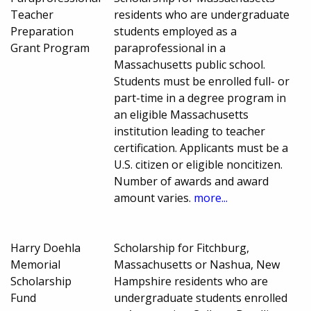
Teacher
residents who are undergraduate
Preparation
students employed as a
Grant Program
paraprofessional in a
Massachusetts public school.
Students must be enrolled full- or
part-time in a degree program in
an eligible Massachusetts
institution leading to teacher
certification. Applicants must be a
U.S. citizen or eligible noncitizen.
Number of awards and award
amount varies.
more...
Harry Doehla
Scholarship for Fitchburg,
Memorial
Massachusetts or Nashua, New
Scholarship
Hampshire residents who are
Fund
undergraduate students enrolled