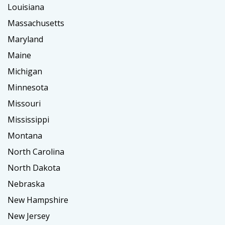
Louisiana
Massachusetts
Maryland
Maine
Michigan
Minnesota
Missouri
Mississippi
Montana
North Carolina
North Dakota
Nebraska
New Hampshire
New Jersey