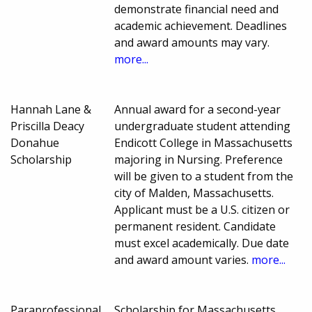
demonstrate financial need and
academic achievement. Deadlines
and award amounts may vary.
more...
Hannah Lane &
Annual award for a second-year
Priscilla Deacy
undergraduate student attending
Donahue
Endicott College in Massachusetts
Scholarship
majoring in Nursing. Preference
will be given to a student from the
city of Malden, Massachusetts.
Applicant must be a U.S. citizen or
permanent resident. Candidate
must excel academically. Due date
and award amount varies.
more...
Paraprofessional
Scholarship for Massachusetts