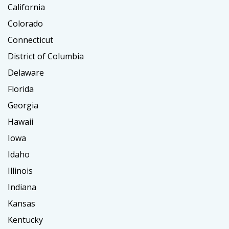
California
Colorado
Connecticut
District of Columbia
Delaware
Florida
Georgia
Hawaii
Iowa
Idaho
Illinois
Indiana
Kansas
Kentucky