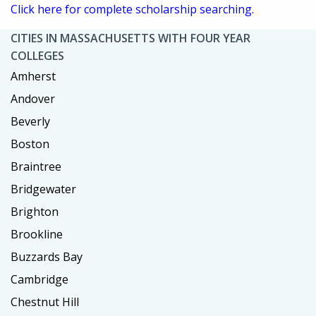
Click here for complete scholarship searching.
CITIES IN MASSACHUSETTS WITH FOUR YEAR
COLLEGES
Amherst
Andover
Beverly
Boston
Braintree
Bridgewater
Brighton
Brookline
Buzzards Bay
Cambridge
Chestnut Hill