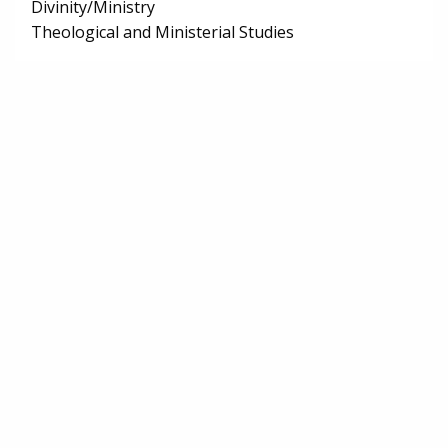
Divinity/Ministry
Theological and Ministerial Studies