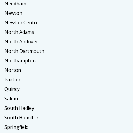
Needham
Newton
Newton Centre
North Adams
North Andover
North Dartmouth
Northampton
Norton
Paxton
Quincy
Salem
South Hadley
South Hamilton
Springfield