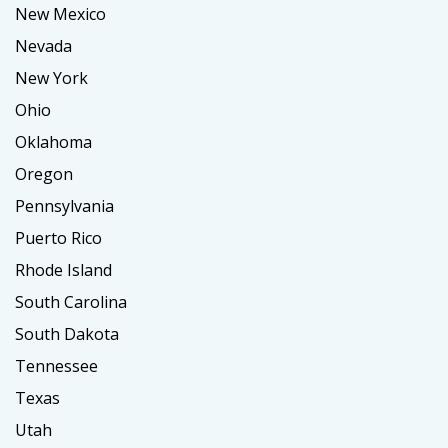
New Mexico
Nevada
New York
Ohio
Oklahoma
Oregon
Pennsylvania
Puerto Rico
Rhode Island
South Carolina
South Dakota
Tennessee
Texas
Utah