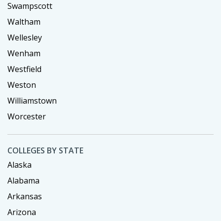
Swampscott
Waltham
Wellesley
Wenham
Westfield
Weston
Williamstown
Worcester
COLLEGES BY STATE
Alaska
Alabama
Arkansas
Arizona