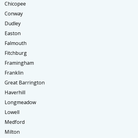
Chicopee
Conway
Dudley
Easton
Falmouth
Fitchburg
Framingham
Franklin
Great Barrington
Haverhill
Longmeadow
Lowell
Medford
Milton