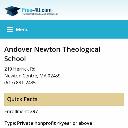
Menu
Andover Newton Theological
School
210 Herrick Rd
Newton Centre, MA 02459
(617) 831-2435
Quick Facts
Enrollment:
297
Type:
Private nonprofit 4-year or above