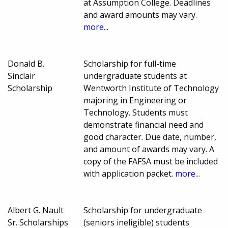
at Assumption College. Deadlines
and award amounts may vary.
more...
Donald B.
Scholarship for full-time
Sinclair
undergraduate students at
Scholarship
Wentworth Institute of Technology
majoring in Engineering or
Technology. Students must
demonstrate financial need and
good character. Due date, number,
and amount of awards may vary. A
copy of the FAFSA must be included
with application packet.
more...
Albert G. Nault
Scholarship for undergraduate
Sr. Scholarships
(seniors ineligible) students