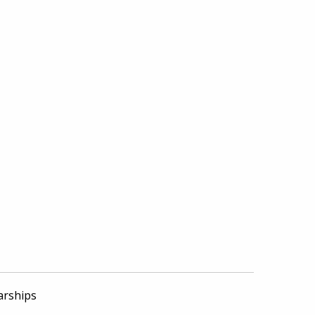
arships