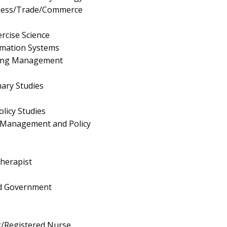
iness/Trade/Commerce
rcise Science
mation Systems
ing Management
nary Studies
olicy Studies
 Management and Policy
herapist
and Government
g/Registered Nurse