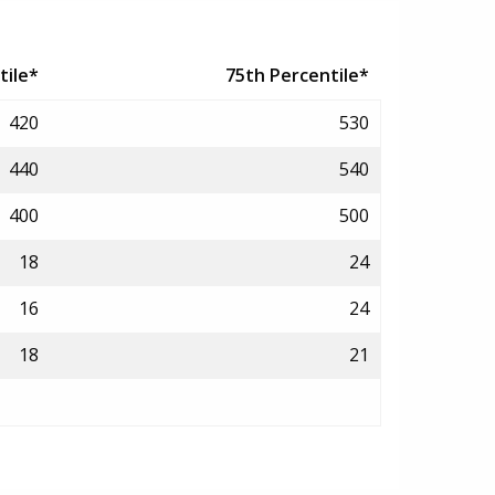
tile*
75th Percentile*
420
530
440
540
400
500
18
24
16
24
18
21