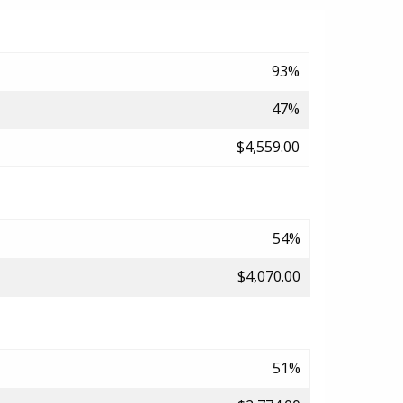
93%
47%
$4,559.00
54%
$4,070.00
51%