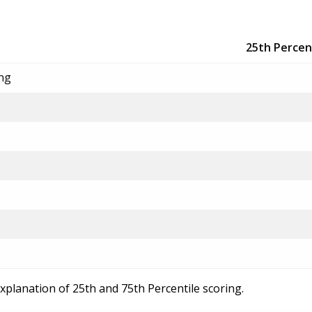
25th Percen
ing
explanation of 25th and 75th Percentile scoring.