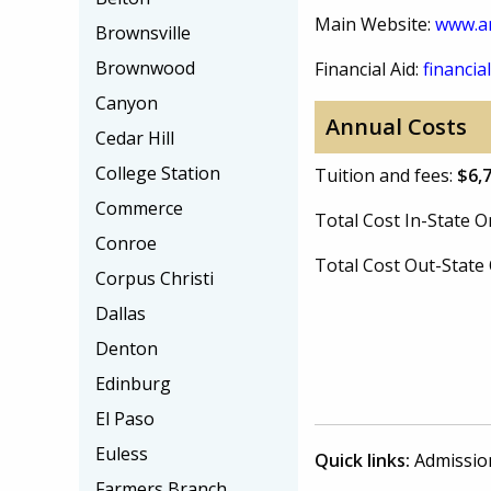
Main Website:
www.a
Brownsville
Brownwood
Financial Aid:
financial
Canyon
Annual Costs
Cedar Hill
College Station
Tuition and fees:
$6,
Commerce
Total Cost In-State
Conroe
Total Cost Out-Stat
Corpus Christi
Dallas
Denton
Edinburg
El Paso
Euless
Quick links:
Admissio
Farmers Branch