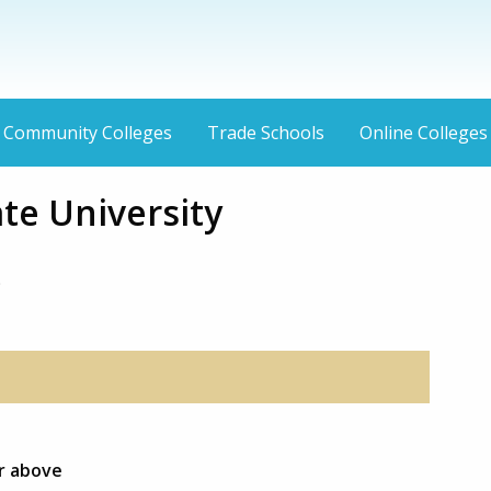
Community Colleges
Trade Schools
Online Colleges
te University
9
or above