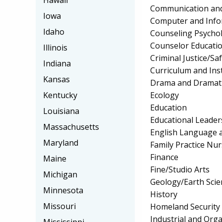
Hawaii
Communication and
Iowa
Computer and Info
Idaho
Counseling Psycho
Counselor Educatio
Illinois
Criminal Justice/Sa
Indiana
Curriculum and Ins
Kansas
Drama and Dramati
Ecology
Kentucky
Education
Louisiana
Educational Leader
Massachusetts
English Language a
Maryland
Family Practice Nu
Finance
Maine
Fine/Studio Arts
Michigan
Geology/Earth Scie
Minnesota
History
Missouri
Homeland Security
Industrial and Org