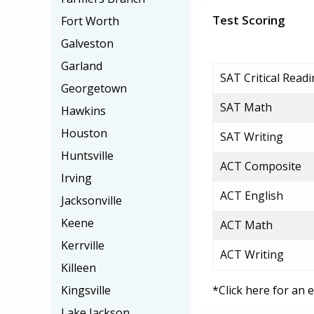
Test Scoring
Fort Worth
Galveston
Garland
SAT Critical Read
Georgetown
SAT Math
Hawkins
Houston
SAT Writing
Huntsville
ACT Composite
Irving
ACT English
Jacksonville
Keene
ACT Math
Kerrville
ACT Writing
Killeen
Kingsville
*Click here for an 
Lake Jackson