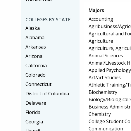
Majors
Accounting
COLLEGES BY STATE
Agribusiness/Agric
Alaska
Agricultural and F
Alabama
Agriculture
Arkansas
Agriculture, Agricu
Animal Sciences
Arizona
Animal/Livestock 
California
Applied Psychology
Colorado
Art/art Studies
Connecticut
Athletic Training/T
Biochemistry
District of Columbia
Biology/Biological 
Delaware
Business Administ
Florida
Chemistry
College Student Co
Georgia
Communication