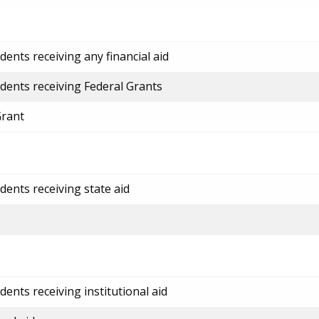
ents receiving any financial aid
dents receiving Federal Grants
Grant
dents receiving state aid
ents receiving institutional aid