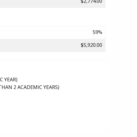
$2,774.00
59%
$5,920.00
C YEAR)
THAN 2 ACADEMIC YEARS)