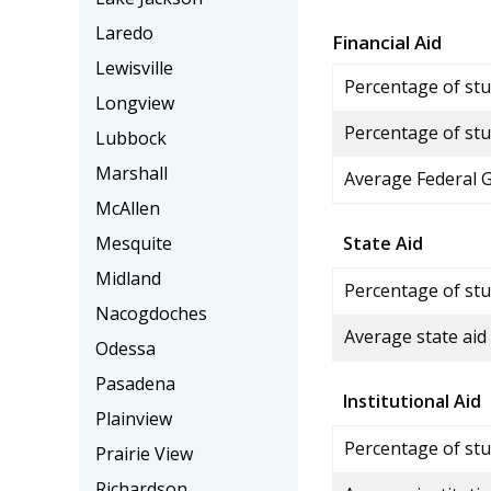
Laredo
Financial Aid
Lewisville
Percentage of stud
Longview
Percentage of stu
Lubbock
Marshall
Average Federal 
McAllen
Mesquite
State Aid
Midland
Percentage of stu
Nacogdoches
Average state aid
Odessa
Pasadena
Institutional Aid
Plainview
Percentage of stud
Prairie View
Richardson