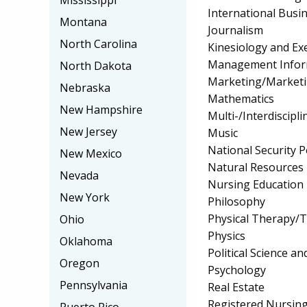
Mississippi
International Bus
Montana
Journalism
North Carolina
Kinesiology and Exe
Management Infor
North Dakota
Marketing/Market
Nebraska
Mathematics
New Hampshire
Multi-/Interdiscipli
New Jersey
Music
National Security P
New Mexico
Natural Resources
Nevada
Nursing Education
New York
Philosophy
Physical Therapy/T
Ohio
Physics
Oklahoma
Political Science 
Oregon
Psychology
Pennsylvania
Real Estate
Registered Nursin