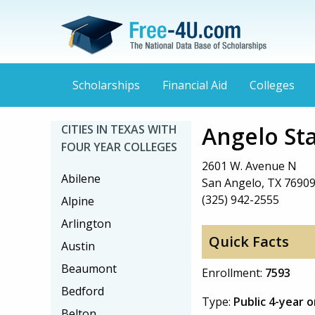
Scholarships
Financial Aid
Colleges
Angelo Sta
CITIES IN TEXAS WITH
FOUR YEAR COLLEGES
2601 W. Avenue N
Abilene
San Angelo, TX 7690
(325) 942-2555
Alpine
Arlington
Quick Facts
Austin
Beaumont
Enrollment:
7593
Bedford
Type:
Public 4-year 
Belton