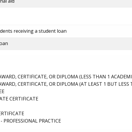
nal aid
dents receiving a student loan
loan
ARD, CERTIFICATE, OR DIPLOMA (LESS THAN 1 ACADEMI
ARD, CERTIFICATE, OR DIPLOMA (AT LEAST 1 BUT LESS 
EE
TE CERTIFICATE
ERTIFICATE
- PROFESSIONAL PRACTICE