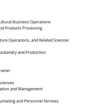
ultural Business Operations
ood Products Processing
lture Operations, and Related Sciences
Husbandry and Production
rainer
Sciences
ration and Management
unseling and Personnel Services