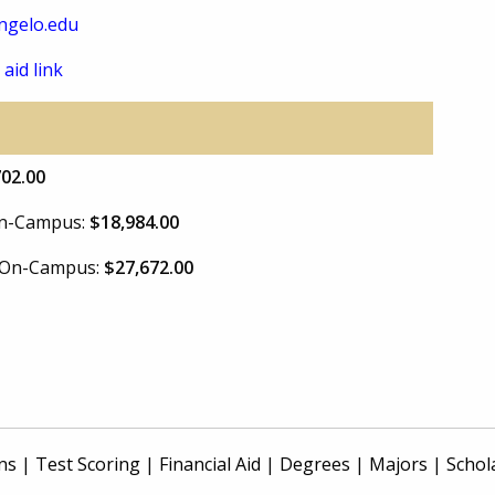
ngelo.edu
 aid link
702.00
 On-Campus:
$18,984.00
e On-Campus:
$27,672.00
ns
|
Test Scoring
|
Financial Aid
|
Degrees
|
Majors
|
Schol