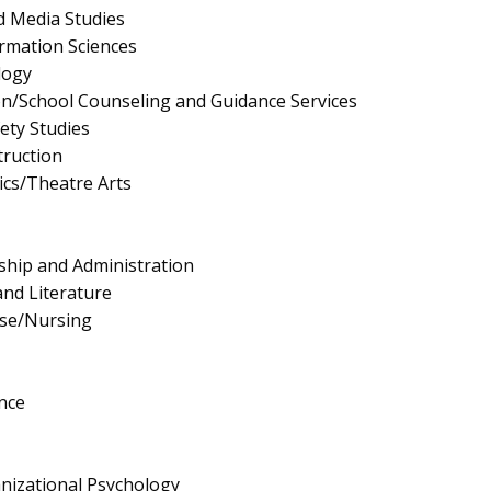
 Media Studies
rmation Sciences
logy
n/School Counseling and Guidance Services
fety Studies
truction
cs/Theatre Arts
ship and Administration
nd Literature
rse/Nursing
nce
anizational Psychology