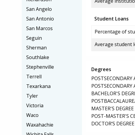
Average institutio
San Angelo
San Antonio
Student Loans
San Marcos
Percentage of stu
Seguin
Average student 
Sherman
Southlake
Stephenville
Degrees
Terrell
POSTSECONDARY AW
POSTSECONDARY AW
Texarkana
BACHELOR'S DEGR
Tyler
POSTBACCALAUREA
Victoria
MASTER'S DEGREE
Waco
POST-MASTER'S C
DOCTOR’S DEGREE 
Waxahachie
Wichita Falls