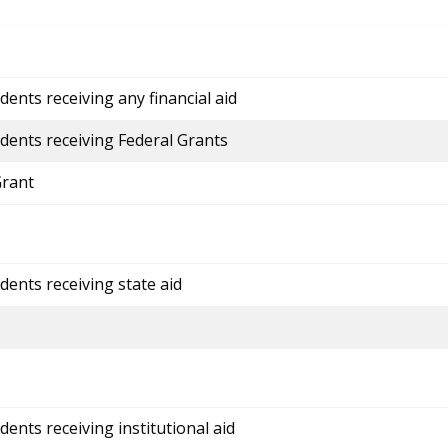
ents receiving any financial aid
dents receiving Federal Grants
Grant
dents receiving state aid
ents receiving institutional aid