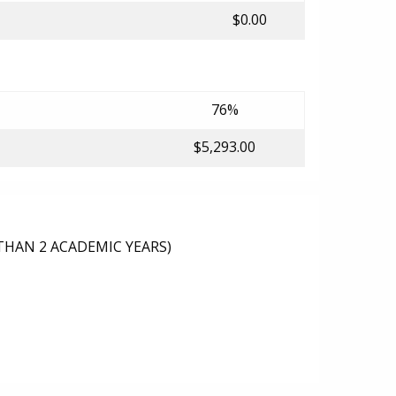
$0.00
76%
$5,293.00
THAN 2 ACADEMIC YEARS)