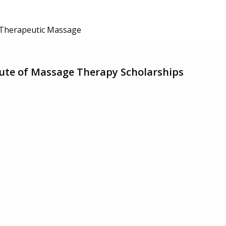
Therapeutic Massage
tute of Massage Therapy Scholarships