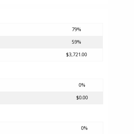
79%
59%
$3,721.00
0%
$0.00
0%