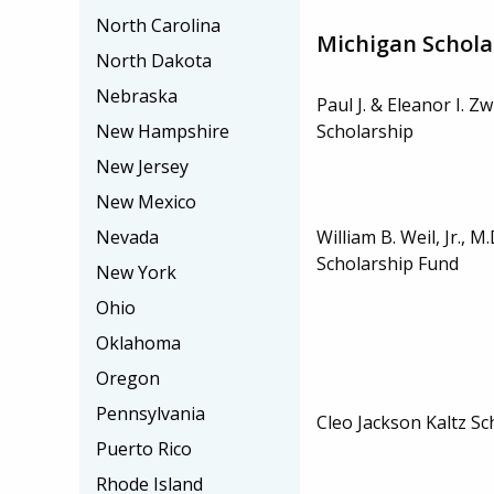
North Carolina
Michigan Schola
North Dakota
Nebraska
Paul J. & Eleanor I. Zw
Scholarship
New Hampshire
New Jersey
New Mexico
William B. Weil, Jr., 
Nevada
Scholarship Fund
New York
Ohio
Oklahoma
Oregon
Pennsylvania
Cleo Jackson Kaltz Sc
Puerto Rico
Rhode Island