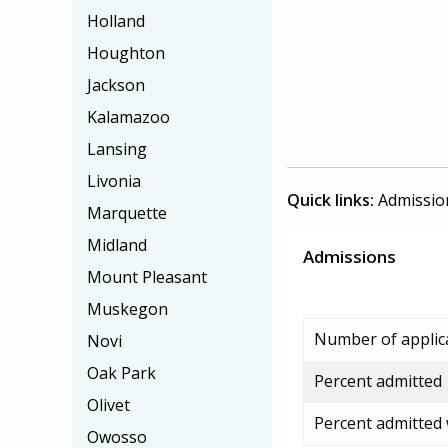
Holland
Houghton
Jackson
Kalamazoo
Lansing
Livonia
Quick links:
Admissio
Marquette
Midland
Admissions
Mount Pleasant
Muskegon
Number of applic
Novi
Oak Park
Percent admitted
Olivet
Percent admitted
Owosso