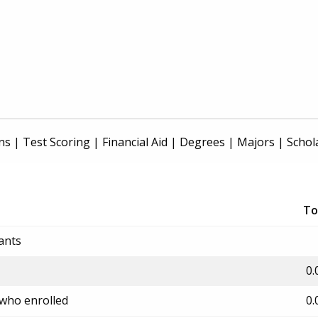
ns
|
Test Scoring
|
Financial Aid
|
Degrees
|
Majors
|
Schol
To
ants
0.
 who enrolled
0.