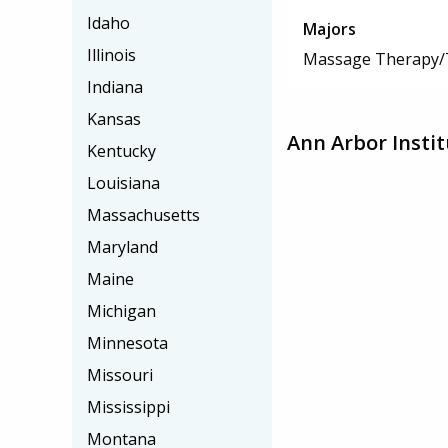
Idaho
Majors
Illinois
Massage Therapy/
Indiana
Kansas
Ann Arbor Insti
Kentucky
Louisiana
Massachusetts
Maryland
Maine
Michigan
Minnesota
Missouri
Mississippi
Montana