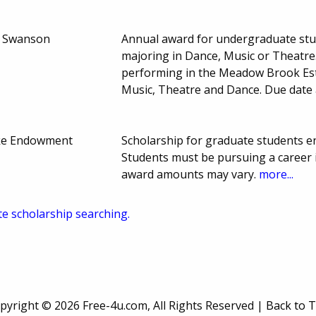
. Swanson
Annual award for undergraduate stu
majoring in Dance, Music or Theatr
performing in the Meadow Brook Est
Music, Theatre and Dance. Due date
eke Endowment
Scholarship for graduate students enr
Students must be pursuing a career i
award amounts may vary.
more...
te scholarship searching.
pyright ©
2026 Free-4u.com, All Rights Reserved |
Back to 