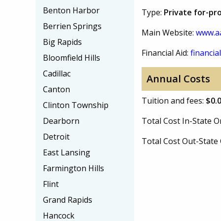
Benton Harbor
Type:
Private for-pro
Berrien Springs
Main Website:
www.a
Big Rapids
Financial Aid:
financial
Bloomfield Hills
Cadillac
Annual Costs
Canton
Tuition and fees:
$0.
Clinton Township
Dearborn
Total Cost In-State
Detroit
Total Cost Out-Stat
East Lansing
Farmington Hills
Flint
Grand Rapids
Hancock