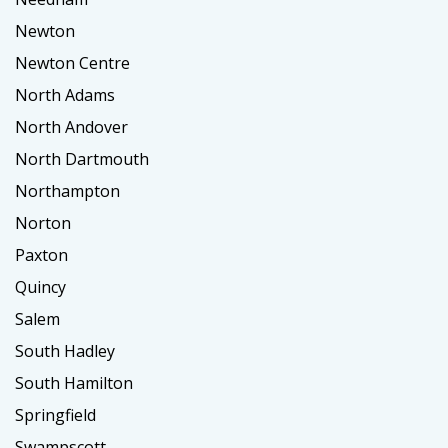
Newton
Newton Centre
North Adams
North Andover
North Dartmouth
Northampton
Norton
Paxton
Quincy
Salem
South Hadley
South Hamilton
Springfield
Swampscott