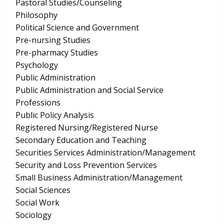
Pastoral Studies/Counseling
Philosophy
Political Science and Government
Pre-nursing Studies
Pre-pharmacy Studies
Psychology
Public Administration
Public Administration and Social Service
Professions
Public Policy Analysis
Registered Nursing/Registered Nurse
Secondary Education and Teaching
Securities Services Administration/Management
Security and Loss Prevention Services
Small Business Administration/Management
Social Sciences
Social Work
Sociology