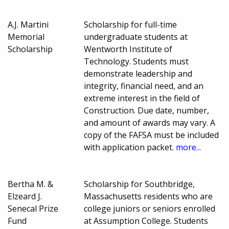
A.J. Martini
Scholarship for full-time
Memorial
undergraduate students at
Scholarship
Wentworth Institute of
Technology. Students must
demonstrate leadership and
integrity, financial need, and an
extreme interest in the field of
Construction. Due date, number,
and amount of awards may vary. A
copy of the FAFSA must be included
with application packet.
more...
Bertha M. &
Scholarship for Southbridge,
Elzeard J.
Massachusetts residents who are
Senecal Prize
college juniors or seniors enrolled
Fund
at Assumption College. Students