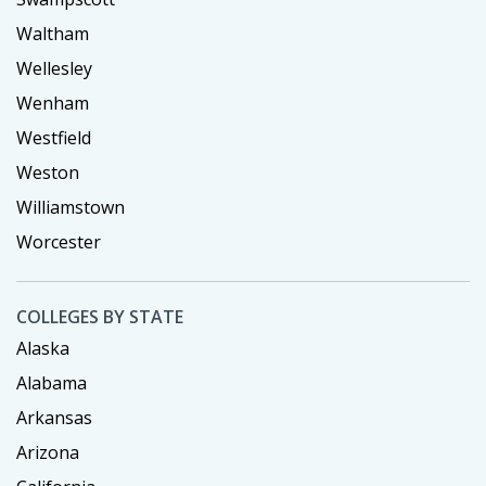
Waltham
Wellesley
Wenham
Westfield
Weston
Williamstown
Worcester
COLLEGES BY STATE
Alaska
Alabama
Arkansas
Arizona