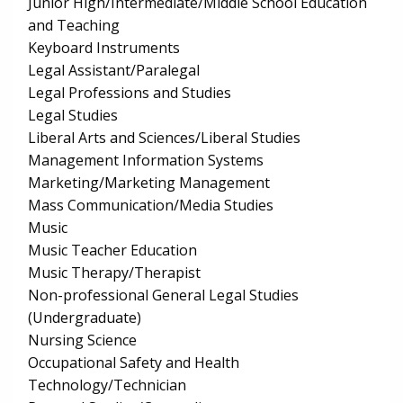
Junior High/Intermediate/Middle School Education
and Teaching
Keyboard Instruments
Legal Assistant/Paralegal
Legal Professions and Studies
Legal Studies
Liberal Arts and Sciences/Liberal Studies
Management Information Systems
Marketing/Marketing Management
Mass Communication/Media Studies
Music
Music Teacher Education
Music Therapy/Therapist
Non-professional General Legal Studies
(Undergraduate)
Nursing Science
Occupational Safety and Health
Technology/Technician