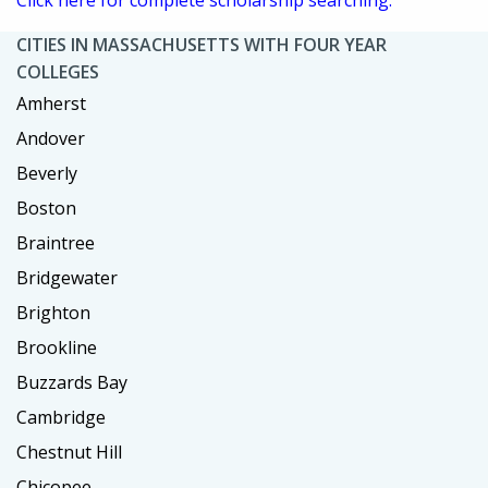
CITIES IN MASSACHUSETTS WITH FOUR YEAR
COLLEGES
Amherst
Andover
Beverly
Boston
Braintree
Bridgewater
Brighton
Brookline
Buzzards Bay
Cambridge
Chestnut Hill
Chicopee