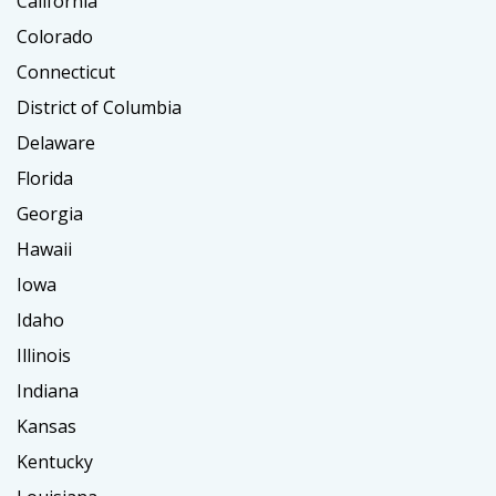
California
Colorado
Connecticut
District of Columbia
Delaware
Florida
Georgia
Hawaii
Iowa
Idaho
Illinois
Indiana
Kansas
Kentucky