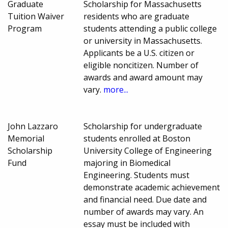
Graduate
Scholarship for Massachusetts
Tuition Waiver
residents who are graduate
Program
students attending a public college
or university in Massachusetts.
Applicants be a U.S. citizen or
eligible noncitizen. Number of
awards and award amount may
vary.
more...
John Lazzaro
Scholarship for undergraduate
Memorial
students enrolled at Boston
Scholarship
University College of Engineering
Fund
majoring in Biomedical
Engineering. Students must
demonstrate academic achievement
and financial need. Due date and
number of awards may vary. An
essay must be included with