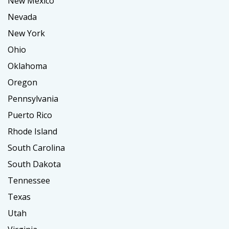
New Mexico
Nevada
New York
Ohio
Oklahoma
Oregon
Pennsylvania
Puerto Rico
Rhode Island
South Carolina
South Dakota
Tennessee
Texas
Utah