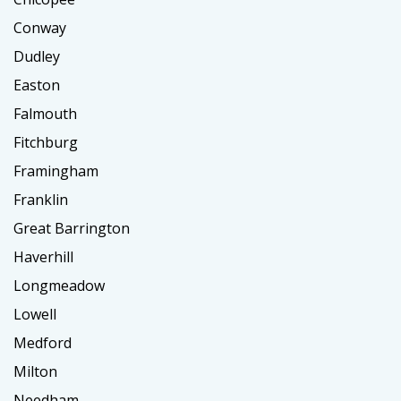
Conway
Dudley
Easton
Falmouth
Fitchburg
Framingham
Franklin
Great Barrington
Haverhill
Longmeadow
Lowell
Medford
Milton
Needham