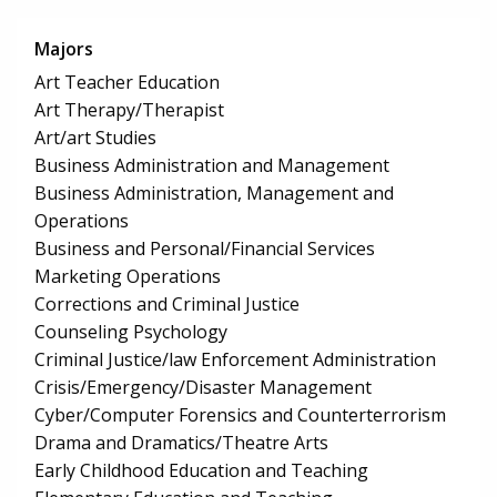
Majors
Art Teacher Education
Art Therapy/Therapist
Art/art Studies
Business Administration and Management
Business Administration, Management and
Operations
Business and Personal/Financial Services
Marketing Operations
Corrections and Criminal Justice
Counseling Psychology
Criminal Justice/law Enforcement Administration
Crisis/Emergency/Disaster Management
Cyber/Computer Forensics and Counterterrorism
Drama and Dramatics/Theatre Arts
Early Childhood Education and Teaching