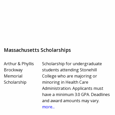
Massachusetts Scholarships
Arthur & Phyllis
Scholarship for undergraduate
Brockway
students attending Stonehill
Memorial
College who are majoring or
Scholarship
minoring in Health Care
Administration. Applicants must
have a minimum 3.0 GPA. Deadlines
and award amounts may vary.
more...