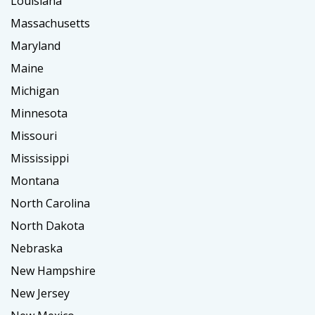
Louisiana
Massachusetts
Maryland
Maine
Michigan
Minnesota
Missouri
Mississippi
Montana
North Carolina
North Dakota
Nebraska
New Hampshire
New Jersey