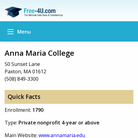
Menu
Anna Maria College
50 Sunset Lane
Paxton, MA 01612
(508) 849-3300
Quick Facts
Enrollment:
1790
Type:
Private nonprofit 4-year or above
Main Website:
www.annamaria.edu