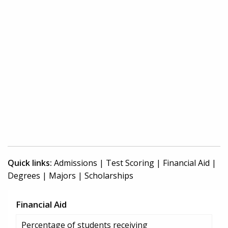
Quick links:
Admissions
|
Test Scoring
|
Financial Aid
|
Degrees
|
Majors
|
Scholarships
Financial Aid
Percentage of students receiving