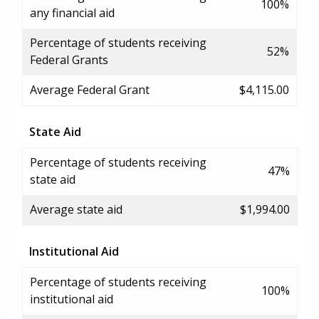
100%
any financial aid
Percentage of students receiving
52%
Federal Grants
Average Federal Grant
$4,115.00
State Aid
Percentage of students receiving
47%
state aid
Average state aid
$1,994.00
Institutional Aid
Percentage of students receiving
100%
institutional aid