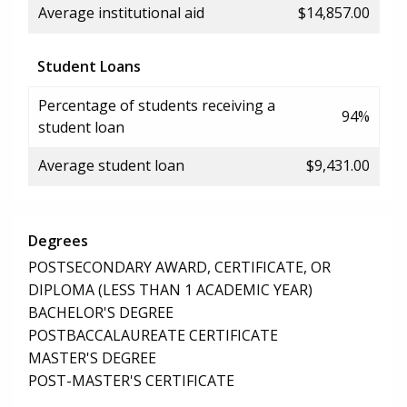
Average institutional aid
$14,857.00
Student Loans
Percentage of students receiving a
94%
student loan
Average student loan
$9,431.00
Degrees
POSTSECONDARY AWARD, CERTIFICATE, OR
DIPLOMA (LESS THAN 1 ACADEMIC YEAR)
BACHELOR'S DEGREE
POSTBACCALAUREATE CERTIFICATE
MASTER'S DEGREE
POST-MASTER'S CERTIFICATE