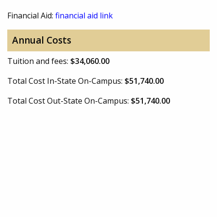
Financial Aid:
financial aid link
Annual Costs
Tuition and fees:
$34,060.00
Total Cost In-State On-Campus:
$51,740.00
Total Cost Out-State On-Campus:
$51,740.00