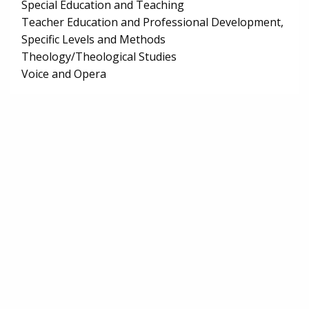
Special Education and Teaching
Teacher Education and Professional Development,
Specific Levels and Methods
Theology/Theological Studies
Voice and Opera