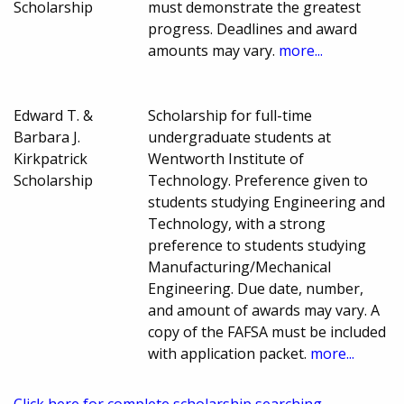
Scholarship
must demonstrate the greatest
progress. Deadlines and award
amounts may vary.
more...
Edward T. &
Scholarship for full-time
Barbara J.
undergraduate students at
Kirkpatrick
Wentworth Institute of
Scholarship
Technology. Preference given to
students studying Engineering and
Technology, with a strong
preference to students studying
Manufacturing/Mechanical
Engineering. Due date, number,
and amount of awards may vary. A
copy of the FAFSA must be included
with application packet.
more...
Click here for complete scholarship searching.