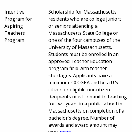
Incentive
Scholarship for Massachusetts
Program for
residents who are college juniors
Aspiring
or seniors attending a
Teachers
Massachusetts State College or
Program
one of the four campuses of the
University of Massachusetts.
Students must be enrolled in an
approved Teacher Education
program field with teacher
shortages. Applicants have a
minimum 3.0 CGPA and be a U.S.
citizen or eligible noncitizen.
Recipients must commit to teaching
for two years in a public school in
Massachusetts on completion of a
bachelor's degree. Number of
awards and award amount may
vary.
more...