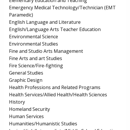
Elementary Education and Teaching
Emergency Medical Technology/Technician (EMT
Paramedic)
English Language and Literature
English/Language Arts Teacher Education
Environmental Science
Environmental Studies
Fine and Studio Arts Management
Fine Arts and art Studies
Fire Science/Fire-fighting
General Studies
Graphic Design
Health Professions and Related Programs
Health Services/Allied Health/Health Sciences
History
Homeland Security
Human Services
Humanities/Humanistic Studies