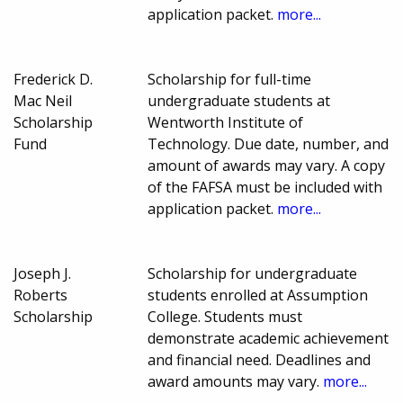
application packet.
more...
Frederick D.
Scholarship for full-time
Mac Neil
undergraduate students at
Scholarship
Wentworth Institute of
Fund
Technology. Due date, number, and
amount of awards may vary. A copy
of the FAFSA must be included with
application packet.
more...
Joseph J.
Scholarship for undergraduate
Roberts
students enrolled at Assumption
Scholarship
College. Students must
demonstrate academic achievement
and financial need. Deadlines and
award amounts may vary.
more...