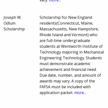
Joseph W.
Scholarship for New England
Odlum
residents(Connecticut, Maine,
Scholarship
Massachusetts, New Hampshire,
Rhode Island and Vermont) who
are full-time undergraduate
students at Wentworth Institute of
Technology majoring in Mechanical
Engineering Technology. Students
must demonstrate academic
achievement and financial need.
Due date, number, and amount of
awards may vary. A copy of the
FAFSA must be included with
application packet.
more...