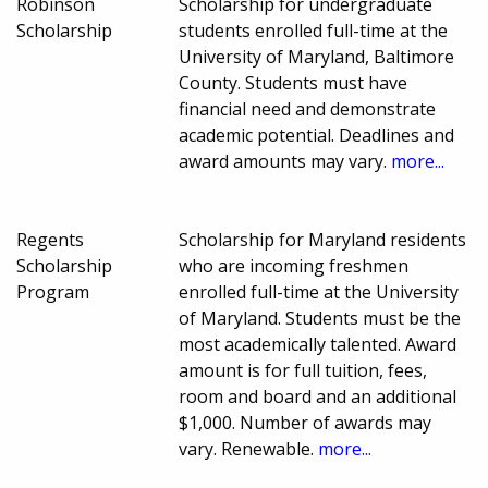
Robinson
Scholarship for undergraduate
Scholarship
students enrolled full-time at the
University of Maryland, Baltimore
County. Students must have
financial need and demonstrate
academic potential. Deadlines and
award amounts may vary.
more...
Regents
Scholarship for Maryland residents
Scholarship
who are incoming freshmen
Program
enrolled full-time at the University
of Maryland. Students must be the
most academically talented. Award
amount is for full tuition, fees,
room and board and an additional
$1,000. Number of awards may
vary. Renewable.
more...