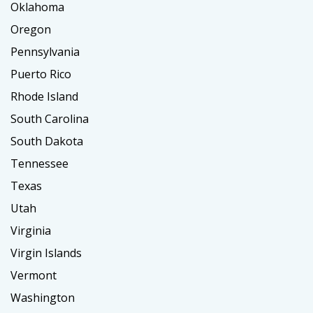
Oklahoma
Oregon
Pennsylvania
Puerto Rico
Rhode Island
South Carolina
South Dakota
Tennessee
Texas
Utah
Virginia
Virgin Islands
Vermont
Washington