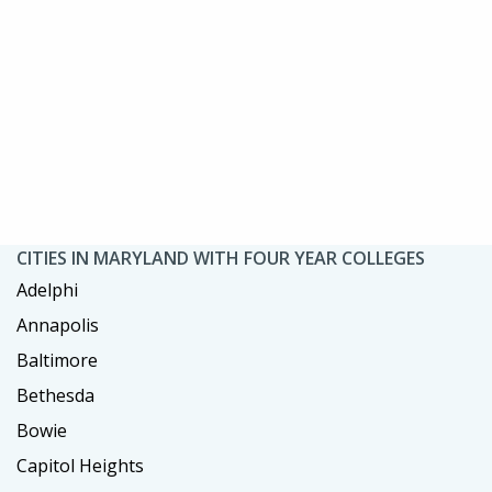
CITIES IN MARYLAND WITH FOUR YEAR COLLEGES
Adelphi
Annapolis
Baltimore
Bethesda
Bowie
Capitol Heights