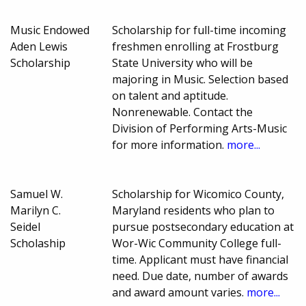
Music Endowed
Scholarship for full-time incoming
Aden Lewis
freshmen enrolling at Frostburg
Scholarship
State University who will be
majoring in Music. Selection based
on talent and aptitude.
Nonrenewable. Contact the
Division of Performing Arts-Music
for more information.
more...
Samuel W.
Scholarship for Wicomico County,
Marilyn C.
Maryland residents who plan to
Seidel
pursue postsecondary education at
Scholaship
Wor-Wic Community College full-
time. Applicant must have financial
need. Due date, number of awards
and award amount varies.
more...