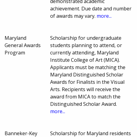
demonstrated academic
achievement. Due date and number
of awards may vary.
more...
Maryland
Scholarship for undergraduate
General Awards
students planning to attend, or
Program
currently attending, Maryland
Institute College of Art (MICA).
Applicants must be matching the
Maryland Distinguished Scholar
Awards for Finalists in the Visual
Arts. Recipients will receive the
award from MICA to match the
Distinguished Scholar Award.
more...
Banneker-Key
Scholarship for Maryland residents