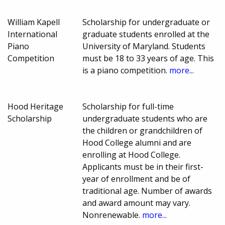
William Kapell
Scholarship for undergraduate or
International
graduate students enrolled at the
Piano
University of Maryland. Students
Competition
must be 18 to 33 years of age. This
is a piano competition.
more...
Hood Heritage
Scholarship for full-time
Scholarship
undergraduate students who are
the children or grandchildren of
Hood College alumni and are
enrolling at Hood College.
Applicants must be in their first-
year of enrollment and be of
traditional age. Number of awards
and award amount may vary.
Nonrenewable.
more...