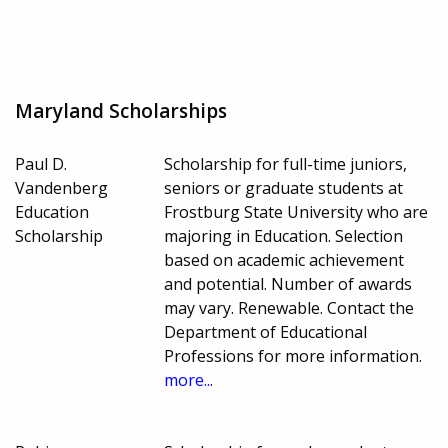
Maryland Scholarships
Paul D.
Scholarship for full-time juniors,
Vandenberg
seniors or graduate students at
Education
Frostburg State University who are
Scholarship
majoring in Education. Selection
based on academic achievement
and potential. Number of awards
may vary. Renewable. Contact the
Department of Educational
Professions for more information.
more...