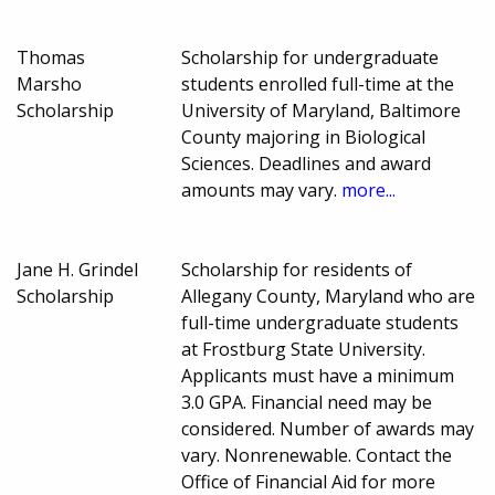
Thomas
Scholarship for undergraduate
Marsho
students enrolled full-time at the
Scholarship
University of Maryland, Baltimore
County majoring in Biological
Sciences. Deadlines and award
amounts may vary.
more...
Jane H. Grindel
Scholarship for residents of
Scholarship
Allegany County, Maryland who are
full-time undergraduate students
at Frostburg State University.
Applicants must have a minimum
3.0 GPA. Financial need may be
considered. Number of awards may
vary. Nonrenewable. Contact the
Office of Financial Aid for more