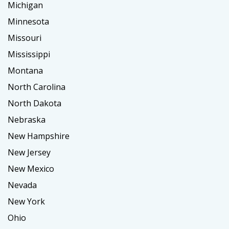
Michigan
Minnesota
Missouri
Mississippi
Montana
North Carolina
North Dakota
Nebraska
New Hampshire
New Jersey
New Mexico
Nevada
New York
Ohio