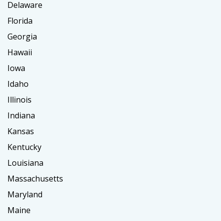
Delaware
Florida
Georgia
Hawaii
Iowa
Idaho
Illinois
Indiana
Kansas
Kentucky
Louisiana
Massachusetts
Maryland
Maine