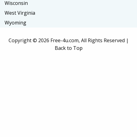
Wisconsin
West Virginia
Wyoming
Copyright ©
2026 Free-4u.com, All Rights Reserved |
Back to Top