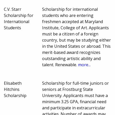
C.V. Starr
Scholarship for international
Scholarship for
students who are entering
International
freshmen accepted at Maryland
Students
Institute, College of Art. Applicants
must be a citizen of a foreign
country, but may be studying either
in the United States or abroad. This
merit-based award recognizes
outstanding artistic ability and
talent. Renewable.
more...
Elisabeth
Scholarship for full-time juniors or
Hitchins
seniors at Frostburg State
Scholarship
University. Applicants must have a
minimum 3.25 GPA, financial need
and participate in extracurricular
activities. Number of awards may