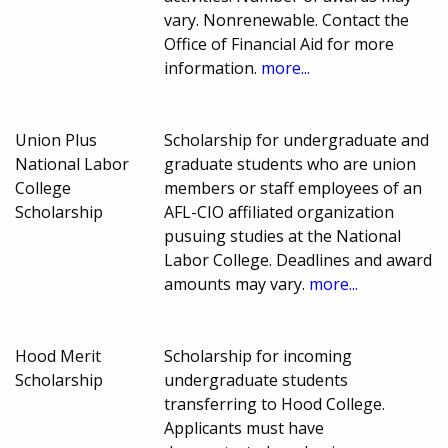
vary. Nonrenewable. Contact the
Office of Financial Aid for more
information.
more...
Union Plus
Scholarship for undergraduate and
National Labor
graduate students who are union
College
members or staff employees of an
Scholarship
AFL-CIO affiliated organization
pusuing studies at the National
Labor College. Deadlines and award
amounts may vary.
more...
Hood Merit
Scholarship for incoming
Scholarship
undergraduate students
transferring to Hood College.
Applicants must have