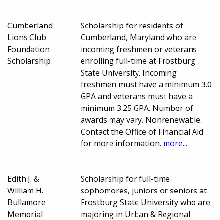
Cumberland
Scholarship for residents of
Lions Club
Cumberland, Maryland who are
Foundation
incoming freshmen or veterans
Scholarship
enrolling full-time at Frostburg
State University. Incoming
freshmen must have a minimum 3.0
GPA and veterans must have a
minimum 3.25 GPA. Number of
awards may vary. Nonrenewable.
Contact the Office of Financial Aid
for more information.
more...
Edith J. &
Scholarship for full-time
William H.
sophomores, juniors or seniors at
Bullamore
Frostburg State University who are
Memorial
majoring in Urban & Regional