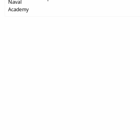
Naval
Academy