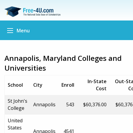
Menu
Annapolis, Maryland Colleges and
Universities
In-State
Out-St
School
City
Enroll
Cost
C
St John's
Annapolis
543
$60,376.00
$60,376
College
United
States
Annapolis
4541