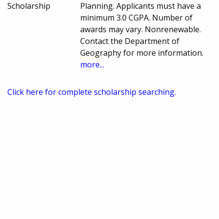
Scholarship
Planning. Applicants must have a
minimum 3.0 CGPA. Number of
awards may vary. Nonrenewable.
Contact the Department of
Geography for more information.
more...
Click here for complete scholarship searching.