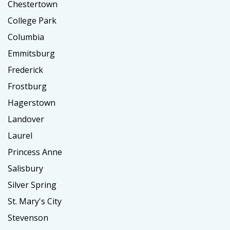
Chestertown
College Park
Columbia
Emmitsburg
Frederick
Frostburg
Hagerstown
Landover
Laurel
Princess Anne
Salisbury
Silver Spring
St. Mary's City
Stevenson