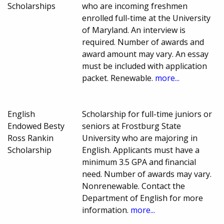
Scholarships
who are incoming freshmen
enrolled full-time at the University
of Maryland. An interview is
required. Number of awards and
award amount may vary. An essay
must be included with application
packet. Renewable.
more...
English
Scholarship for full-time juniors or
Endowed Besty
seniors at Frostburg State
Ross Rankin
University who are majoring in
Scholarship
English. Applicants must have a
minimum 3.5 GPA and financial
need. Number of awards may vary.
Nonrenewable. Contact the
Department of English for more
information.
more...