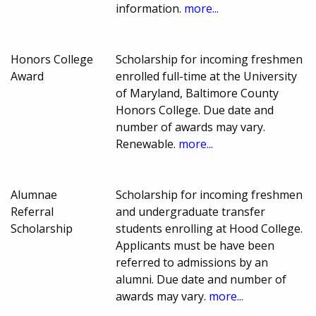
information.
more...
Honors College
Scholarship for incoming freshmen
Award
enrolled full-time at the University
of Maryland, Baltimore County
Honors College. Due date and
number of awards may vary.
Renewable.
more...
Alumnae
Scholarship for incoming freshmen
Referral
and undergraduate transfer
Scholarship
students enrolling at Hood College.
Applicants must be have been
referred to admissions by an
alumni. Due date and number of
awards may vary.
more...