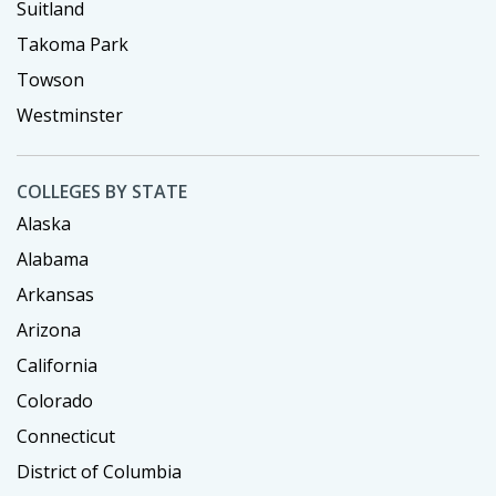
Suitland
Takoma Park
Towson
Westminster
COLLEGES BY STATE
Alaska
Alabama
Arkansas
Arizona
California
Colorado
Connecticut
District of Columbia