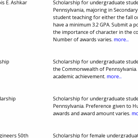
is E. Ashkar
Scholarship for undergraduate stude
Pennsylvania, majoring in Secondary
student teaching for either the fall 
have a minimum 3.2 GPA. Submit a p
the importance of character in the c
Number of awards varies.
more...
ship
Scholarship for undergraduate studen
the Commonwealth of Pennsylvania. 
academic achievement.
more...
larship
Scholarship for undergraduate stud
Pennsylvania. Preference given to 
awards and award amount varies.
mo
gineers 50th
Scholarship for female undergraduat