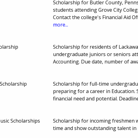
Scholarship for Butler County, Penn
students attending Grove City Colleg
Contact the college's Financial Aid O
more...
olarship
Scholarship for residents of Lacka
undergraduate juniors or seniors at
Accounting. Due date, number of aw
 Scholarship
Scholarship for full-time undergrad
preparing for a career in Education.
financial need and potential. Deadl
usic Scholarships
Scholarship for incoming freshmen w
time and show outstanding talent in