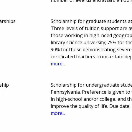
arships
Scholarship for graduate students at
Three levels of tuition support are a
those working in high-need geograp
library science university; 75% for t
90% for those demonstrating severe f
certificated teachers from a state d
more...
ship
Scholarship for undergraduate stud
Pennsylvania. Preference is given to
in high-school and/or college, and the
improve the quality of life. Due dat
more...