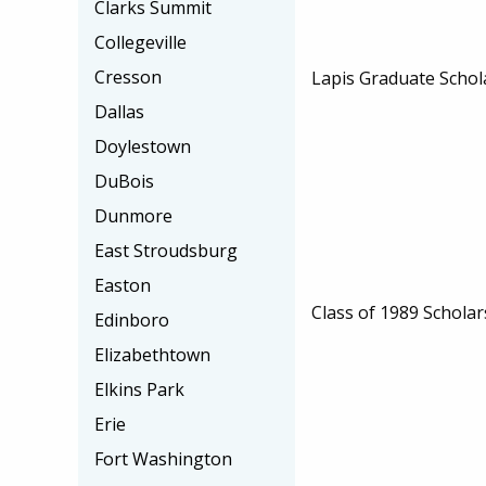
Clarks Summit
Collegeville
Cresson
Lapis Graduate Schol
Dallas
Doylestown
DuBois
Dunmore
East Stroudsburg
Easton
Class of 1989 Scholar
Edinboro
Elizabethtown
Elkins Park
Erie
Fort Washington