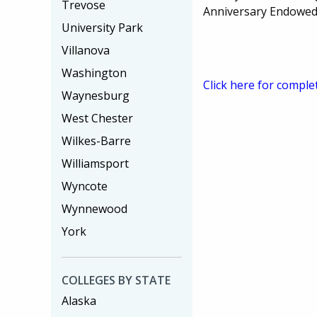
Trevose
Anniversary Endowed
University Park
Villanova
Washington
Click here for comple
Waynesburg
West Chester
Wilkes-Barre
Williamsport
Wyncote
Wynnewood
York
COLLEGES BY STATE
Alaska