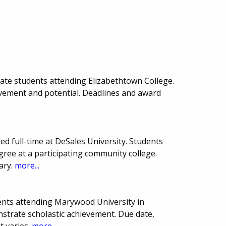
uate students attending Elizabethtown College.
evement and potential. Deadlines and award
led full-time at DeSales University. Students
ree at a participating community college.
ary.
more...
ents attending Marywood University in
strate scholastic achievement. Due date,
 varies.
more...