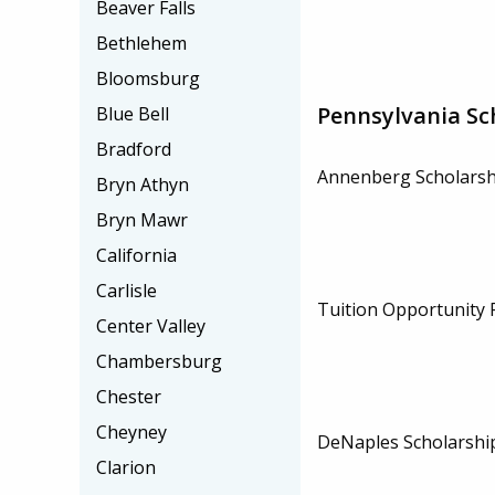
Beaver Falls
Bethlehem
Bloomsburg
Pennsylvania Sc
Blue Bell
Bradford
Annenberg Scholarsh
Bryn Athyn
Bryn Mawr
California
Carlisle
Tuition Opportunity
Center Valley
Chambersburg
Chester
Cheyney
DeNaples Scholarshi
Clarion