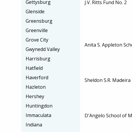
Gettysburg
J.V. Ritts Fund No. 2
Glenside
Greensburg
Greenville
Grove City
Anita S. Appleton Sch
Gwynedd Valley
Harrisburg
Hatfield
Haverford
Sheldon S.R. Madeira
Hazleton
Hershey
Huntingdon
Immaculata
D'Angelo School of M
Indiana