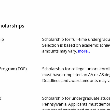
holarships
ip
Scholarship for full-time undergrad
Selection is based on academic achi
amounts may vary.
more...
 Program (TOP)
Scholarship for college juniors enrol
must have completed an AA or AS deg
Deadlines and award amounts may v
p
Scholarship for undergraduate stud
Pennsylvania. Applicants must demon
number of awards and award amount