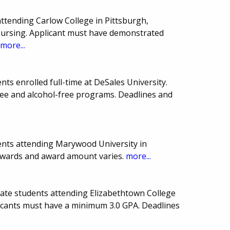
ttending Carlow College in Pittsburgh,
 Nursing. Applicant must have demonstrated
.
more...
ts enrolled full-time at DeSales University.
ree and alcohol-free programs. Deadlines and
ents attending Marywood University in
awards and award amount varies.
more...
uate students attending Elizabethtown College
icants must have a minimum 3.0 GPA. Deadlines
.