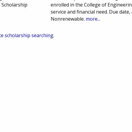
 Scholarship
enrolled in the College of Engineerin
service and financial need. Due dat
Nonrenewable.
more...
te scholarship searching.