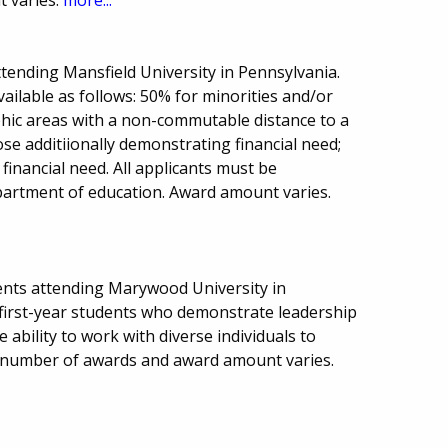
tending Mansfield University in Pennsylvania.
vailable as follows: 50% for minorities and/or
hic areas with a non-commutable distance to a
hose additiionally demonstrating financial need;
inancial need. All applicants must be
epartment of education. Award amount varies.
ents attending Marywood University in
 first-year students who demonstrate leadership
 ability to work with diverse individuals to
e, number of awards and award amount varies.