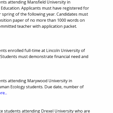
nts attending Mansfield University in
 Education. Applicants must have registered for
or spring of the following year. Candidates must
osition paper of no more than 1000 words on
ommitted teacher with application packet.
ts enrolled full-time at Lincoln University of
Students must demonstrate financial need and
ents attending Marywood University in
Human Ecology students. Due date, number of
re...
e students attending Drexel University who are