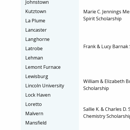
Johnstown
Kutztown
Marie C. Jennings M
Spirit Scholarship
La Plume
Lancaster
Langhorne
Frank & Lucy Barnak 
Latrobe
Lehman
Lemont Furnace
Lewisburg
William & Elizabeth 
Lincoln University
Scholarship
Lock Haven
Loretto
Sallie K. & Charles D.
Malvern
Chemistry Scholarshi
Mansfield