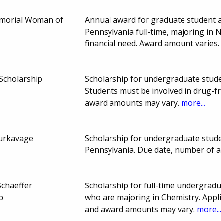
emorial Woman of
Annual award for graduate student a
Pennsylvania full-time, majoring in
financial need. Award amount varies
Scholarship
Scholarship for undergraduate studen
Students must be involved in drug-f
award amounts may vary.
more...
Burkavage
Scholarship for undergraduate stud
Pennsylvania. Due date, number of 
 Schaeffer
Scholarship for full-time undergrad
p
who are majoring in Chemistry. Appl
and award amounts may vary.
more..