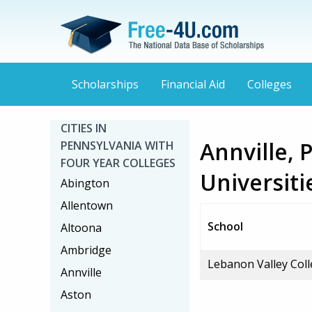
Scholarships
Financial Aid
Colleges
CITIES IN
Annville, 
PENNSYLVANIA WITH
FOUR YEAR COLLEGES
Universiti
Abington
Allentown
School
Altoona
Ambridge
Lebanon Valley Col
Annville
Aston