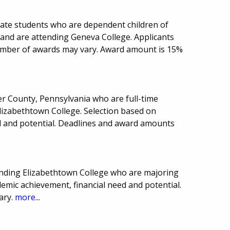
uate students who are dependent children of
e and are attending Geneva College. Applicants
mber of awards may vary. Award amount is 15%
er County, Pennsylvania who are full-time
izabethtown College. Selection based on
d and potential. Deadlines and award amounts
tending Elizabethtown College who are majoring
demic achievement, financial need and potential.
ary.
more...