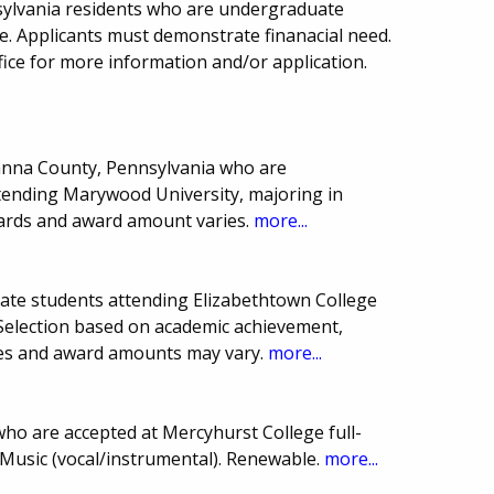
sylvania residents who are undergraduate
e. Applicants must demonstrate finanacial need.
ffice for more information and/or application.
wanna County, Pennsylvania who are
tending Marywood University, majoring in
ards and award amount varies.
more...
uate students attending Elizabethtown College
 Selection based on academic achievement,
ines and award amounts may vary.
more...
ho are accepted at Mercyhurst College full-
 Music (vocal/instrumental). Renewable.
more...