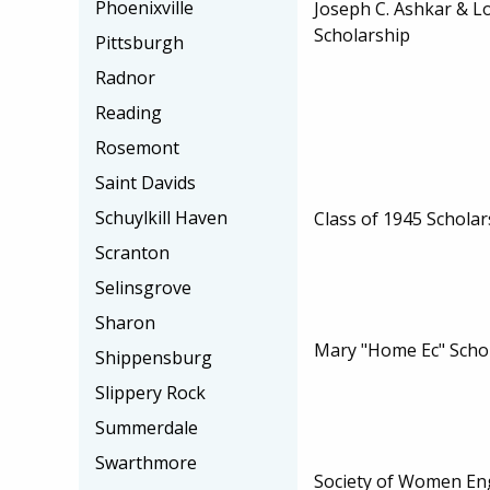
Phoenixville
Joseph C. Ashkar & Lo
Scholarship
Pittsburgh
Radnor
Reading
Rosemont
Saint Davids
Schuylkill Haven
Class of 1945 Scholar
Scranton
Selinsgrove
Sharon
Mary "Home Ec" Scho
Shippensburg
Slippery Rock
Summerdale
Swarthmore
Society of Women En