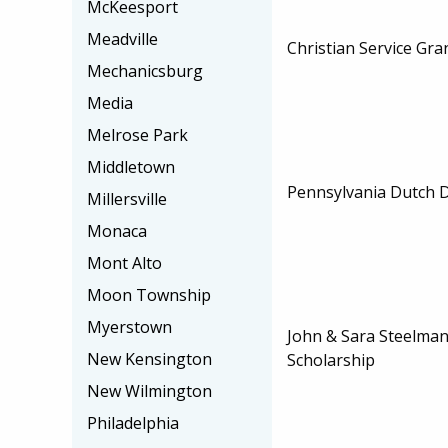
McKeesport
Meadville
Christian Service Gra
Mechanicsburg
Media
Melrose Park
Middletown
Pennsylvania Dutch D
Millersville
Monaca
Mont Alto
Moon Township
Myerstown
John & Sara Steelman
New Kensington
Scholarship
New Wilmington
Philadelphia