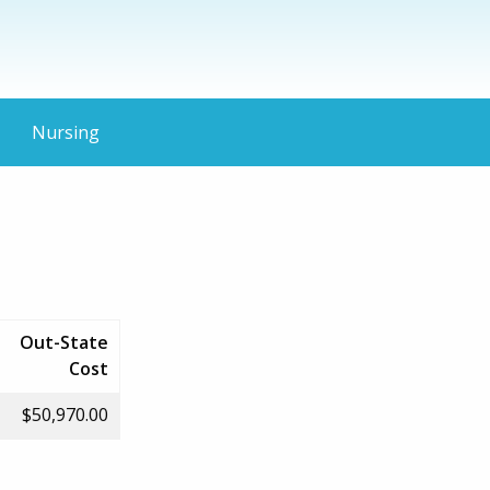
Nursing
Out-State
Cost
$50,970.00