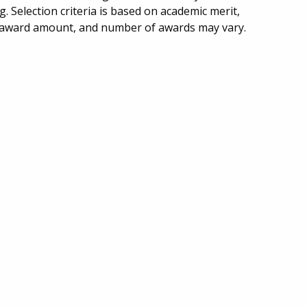
g. Selection criteria is based on academic merit,
e, award amount, and number of awards may vary.