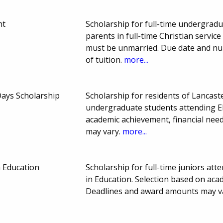
nt
Scholarship for full-time undergrad
parents in full-time Christian servic
must be unmarried. Due date and nu
of tuition.
more...
ays Scholarship
Scholarship for residents of Lancast
undergraduate students attending El
academic achievement, financial nee
may vary.
more...
 Education
Scholarship for full-time juniors at
in Education. Selection based on aca
Deadlines and award amounts may v