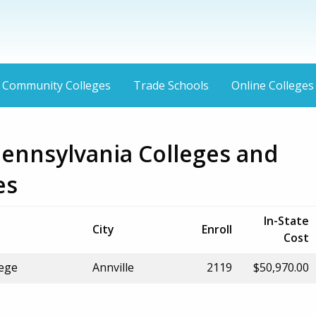
Community Colleges
Trade Schools
Online Colleges
Pennsylvania Colleges and
es
In-State
City
Enroll
Cost
lege
Annville
2119
$50,970.00