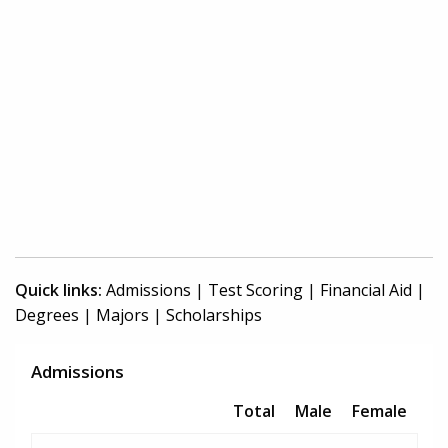
Quick links:
Admissions
|
Test Scoring
|
Financial Aid
|
Degrees
|
Majors
|
Scholarships
Admissions
Total
Male
Female