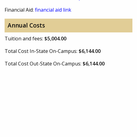
Financial Aid:
financial aid link
Annual Costs
Tuition and fees:
$5,004.00
Total Cost In-State On-Campus:
$6,144.00
Total Cost Out-State On-Campus:
$6,144.00