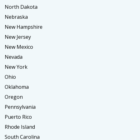
North Dakota
Nebraska
New Hampshire
New Jersey
New Mexico
Nevada
New York
Ohio
Oklahoma
Oregon
Pennsylvania
Puerto Rico
Rhode Island
South Carolina