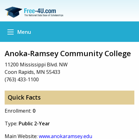
Menu
Anoka-Ramsey Community College
11200 Mississippi Blvd. NW
Coon Rapids, MN 55433
(763) 433-1100
Quick Facts
Enrollment:
0
Type:
Public 2-Year
Main Website:
www.anokaramsey.edu