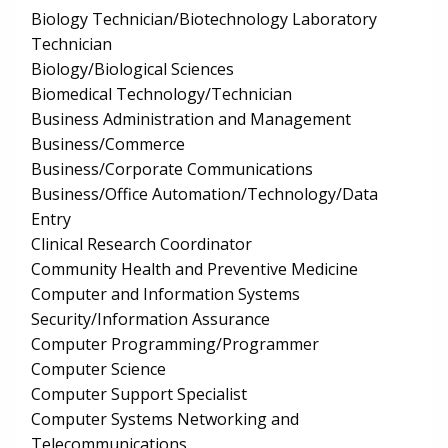
Biology Technician/Biotechnology Laboratory
Technician
Biology/Biological Sciences
Biomedical Technology/Technician
Business Administration and Management
Business/Commerce
Business/Corporate Communications
Business/Office Automation/Technology/Data
Entry
Clinical Research Coordinator
Community Health and Preventive Medicine
Computer and Information Systems
Security/Information Assurance
Computer Programming/Programmer
Computer Science
Computer Support Specialist
Computer Systems Networking and
Telecommunications