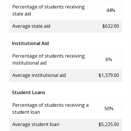
Percentage of students receiving
44%
state aid
Average state aid
$632.00
Institutional Aid
Percentage of students receiving
6%
institutional aid
Average institutional aid
$1,379.00
Student Loans
Percentage of students receiving a
50%
student loan
Average student loan
$5,225.00