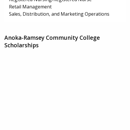
Retail Management
Sales, Distribution, and Marketing Operations
Anoka-Ramsey Community College
Scholarships