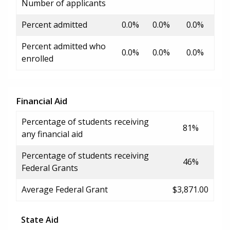
Number of applicants
Percent admitted
0.0%
0.0%
0.0%
Percent admitted who
0.0%
0.0%
0.0%
enrolled
Financial Aid
Percentage of students receiving
81%
any financial aid
Percentage of students receiving
46%
Federal Grants
Average Federal Grant
$3,871.00
State Aid