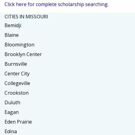
Click here for complete scholarship searching.
CITIES IN MISSOURI
Bemidji
Blaine
Bloomington
Brooklyn Center
Burnsville
Center City
Collegeville
Crookston
Duluth
Eagan
Eden Prairie
Edina