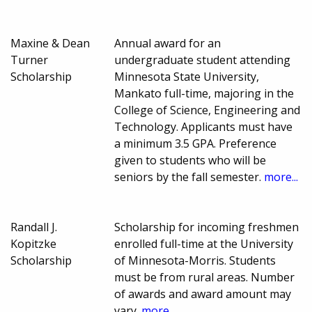
Maxine & Dean
Annual award for an
Turner
undergraduate student attending
Scholarship
Minnesota State University,
Mankato full-time, majoring in the
College of Science, Engineering and
Technology. Applicants must have
a minimum 3.5 GPA. Preference
given to students who will be
seniors by the fall semester.
more...
Randall J.
Scholarship for incoming freshmen
Kopitzke
enrolled full-time at the University
Scholarship
of Minnesota-Morris. Students
must be from rural areas. Number
of awards and award amount may
vary.
more...