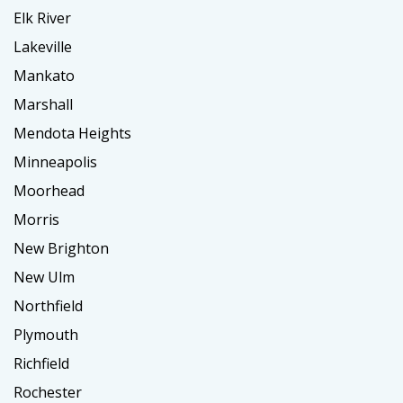
Elk River
Lakeville
Mankato
Marshall
Mendota Heights
Minneapolis
Moorhead
Morris
New Brighton
New Ulm
Northfield
Plymouth
Richfield
Rochester