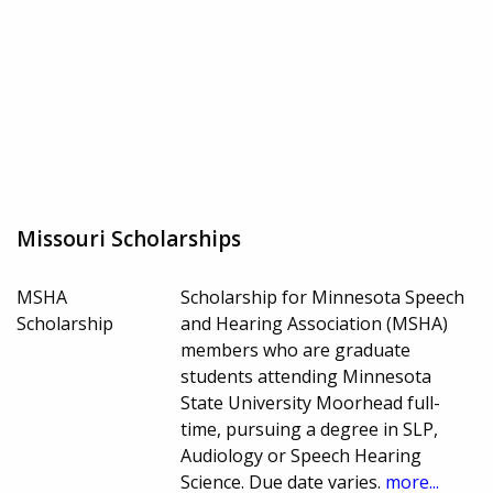
Missouri Scholarships
MSHA
Scholarship for Minnesota Speech
Scholarship
and Hearing Association (MSHA)
members who are graduate
students attending Minnesota
State University Moorhead full-
time, pursuing a degree in SLP,
Audiology or Speech Hearing
Science. Due date varies.
more...