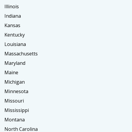
Illinois
Indiana
Kansas
Kentucky
Louisiana
Massachusetts
Maryland
Maine
Michigan
Minnesota
Missouri
Mississippi
Montana
North Carolina