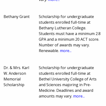
Bethany Grant
Scholarship for undergraduate
students enrolled full-time at
Bethany Lutheran College.
Students must have a minimum 2.8
GPA and a minimum 20 ACT score.
Number of awards may vary.
Renewable.
more...
Dr. & Mrs. Karl
Scholarship for undergraduate
W. Anderson
students enrolled full-time at
Memorial
Bethel University College of Arts
Scholarship
and Sciences majoring in Pre-
Medicine. Deadlines and award
amounts may vary.
more...