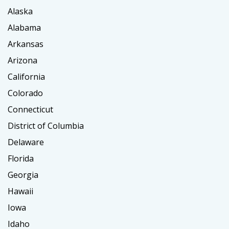
Alaska
Alabama
Arkansas
Arizona
California
Colorado
Connecticut
District of Columbia
Delaware
Florida
Georgia
Hawaii
Iowa
Idaho