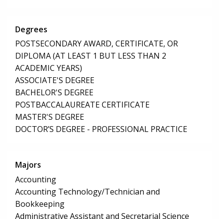
Degrees
POSTSECONDARY AWARD, CERTIFICATE, OR
DIPLOMA (AT LEAST 1 BUT LESS THAN 2
ACADEMIC YEARS)
ASSOCIATE'S DEGREE
BACHELOR'S DEGREE
POSTBACCALAUREATE CERTIFICATE
MASTER'S DEGREE
DOCTOR’S DEGREE - PROFESSIONAL PRACTICE
Majors
Accounting
Accounting Technology/Technician and
Bookkeeping
Administrative Assistant and Secretarial Science