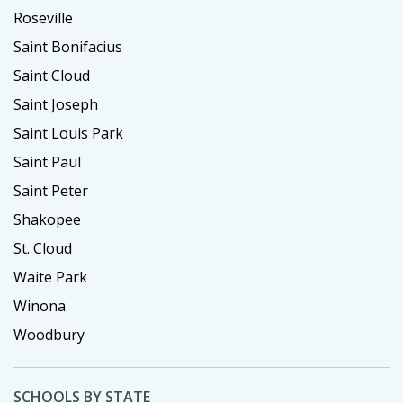
Roseville
Saint Bonifacius
Saint Cloud
Saint Joseph
Saint Louis Park
Saint Paul
Saint Peter
Shakopee
St. Cloud
Waite Park
Winona
Woodbury
SCHOOLS BY STATE