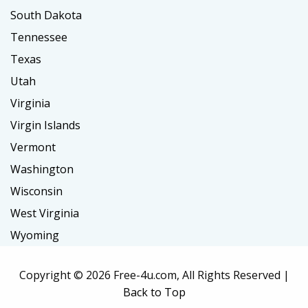
South Dakota
Tennessee
Texas
Utah
Virginia
Virgin Islands
Vermont
Washington
Wisconsin
West Virginia
Wyoming
Copyright ©
2026 Free-4u.com, All Rights Reserved |
Back to Top