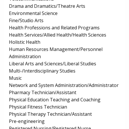
Drama and Dramatics/Theatre Arts
Environmental Science
Fine/Studio Arts
Health Professions and Related Programs
Health Services/Allied Health/Health Sciences
Holistic Health
Human Resources Management/Personnel
Administration
Liberal Arts and Sciences/Liberal Studies
Multi-/Interdisciplinary Studies
Music
Network and System Administration/Administrator
Pharmacy Technician/Assistant
Physical Education Teaching and Coaching
Physical Fitness Technician
Physical Therapy Technician/Assistant
Pre-engineering
Registered Nursing/Registered Nurse