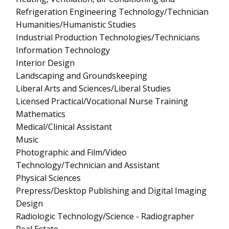
Refrigeration Engineering Technology/Technician
Humanities/Humanistic Studies
Industrial Production Technologies/Technicians
Information Technology
Interior Design
Landscaping and Groundskeeping
Liberal Arts and Sciences/Liberal Studies
Licensed Practical/Vocational Nurse Training
Mathematics
Medical/Clinical Assistant
Music
Photographic and Film/Video
Technology/Technician and Assistant
Physical Sciences
Prepress/Desktop Publishing and Digital Imaging
Design
Radiologic Technology/Science - Radiographer