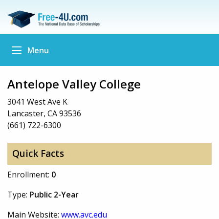
Menu
Antelope Valley College
3041 West Ave K
Lancaster, CA 93536
(661) 722-6300
Quick Facts
Enrollment:
0
Type:
Public 2-Year
Main Website:
www.avc.edu