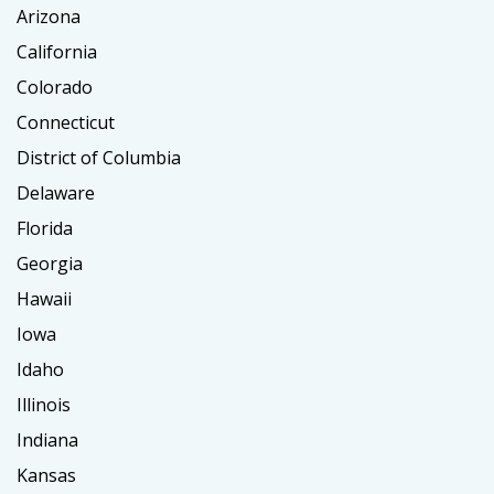
Arizona
California
Colorado
Connecticut
District of Columbia
Delaware
Florida
Georgia
Hawaii
Iowa
Idaho
Illinois
Indiana
Kansas