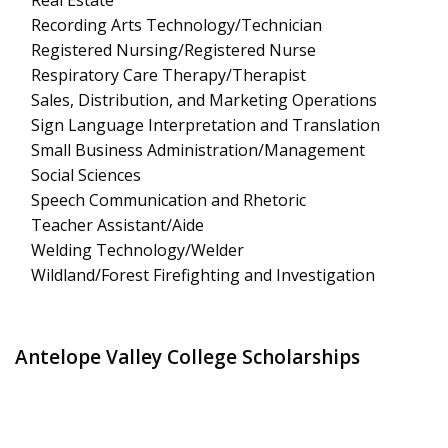
Real Estate
Recording Arts Technology/Technician
Registered Nursing/Registered Nurse
Respiratory Care Therapy/Therapist
Sales, Distribution, and Marketing Operations
Sign Language Interpretation and Translation
Small Business Administration/Management
Social Sciences
Speech Communication and Rhetoric
Teacher Assistant/Aide
Welding Technology/Welder
Wildland/Forest Firefighting and Investigation
Antelope Valley College Scholarships