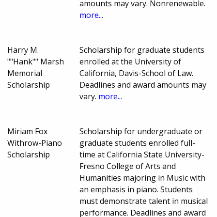
amounts may vary. Nonrenewable.
more...
Harry M.
Scholarship for graduate students
""Hank"" Marsh
enrolled at the University of
Memorial
California, Davis-School of Law.
Scholarship
Deadlines and award amounts may
vary.
more...
Miriam Fox
Scholarship for undergraduate or
Withrow-Piano
graduate students enrolled full-
Scholarship
time at California State University-
Fresno College of Arts and
Humanities majoring in Music with
an emphasis in piano. Students
must demonstrate talent in musical
performance. Deadlines and award