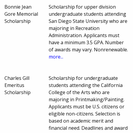
Bonnie Jean
Scholarship for upper division
Gore Memorial
undergraduate students attending
Scholarship
San Diego State University who are
majoring in Recreation
Administration. Applicants must
have a minimum 3.5 GPA. Number
of awards may vary. Nonrenewable.
more...
Charles Gill
Scholarship for undergraduate
Emeritus
students attending the California
Scholarship
College of the Arts who are
majoring in Printmaking/Painting.
Applicants must be U.S. citizens or
eligible non-citizens. Selection is
based on academic merit and
financial need. Deadlines and award