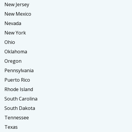
New Jersey
New Mexico
Nevada
New York
Ohio
Oklahoma
Oregon
Pennsylvania
Puerto Rico
Rhode Island
South Carolina
South Dakota
Tennessee
Texas