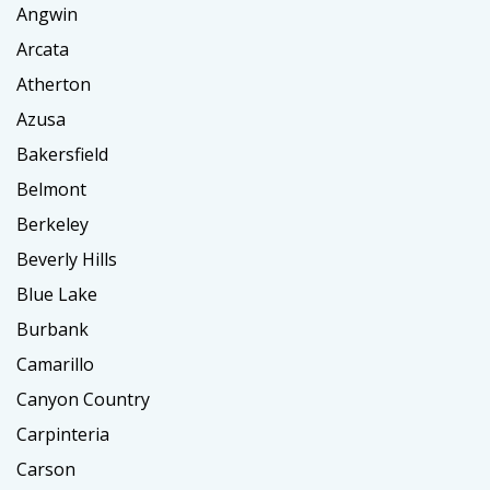
Angwin
Arcata
Atherton
Azusa
Bakersfield
Belmont
Berkeley
Beverly Hills
Blue Lake
Burbank
Camarillo
Canyon Country
Carpinteria
Carson