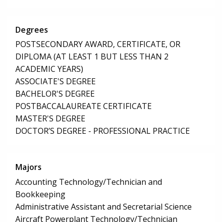
Degrees
POSTSECONDARY AWARD, CERTIFICATE, OR
DIPLOMA (AT LEAST 1 BUT LESS THAN 2
ACADEMIC YEARS)
ASSOCIATE'S DEGREE
BACHELOR'S DEGREE
POSTBACCALAUREATE CERTIFICATE
MASTER'S DEGREE
DOCTOR’S DEGREE - PROFESSIONAL PRACTICE
Majors
Accounting Technology/Technician and
Bookkeeping
Administrative Assistant and Secretarial Science
Aircraft Powerplant Technology/Technician