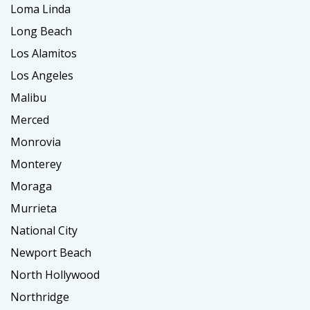
Loma Linda
Long Beach
Los Alamitos
Los Angeles
Malibu
Merced
Monrovia
Monterey
Moraga
Murrieta
National City
Newport Beach
North Hollywood
Northridge