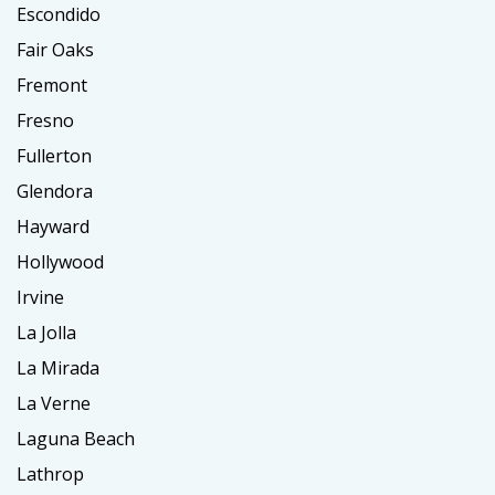
Escondido
Fair Oaks
Fremont
Fresno
Fullerton
Glendora
Hayward
Hollywood
Irvine
La Jolla
La Mirada
La Verne
Laguna Beach
Lathrop