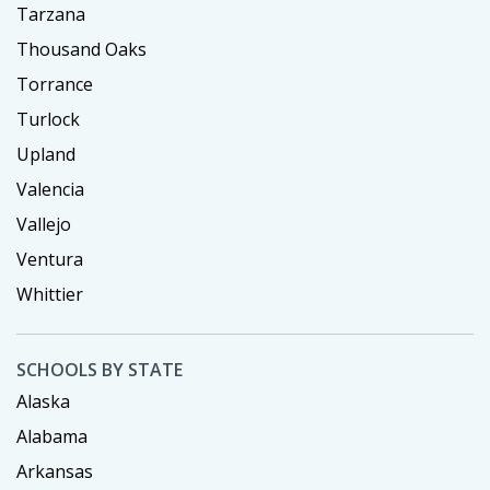
Tarzana
Thousand Oaks
Torrance
Turlock
Upland
Valencia
Vallejo
Ventura
Whittier
SCHOOLS BY STATE
Alaska
Alabama
Arkansas