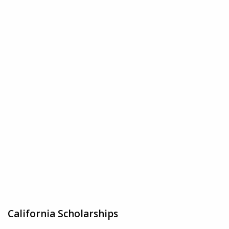
California Scholarships