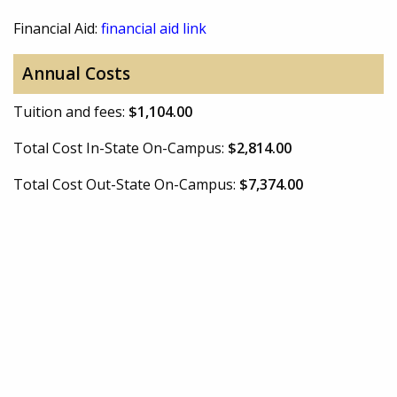
Financial Aid:
financial aid link
Annual Costs
Tuition and fees:
$1,104.00
Total Cost In-State On-Campus:
$2,814.00
Total Cost Out-State On-Campus:
$7,374.00