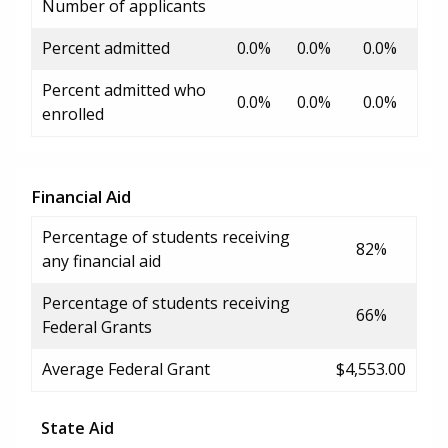
Number of applicants
Percent admitted
0.0%
0.0%
0.0%
Percent admitted who
0.0%
0.0%
0.0%
enrolled
Financial Aid
Percentage of students receiving
82%
any financial aid
Percentage of students receiving
66%
Federal Grants
Average Federal Grant
$4,553.00
State Aid