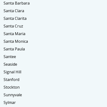
Santa Barbara
Santa Clara
Santa Clarita
Santa Cruz
Santa Maria
Santa Monica
Santa Paula
Santee
Seaside
Signal Hill
Stanford
Stockton
Sunnyvale
Sylmar