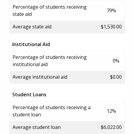
Percentage of students receiving
79%
state aid
Average state aid
$1,530.00
Institutional Aid
Percentage of students receiving
0%
institutional aid
Average institutional aid
$0.00
Student Loans
Percentage of students receiving a
12%
student loan
Average student loan
$6,022.00