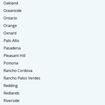
Oakland
Oceanside
Ontario
Orange
Oxnard
Palo Alto
Pasadena
Pleasant Hill
Pomona
Rancho Cordova
Rancho Palos Verdes
Redding
Redlands
Riverside