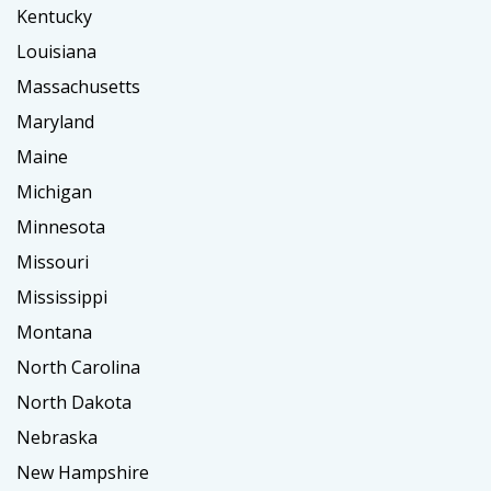
Kentucky
Louisiana
Massachusetts
Maryland
Maine
Michigan
Minnesota
Missouri
Mississippi
Montana
North Carolina
North Dakota
Nebraska
New Hampshire