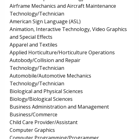
Airframe Mechanics and Aircraft Maintenance
Technology/Technician
American Sign Language (ASL)
Animation, Interactive Technology, Video Graphics
and Special Effects
Apparel and Textiles
Applied Horticulture/Horticulture Operations
Autobody/Collision and Repair
Technology/Technician
Automobile/Automotive Mechanics
Technology/Technician
Biological and Physical Sciences
Biology/Biological Sciences
Business Administration and Management
Business/Commerce
Child Care Provider/Assistant
Computer Graphics
Computer Programming/Programmer