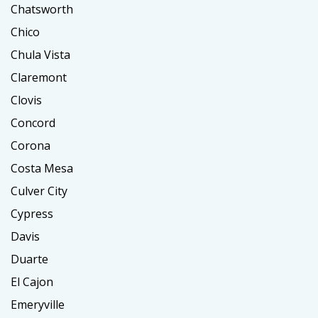
Chatsworth
Chico
Chula Vista
Claremont
Clovis
Concord
Corona
Costa Mesa
Culver City
Cypress
Davis
Duarte
El Cajon
Emeryville