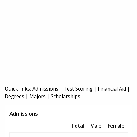
Quick links:
Admissions
|
Test Scoring
|
Financial Aid
|
Degrees
|
Majors
|
Scholarships
Admissions
Total
Male
Female