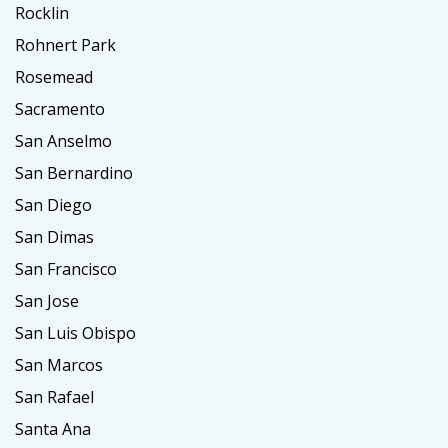
Rocklin
Rohnert Park
Rosemead
Sacramento
San Anselmo
San Bernardino
San Diego
San Dimas
San Francisco
San Jose
San Luis Obispo
San Marcos
San Rafael
Santa Ana