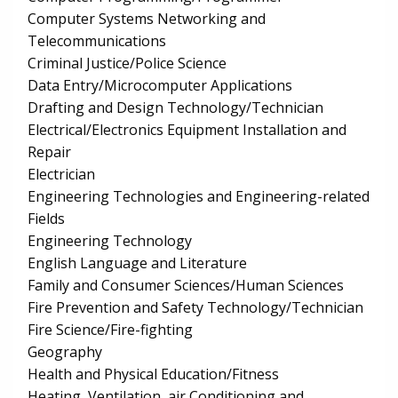
Computer Systems Networking and
Telecommunications
Criminal Justice/Police Science
Data Entry/Microcomputer Applications
Drafting and Design Technology/Technician
Electrical/Electronics Equipment Installation and
Repair
Electrician
Engineering Technologies and Engineering-related
Fields
Engineering Technology
English Language and Literature
Family and Consumer Sciences/Human Sciences
Fire Prevention and Safety Technology/Technician
Fire Science/Fire-fighting
Geography
Health and Physical Education/Fitness
Heating, Ventilation, air Conditioning and