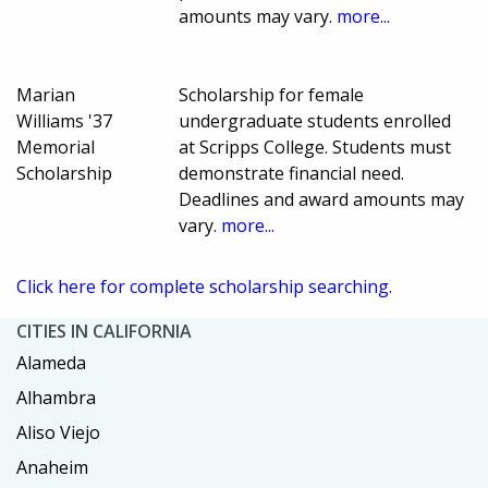
amounts may vary.
more...
Marian
Scholarship for female
Williams '37
undergraduate students enrolled
Memorial
at Scripps College. Students must
Scholarship
demonstrate financial need.
Deadlines and award amounts may
vary.
more...
Click here for complete scholarship searching.
CITIES IN CALIFORNIA
Alameda
Alhambra
Aliso Viejo
Anaheim