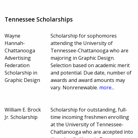
Tennessee Scholarships
Wayne
Scholarship for sophomores
Hannah-
attending the University of
Chattanooga
Tennessee-Chattanooga who are
Advertising
majoring in Graphic Design.
Federation
Selection based on academic merit
Scholarship in
and potential. Due date, number of
Graphic Design
awards and award amounts may
vary. Nonrenewable.
more...
William E. Brock
Scholarship for outstanding, full-
Jr. Scholarship
time incoming freshmen enrolling
at the University of Tennessee-
Chattanooga who are accepted into