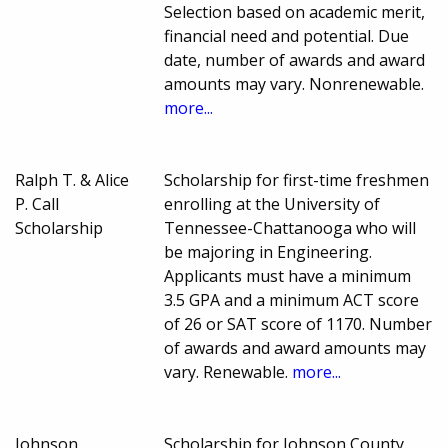
Selection based on academic merit,
financial need and potential. Due
date, number of awards and award
amounts may vary. Nonrenewable.
more...
Ralph T. & Alice
Scholarship for first-time freshmen
P. Call
enrolling at the University of
Scholarship
Tennessee-Chattanooga who will
be majoring in Engineering.
Applicants must have a minimum
3.5 GPA and a minimum ACT score
of 26 or SAT score of 1170. Number
of awards and award amounts may
vary. Renewable.
more...
Johnson
Scholarship for Johnson County,