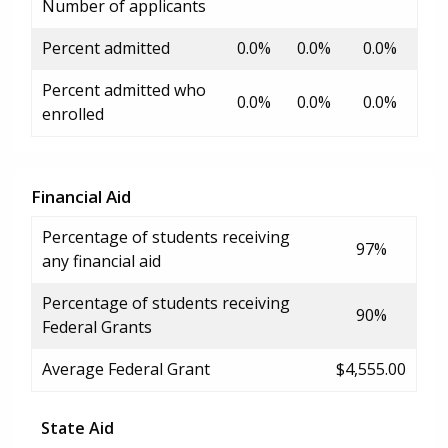
Number of applicants
Percent admitted
0.0%
0.0%
0.0%
Percent admitted who
0.0%
0.0%
0.0%
enrolled
Financial Aid
Percentage of students receiving
97%
any financial aid
Percentage of students receiving
90%
Federal Grants
Average Federal Grant
$4,555.00
State Aid