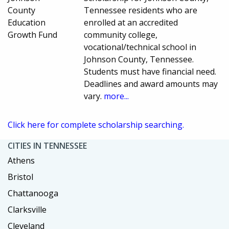
County
Tennessee residents who are
Education
enrolled at an accredited
Growth Fund
community college,
vocational/technical school in
Johnson County, Tennessee.
Students must have financial need.
Deadlines and award amounts may
vary.
more...
Click here for complete scholarship searching.
CITIES IN TENNESSEE
Athens
Bristol
Chattanooga
Clarksville
Cleveland