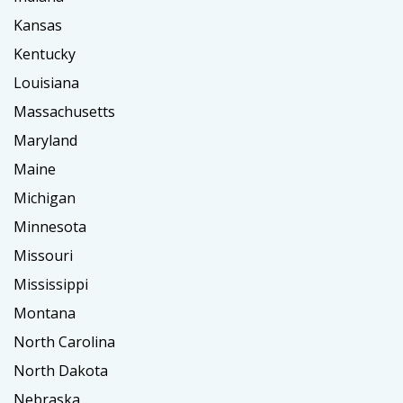
Kansas
Kentucky
Louisiana
Massachusetts
Maryland
Maine
Michigan
Minnesota
Missouri
Mississippi
Montana
North Carolina
North Dakota
Nebraska