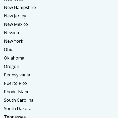
New Hampshire
New Jersey
New Mexico
Nevada
New York
Ohio
Oklahoma
Oregon
Pennsylvania
Puerto Rico
Rhode Island
South Carolina
South Dakota
Tennessee