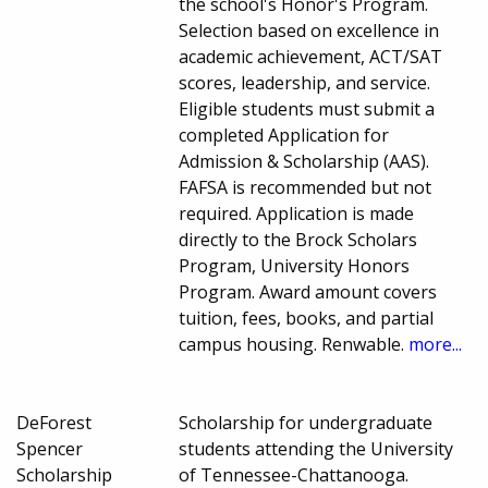
the school's Honor's Program.
Selection based on excellence in
academic achievement, ACT/SAT
scores, leadership, and service.
Eligible students must submit a
completed Application for
Admission & Scholarship (AAS).
FAFSA is recommended but not
required. Application is made
directly to the Brock Scholars
Program, University Honors
Program. Award amount covers
tuition, fees, books, and partial
campus housing. Renwable.
more...
DeForest
Scholarship for undergraduate
Spencer
students attending the University
Scholarship
of Tennessee-Chattanooga.