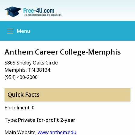
Menu
Anthem Career College-Memphis
5865 Shelby Oaks Circle
Memphis, TN 38134
(954) 400-2000
Quick Facts
Enrollment:
0
Type:
Private for-profit 2-year
Main Website:
www.anthem.edu