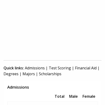
Quick links:
Admissions
|
Test Scoring
|
Financial Aid
|
Degrees
|
Majors
|
Scholarships
Admissions
Total
Male
Female