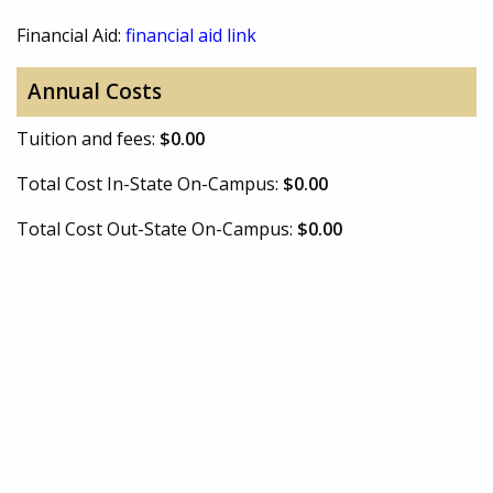
Financial Aid:
financial aid link
Annual Costs
Tuition and fees:
$0.00
Total Cost In-State On-Campus:
$0.00
Total Cost Out-State On-Campus:
$0.00