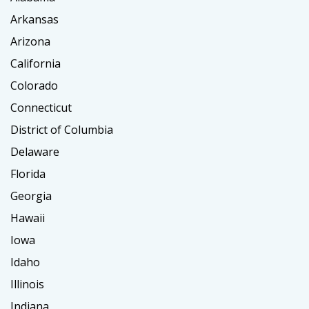
Arkansas
Arizona
California
Colorado
Connecticut
District of Columbia
Delaware
Florida
Georgia
Hawaii
Iowa
Idaho
Illinois
Indiana