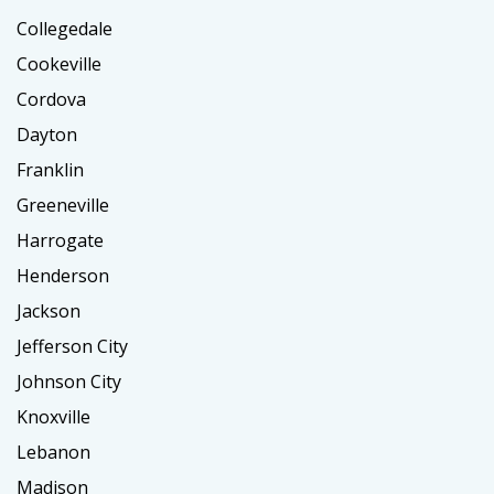
Collegedale
Cookeville
Cordova
Dayton
Franklin
Greeneville
Harrogate
Henderson
Jackson
Jefferson City
Johnson City
Knoxville
Lebanon
Madison