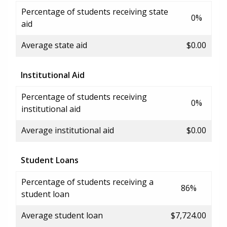
Percentage of students receiving state
0%
aid
Average state aid
$0.00
Institutional Aid
Percentage of students receiving
0%
institutional aid
Average institutional aid
$0.00
Student Loans
Percentage of students receiving a
86%
student loan
Average student loan
$7,724.00