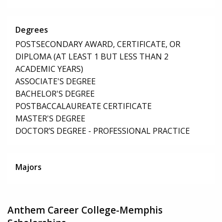
Degrees
POSTSECONDARY AWARD, CERTIFICATE, OR
DIPLOMA (AT LEAST 1 BUT LESS THAN 2
ACADEMIC YEARS)
ASSOCIATE'S DEGREE
BACHELOR'S DEGREE
POSTBACCALAUREATE CERTIFICATE
MASTER'S DEGREE
DOCTOR’S DEGREE - PROFESSIONAL PRACTICE
Majors
Anthem Career College-Memphis