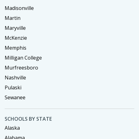
Madisonville
Martin
Maryville
McKenzie
Memphis
Milligan College
Murfreesboro
Nashville
Pulaski
Sewanee
SCHOOLS BY STATE
Alaska
Alabama