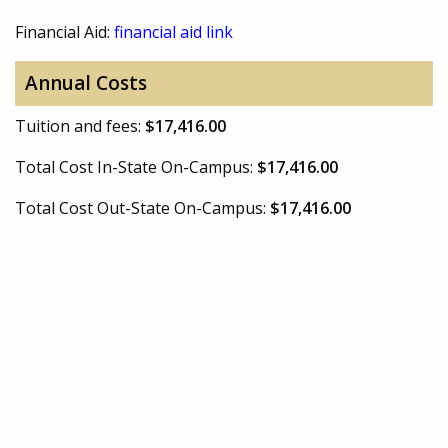
Financial Aid:
financial aid link
Annual Costs
Tuition and fees:
$17,416.00
Total Cost In-State On-Campus:
$17,416.00
Total Cost Out-State On-Campus:
$17,416.00