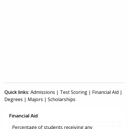
Quick links:
Admissions
|
Test Scoring
|
Financial Aid
|
Degrees
|
Majors
|
Scholarships
Financial Aid
Percentage of students receiving any