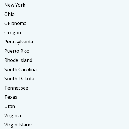
New York
Ohio
Oklahoma
Oregon
Pennsylvania
Puerto Rico
Rhode Island
South Carolina
South Dakota
Tennessee
Texas
Utah
Virginia
Virgin Islands