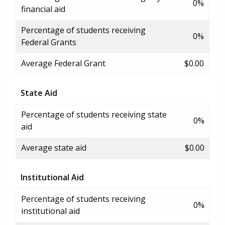
0%
financial aid
Percentage of students receiving
0%
Federal Grants
Average Federal Grant
$0.00
State Aid
Percentage of students receiving state
0%
aid
Average state aid
$0.00
Institutional Aid
Percentage of students receiving
0%
institutional aid