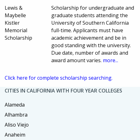
Lewis &
Scholarship for undergraduate and
Maybelle
graduate students attending the
Kistler
University of Southern California
Memorial
full-time. Applicants must have
Scholarship
academic achievement and be in
good standing with the university.
Due date, number of awards and
award amount varies.
more...
Click here for complete scholarship searching.
CITIES IN CALIFORNIA WITH FOUR YEAR COLLEGES
Alameda
Alhambra
Aliso Viejo
Anaheim