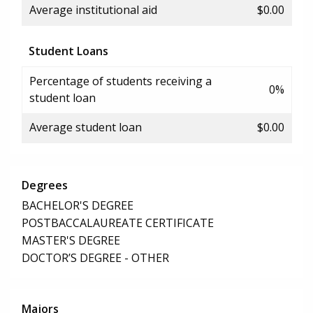
Average institutional aid
$0.00
Student Loans
Percentage of students receiving a
0%
student loan
Average student loan
$0.00
Degrees
BACHELOR'S DEGREE
POSTBACCALAUREATE CERTIFICATE
MASTER'S DEGREE
DOCTOR’S DEGREE - OTHER
Majors