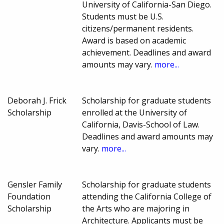
University of California-San Diego.
Students must be U.S.
citizens/permanent residents.
Award is based on academic
achievement. Deadlines and award
amounts may vary.
more...
Deborah J. Frick
Scholarship for graduate students
Scholarship
enrolled at the University of
California, Davis-School of Law.
Deadlines and award amounts may
vary.
more...
Gensler Family
Scholarship for graduate students
Foundation
attending the California College of
Scholarship
the Arts who are majoring in
Architecture. Applicants must be