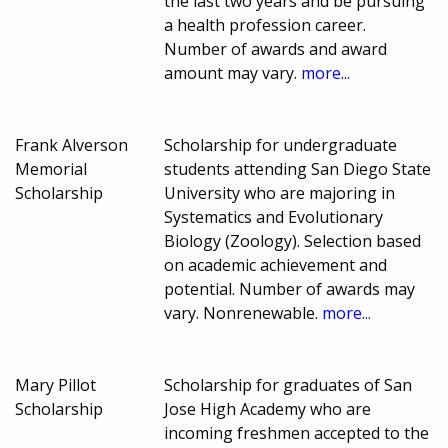
the last two years and be pursuing
a health profession career.
Number of awards and award
amount may vary.
more...
Frank Alverson
Scholarship for undergraduate
Memorial
students attending San Diego State
Scholarship
University who are majoring in
Systematics and Evolutionary
Biology (Zoology). Selection based
on academic achievement and
potential. Number of awards may
vary. Nonrenewable.
more...
Mary Pillot
Scholarship for graduates of San
Scholarship
Jose High Academy who are
incoming freshmen accepted to the