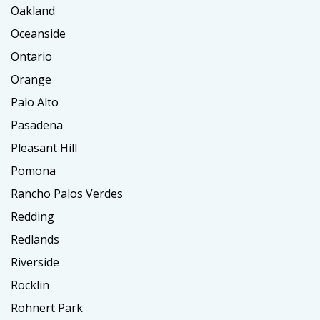
Oakland
Oceanside
Ontario
Orange
Palo Alto
Pasadena
Pleasant Hill
Pomona
Rancho Palos Verdes
Redding
Redlands
Riverside
Rocklin
Rohnert Park