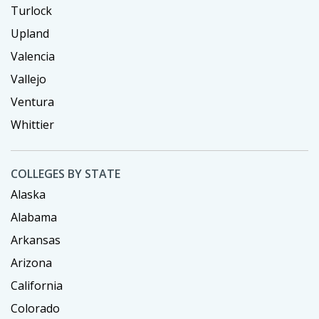
Turlock
Upland
Valencia
Vallejo
Ventura
Whittier
COLLEGES BY STATE
Alaska
Alabama
Arkansas
Arizona
California
Colorado