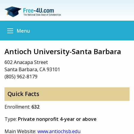
Menu
Antioch University-Santa Barbara
602 Anacapa Street
Santa Barbara, CA 93101
(805) 962-8179
Quick Facts
Enrollment:
632
Type:
Private nonprofit 4-year or above
Main Website:
www.antiochsb.edu