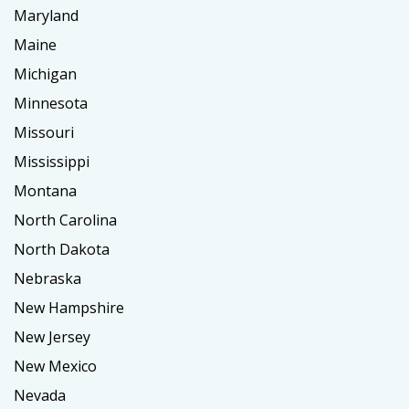
Maryland
Maine
Michigan
Minnesota
Missouri
Mississippi
Montana
North Carolina
North Dakota
Nebraska
New Hampshire
New Jersey
New Mexico
Nevada