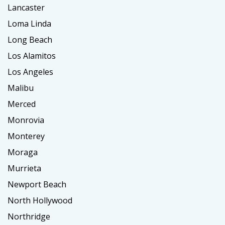
Lancaster
Loma Linda
Long Beach
Los Alamitos
Los Angeles
Malibu
Merced
Monrovia
Monterey
Moraga
Murrieta
Newport Beach
North Hollywood
Northridge