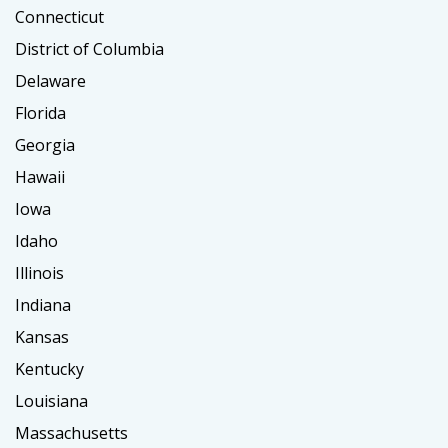
Connecticut
District of Columbia
Delaware
Florida
Georgia
Hawaii
Iowa
Idaho
Illinois
Indiana
Kansas
Kentucky
Louisiana
Massachusetts