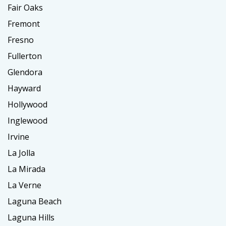
Fair Oaks
Fremont
Fresno
Fullerton
Glendora
Hayward
Hollywood
Inglewood
Irvine
La Jolla
La Mirada
La Verne
Laguna Beach
Laguna Hills