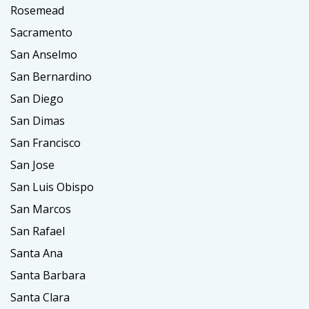
Rosemead
Sacramento
San Anselmo
San Bernardino
San Diego
San Dimas
San Francisco
San Jose
San Luis Obispo
San Marcos
San Rafael
Santa Ana
Santa Barbara
Santa Clara