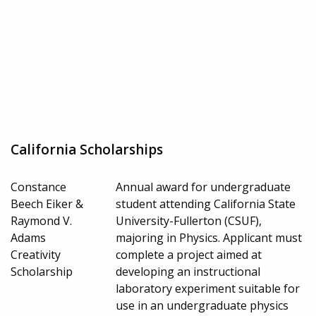
California Scholarships
Constance
Annual award for undergraduate
Beech Eiker &
student attending California State
Raymond V.
University-Fullerton (CSUF),
Adams
majoring in Physics. Applicant must
Creativity
complete a project aimed at
Scholarship
developing an instructional
laboratory experiment suitable for
use in an undergraduate physics