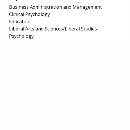
Business Administration and Management
Clinical Psychology
Education
Liberal Arts and Sciences/Liberal Studies
Psychology