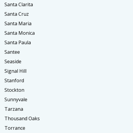
Santa Clarita
Santa Cruz
Santa Maria
Santa Monica
Santa Paula
Santee
Seaside
Signal Hill
Stanford
Stockton
Sunnyvale
Tarzana
Thousand Oaks
Torrance