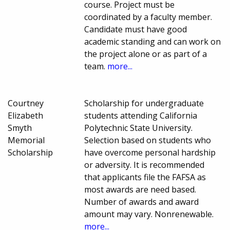
course. Project must be
coordinated by a faculty member.
Candidate must have good
academic standing and can work on
the project alone or as part of a
team.
more...
Courtney
Scholarship for undergraduate
Elizabeth
students attending California
Smyth
Polytechnic State University.
Memorial
Selection based on students who
Scholarship
have overcome personal hardship
or adversity. It is recommended
that applicants file the FAFSA as
most awards are need based.
Number of awards and award
amount may vary. Nonrenewable.
more...