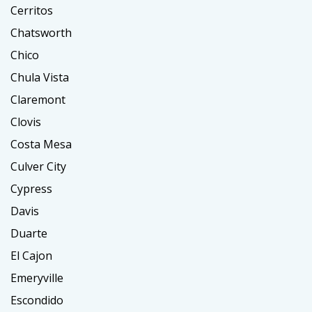
Cerritos
Chatsworth
Chico
Chula Vista
Claremont
Clovis
Costa Mesa
Culver City
Cypress
Davis
Duarte
El Cajon
Emeryville
Escondido