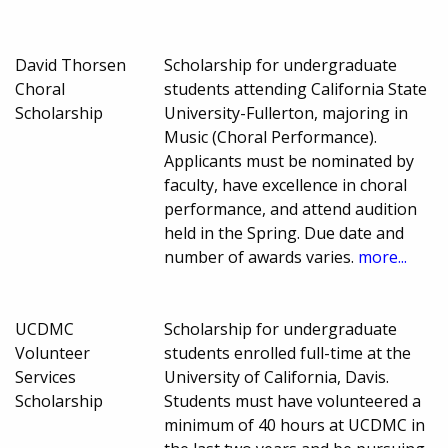
David Thorsen
Scholarship for undergraduate
Choral
students attending California State
Scholarship
University-Fullerton, majoring in
Music (Choral Performance).
Applicants must be nominated by
faculty, have excellence in choral
performance, and attend audition
held in the Spring. Due date and
number of awards varies.
more...
UCDMC
Scholarship for undergraduate
Volunteer
students enrolled full-time at the
Services
University of California, Davis.
Scholarship
Students must have volunteered a
minimum of 40 hours at UCDMC in