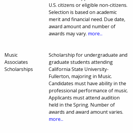
U.S. citizens or eligible non-citizens.
Selection is based on academic
merit and financial need. Due date,
award amount and number of
awards may vary.
more...
Music
Scholarship for undergraduate and
Associates
graduate students attending
Scholarships
California State University-
Fullerton, majoring in Music.
Candidates must have ability in the
professional performance of music.
Applicants must attend audition
held in the Spring. Number of
awards and award amount varies.
more...