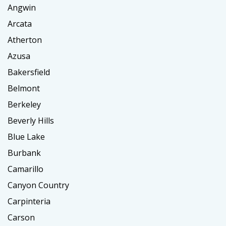
Angwin
Arcata
Atherton
Azusa
Bakersfield
Belmont
Berkeley
Beverly Hills
Blue Lake
Burbank
Camarillo
Canyon Country
Carpinteria
Carson