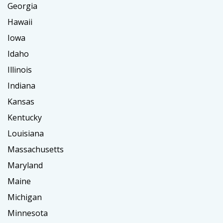
Georgia
Hawaii
Iowa
Idaho
Illinois
Indiana
Kansas
Kentucky
Louisiana
Massachusetts
Maryland
Maine
Michigan
Minnesota