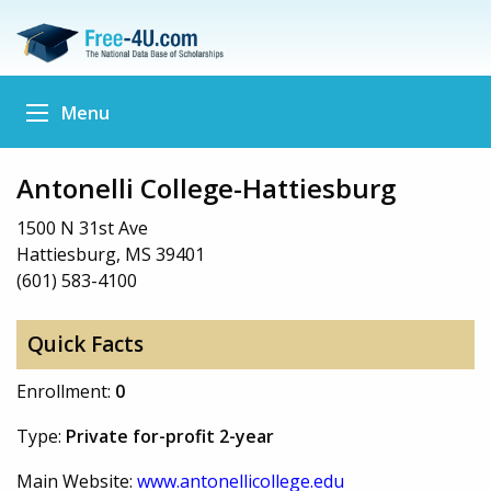
Menu
Antonelli College-Hattiesburg
1500 N 31st Ave
Hattiesburg, MS 39401
(601) 583-4100
Quick Facts
Enrollment:
0
Type:
Private for-profit 2-year
Main Website:
www.antonellicollege.edu