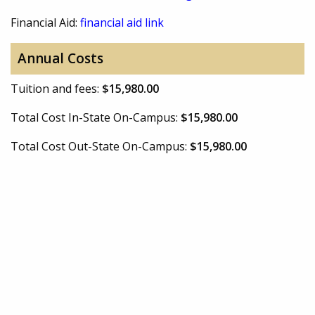
Financial Aid:
financial aid link
Annual Costs
Tuition and fees:
$15,980.00
Total Cost In-State On-Campus:
$15,980.00
Total Cost Out-State On-Campus:
$15,980.00