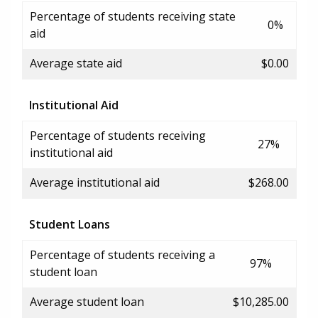
Percentage of students receiving state
0%
aid
Average state aid
$0.00
Institutional Aid
Percentage of students receiving
27%
institutional aid
Average institutional aid
$268.00
Student Loans
Percentage of students receiving a
97%
student loan
Average student loan
$10,285.00