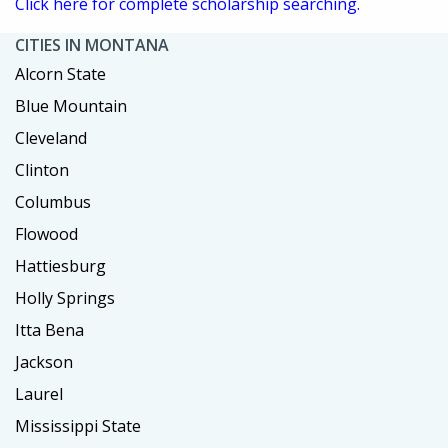
Click here for complete scholarship searching.
CITIES IN MONTANA
Alcorn State
Blue Mountain
Cleveland
Clinton
Columbus
Flowood
Hattiesburg
Holly Springs
Itta Bena
Jackson
Laurel
Mississippi State