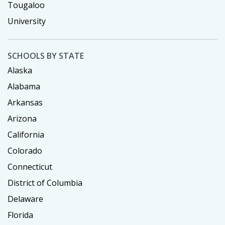
Tougaloo
University
SCHOOLS BY STATE
Alaska
Alabama
Arkansas
Arizona
California
Colorado
Connecticut
District of Columbia
Delaware
Florida