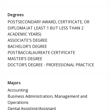
Degrees
POSTSECONDARY AWARD, CERTIFICATE, OR
DIPLOMA (AT LEAST 1 BUT LESS THAN 2
ACADEMIC YEARS)
ASSOCIATE'S DEGREE
BACHELOR'S DEGREE
POSTBACCALAUREATE CERTIFICATE
MASTER'S DEGREE
DOCTOR’S DEGREE - PROFESSIONAL PRACTICE
Majors
Accounting
Business Administration, Management and
Operations
Dental Assisting/Assistant