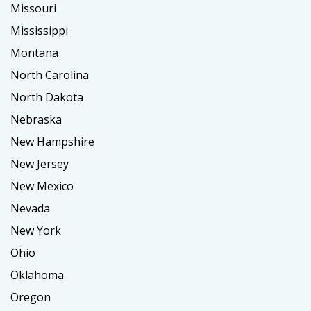
Missouri
Mississippi
Montana
North Carolina
North Dakota
Nebraska
New Hampshire
New Jersey
New Mexico
Nevada
New York
Ohio
Oklahoma
Oregon