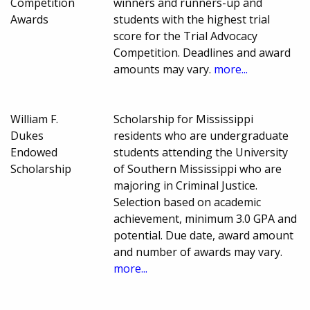
Competition
winners and runners-up and
Awards
students with the highest trial
score for the Trial Advocacy
Competition. Deadlines and award
amounts may vary.
more...
William F.
Scholarship for Mississippi
Dukes
residents who are undergraduate
Endowed
students attending the University
Scholarship
of Southern Mississippi who are
majoring in Criminal Justice.
Selection based on academic
achievement, minimum 3.0 GPA and
potential. Due date, award amount
and number of awards may vary.
more...