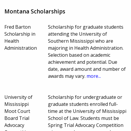
Montana Scholarships
Fred Barton
Scholarship for graduate students
Scholarship in
attending the University of
Health
Southern Mississippi who are
Administration
majoring in Health Administration.
Selection based on academic
achievement and potential. Due
date, award amount and number of
awards may vary.
more...
University of
Scholarship for undergraduate or
Mississippi
graduate students enrolled full-
Moot Court
time at the University of Mississippi
Board Trial
School of Law. Students must be
Advocacy
Spring Trial Advocacy Competition