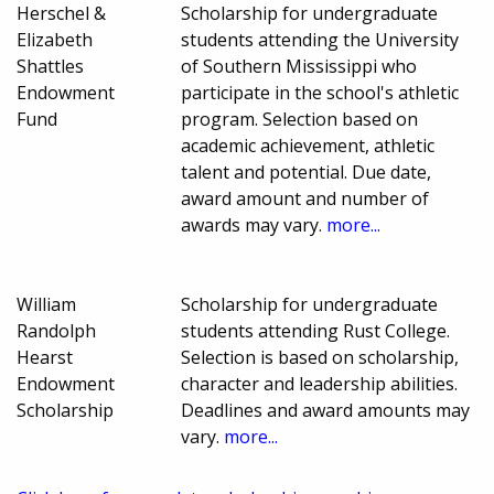
Herschel &
Scholarship for undergraduate
Elizabeth
students attending the University
Shattles
of Southern Mississippi who
Endowment
participate in the school's athletic
Fund
program. Selection based on
academic achievement, athletic
talent and potential. Due date,
award amount and number of
awards may vary.
more...
William
Scholarship for undergraduate
Randolph
students attending Rust College.
Hearst
Selection is based on scholarship,
Endowment
character and leadership abilities.
Scholarship
Deadlines and award amounts may
vary.
more...