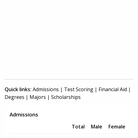
Quick links:
Admissions
|
Test Scoring
|
Financial Aid
|
Degrees
|
Majors
|
Scholarships
Admissions
Total
Male
Female