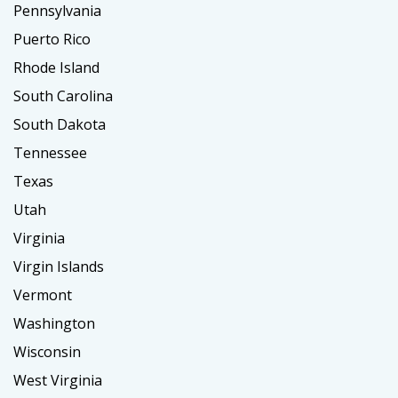
Pennsylvania
Puerto Rico
Rhode Island
South Carolina
South Dakota
Tennessee
Texas
Utah
Virginia
Virgin Islands
Vermont
Washington
Wisconsin
West Virginia