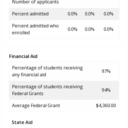
Number of applicants
Percent admitted
0.0%
0.0%
0.0%
Percent admitted who
0.0%
0.0%
0.0%
enrolled
Financial Aid
Percentage of students receiving
97%
any financial aid
Percentage of students receiving
94%
Federal Grants
Average Federal Grant
$4,360.00
State Aid