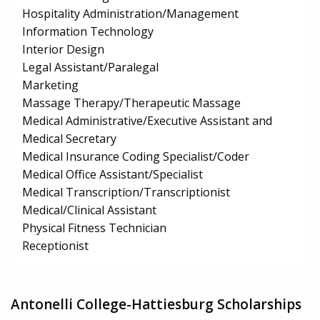
Hospitality Administration/Management
Information Technology
Interior Design
Legal Assistant/Paralegal
Marketing
Massage Therapy/Therapeutic Massage
Medical Administrative/Executive Assistant and
Medical Secretary
Medical Insurance Coding Specialist/Coder
Medical Office Assistant/Specialist
Medical Transcription/Transcriptionist
Medical/Clinical Assistant
Physical Fitness Technician
Receptionist
Antonelli College-Hattiesburg Scholarships