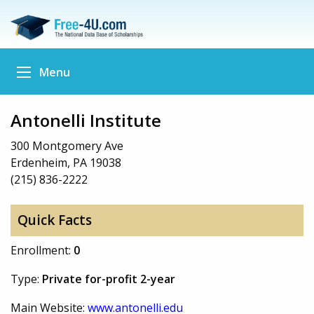
Menu
Antonelli Institute
300 Montgomery Ave
Erdenheim, PA 19038
(215) 836-2222
Quick Facts
Enrollment:
0
Type:
Private for-profit 2-year
Main Website:
www.antonelli.edu