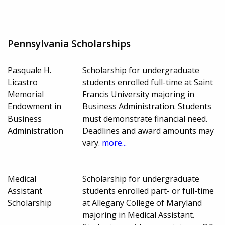
Pennsylvania Scholarships
Pasquale H.
Scholarship for undergraduate
Licastro
students enrolled full-time at Saint
Memorial
Francis University majoring in
Endowment in
Business Administration. Students
Business
must demonstrate financial need.
Administration
Deadlines and award amounts may
vary.
more...
Medical
Scholarship for undergraduate
Assistant
students enrolled part- or full-time
Scholarship
at Allegany College of Maryland
majoring in Medical Assistant.