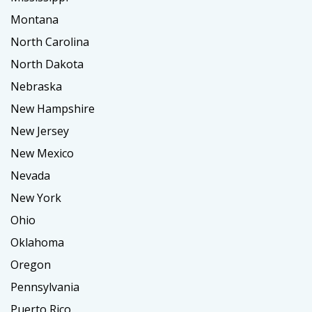
Montana
North Carolina
North Dakota
Nebraska
New Hampshire
New Jersey
New Mexico
Nevada
New York
Ohio
Oklahoma
Oregon
Pennsylvania
Puerto Rico