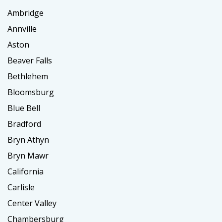
Ambridge
Annville
Aston
Beaver Falls
Bethlehem
Bloomsburg
Blue Bell
Bradford
Bryn Athyn
Bryn Mawr
California
Carlisle
Center Valley
Chambersburg