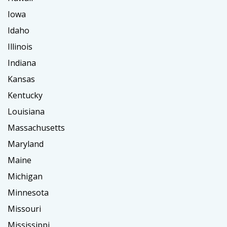
Iowa
Idaho
Illinois
Indiana
Kansas
Kentucky
Louisiana
Massachusetts
Maryland
Maine
Michigan
Minnesota
Missouri
Mississippi