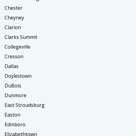
Chester
Cheyney
Clarion
Clarks Summit
Collegeville
Cresson
Dallas
Doylestown
DuBois
Dunmore
East Stroudsburg
Easton
Edinboro
Elizabethtown