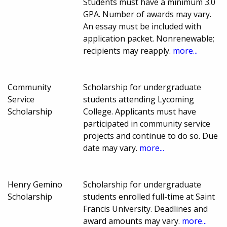
Students must have a minimum 3.0
GPA. Number of awards may vary.
An essay must be included with
application packet. Nonrenewable;
recipients may reapply.
more...
Community
Scholarship for undergraduate
Service
students attending Lycoming
Scholarship
College. Applicants must have
participated in community service
projects and continue to do so. Due
date may vary.
more...
Henry Gemino
Scholarship for undergraduate
Scholarship
students enrolled full-time at Saint
Francis University. Deadlines and
award amounts may vary.
more...