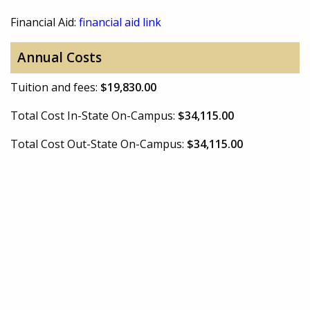
Financial Aid:
financial aid link
Annual Costs
Tuition and fees:
$19,830.00
Total Cost In-State On-Campus:
$34,115.00
Total Cost Out-State On-Campus:
$34,115.00