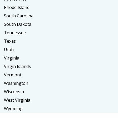
Rhode Island
South Carolina
South Dakota
Tennessee
Texas
Utah
Virginia
Virgin Islands
Vermont
Washington
Wisconsin
West Virginia
Wyoming