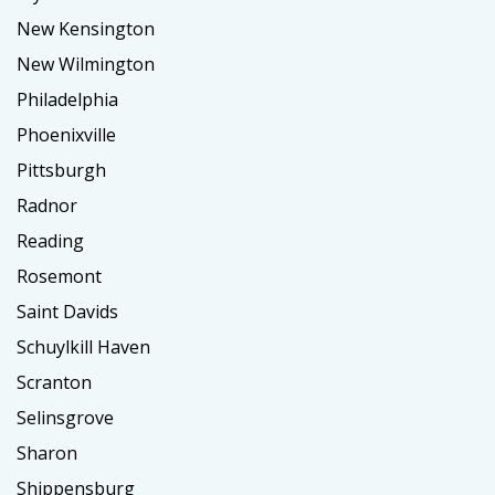
New Kensington
New Wilmington
Philadelphia
Phoenixville
Pittsburgh
Radnor
Reading
Rosemont
Saint Davids
Schuylkill Haven
Scranton
Selinsgrove
Sharon
Shippensburg