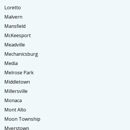
Loretto
Malvern
Mansfield
McKeesport
Meadville
Mechanicsburg
Media
Melrose Park
Middletown
Millersville
Monaca
Mont Alto
Moon Township
Myerstown