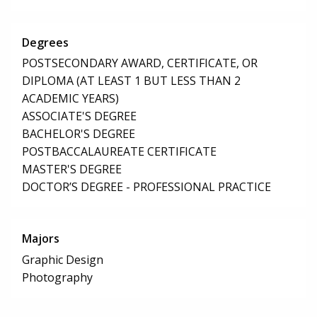
Degrees
POSTSECONDARY AWARD, CERTIFICATE, OR
DIPLOMA (AT LEAST 1 BUT LESS THAN 2
ACADEMIC YEARS)
ASSOCIATE'S DEGREE
BACHELOR'S DEGREE
POSTBACCALAUREATE CERTIFICATE
MASTER'S DEGREE
DOCTOR’S DEGREE - PROFESSIONAL PRACTICE
Majors
Graphic Design
Photography