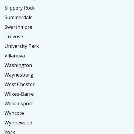
Slippery Rock
Summerdale
Swarthmore
Trevose
University Park
Villanova
Washington
Waynesburg
West Chester
Wilkes-Barre
Williamsport
Wyncote
Wynnewood
York