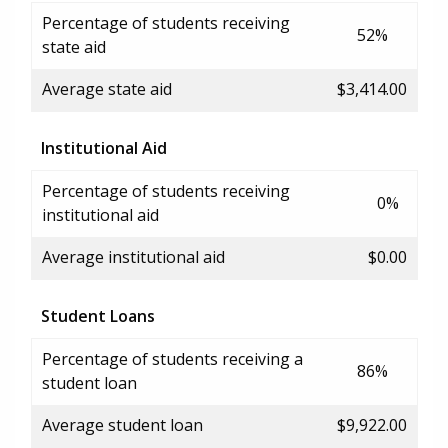
Percentage of students receiving
52%
state aid
Average state aid
$3,414.00
Institutional Aid
Percentage of students receiving
0%
institutional aid
Average institutional aid
$0.00
Student Loans
Percentage of students receiving a
86%
student loan
Average student loan
$9,922.00