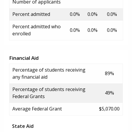
Number of applicants
Percent admitted
0.0%
0.0%
0.0%
Percent admitted who
0.0%
0.0%
0.0%
enrolled
Financial Aid
Percentage of students receiving
89%
any financial aid
Percentage of students receiving
49%
Federal Grants
Average Federal Grant
$5,070.00
State Aid