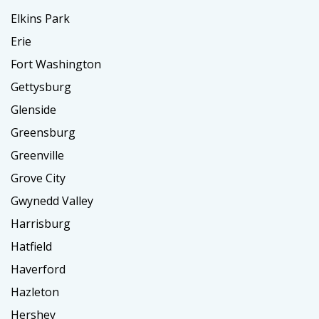
Elkins Park
Erie
Fort Washington
Gettysburg
Glenside
Greensburg
Greenville
Grove City
Gwynedd Valley
Harrisburg
Hatfield
Haverford
Hazleton
Hershey