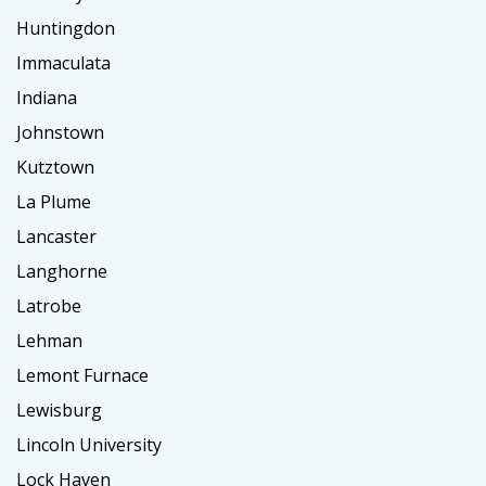
Huntingdon
Immaculata
Indiana
Johnstown
Kutztown
La Plume
Lancaster
Langhorne
Latrobe
Lehman
Lemont Furnace
Lewisburg
Lincoln University
Lock Haven