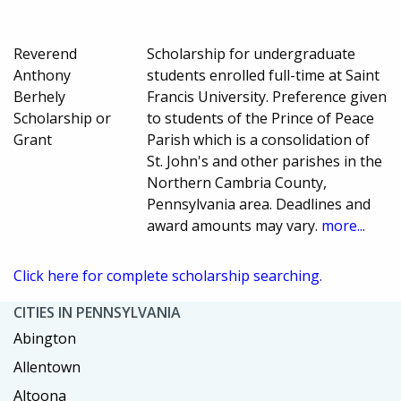
Reverend
Scholarship for undergraduate
Anthony
students enrolled full-time at Saint
Berhely
Francis University. Preference given
Scholarship or
to students of the Prince of Peace
Grant
Parish which is a consolidation of
St. John's and other parishes in the
Northern Cambria County,
Pennsylvania area. Deadlines and
award amounts may vary.
more...
Click here for complete scholarship searching.
CITIES IN PENNSYLVANIA
Abington
Allentown
Altoona