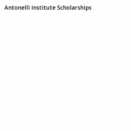
Antonelli Institute Scholarships