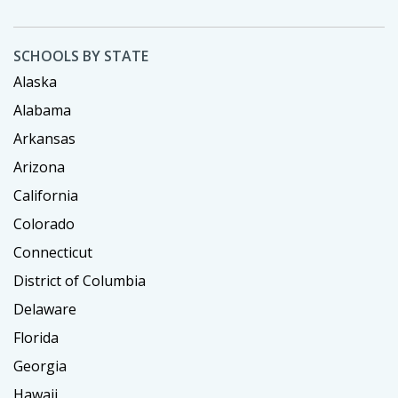
SCHOOLS BY STATE
Alaska
Alabama
Arkansas
Arizona
California
Colorado
Connecticut
District of Columbia
Delaware
Florida
Georgia
Hawaii