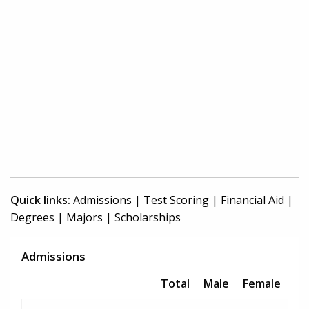
Quick links:
Admissions
|
Test Scoring
|
Financial Aid
|
Degrees
|
Majors
|
Scholarships
Admissions
Total
Male
Female