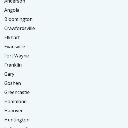
Anderson
Angola
Bloomington
Crawfordsville
Elkhart
Evansville
Fort Wayne
Franklin
Gary
Goshen
Greencastle
Hammond
Hanover
Huntington