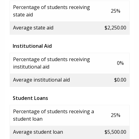
Percentage of students receiving
25%
state aid
Average state aid
$2,250.00
Institutional Aid
Percentage of students receiving
0%
institutional aid
Average institutional aid
$0.00
Student Loans
Percentage of students receiving a
25%
student loan
Average student loan
$5,500.00