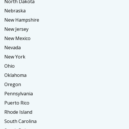
North Dakota
Nebraska
New Hampshire
New Jersey
New Mexico
Nevada
New York
Ohio
Oklahoma
Oregon
Pennsylvania
Puerto Rico
Rhode Island
South Carolina