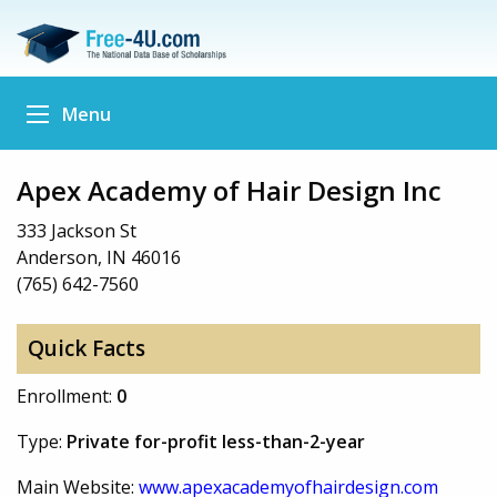
Menu
Apex Academy of Hair Design Inc
333 Jackson St
Anderson, IN 46016
(765) 642-7560
Quick Facts
Enrollment:
0
Type:
Private for-profit less-than-2-year
Main Website:
www.apexacademyofhairdesign.com