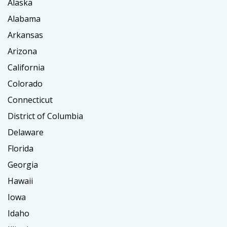
Alaska
Alabama
Arkansas
Arizona
California
Colorado
Connecticut
District of Columbia
Delaware
Florida
Georgia
Hawaii
Iowa
Idaho