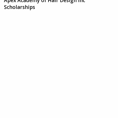
Apex Academy of Hair Design Inc
Scholarships