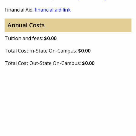
Financial Aid:
financial aid link
Annual Costs
Tuition and fees:
$0.00
Total Cost In-State On-Campus:
$0.00
Total Cost Out-State On-Campus:
$0.00