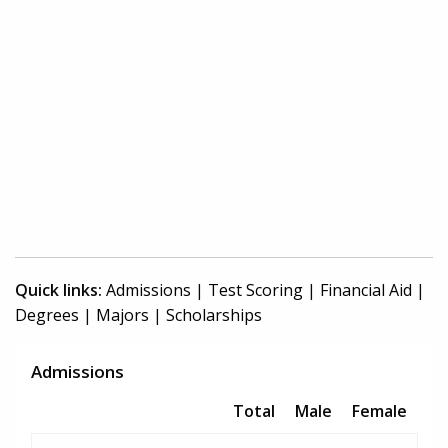
Quick links:
Admissions
|
Test Scoring
|
Financial Aid
|
Degrees
|
Majors
|
Scholarships
Admissions
Total
Male
Female