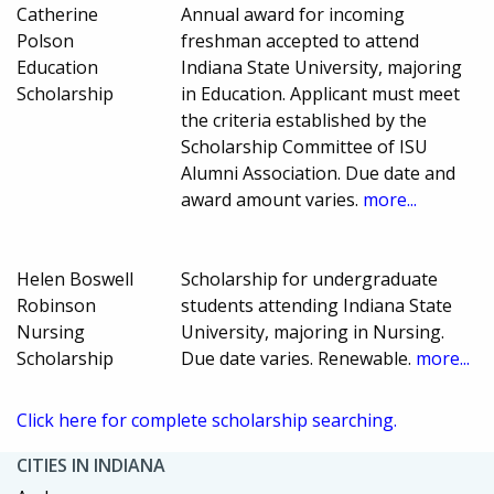
Catherine
Annual award for incoming
Polson
freshman accepted to attend
Education
Indiana State University, majoring
Scholarship
in Education. Applicant must meet
the criteria established by the
Scholarship Committee of ISU
Alumni Association. Due date and
award amount varies.
more...
Helen Boswell
Scholarship for undergraduate
Robinson
students attending Indiana State
Nursing
University, majoring in Nursing.
Scholarship
Due date varies. Renewable.
more...
Click here for complete scholarship searching.
CITIES IN INDIANA