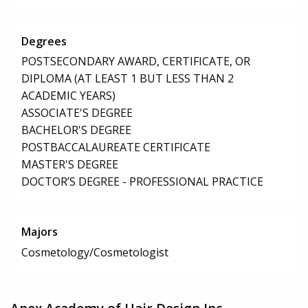
Degrees
POSTSECONDARY AWARD, CERTIFICATE, OR
DIPLOMA (AT LEAST 1 BUT LESS THAN 2
ACADEMIC YEARS)
ASSOCIATE'S DEGREE
BACHELOR'S DEGREE
POSTBACCALAUREATE CERTIFICATE
MASTER'S DEGREE
DOCTOR’S DEGREE - PROFESSIONAL PRACTICE
Majors
Cosmetology/Cosmetologist