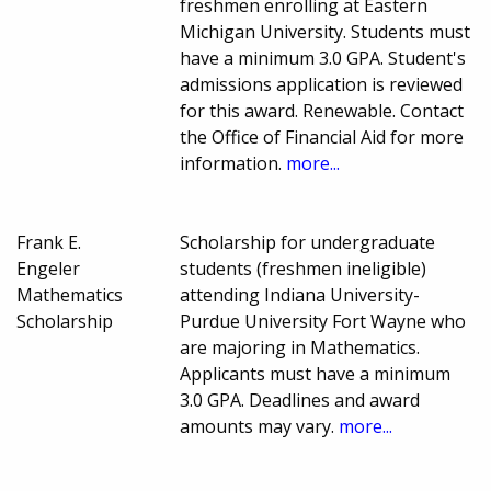
freshmen enrolling at Eastern
Michigan University. Students must
have a minimum 3.0 GPA. Student's
admissions application is reviewed
for this award. Renewable. Contact
the Office of Financial Aid for more
information.
more...
Frank E.
Scholarship for undergraduate
Engeler
students (freshmen ineligible)
Mathematics
attending Indiana University-
Scholarship
Purdue University Fort Wayne who
are majoring in Mathematics.
Applicants must have a minimum
3.0 GPA. Deadlines and award
amounts may vary.
more...