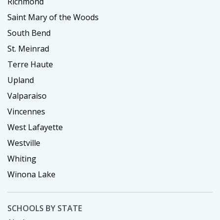
Richmond
Saint Mary of the Woods
South Bend
St. Meinrad
Terre Haute
Upland
Valparaiso
Vincennes
West Lafayette
Westville
Whiting
Winona Lake
SCHOOLS BY STATE