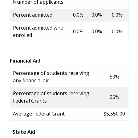
Number of applicants
Percent admitted
0.0%
0.0%
0.0%
Percent admitted who
0.0%
0.0%
0.0%
enrolled
Financial Aid
Percentage of students receiving
50%
any financial aid
Percentage of students receiving
25%
Federal Grants
Average Federal Grant
$5,550.00
State Aid