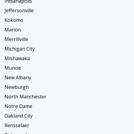
Indianapolis
Jeffersonville
Kokomo
Marion
Merrillville
Michigan City
Mishawaka
Muncie
New Albany
Newburgh
North Manchester
Notre Dame
Oakland City
Rensselaer