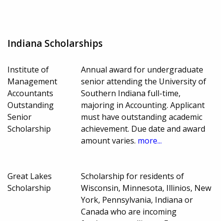
Indiana Scholarships
Institute of
Annual award for undergraduate
Management
senior attending the University of
Accountants
Southern Indiana full-time,
Outstanding
majoring in Accounting. Applicant
Senior
must have outstanding academic
Scholarship
achievement. Due date and award
amount varies.
more...
Great Lakes
Scholarship for residents of
Scholarship
Wisconsin, Minnesota, Illinios, New
York, Pennsylvania, Indiana or
Canada who are incoming