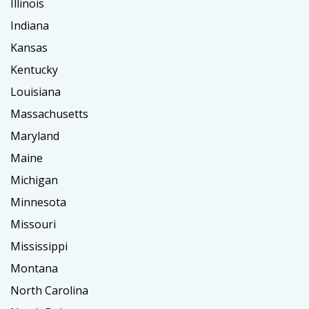
Illinois
Indiana
Kansas
Kentucky
Louisiana
Massachusetts
Maryland
Maine
Michigan
Minnesota
Missouri
Mississippi
Montana
North Carolina