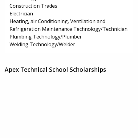
Construction Trades
Electrician
Heating, air Conditioning, Ventilation and
Refrigeration Maintenance Technology/Technician
Plumbing Technology/Plumber
Welding Technology/Welder
Apex Technical School Scholarships