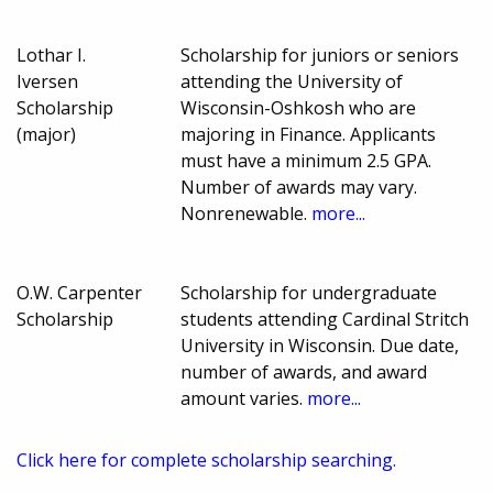
Lothar I.
Scholarship for juniors or seniors
Iversen
attending the University of
Scholarship
Wisconsin-Oshkosh who are
(major)
majoring in Finance. Applicants
must have a minimum 2.5 GPA.
Number of awards may vary.
Nonrenewable.
more...
O.W. Carpenter
Scholarship for undergraduate
Scholarship
students attending Cardinal Stritch
University in Wisconsin. Due date,
number of awards, and award
amount varies.
more...
Click here for complete scholarship searching.