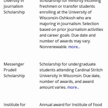
Diversity in
Scholarship for minority incoming
Journalism
freshmen or transfer students
Scholarship
enrolling at the University of
Wisconsin-Oshkosh who are
majoring in Journalism. Selection
based on prior journalism activities
and career goals. Due date and
number of awards may vary.
Nonrenewable.
more...
Messenger
Scholarship for undergraduate
Prudell
students attending Cardinal Stritch
Scholarship
University in Wisconsin. Due date,
number of awards, and award
amount varies.
more...
Institute for
Annual award for Institute of Food