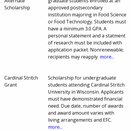
Alternate
graduate students enrolled at an
Scholarship
approved postsecondary
institution majoring in Food Science
or Food Technology. Students must
have a minimum 3.0 GPA. A
personal statement and a statment
of research must be included with
application packet. Nonrenewable;
recipients may reapply.
more...
Cardinal Stritch
Scholarship for undergraduate
Grant
students attending Cardinal Stritch
University in Wisconsin. Applicants
must have demonstrated financial
need. Due date, number of awards
and award amount varies with
living arrangements and EFC.
more...