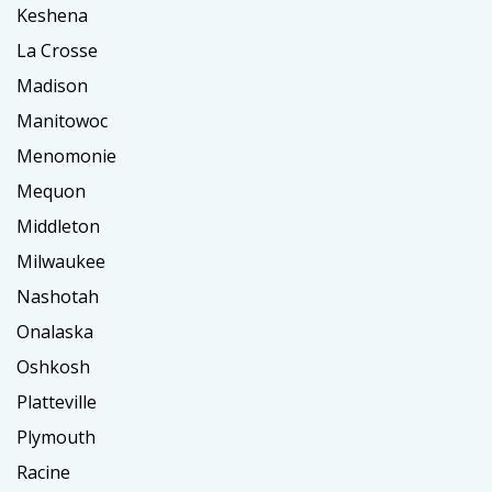
Keshena
La Crosse
Madison
Manitowoc
Menomonie
Mequon
Middleton
Milwaukee
Nashotah
Onalaska
Oshkosh
Platteville
Plymouth
Racine