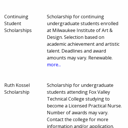
Continuing
Scholarship for continuing
Student
undergraduate students enrolled
Scholarships
at Milwaukee Institute of Art &
Design. Selection based on
academic achievement and artistic
talent. Deadlines and award
amounts may vary. Renewable.
more...
Ruth Kossel
Scholarship for undergraduate
Scholarship
students attending Fox Valley
Technical College studying to
become a Licensed Practical Nurse.
Number of awards may vary.
Contact the college for more
information and/or application.