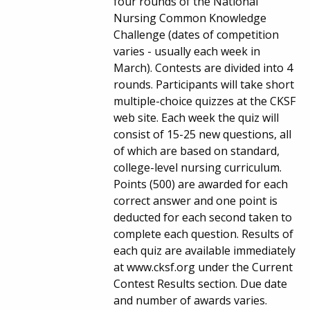
four rounds of the National
Nursing Common Knowledge
Challenge (dates of competition
varies - usually each week in
March). Contests are divided into 4
rounds. Participants will take short
multiple-choice quizzes at the CKSF
web site. Each week the quiz will
consist of 15-25 new questions, all
of which are based on standard,
college-level nursing curriculum.
Points (500) are awarded for each
correct answer and one point is
deducted for each second taken to
complete each question. Results of
each quiz are available immediately
at www.cksf.org under the Current
Contest Results section. Due date
and number of awards varies.