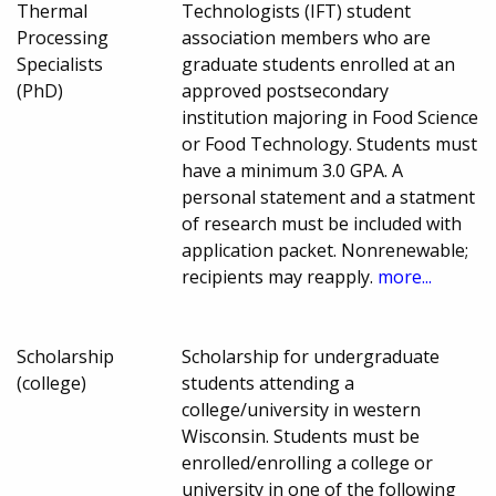
Thermal
Technologists (IFT) student
Processing
association members who are
Specialists
graduate students enrolled at an
(PhD)
approved postsecondary
institution majoring in Food Science
or Food Technology. Students must
have a minimum 3.0 GPA. A
personal statement and a statment
of research must be included with
application packet. Nonrenewable;
recipients may reapply.
more...
Scholarship
Scholarship for undergraduate
(college)
students attending a
college/university in western
Wisconsin. Students must be
enrolled/enrolling a college or
university in one of the following