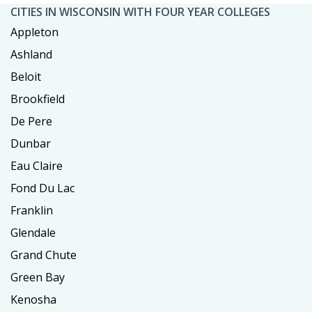
CITIES IN WISCONSIN WITH FOUR YEAR COLLEGES
Appleton
Ashland
Beloit
Brookfield
De Pere
Dunbar
Eau Claire
Fond Du Lac
Franklin
Glendale
Grand Chute
Green Bay
Kenosha