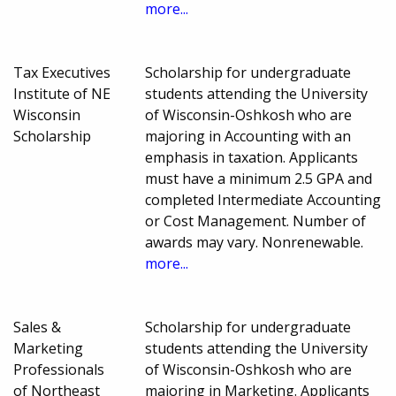
more...
Tax Executives
Scholarship for undergraduate
Institute of NE
students attending the University
Wisconsin
of Wisconsin-Oshkosh who are
Scholarship
majoring in Accounting with an
emphasis in taxation. Applicants
must have a minimum 2.5 GPA and
completed Intermediate Accounting
or Cost Management. Number of
awards may vary. Nonrenewable.
more...
Sales &
Scholarship for undergraduate
Marketing
students attending the University
Professionals
of Wisconsin-Oshkosh who are
of Northeast
majoring in Marketing. Applicants