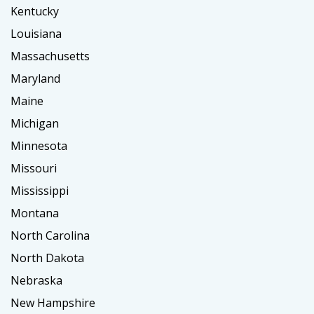
Kentucky
Louisiana
Massachusetts
Maryland
Maine
Michigan
Minnesota
Missouri
Mississippi
Montana
North Carolina
North Dakota
Nebraska
New Hampshire