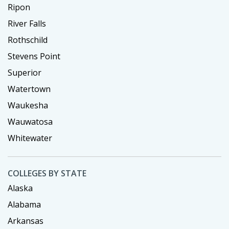
Ripon
River Falls
Rothschild
Stevens Point
Superior
Watertown
Waukesha
Wauwatosa
Whitewater
COLLEGES BY STATE
Alaska
Alabama
Arkansas