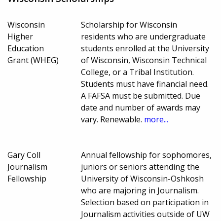
Wisconsin
Scholarship for Wisconsin
Higher
residents who are undergraduate
Education
students enrolled at the University
Grant (WHEG)
of Wisconsin, Wisconsin Technical
College, or a Tribal Institution.
Students must have financial need.
A FAFSA must be submitted. Due
date and number of awards may
vary. Renewable.
more...
Gary Coll
Annual fellowship for sophomores,
Journalism
juniors or seniors attending the
Fellowship
University of Wisconsin-Oshkosh
who are majoring in Journalism.
Selection based on participation in
Journalism activities outside of UW