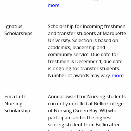
more...
Ignatius
Scholarship for incoming freshmen
Scholarships
and transfer students at Marquette
University. Selection is based on
academics, leadership and
community service. Due date for
freshmen is December 1; due date
is ongoing for transfer students.
Number of awards may vary.
more...
Erica Lutz
Annual award for Nursing students
Nursing
currently enrolled at Bellin College
Scholarship
of Nursing (Green Bay, WI) who
participate and is the highest
scoring student from Bellin after