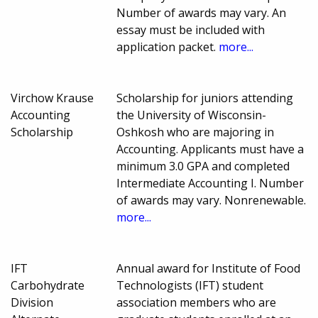
Number of awards may vary. An
essay must be included with
application packet.
more...
Virchow Krause
Scholarship for juniors attending
Accounting
the University of Wisconsin-
Scholarship
Oshkosh who are majoring in
Accounting. Applicants must have a
minimum 3.0 GPA and completed
Intermediate Accounting I. Number
of awards may vary. Nonrenewable.
more...
IFT
Annual award for Institute of Food
Carbohydrate
Technologists (IFT) student
Division
association members who are