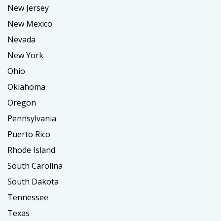
New Jersey
New Mexico
Nevada
New York
Ohio
Oklahoma
Oregon
Pennsylvania
Puerto Rico
Rhode Island
South Carolina
South Dakota
Tennessee
Texas