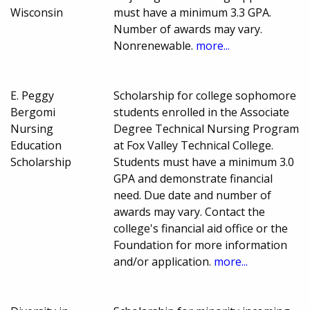
Wisconsin
must have a minimum 3.3 GPA.
Number of awards may vary.
Nonrenewable.
more...
E. Peggy
Scholarship for college sophomore
Bergomi
students enrolled in the Associate
Nursing
Degree Technical Nursing Program
Education
at Fox Valley Technical College.
Scholarship
Students must have a minimum 3.0
GPA and demonstrate financial
need. Due date and number of
awards may vary. Contact the
college's financial aid office or the
Foundation for more information
and/or application.
more...