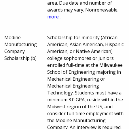
area. Due date and number of
awards may vary. Nonrenewable.
more...
Modine
Scholarship for minority (African
Manufacturing
American, Asian American, Hispanic
Company
American, or Native American)
Scholarship (b)
college sophomores or juniors
enrolled full-time at the Milwaukee
School of Engineering majoring in
Mechanical Engineering or
Mechanical Engineering
Technology. Students must have a
minimum 3.0 GPA, reside within the
Midwest region of the US, and
consider full-time employment with
the Modine Manufacturing
Company. An interview is required.