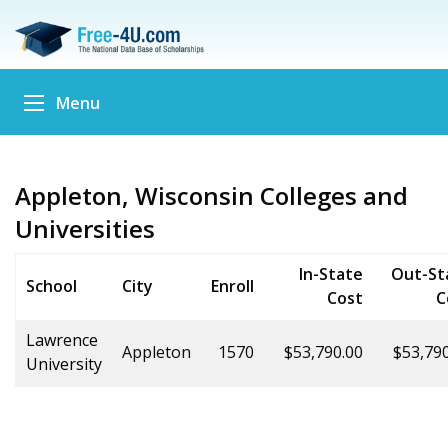
Menu
Appleton, Wisconsin Colleges and
Universities
In-State
Out-St
School
City
Enroll
Cost
C
Lawrence
Appleton
1570
$53,790.00
$53,79
University