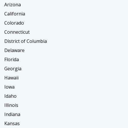
Arizona
California
Colorado
Connecticut
District of Columbia
Delaware
Florida
Georgia
Hawaii
Iowa
Idaho
Illinois
Indiana
Kansas