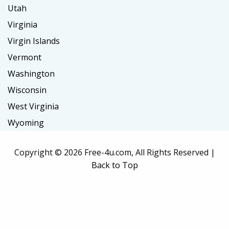
Utah
Virginia
Virgin Islands
Vermont
Washington
Wisconsin
West Virginia
Wyoming
Copyright ©
2026 Free-4u.com, All Rights Reserved |
Back to Top