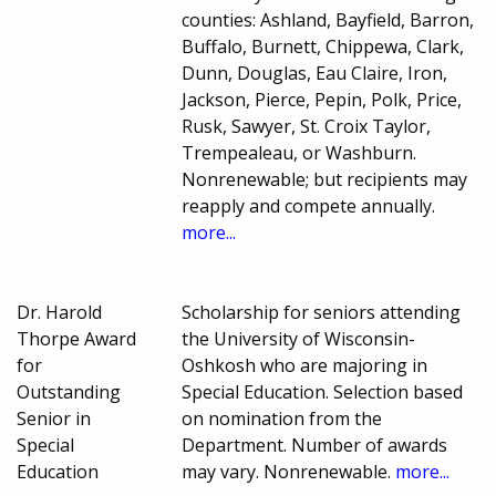
counties: Ashland, Bayfield, Barron,
Buffalo, Burnett, Chippewa, Clark,
Dunn, Douglas, Eau Claire, Iron,
Jackson, Pierce, Pepin, Polk, Price,
Rusk, Sawyer, St. Croix Taylor,
Trempealeau, or Washburn.
Nonrenewable; but recipients may
reapply and compete annually.
more...
Dr. Harold
Scholarship for seniors attending
Thorpe Award
the University of Wisconsin-
for
Oshkosh who are majoring in
Outstanding
Special Education. Selection based
Senior in
on nomination from the
Special
Department. Number of awards
Education
may vary. Nonrenewable.
more...