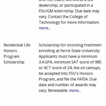
dealership, or participated in a
FSU/GM externship. Due date may
vary. Contact the College of
Technology for more information.
more...
Residential Life
Scholarship for incoming freshmen
Honors
enrolling at Ferris State University.
Program
Applicants must have a minimum
Scholarship
3.4 GPA, minimum SAT score of 980
or ACT score of 24, live on camups,
be accepted into FSU's Honors
Program, and file the FAFSA. Due
date and number of awards may
vary. Renewable.
more...