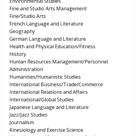
Environmental Studies
Fine and Studio Arts Management
Fine/Studio Arts
French Language and Literature
Geography
German Language and Literature
Health and Physical Education/Fitness
History
Human Resources Management/Personnel
Administration
Humanities/Humanistic Studies
International Business/Trade/Commerce
International Relations and Affairs
International/Global Studies
Japanese Language and Literature
Jazz/Jazz Studies
Journalism
Kinesiology and Exercise Science