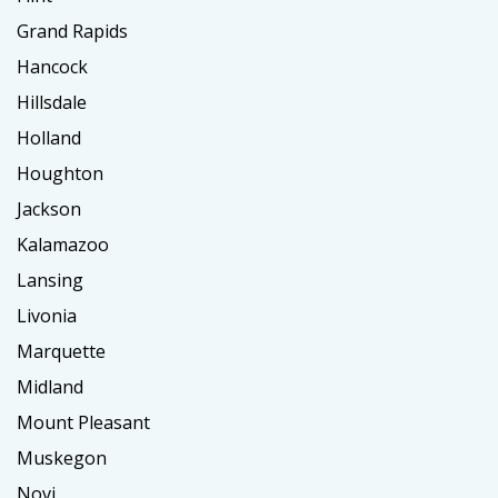
Grand Rapids
Hancock
Hillsdale
Holland
Houghton
Jackson
Kalamazoo
Lansing
Livonia
Marquette
Midland
Mount Pleasant
Muskegon
Novi