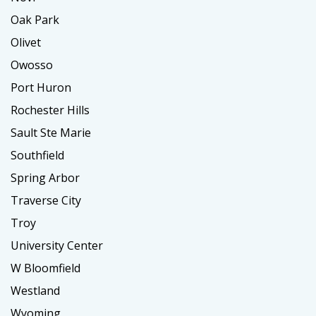
Oak Park
Olivet
Owosso
Port Huron
Rochester Hills
Sault Ste Marie
Southfield
Spring Arbor
Traverse City
Troy
University Center
W Bloomfield
Westland
Wyoming