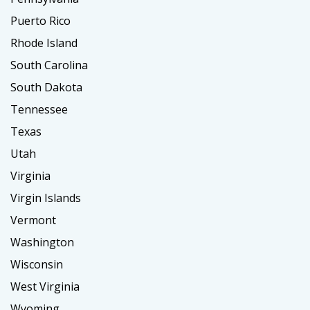
Puerto Rico
Rhode Island
South Carolina
South Dakota
Tennessee
Texas
Utah
Virginia
Virgin Islands
Vermont
Washington
Wisconsin
West Virginia
Wyoming