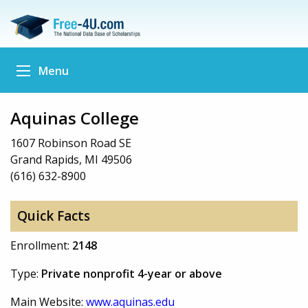
Menu
Aquinas College
1607 Robinson Road SE
Grand Rapids, MI 49506
(616) 632-8900
Quick Facts
Enrollment:
2148
Type:
Private nonprofit 4-year or above
Main Website:
www.aquinas.edu