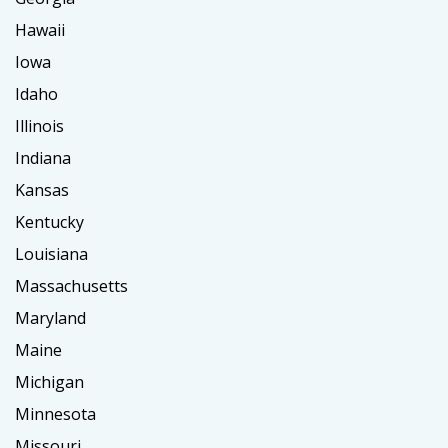
Hawaii
Iowa
Idaho
Illinois
Indiana
Kansas
Kentucky
Louisiana
Massachusetts
Maryland
Maine
Michigan
Minnesota
Missouri