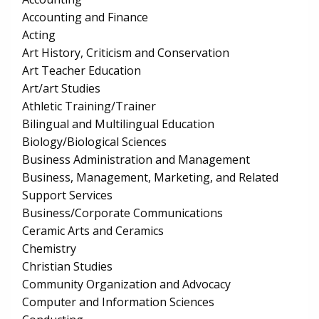
Accounting and Finance
Acting
Art History, Criticism and Conservation
Art Teacher Education
Art/art Studies
Athletic Training/Trainer
Bilingual and Multilingual Education
Biology/Biological Sciences
Business Administration and Management
Business, Management, Marketing, and Related
Support Services
Business/Corporate Communications
Ceramic Arts and Ceramics
Chemistry
Christian Studies
Community Organization and Advocacy
Computer and Information Sciences