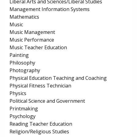
Liberal Arts and Sciences/Liberal Studies
Management Information Systems
Mathematics
Music
Music Management
Music Performance
Music Teacher Education
Painting
Philosophy
Photography
Physical Education Teaching and Coaching
Physical Fitness Technician
Physics
Political Science and Government
Printmaking
Psychology
Reading Teacher Education
Religion/Religious Studies