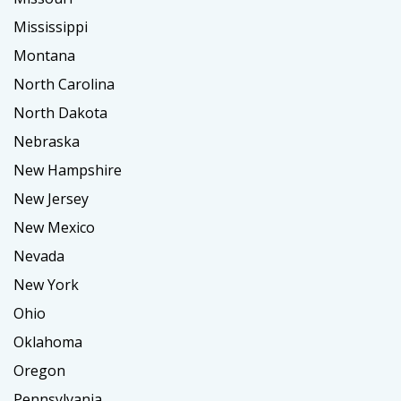
Mississippi
Montana
North Carolina
North Dakota
Nebraska
New Hampshire
New Jersey
New Mexico
Nevada
New York
Ohio
Oklahoma
Oregon
Pennsylvania