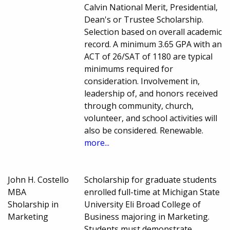
Calvin National Merit, Presidential,
Dean's or Trustee Scholarship.
Selection based on overall academic
record. A minimum 3.65 GPA with an
ACT of 26/SAT of 1180 are typical
minimums required for
consideration. Involvement in,
leadership of, and honors received
through community, church,
volunteer, and school activities will
also be considered. Renewable.
more...
John H. Costello
Scholarship for graduate students
MBA
enrolled full-time at Michigan State
Sholarship in
University Eli Broad College of
Marketing
Business majoring in Marketing.
Students must demonstrate