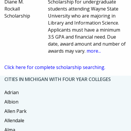
Diane M.
Scholarship for undergraduate
Rockall
students attending Wayne State
Scholarship
University who are majoring in
Library and Information Science.
Applicants must have a minimum
3.5 GPA and financial need. Due
date, award amount and number of
awards may vary.
more...
Click here for complete scholarship searching.
CITIES IN MICHIGAN WITH FOUR YEAR COLLEGES
Adrian
Albion
Allen Park
Allendale
Alma