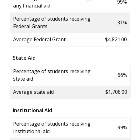
99%
any financial aid
Percentage of students receiving
31%
Federal Grants
Average Federal Grant
$4,821.00
State Aid
Percentage of students receiving
66%
state aid
Average state aid
$1,708.00
Institutional Aid
Percentage of students receiving
99%
institutional aid