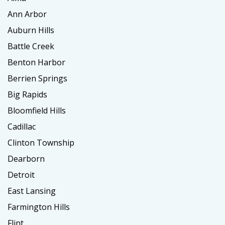
Ann Arbor
Auburn Hills
Battle Creek
Benton Harbor
Berrien Springs
Big Rapids
Bloomfield Hills
Cadillac
Clinton Township
Dearborn
Detroit
East Lansing
Farmington Hills
Flint