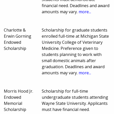
financial need. Deadlines and award
amounts may vary.
more...
Charlotte &
Scholarship for graduate students
Erwin Gorning
enrolled full-time at Michigan State
Endowed
University College of Veterinary
Scholarship
Medicine. Preference given to
students planning to work with
small domestic animals after
graduation. Deadlines and award
amounts may vary.
more...
Morris Hood Jr.
Scholarship for full-time
Endowed
undergraduate students attending
Memorial
Wayne State University. Applicants
Scholarship
must have financial need.