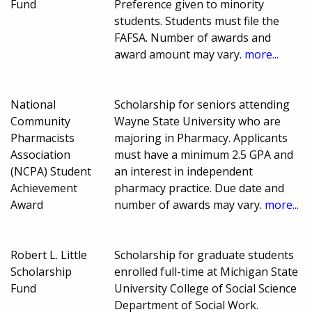
Fund
Preference given to minority
students. Students must file the
FAFSA. Number of awards and
award amount may vary.
more...
National
Scholarship for seniors attending
Community
Wayne State University who are
Pharmacists
majoring in Pharmacy. Applicants
Association
must have a minimum 2.5 GPA and
(NCPA) Student
an interest in independent
Achievement
pharmacy practice. Due date and
Award
number of awards may vary.
more...
Robert L. Little
Scholarship for graduate students
Scholarship
enrolled full-time at Michigan State
Fund
University College of Social Science
Department of Social Work.