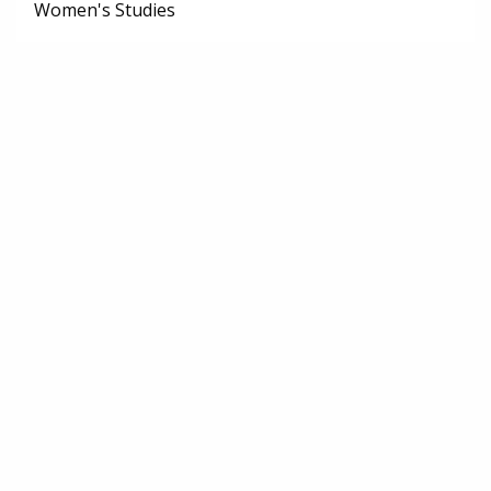
Women's Studies