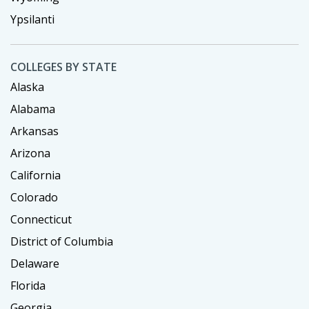
Ypsilanti
COLLEGES BY STATE
Alaska
Alabama
Arkansas
Arizona
California
Colorado
Connecticut
District of Columbia
Delaware
Florida
Georgia