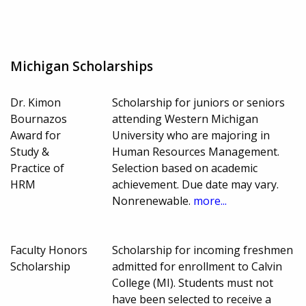
Michigan Scholarships
Dr. Kimon
Scholarship for juniors or seniors
Bournazos
attending Western Michigan
Award for
University who are majoring in
Study &
Human Resources Management.
Practice of
Selection based on academic
HRM
achievement. Due date may vary.
Nonrenewable.
more...
Faculty Honors
Scholarship for incoming freshmen
Scholarship
admitted for enrollment to Calvin
College (MI). Students must not
have been selected to receive a