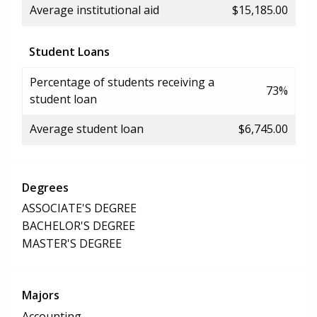
Average institutional aid
$15,185.00
Student Loans
Percentage of students receiving a
73%
student loan
Average student loan
$6,745.00
Degrees
ASSOCIATE'S DEGREE
BACHELOR'S DEGREE
MASTER'S DEGREE
Majors
Accounting