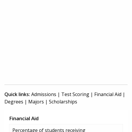
Quick links:
Admissions
|
Test Scoring
|
Financial Aid
|
Degrees
|
Majors
|
Scholarships
Financial Aid
Percentage of students receiving