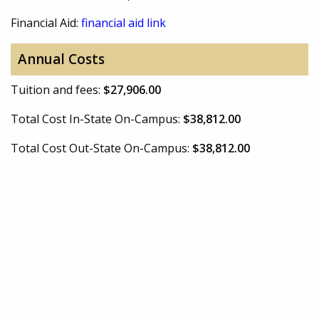
Financial Aid:
financial aid link
Annual Costs
Tuition and fees:
$27,906.00
Total Cost In-State On-Campus:
$38,812.00
Total Cost Out-State On-Campus:
$38,812.00