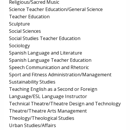
Religious/Sacred Music
Science Teacher Education/General Science
Teacher Education
Sculpture
Social Sciences
Social Studies Teacher Education
Sociology
Spanish Language and Literature
Spanish Language Teacher Education
Speech Communication and Rhetoric
Sport and Fitness Administration/Management
Sustainability Studies
Teaching English as a Second or Foreign
Language/ESL Language Instructor
Technical Theatre/Theatre Design and Technology
Theatre/Theatre Arts Management
Theology/Theological Studies
Urban Studies/Affairs