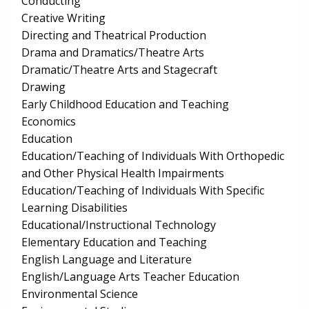
Conducting
Creative Writing
Directing and Theatrical Production
Drama and Dramatics/Theatre Arts
Dramatic/Theatre Arts and Stagecraft
Drawing
Early Childhood Education and Teaching
Economics
Education
Education/Teaching of Individuals With Orthopedic
and Other Physical Health Impairments
Education/Teaching of Individuals With Specific
Learning Disabilities
Educational/Instructional Technology
Elementary Education and Teaching
English Language and Literature
English/Language Arts Teacher Education
Environmental Science