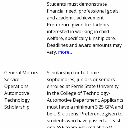
Students must demonstrate
financial need, professional goals,
and academic achievement.
Preference given to students
interested in working in child
welfare, specifically kinship care.
Deadlines and award amounts may
vary.
more...
General Motors
Scholarship for full-time
Service
sophomores, juniors or seniors
Operations
enrolled at Ferris State University
Automotive
in the College of Technology-
Technology
Automotive Department. Applicants
Scholarship
must have a minimum 3.25 GPA and
be U.S. citizens. Preference given to
students who have passed at least
one ASE exam, worked at a GM