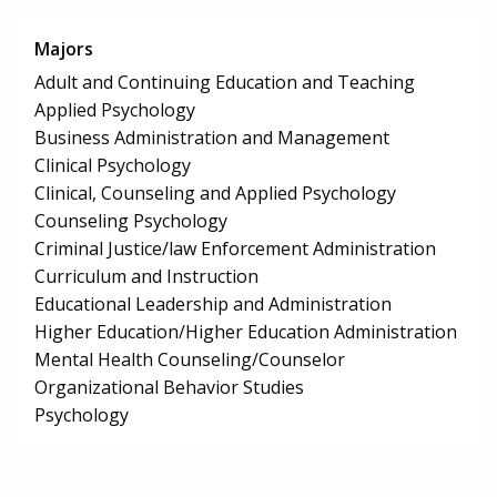
Majors
Adult and Continuing Education and Teaching
Applied Psychology
Business Administration and Management
Clinical Psychology
Clinical, Counseling and Applied Psychology
Counseling Psychology
Criminal Justice/law Enforcement Administration
Curriculum and Instruction
Educational Leadership and Administration
Higher Education/Higher Education Administration
Mental Health Counseling/Counselor
Organizational Behavior Studies
Psychology