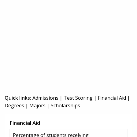
Quick links:
Admissions
|
Test Scoring
|
Financial Aid
|
Degrees
|
Majors
|
Scholarships
Financial Aid
Percentage of students receiving