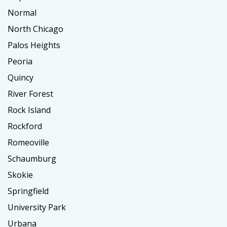
Normal
North Chicago
Palos Heights
Peoria
Quincy
River Forest
Rock Island
Rockford
Romeoville
Schaumburg
Skokie
Springfield
University Park
Urbana