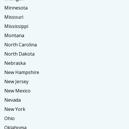
Minnesota
Missouri
Mississippi
Montana
North Carolina
North Dakota
Nebraska
New Hampshire
New Jersey
New Mexico
Nevada
New York
Ohio
Oklahoma