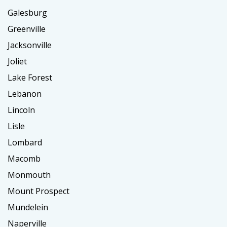
Galesburg
Greenville
Jacksonville
Joliet
Lake Forest
Lebanon
Lincoln
Lisle
Lombard
Macomb
Monmouth
Mount Prospect
Mundelein
Naperville