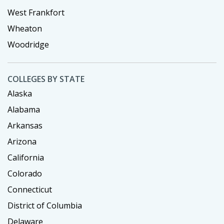
West Frankfort
Wheaton
Woodridge
COLLEGES BY STATE
Alaska
Alabama
Arkansas
Arizona
California
Colorado
Connecticut
District of Columbia
Delaware