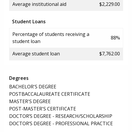
Average institutional aid
$2,229.00
Student Loans
Percentage of students receiving a
88%
student loan
Average student loan
$7,762.00
Degrees
BACHELOR'S DEGREE
POSTBACCALAUREATE CERTIFICATE
MASTER'S DEGREE
POST-MASTER'S CERTIFICATE
DOCTOR’S DEGREE - RESEARCH/SCHOLARSHIP
DOCTOR’S DEGREE - PROFESSIONAL PRACTICE