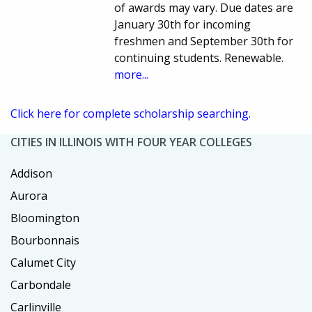
of awards may vary. Due dates are
January 30th for incoming
freshmen and September 30th for
continuing students. Renewable.
more...
Click here for complete scholarship searching.
CITIES IN ILLINOIS WITH FOUR YEAR COLLEGES
Addison
Aurora
Bloomington
Bourbonnais
Calumet City
Carbondale
Carlinville