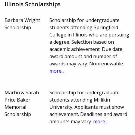
Illinois Scholarships
Barbara Wright
Scholarship for undergraduate
Scholarship
students attending Springfield
College in Illinois who are pursuing
a degree. Selection based on
academic achievement. Due date,
award amount and number of
awards may vary. Nonrenewable.
more...
Martin & Sarah
Scholarship for undergraduate
Price Baker
students attending Millikin
Memorial
University. Applicants must show
Scholarship
achievement. Deadlines and award
amounts may vary.
more...