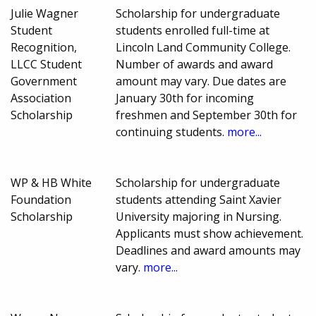
Julie Wagner
Scholarship for undergraduate
Student
students enrolled full-time at
Recognition,
Lincoln Land Community College.
LLCC Student
Number of awards and award
Government
amount may vary. Due dates are
Association
January 30th for incoming
Scholarship
freshmen and September 30th for
continuing students.
more...
WP & HB White
Scholarship for undergraduate
Foundation
students attending Saint Xavier
Scholarship
University majoring in Nursing.
Applicants must show achievement.
Deadlines and award amounts may
vary.
more...