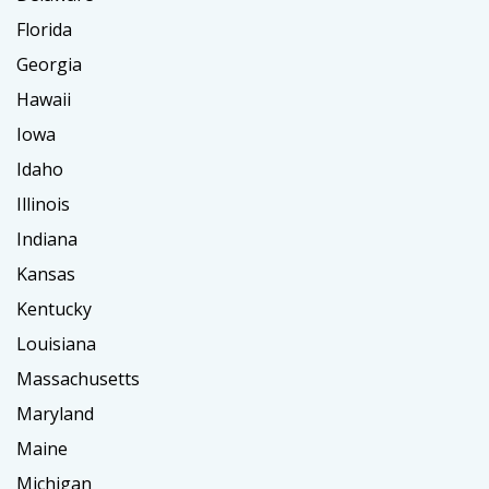
Florida
Georgia
Hawaii
Iowa
Idaho
Illinois
Indiana
Kansas
Kentucky
Louisiana
Massachusetts
Maryland
Maine
Michigan