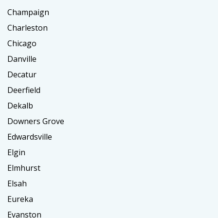
Champaign
Charleston
Chicago
Danville
Decatur
Deerfield
Dekalb
Downers Grove
Edwardsville
Elgin
Elmhurst
Elsah
Eureka
Evanston