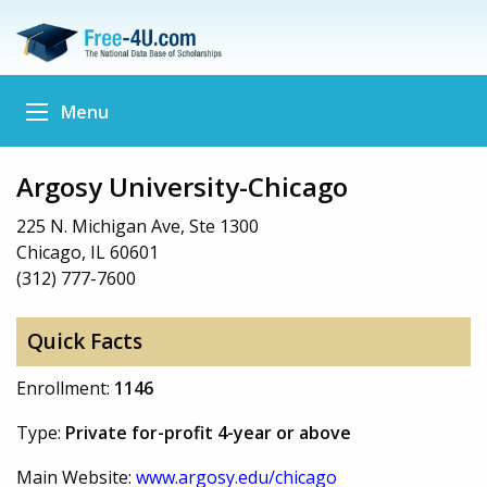
Menu
Argosy University-Chicago
225 N. Michigan Ave, Ste 1300
Chicago, IL 60601
(312) 777-7600
Quick Facts
Enrollment:
1146
Type:
Private for-profit 4-year or above
Main Website:
www.argosy.edu/chicago