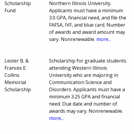
Scholarship
Northern Illinois University.
Fund
Applicants must have a minimum
3.0 GPA, financial need, and file the
FAFSA, IVF, and blue card. Number
of awards and award amount may
vary. Nonrenewable.
more...
Lester B. &
Scholarship for graduate students
Frances E.
attending Western Illinois
Collins
University who are majoring in
Memorial
Communication Science and
Scholarship
Disorders. Applicants must have a
minimum 3.25 GPA and financial
need. Due date and number of
awards may vary. Nonrenewable.
more...