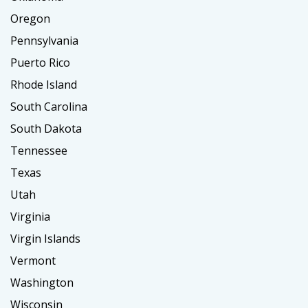
Oregon
Pennsylvania
Puerto Rico
Rhode Island
South Carolina
South Dakota
Tennessee
Texas
Utah
Virginia
Virgin Islands
Vermont
Washington
Wisconsin