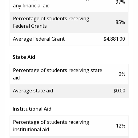
97%
any financial aid
Percentage of students receiving
85%
Federal Grants
Average Federal Grant
$4,881.00
State Aid
Percentage of students receiving state
0%
aid
Average state aid
$0.00
Institutional Aid
Percentage of students receiving
12%
institutional aid