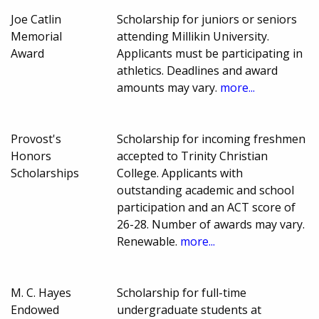
Joe Catlin
Scholarship for juniors or seniors
Memorial
attending Millikin University.
Award
Applicants must be participating in
athletics. Deadlines and award
amounts may vary.
more...
Provost's
Scholarship for incoming freshmen
Honors
accepted to Trinity Christian
Scholarships
College. Applicants with
outstanding academic and school
participation and an ACT score of
26-28. Number of awards may vary.
Renewable.
more...
M. C. Hayes
Scholarship for full-time
Endowed
undergraduate students at