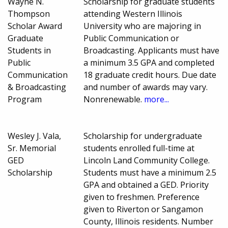
Wayne N.
Scholarship for graduate students
Thompson
attending Western Illinois
Scholar Award
University who are majoring in
Graduate
Public Communication or
Students in
Broadcasting. Applicants must have
Public
a minimum 3.5 GPA and completed
Communication
18 graduate credit hours. Due date
& Broadcasting
and number of awards may vary.
Program
Nonrenewable.
more...
Wesley J. Vala,
Scholarship for undergraduate
Sr. Memorial
students enrolled full-time at
GED
Lincoln Land Community College.
Scholarship
Students must have a minimum 2.5
GPA and obtained a GED. Priority
given to freshmen. Preference
given to Riverton or Sangamon
County, Illinois residents. Number