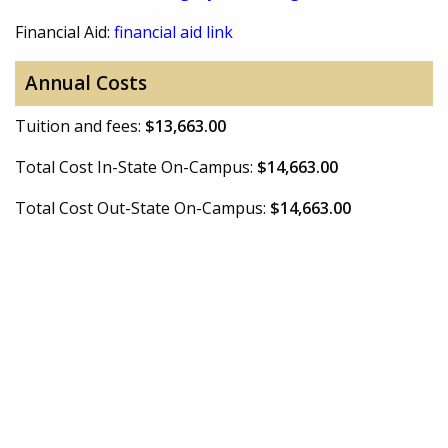
Financial Aid:
financial aid link
Annual Costs
Tuition and fees:
$13,663.00
Total Cost In-State On-Campus:
$14,663.00
Total Cost Out-State On-Campus:
$14,663.00