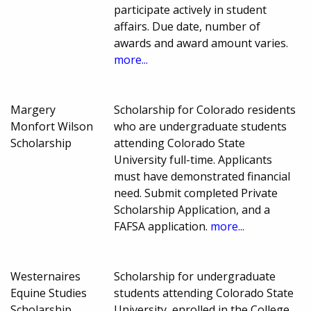
participate actively in student
affairs. Due date, number of
awards and award amount varies.
more...
Margery
Scholarship for Colorado residents
Monfort Wilson
who are undergraduate students
Scholarship
attending Colorado State
University full-time. Applicants
must have demonstrated financial
need. Submit completed Private
Scholarship Application, and a
FAFSA application.
more...
Westernaires
Scholarship for undergraduate
Equine Studies
students attending Colorado State
Scholarship
University, enrolled in the College