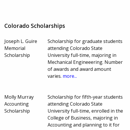
Colorado Scholarships
Joseph L. Guire
Scholarship for graduate students
Memorial
attending Colorado State
Scholarship
University full-time, majoring in
Mechanical Engineeering. Number
of awards and award amount
varies.
more...
Molly Murray
Scholarship for fifth-year students
Accounting
attending Colorado State
Scholarship
University full-time, enrolled in the
College of Business, majoring in
Accounting and planning to it for