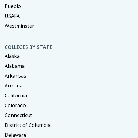
Pueblo
USAFA
Westminster
COLLEGES BY STATE
Alaska
Alabama
Arkansas
Arizona
California
Colorado
Connecticut
District of Columbia
Delaware