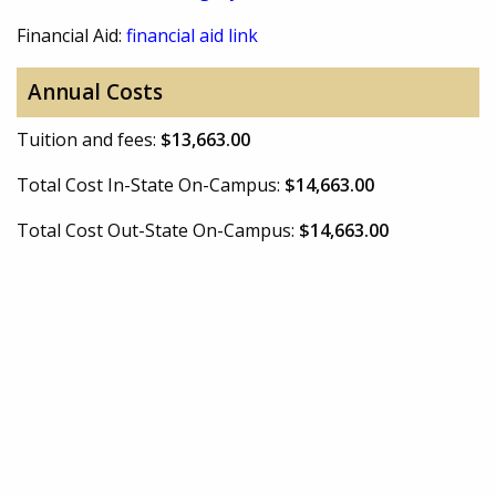
Financial Aid:
financial aid link
Annual Costs
Tuition and fees:
$13,663.00
Total Cost In-State On-Campus:
$14,663.00
Total Cost Out-State On-Campus:
$14,663.00