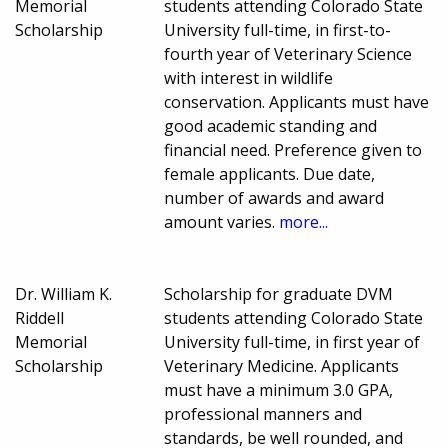
Memorial
students attending Colorado State
Scholarship
University full-time, in first-to-
fourth year of Veterinary Science
with interest in wildlife
conservation. Applicants must have
good academic standing and
financial need. Preference given to
female applicants. Due date,
number of awards and award
amount varies.
more...
Dr. William K.
Scholarship for graduate DVM
Riddell
students attending Colorado State
Memorial
University full-time, in first year of
Scholarship
Veterinary Medicine. Applicants
must have a minimum 3.0 GPA,
professional manners and
standards, be well rounded, and