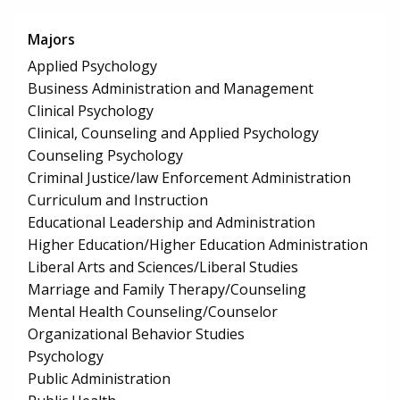
Majors
Applied Psychology
Business Administration and Management
Clinical Psychology
Clinical, Counseling and Applied Psychology
Counseling Psychology
Criminal Justice/law Enforcement Administration
Curriculum and Instruction
Educational Leadership and Administration
Higher Education/Higher Education Administration
Liberal Arts and Sciences/Liberal Studies
Marriage and Family Therapy/Counseling
Mental Health Counseling/Counselor
Organizational Behavior Studies
Psychology
Public Administration