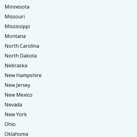
Minnesota
Missouri
Mississippi
Montana
North Carolina
North Dakota
Nebraska
New Hampshire
New Jersey
New Mexico
Nevada
New York
Ohio
Oklahoma