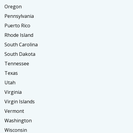
Oregon
Pennsylvania
Puerto Rico
Rhode Island
South Carolina
South Dakota
Tennessee
Texas
Utah
Virginia
Virgin Islands
Vermont
Washington
Wisconsin