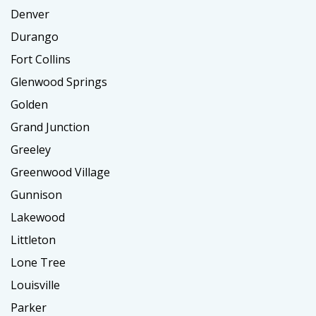
Denver
Durango
Fort Collins
Glenwood Springs
Golden
Grand Junction
Greeley
Greenwood Village
Gunnison
Lakewood
Littleton
Lone Tree
Louisville
Parker