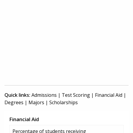
Quick links:
Admissions
|
Test Scoring
|
Financial Aid
|
Degrees
|
Majors
|
Scholarships
Financial Aid
Percentage of students receiving