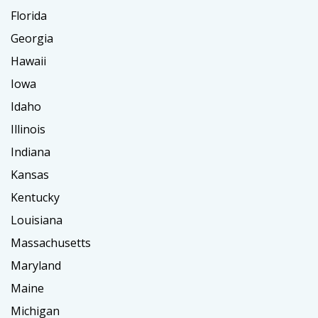
Florida
Georgia
Hawaii
Iowa
Idaho
Illinois
Indiana
Kansas
Kentucky
Louisiana
Massachusetts
Maryland
Maine
Michigan