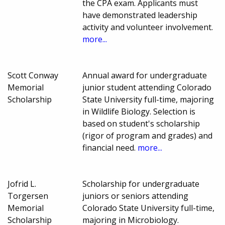
the CPA exam. Applicants must
have demonstrated leadership
activity and volunteer involvement.
more...
Scott Conway
Annual award for undergraduate
Memorial
junior student attending Colorado
Scholarship
State University full-time, majoring
in Wildlife Biology. Selection is
based on student's scholarship
(rigor of program and grades) and
financial need.
more...
Jofrid L.
Scholarship for undergraduate
Torgersen
juniors or seniors attending
Memorial
Colorado State University full-time,
Scholarship
majoring in Microbiology.