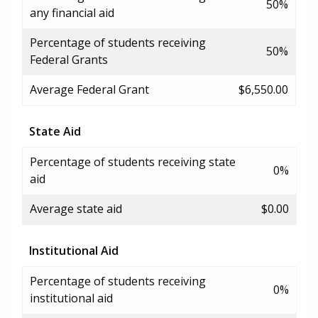
50%
any financial aid
Percentage of students receiving
50%
Federal Grants
Average Federal Grant
$6,550.00
State Aid
Percentage of students receiving state
0%
aid
Average state aid
$0.00
Institutional Aid
Percentage of students receiving
0%
institutional aid