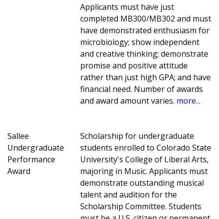
Applicants must have just
completed MB300/MB302 and must
have demonstrated enthusiasm for
microbiology; show independent
and creative thinking; demonstrate
promise and positive attitude
rather than just high GPA; and have
financial need. Number of awards
and award amount varies.
more...
Sallee
Scholarship for undergraduate
Undergraduate
students enrolled to Colorado State
Performance
University's College of Liberal Arts,
Award
majoring in Music. Applicants must
demonstrate outstanding musical
talent and audition for the
Scholarship Committee. Students
must be a U.S. citizen or permanent