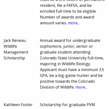
resident, file a FAFSA, and be
enrolled full-time to be eligible.
Number of awards and award
amount varies.
more...
Jack Reneau
Annual award for undergraduate
Wildlife
sophomore, junior, senior or
Management
graduate student attending
Scholarship
Colorado State University full-time,
majoring in Wildlife Biology.
Applicant must have a minimum 3.5
GPA, be a big-game hunter and be
positive towards the Colorado
Division of Wildlife.
more...
Kathleen Foster
Scholarship for graduate PVM