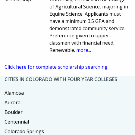
of Agricultural Science, majoring in
Equine Science. Applicants must
have a minimum 3.5 GPA and
demonstrated community service.
Preference given to upper-
classmen with financial need.
Renewable.
more...
Click here for complete scholarship searching.
CITIES IN COLORADO WITH FOUR YEAR COLLEGES
Alamosa
Aurora
Boulder
Centennial
Colorado Springs