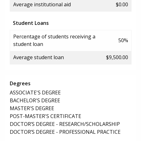
Average institutional aid
$0.00
Student Loans
Percentage of students receiving a
50%
student loan
Average student loan
$9,500.00
Degrees
ASSOCIATE'S DEGREE
BACHELOR'S DEGREE
MASTER'S DEGREE
POST-MASTER'S CERTIFICATE
DOCTOR’S DEGREE - RESEARCH/SCHOLARSHIP
DOCTOR’S DEGREE - PROFESSIONAL PRACTICE