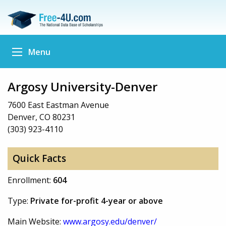
Menu
Argosy University-Denver
7600 East Eastman Avenue
Denver, CO 80231
(303) 923-4110
Quick Facts
Enrollment:
604
Type:
Private for-profit 4-year or above
Main Website:
www.argosy.edu/denver/