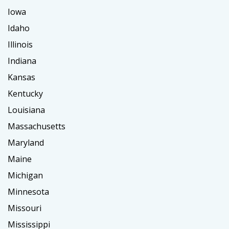
Iowa
Idaho
Illinois
Indiana
Kansas
Kentucky
Louisiana
Massachusetts
Maryland
Maine
Michigan
Minnesota
Missouri
Mississippi