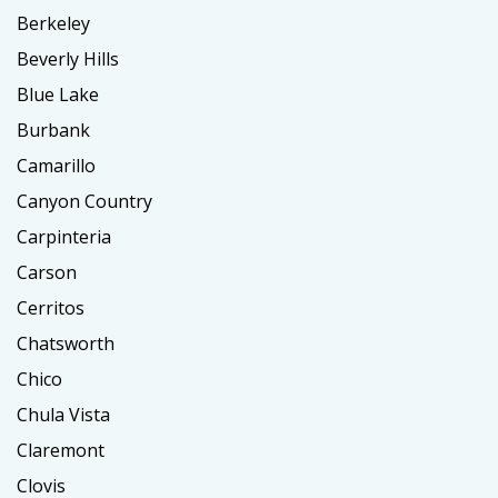
Berkeley
Beverly Hills
Blue Lake
Burbank
Camarillo
Canyon Country
Carpinteria
Carson
Cerritos
Chatsworth
Chico
Chula Vista
Claremont
Clovis