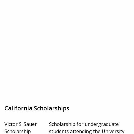
California Scholarships
Victor S. Sauer
Scholarship for undergraduate
Scholarship
students attending the University