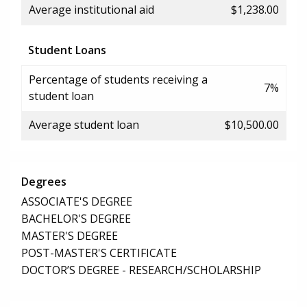
Average institutional aid
$1,238.00
Student Loans
Percentage of students receiving a
7%
student loan
Average student loan
$10,500.00
Degrees
ASSOCIATE'S DEGREE
BACHELOR'S DEGREE
MASTER'S DEGREE
POST-MASTER'S CERTIFICATE
DOCTOR’S DEGREE - RESEARCH/SCHOLARSHIP