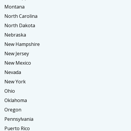
Montana
North Carolina
North Dakota
Nebraska
New Hampshire
New Jersey
New Mexico
Nevada
New York
Ohio
Oklahoma
Oregon
Pennsylvania
Puerto Rico