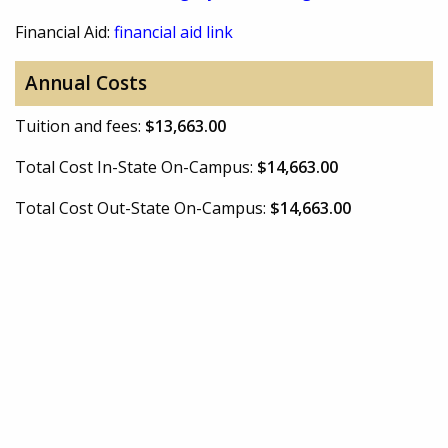
Financial Aid:
financial aid link
Annual Costs
Tuition and fees:
$13,663.00
Total Cost In-State On-Campus:
$14,663.00
Total Cost Out-State On-Campus:
$14,663.00