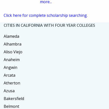
more...
Click here for complete scholarship searching.
CITIES IN CALIFORNIA WITH FOUR YEAR COLLEGES
Alameda
Alhambra
Aliso Viejo
Anaheim
Angwin
Arcata
Atherton
Azusa
Bakersfield
Belmont