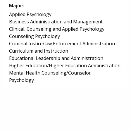
Majors
Applied Psychology
Business Administration and Management
Clinical, Counseling and Applied Psychology
Counseling Psychology
Criminal Justice/law Enforcement Administration
Curriculum and Instruction
Educational Leadership and Administration
Higher Education/Higher Education Administration
Mental Health Counseling/Counselor
Psychology