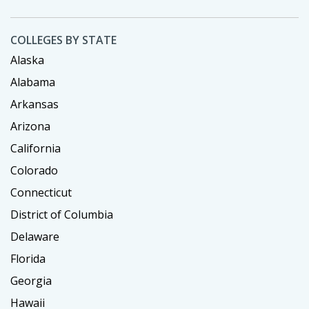
COLLEGES BY STATE
Alaska
Alabama
Arkansas
Arizona
California
Colorado
Connecticut
District of Columbia
Delaware
Florida
Georgia
Hawaii