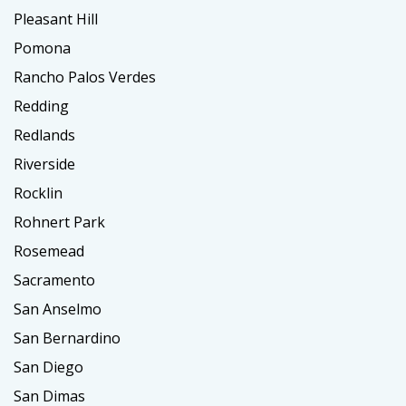
Pleasant Hill
Pomona
Rancho Palos Verdes
Redding
Redlands
Riverside
Rocklin
Rohnert Park
Rosemead
Sacramento
San Anselmo
San Bernardino
San Diego
San Dimas