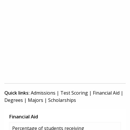
Quick links:
Admissions
|
Test Scoring
|
Financial Aid
|
Degrees
|
Majors
|
Scholarships
Financial Aid
Percentage of students receiving