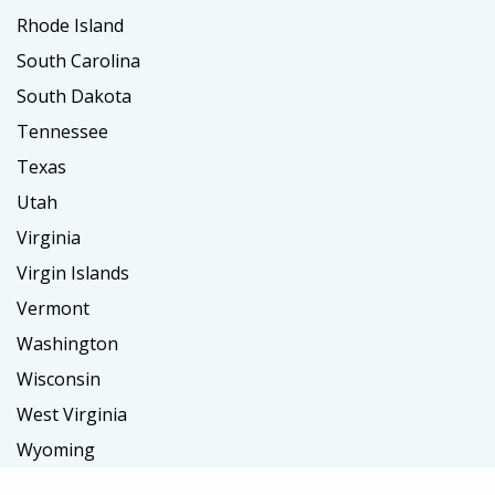
Rhode Island
South Carolina
South Dakota
Tennessee
Texas
Utah
Virginia
Virgin Islands
Vermont
Washington
Wisconsin
West Virginia
Wyoming