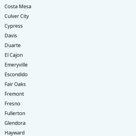
Costa Mesa
Culver City
Cypress
Davis
Duarte
El Cajon
Emeryville
Escondido
Fair Oaks
Fremont
Fresno
Fullerton
Glendora
Hayward