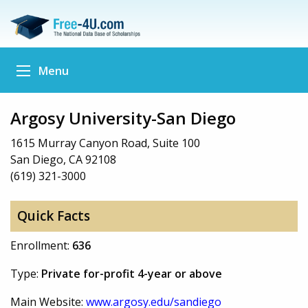
Menu
Argosy University-San Diego
1615 Murray Canyon Road, Suite 100
San Diego, CA 92108
(619) 321-3000
Quick Facts
Enrollment:
636
Type:
Private for-profit 4-year or above
Main Website:
www.argosy.edu/sandiego