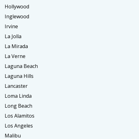
Hollywood
Inglewood
Irvine
La Jolla
La Mirada
La Verne
Laguna Beach
Laguna Hills
Lancaster
Loma Linda
Long Beach
Los Alamitos
Los Angeles
Malibu