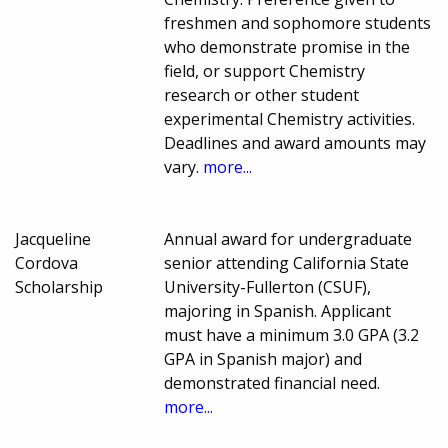
freshmen and sophomore students
who demonstrate promise in the
field, or support Chemistry
research or other student
experimental Chemistry activities.
Deadlines and award amounts may
vary.
more...
Jacqueline
Annual award for undergraduate
Cordova
senior attending California State
Scholarship
University-Fullerton (CSUF),
majoring in Spanish. Applicant
must have a minimum 3.0 GPA (3.2
GPA in Spanish major) and
demonstrated financial need.
more...