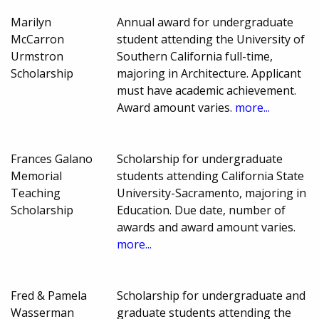
Marilyn
Annual award for undergraduate
McCarron
student attending the University of
Urmstron
Southern California full-time,
Scholarship
majoring in Architecture. Applicant
must have academic achievement.
Award amount varies.
more...
Frances Galano
Scholarship for undergraduate
Memorial
students attending California State
Teaching
University-Sacramento, majoring in
Scholarship
Education. Due date, number of
awards and award amount varies.
more...
Fred & Pamela
Scholarship for undergraduate and
Wasserman
graduate students attending the