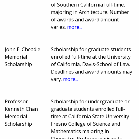
of Southern California full-time,
majoring in Architecture. Number
of awards and award amount
varies.
more...
John E. Cheadle
Scholarship for graduate students
Memorial
enrolled full-time at the University
Scholarship
of California, Davis-School of Law.
Deadlines and award amounts may
vary.
more...
Professor
Scholarship for undergraduate or
Kenneth Chan
graduate students enrolled full-
Memorial
time at California State University-
Scholarship
Fresno College of Science and
Mathematics majoring in
Chemistry. Preference given to