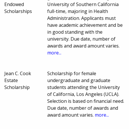
Endowed
University of Southern California
Scholarships
full-time, majoring in Health
Administration. Applicants must
have academic achievement and be
in good standing with the
university. Due date, number of
awards and award amount varies.
more...
Jean C. Cook
Scholarship for female
Estate
undergraduate and graduate
Scholarship
students attending the University
of California, Los Angeles (UCLA).
Selection is based on financial need.
Due date, number of awards and
award amount varies.
more...