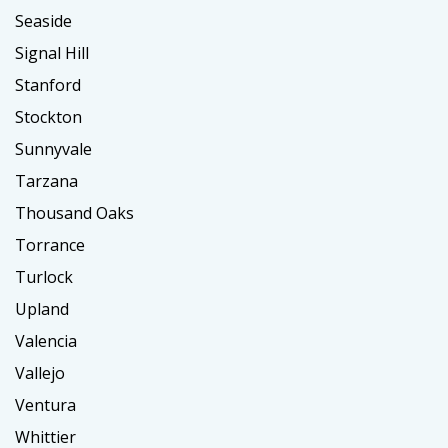
Seaside
Signal Hill
Stanford
Stockton
Sunnyvale
Tarzana
Thousand Oaks
Torrance
Turlock
Upland
Valencia
Vallejo
Ventura
Whittier