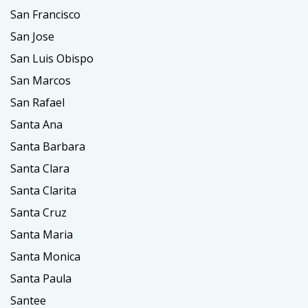
San Francisco
San Jose
San Luis Obispo
San Marcos
San Rafael
Santa Ana
Santa Barbara
Santa Clara
Santa Clarita
Santa Cruz
Santa Maria
Santa Monica
Santa Paula
Santee