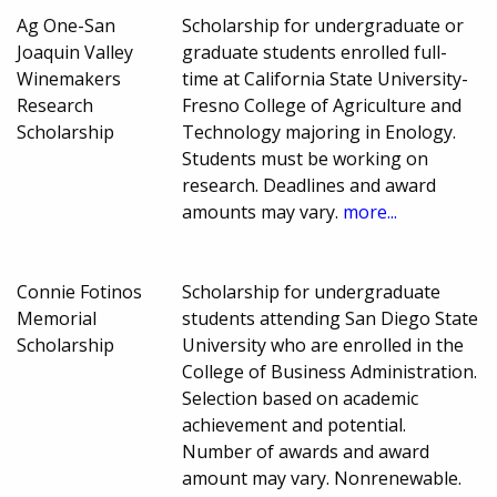
Ag One-San
Scholarship for undergraduate or
Joaquin Valley
graduate students enrolled full-
Winemakers
time at California State University-
Research
Fresno College of Agriculture and
Scholarship
Technology majoring in Enology.
Students must be working on
research. Deadlines and award
amounts may vary.
more...
Connie Fotinos
Scholarship for undergraduate
Memorial
students attending San Diego State
Scholarship
University who are enrolled in the
College of Business Administration.
Selection based on academic
achievement and potential.
Number of awards and award
amount may vary. Nonrenewable.