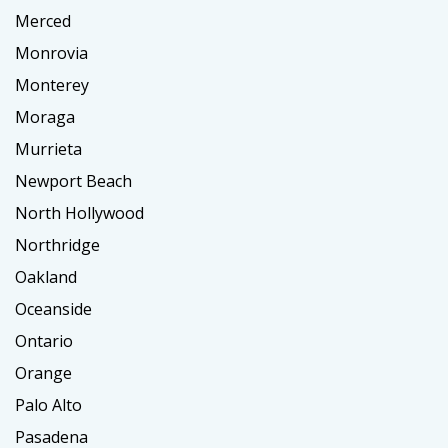
Merced
Monrovia
Monterey
Moraga
Murrieta
Newport Beach
North Hollywood
Northridge
Oakland
Oceanside
Ontario
Orange
Palo Alto
Pasadena