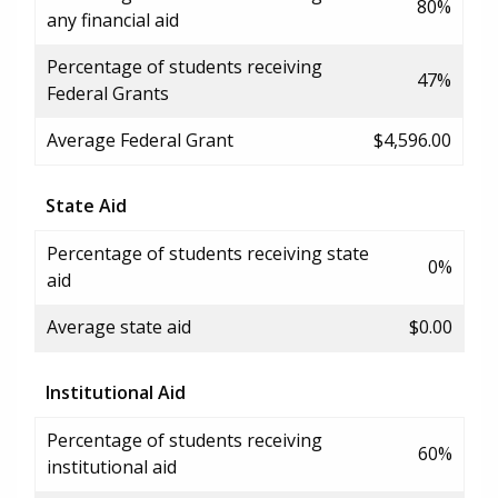
80%
any financial aid
Percentage of students receiving
47%
Federal Grants
Average Federal Grant
$4,596.00
State Aid
Percentage of students receiving state
0%
aid
Average state aid
$0.00
Institutional Aid
Percentage of students receiving
60%
institutional aid