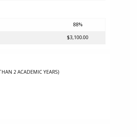
88%
$3,100.00
THAN 2 ACADEMIC YEARS)