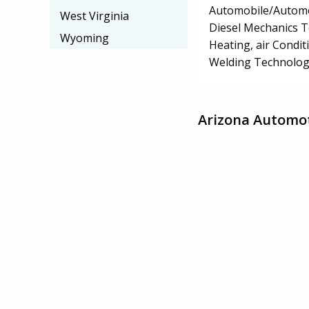
Automobile/Automo
West Virginia
Diesel Mechanics 
Wyoming
Heating, air Condi
Welding Technolog
Arizona Automot