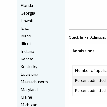
Florida
Georgia
Hawaii
Iowa
Idaho
Quick links:
Admissio
Illinois
Admissions
Indiana
Kansas
Kentucky
Number of applic
Louisiana
Percent admitted
Massachusetts
Maryland
Percent admitted
Maine
Michigan