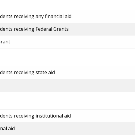
ents receiving any financial aid
dents receiving Federal Grants
Grant
dents receiving state aid
ents receiving institutional aid
nal aid