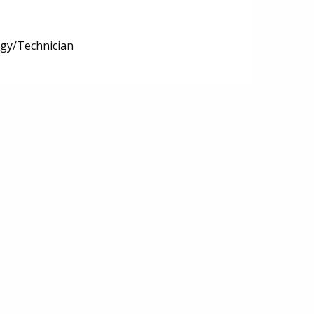
ogy/Technician