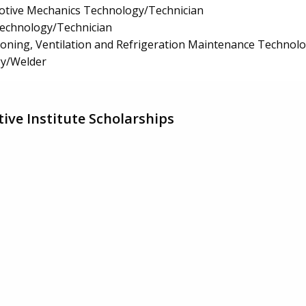
tive Mechanics Technology/Technician
Technology/Technician
tioning, Ventilation and Refrigeration Maintenance Technol
y/Welder
ive Institute Scholarships