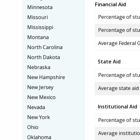
Financial Aid
Minnesota
Percentage of stud
Missouri
Mississippi
Percentage of stu
Montana
Average Federal 
North Carolina
North Dakota
State Aid
Nebraska
Percentage of stu
New Hampshire
New Jersey
Average state aid
New Mexico
Institutional Aid
Nevada
New York
Percentage of stud
Ohio
Average institutio
Oklahoma