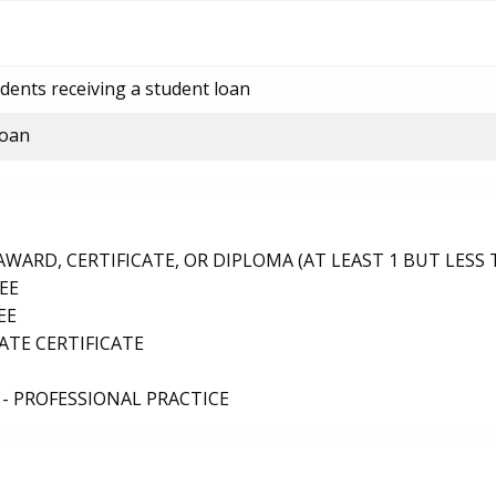
dents receiving a student loan
loan
ARD, CERTIFICATE, OR DIPLOMA (AT LEAST 1 BUT LESS 
EE
EE
TE CERTIFICATE
- PROFESSIONAL PRACTICE