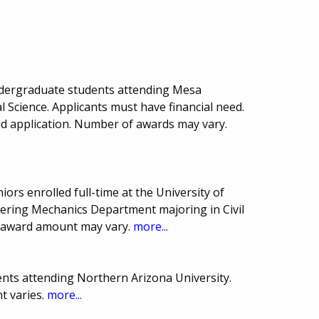
ndergraduate students attending Mesa
 Science. Applicants must have financial need.
id application. Number of awards may vary.
iors enrolled full-time at the University of
eering Mechanics Department majoring in Civil
 award amount may vary.
more...
nts attending Northern Arizona University.
 varies.
more...