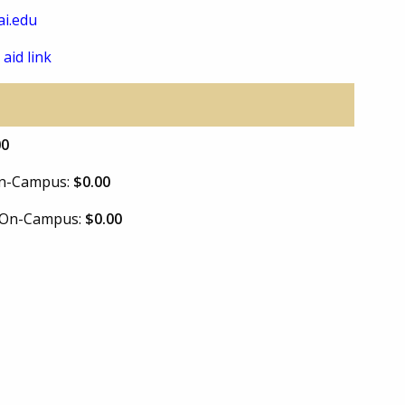
i.edu
 aid link
00
 On-Campus:
$0.00
e On-Campus:
$0.00