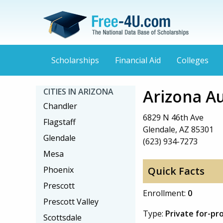
Scholarships
Financial Aid
Colleges
Arizona A
CITIES IN ARIZONA
Chandler
6829 N 46th Ave
Flagstaff
Glendale, AZ 85301
Glendale
(623) 934-7273
Mesa
Phoenix
Quick Facts
Prescott
Enrollment:
0
Prescott Valley
Type:
Private for-pro
Scottsdale