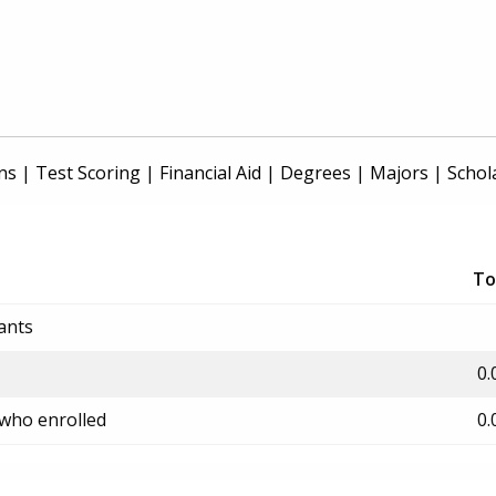
ns
|
Test Scoring
|
Financial Aid
|
Degrees
|
Majors
|
Schol
To
ants
0.
 who enrolled
0.