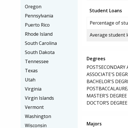
Oregon
Student Loans
Pennsylvania
Percentage of stu
Puerto Rico
Rhode Island
Average student 
South Carolina
South Dakota
Degrees
Tennessee
POSTSECONDARY AW
Texas
ASSOCIATE'S DEGR
Utah
BACHELOR'S DEGR
POSTBACCALAUREA
Virginia
MASTER'S DEGREE
Virgin Islands
DOCTOR’S DEGREE 
Vermont
Washington
Majors
Wisconsin