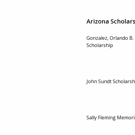
Arizona Scholar
Gonzalez, Orlando B.
Scholarship
John Sundt Scholarsh
Sally Fleming Memori