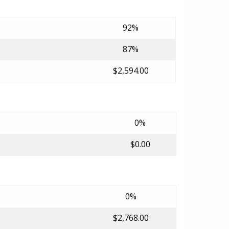
92%
87%
$2,594.00
0%
$0.00
0%
$2,768.00