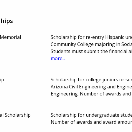
ships
 Memorial
Scholarship for re-entry Hispanic u
Community College majoring in Social
Students must submit the financial a
more...
ip
Scholarship for college juniors or sen
Arizona Civil Engineering and Engin
Engineering. Number of awards and
al Scholarship
Scholarship for undergraduate stude
Number of awards and award amount