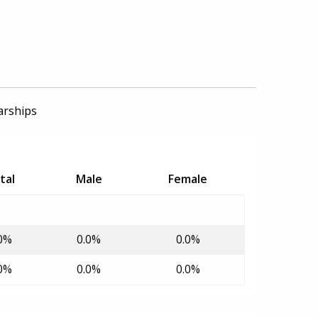
arships
tal
Male
Female
0%
0.0%
0.0%
0%
0.0%
0.0%