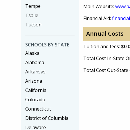
Tempe
Main Website:
www.aa
Tsaile
Financial Aid:
financial
Tucson
Annual Costs
SCHOOLS BY STATE
Tuition and fees:
$0.
Alaska
Total Cost In-State
Alabama
Total Cost Out-Stat
Arkansas
Arizona
California
Colorado
Connecticut
District of Columbia
Delaware