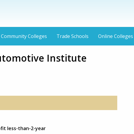
Community Colleges
Trade Schools
Online Colleges
utomotive Institute
fit less-than-2-year