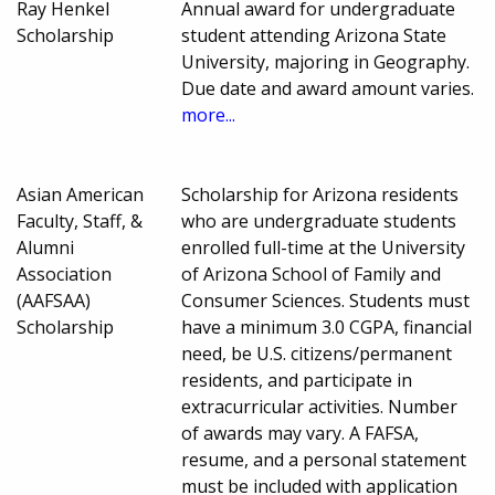
Ray Henkel
Annual award for undergraduate
Scholarship
student attending Arizona State
University, majoring in Geography.
Due date and award amount varies.
more...
Asian American
Scholarship for Arizona residents
Faculty, Staff, &
who are undergraduate students
Alumni
enrolled full-time at the University
Association
of Arizona School of Family and
(AAFSAA)
Consumer Sciences. Students must
Scholarship
have a minimum 3.0 CGPA, financial
need, be U.S. citizens/permanent
residents, and participate in
extracurricular activities. Number
of awards may vary. A FAFSA,
resume, and a personal statement
must be included with application