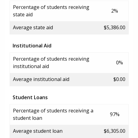
Percentage of students receiving
2%
state aid
Average state aid
$5,386.00
Institutional Aid
Percentage of students receiving
0%
institutional aid
Average institutional aid
$0.00
Student Loans
Percentage of students receiving a
97%
student loan
Average student loan
$6,305.00