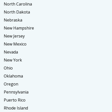
North Carolina
North Dakota
Nebraska
New Hampshire
New Jersey
New Mexico
Nevada
New York
Ohio
Oklahoma
Oregon
Pennsylvania
Puerto Rico
Rhode Island