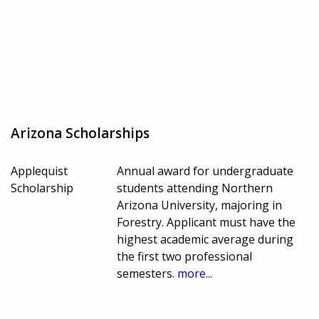
Arizona Scholarships
Applequist
Annual award for undergraduate
Scholarship
students attending Northern
Arizona University, majoring in
Forestry. Applicant must have the
highest academic average during
the first two professional
semesters.
more...