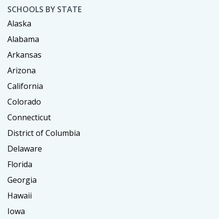
SCHOOLS BY STATE
Alaska
Alabama
Arkansas
Arizona
California
Colorado
Connecticut
District of Columbia
Delaware
Florida
Georgia
Hawaii
Iowa