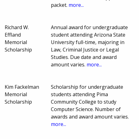
packet.
more...
Richard W.
Annual award for undergraduate
Effland
student attending Arizona State
Memorial
University full-time, majoring in
Scholarship
Law, Criminal Justice or Legal
Studies. Due date and award
amount varies.
more...
Kim Fackelman
Scholarship for undergraduate
Memorial
students attending Pima
Scholarship
Community College to study
Computer Science. Number of
awards and award amount varies.
more...