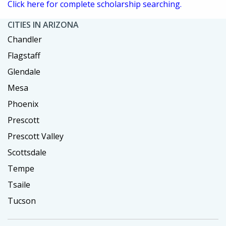
Click here for complete scholarship searching.
CITIES IN ARIZONA
Chandler
Flagstaff
Glendale
Mesa
Phoenix
Prescott
Prescott Valley
Scottsdale
Tempe
Tsaile
Tucson