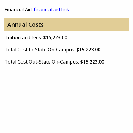
Financial Aid:
financial aid link
Annual Costs
Tuition and fees:
$15,223.00
Total Cost In-State On-Campus:
$15,223.00
Total Cost Out-State On-Campus:
$15,223.00