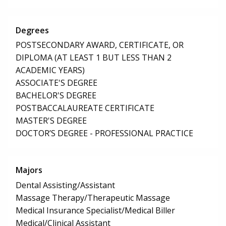
Degrees
POSTSECONDARY AWARD, CERTIFICATE, OR
DIPLOMA (AT LEAST 1 BUT LESS THAN 2
ACADEMIC YEARS)
ASSOCIATE'S DEGREE
BACHELOR'S DEGREE
POSTBACCALAUREATE CERTIFICATE
MASTER'S DEGREE
DOCTOR’S DEGREE - PROFESSIONAL PRACTICE
Majors
Dental Assisting/Assistant
Massage Therapy/Therapeutic Massage
Medical Insurance Specialist/Medical Biller
Medical/Clinical Assistant