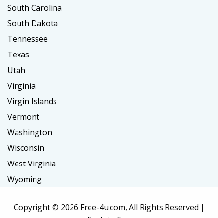
South Carolina
South Dakota
Tennessee
Texas
Utah
Virginia
Virgin Islands
Vermont
Washington
Wisconsin
West Virginia
Wyoming
Copyright ©
2026 Free-4u.com, All Rights Reserved |