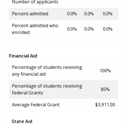
Number of applicants
Percent admitted
0.0%
0.0%
0.0%
Percent admitted who
0.0%
0.0%
0.0%
enrolled
Financial Aid
Percentage of students receiving
100%
any financial aid
Percentage of students receiving
85%
Federal Grants
Average Federal Grant
$3,911.00
State Aid