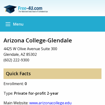
Menu
Arizona College-Glendale
4425 W Olive Avenue Suite 300
Glendale, AZ 85302
(602) 222-9300
Quick Facts
Enrollment:
0
Type:
Private for-profit 2-year
Main Website:
www.arizonacollege.edu