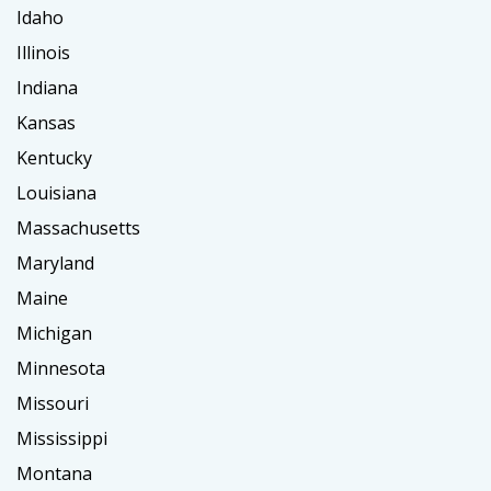
Idaho
Illinois
Indiana
Kansas
Kentucky
Louisiana
Massachusetts
Maryland
Maine
Michigan
Minnesota
Missouri
Mississippi
Montana