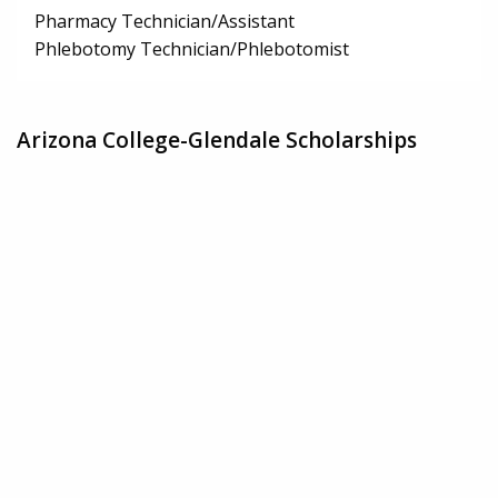
Pharmacy Technician/Assistant
Phlebotomy Technician/Phlebotomist
Arizona College-Glendale Scholarships