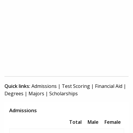
Quick links:
Admissions
|
Test Scoring
|
Financial Aid
|
Degrees
|
Majors
|
Scholarships
Admissions
Total
Male
Female