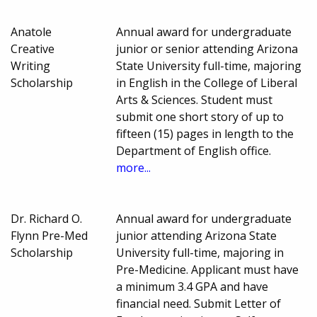
Anatole
Annual award for undergraduate
Creative
junior or senior attending Arizona
Writing
State University full-time, majoring
Scholarship
in English in the College of Liberal
Arts & Sciences. Student must
submit one short story of up to
fifteen (15) pages in length to the
Department of English office.
more...
Dr. Richard O.
Annual award for undergraduate
Flynn Pre-Med
junior attending Arizona State
Scholarship
University full-time, majoring in
Pre-Medicine. Applicant must have
a minimum 3.4 GPA and have
financial need. Submit Letter of