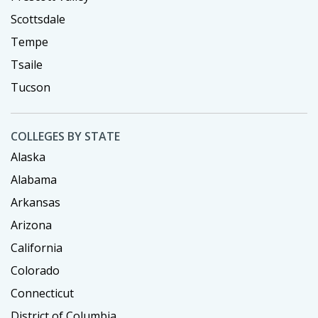
Scottsdale
Tempe
Tsaile
Tucson
COLLEGES BY STATE
Alaska
Alabama
Arkansas
Arizona
California
Colorado
Connecticut
District of Columbia