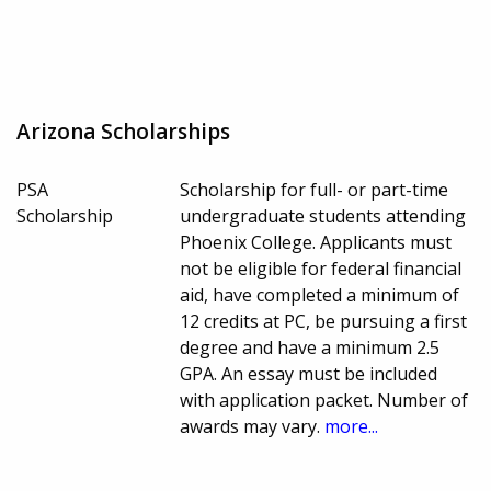
Arizona Scholarships
PSA
Scholarship for full- or part-time
Scholarship
undergraduate students attending
Phoenix College. Applicants must
not be eligible for federal financial
aid, have completed a minimum of
12 credits at PC, be pursuing a first
degree and have a minimum 2.5
GPA. An essay must be included
with application packet. Number of
awards may vary.
more...