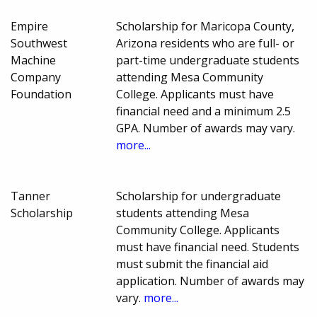
Empire
Scholarship for Maricopa County,
Southwest
Arizona residents who are full- or
Machine
part-time undergraduate students
Company
attending Mesa Community
Foundation
College. Applicants must have
financial need and a minimum 2.5
GPA. Number of awards may vary.
more...
Tanner
Scholarship for undergraduate
Scholarship
students attending Mesa
Community College. Applicants
must have financial need. Students
must submit the financial aid
application. Number of awards may
vary.
more...