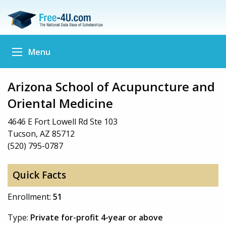
Menu
Arizona School of Acupuncture and
Oriental Medicine
4646 E Fort Lowell Rd Ste 103
Tucson, AZ 85712
(520) 795-0787
Quick Facts
Enrollment:
51
Type:
Private for-profit 4-year or above