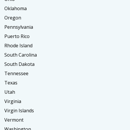
Oklahoma
Oregon
Pennsylvania
Puerto Rico
Rhode Island
South Carolina
South Dakota
Tennessee
Texas
Utah
Virginia
Virgin Islands
Vermont
Washington