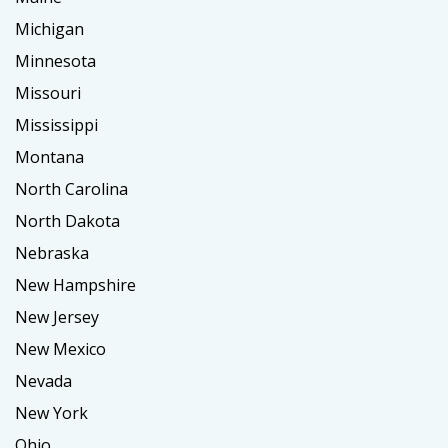
Michigan
Minnesota
Missouri
Mississippi
Montana
North Carolina
North Dakota
Nebraska
New Hampshire
New Jersey
New Mexico
Nevada
New York
Ohio