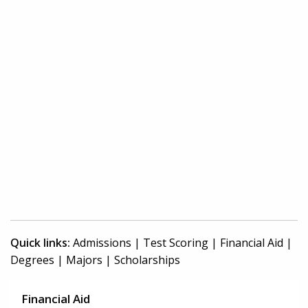
Quick links:
Admissions
|
Test Scoring
|
Financial Aid
|
Degrees
|
Majors
|
Scholarships
Financial Aid