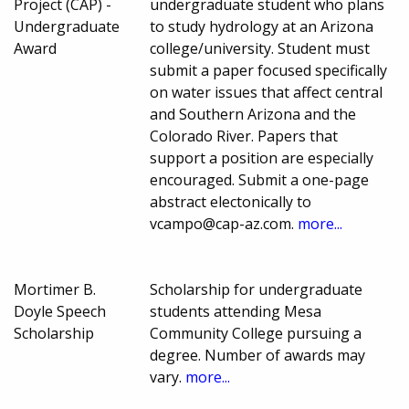
Project (CAP) -
undergraduate student who plans
Undergraduate
to study hydrology at an Arizona
Award
college/university. Student must
submit a paper focused specifically
on water issues that affect central
and Southern Arizona and the
Colorado River. Papers that
support a position are especially
encouraged. Submit a one-page
abstract electonically to
vcampo@cap-az.com.
more...
Mortimer B.
Scholarship for undergraduate
Doyle Speech
students attending Mesa
Scholarship
Community College pursuing a
degree. Number of awards may
vary.
more...