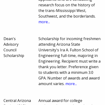
research focus on the history of
the trans-Mississippi West,
Southwest, and the borderlands.
more...
Dean's
Scholarship for incoming freshmen
Advisory
attending Arizona State
Council
University's Ira A. Fulton School of
Scholarship
Engineering full-time, majoring in
Engineering. Recipient must write a
thank you letter. Preference given
to students with a minimum 3.0
GPA. Number of awards and award
amount varies.
more...
Central Arizona
Annual award for college