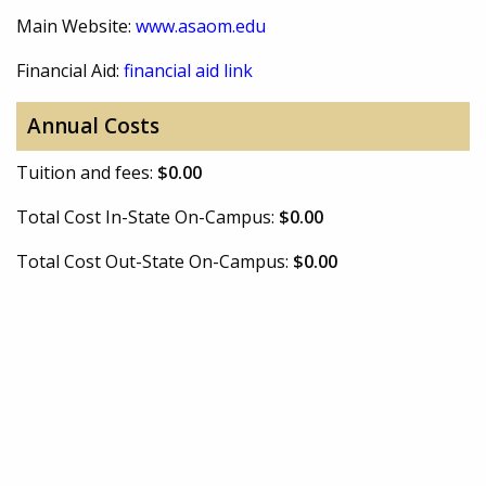
Main Website:
www.asaom.edu
Financial Aid:
financial aid link
Annual Costs
Tuition and fees:
$0.00
Total Cost In-State On-Campus:
$0.00
Total Cost Out-State On-Campus:
$0.00