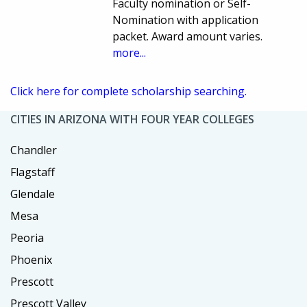
Faculty nomination or Self-
Nomination with application
packet. Award amount varies.
more...
Click here for complete scholarship searching.
CITIES IN ARIZONA WITH FOUR YEAR COLLEGES
Chandler
Flagstaff
Glendale
Mesa
Peoria
Phoenix
Prescott
Prescott Valley