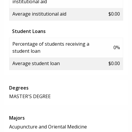
institutional aid
Average institutional aid
$0.00
Student Loans
Percentage of students receiving a
0%
student loan
Average student loan
$0.00
Degrees
MASTER'S DEGREE
Majors
Acupuncture and Oriental Medicine