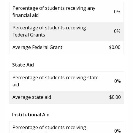
Percentage of students receiving any
0%
financial aid
Percentage of students receiving
0%
Federal Grants
Average Federal Grant
$0.00
State Aid
Percentage of students receiving state
0%
aid
Average state aid
$0.00
Institutional Aid
Percentage of students receiving
0%