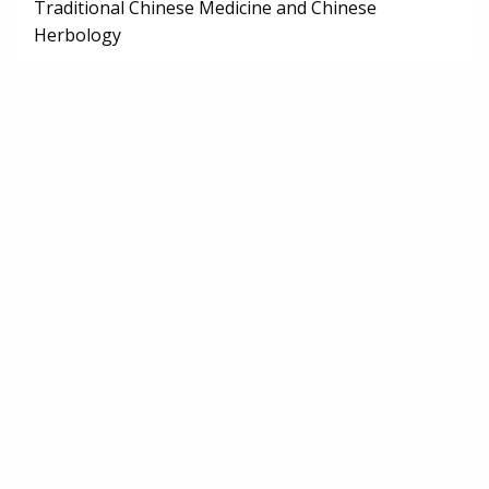
Traditional Chinese Medicine and Chinese
Herbology