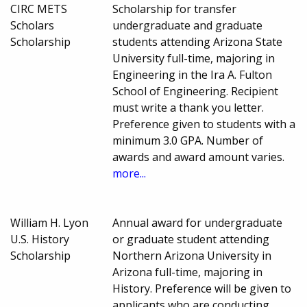
CIRC METS
Scholarship for transfer
Scholars
undergraduate and graduate
Scholarship
students attending Arizona State
University full-time, majoring in
Engineering in the Ira A. Fulton
School of Engineering. Recipient
must write a thank you letter.
Preference given to students with a
minimum 3.0 GPA. Number of
awards and award amount varies.
more...
William H. Lyon
Annual award for undergraduate
U.S. History
or graduate student attending
Scholarship
Northern Arizona University in
Arizona full-time, majoring in
History. Preference will be given to
applicants who are conducting