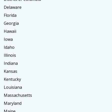
Delaware
Florida
Georgia
Hawaii
Iowa
Idaho
Illinois
Indiana
Kansas
Kentucky
Louisiana
Massachusetts
Maryland
Maine