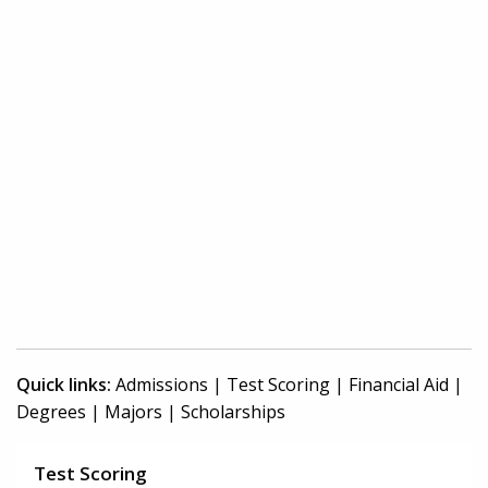
Quick links:
Admissions
|
Test Scoring
|
Financial Aid
|
Degrees
|
Majors
|
Scholarships
Test Scoring