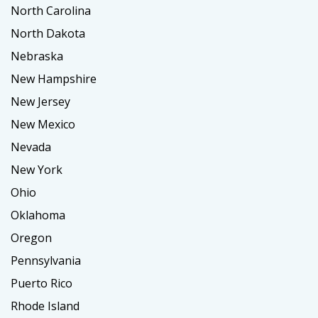
North Carolina
North Dakota
Nebraska
New Hampshire
New Jersey
New Mexico
Nevada
New York
Ohio
Oklahoma
Oregon
Pennsylvania
Puerto Rico
Rhode Island