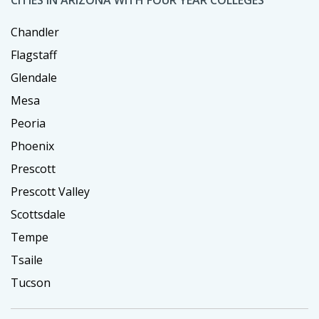
Chandler
Flagstaff
Glendale
Mesa
Peoria
Phoenix
Prescott
Prescott Valley
Scottsdale
Tempe
Tsaile
Tucson