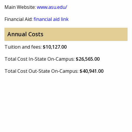
Main Website:
www.asu.edu/
Financial Aid:
financial aid link
Annual Costs
Tuition and fees:
$10,127.00
Total Cost In-State On-Campus:
$26,565.00
Total Cost Out-State On-Campus:
$40,941.00