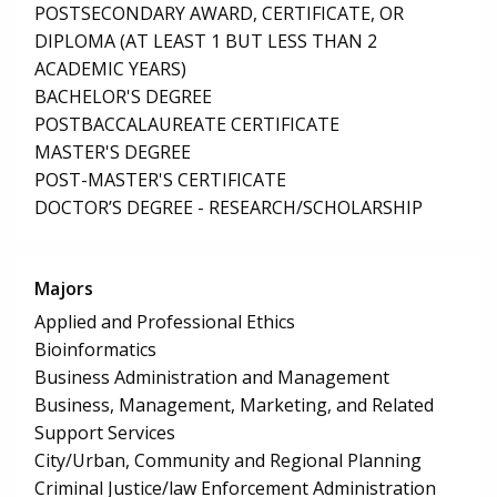
POSTSECONDARY AWARD, CERTIFICATE, OR
DIPLOMA (AT LEAST 1 BUT LESS THAN 2
ACADEMIC YEARS)
BACHELOR'S DEGREE
POSTBACCALAUREATE CERTIFICATE
MASTER'S DEGREE
POST-MASTER'S CERTIFICATE
DOCTOR’S DEGREE - RESEARCH/SCHOLARSHIP
Majors
Applied and Professional Ethics
Bioinformatics
Business Administration and Management
Business, Management, Marketing, and Related
Support Services
City/Urban, Community and Regional Planning
Criminal Justice/law Enforcement Administration