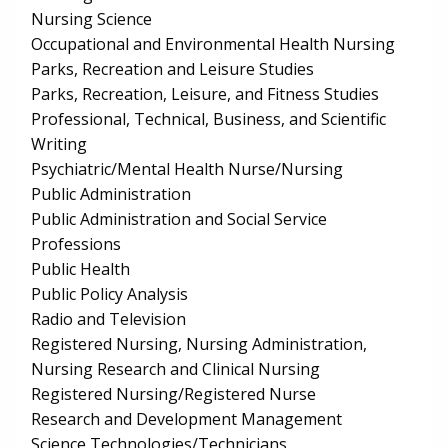
Nursing Science
Occupational and Environmental Health Nursing
Parks, Recreation and Leisure Studies
Parks, Recreation, Leisure, and Fitness Studies
Professional, Technical, Business, and Scientific
Writing
Psychiatric/Mental Health Nurse/Nursing
Public Administration
Public Administration and Social Service
Professions
Public Health
Public Policy Analysis
Radio and Television
Registered Nursing, Nursing Administration,
Nursing Research and Clinical Nursing
Registered Nursing/Registered Nurse
Research and Development Management
Science Technologies/Technicians