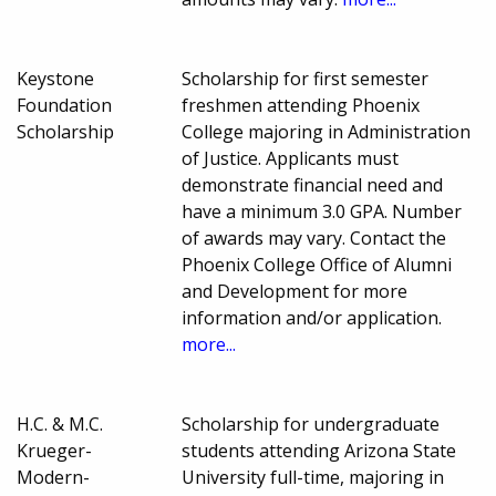
Keystone
Scholarship for first semester
Foundation
freshmen attending Phoenix
Scholarship
College majoring in Administration
of Justice. Applicants must
demonstrate financial need and
have a minimum 3.0 GPA. Number
of awards may vary. Contact the
Phoenix College Office of Alumni
and Development for more
information and/or application.
more...
H.C. & M.C.
Scholarship for undergraduate
Krueger-
students attending Arizona State
Modern-
University full-time, majoring in