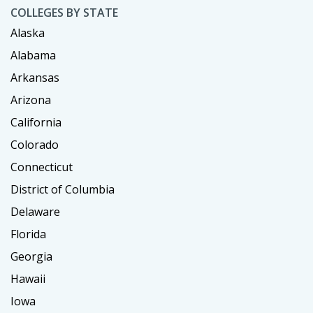
COLLEGES BY STATE
Alaska
Alabama
Arkansas
Arizona
California
Colorado
Connecticut
District of Columbia
Delaware
Florida
Georgia
Hawaii
Iowa