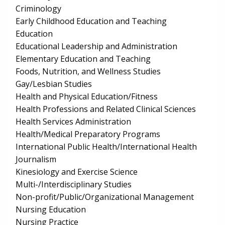
Criminology
Early Childhood Education and Teaching
Education
Educational Leadership and Administration
Elementary Education and Teaching
Foods, Nutrition, and Wellness Studies
Gay/Lesbian Studies
Health and Physical Education/Fitness
Health Professions and Related Clinical Sciences
Health Services Administration
Health/Medical Preparatory Programs
International Public Health/International Health
Journalism
Kinesiology and Exercise Science
Multi-/Interdisciplinary Studies
Non-profit/Public/Organizational Management
Nursing Education
Nursing Practice