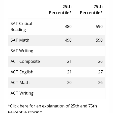
25th
75th
Percentile*
Percentile*
SAT Critical
480
590
Reading
SAT Math
490
590
SAT Writing
ACT Composite
21
26
ACT English
21
27
ACT Math
20
26
ACT Writing
*Click here for an explanation of 25th and 75th
Percentile scoring.