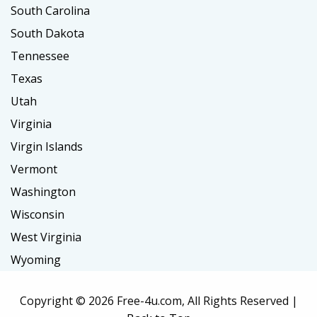
South Carolina
South Dakota
Tennessee
Texas
Utah
Virginia
Virgin Islands
Vermont
Washington
Wisconsin
West Virginia
Wyoming
Copyright ©
2026 Free-4u.com, All Rights Reserved |