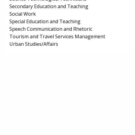
Secondary Education and Teaching
Social Work
Special Education and Teaching
Speech Communication and Rhetoric
Tourism and Travel Services Management
Urban Studies/Affairs