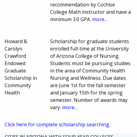
recommendation by Cochise
College Math instructor and have a
minimum 3.0 GPA.
more...
Howard &
Scholarship for graduate students
Carolyn
enrolled full-time at the University
Crawford
of Arizona College of Nursing.
Endowed
Students must be pursuing studies
Graduate
in the area of Community Health
Scholarship in
Nursing and Wellness. Due dates
Community
are June 1st for the fall semester
Health
and January 15th for the spring
semester. Number of awards may
vary.
more...
Click here for complete scholarship searching.
CITIES IN ARIZONA WITH FOUR YEAR COLLEGES