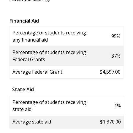
Financial Aid
Percentage of students receiving
95%
any financial aid
Percentage of students receiving
37%
Federal Grants
Average Federal Grant
$4,597.00
State Aid
Percentage of students receiving
1%
state aid
Average state aid
$1,370.00