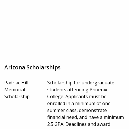
Arizona Scholarships
Padriac Hill
Scholarship for undergraduate
Memorial
students attending Phoenix
Scholarship
College. Applicants must be
enrolled in a minimum of one
summer class, demonstrate
financial need, and have a minimum
2.5 GPA. Deadlines and award