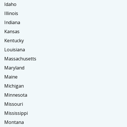
Idaho
Illinois
Indiana
Kansas
Kentucky
Louisiana
Massachusetts
Maryland
Maine
Michigan
Minnesota
Missouri
Mississippi
Montana