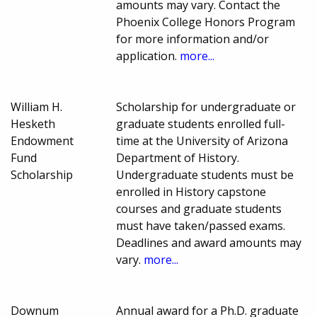
amounts may vary. Contact the
Phoenix College Honors Program
for more information and/or
application.
more...
William H.
Scholarship for undergraduate or
Hesketh
graduate students enrolled full-
Endowment
time at the University of Arizona
Fund
Department of History.
Scholarship
Undergraduate students must be
enrolled in History capstone
courses and graduate students
must have taken/passed exams.
Deadlines and award amounts may
vary.
more...
Downum
Annual award for a Ph.D. graduate