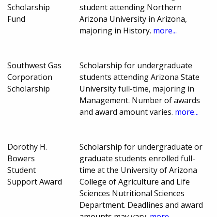
Scholarship
student attending Northern
Fund
Arizona University in Arizona,
majoring in History.
more...
Southwest Gas
Scholarship for undergraduate
Corporation
students attending Arizona State
Scholarship
University full-time, majoring in
Management. Number of awards
and award amount varies.
more...
Dorothy H.
Scholarship for undergraduate or
Bowers
graduate students enrolled full-
Student
time at the University of Arizona
Support Award
College of Agriculture and Life
Sciences Nutritional Sciences
Department. Deadlines and award
amounts may vary.
more...