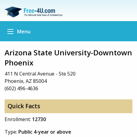
Menu
Arizona State University-Downtown
Phoenix
411 N Central Avenue - Ste 520
Phoenix, AZ 85004
(602) 496-4636
Quick Facts
Enrollment:
12730
Type:
Public 4-year or above