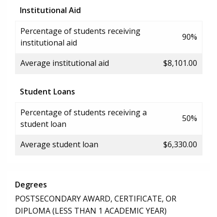
Institutional Aid
Percentage of students receiving
90%
institutional aid
Average institutional aid
$8,101.00
Student Loans
Percentage of students receiving a
50%
student loan
Average student loan
$6,330.00
Degrees
POSTSECONDARY AWARD, CERTIFICATE, OR
DIPLOMA (LESS THAN 1 ACADEMIC YEAR)