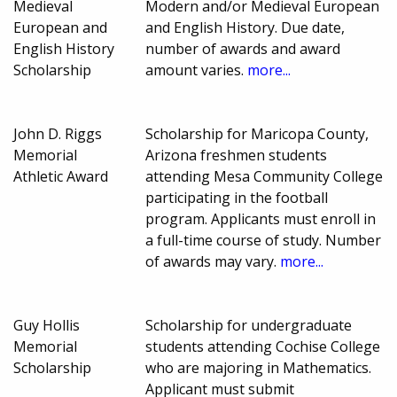
Medieval
Modern and/or Medieval European
European and
and English History. Due date,
English History
number of awards and award
Scholarship
amount varies.
more...
John D. Riggs
Scholarship for Maricopa County,
Memorial
Arizona freshmen students
Athletic Award
attending Mesa Community College
participating in the football
program. Applicants must enroll in
a full-time course of study. Number
of awards may vary.
more...
Guy Hollis
Scholarship for undergraduate
Memorial
students attending Cochise College
Scholarship
who are majoring in Mathematics.
Applicant must submit