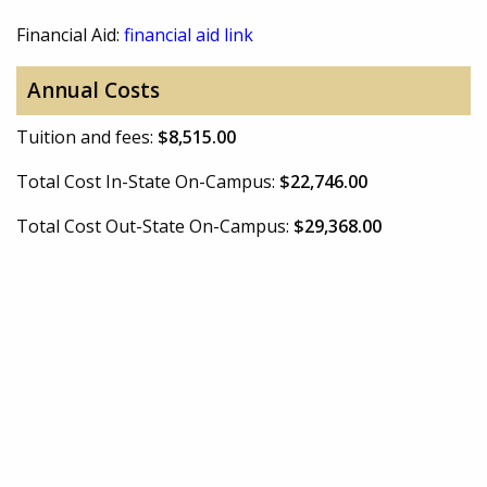
Financial Aid:
financial aid link
Annual Costs
Tuition and fees:
$8,515.00
Total Cost In-State On-Campus:
$22,746.00
Total Cost Out-State On-Campus:
$29,368.00