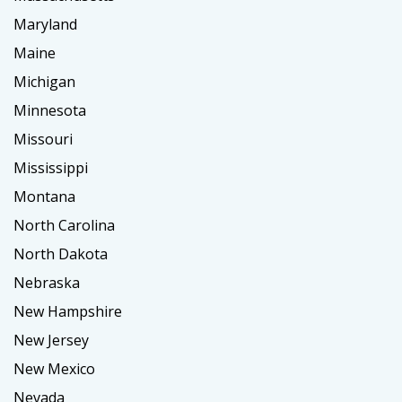
Maryland
Maine
Michigan
Minnesota
Missouri
Mississippi
Montana
North Carolina
North Dakota
Nebraska
New Hampshire
New Jersey
New Mexico
Nevada