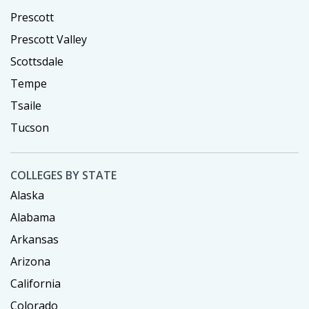
Prescott
Prescott Valley
Scottsdale
Tempe
Tsaile
Tucson
COLLEGES BY STATE
Alaska
Alabama
Arkansas
Arizona
California
Colorado