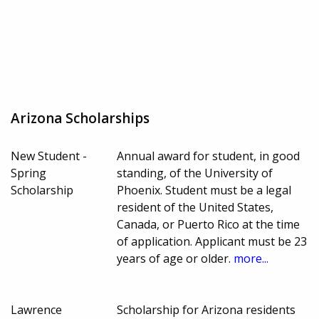
Arizona Scholarships
New Student -
Annual award for student, in good
Spring
standing, of the University of
Scholarship
Phoenix. Student must be a legal
resident of the United States,
Canada, or Puerto Rico at the time
of application. Applicant must be 23
years of age or older.
more...
Lawrence
Scholarship for Arizona residents