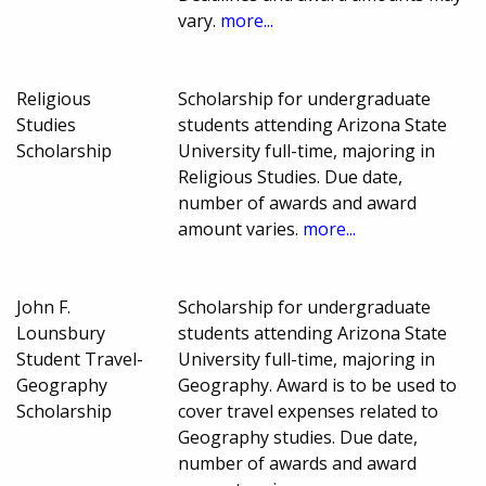
vary.
more...
Religious
Scholarship for undergraduate
Studies
students attending Arizona State
Scholarship
University full-time, majoring in
Religious Studies. Due date,
number of awards and award
amount varies.
more...
John F.
Scholarship for undergraduate
Lounsbury
students attending Arizona State
Student Travel-
University full-time, majoring in
Geography
Geography. Award is to be used to
Scholarship
cover travel expenses related to
Geography studies. Due date,
number of awards and award