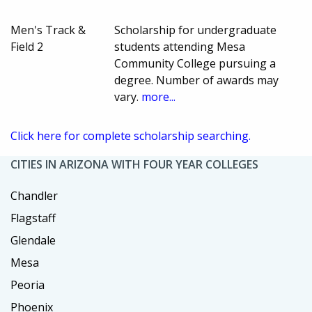
Men's Track &
Scholarship for undergraduate
Field 2
students attending Mesa
Community College pursuing a
degree. Number of awards may
vary.
more...
Click here for complete scholarship searching.
CITIES IN ARIZONA WITH FOUR YEAR COLLEGES
Chandler
Flagstaff
Glendale
Mesa
Peoria
Phoenix