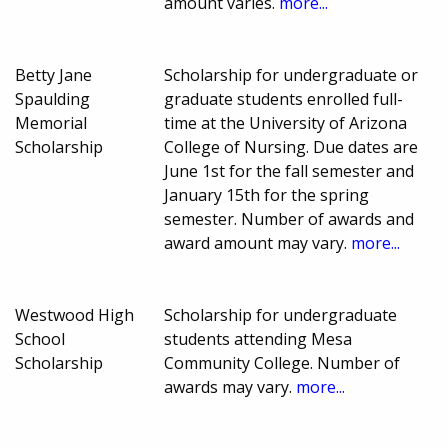
amount varies.
more...
Betty Jane
Scholarship for undergraduate or
Spaulding
graduate students enrolled full-
Memorial
time at the University of Arizona
Scholarship
College of Nursing. Due dates are
June 1st for the fall semester and
January 15th for the spring
semester. Number of awards and
award amount may vary.
more...
Westwood High
Scholarship for undergraduate
School
students attending Mesa
Scholarship
Community College. Number of
awards may vary.
more...