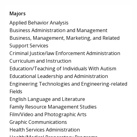
Majors
Applied Behavior Analysis
Business Administration and Management
Business, Management, Marketing, and Related
Support Services
Criminal Justice/law Enforcement Administration
Curriculum and Instruction
Education/Teaching of Individuals With Autism
Educational Leadership and Administration
Engineering Technologies and Engineering-related
Fields
English Language and Literature
Family Resource Management Studies
Film/Video and Photographic Arts
Graphic Communications
Health Services Administration