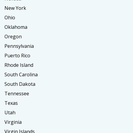
New York
Ohio
Oklahoma
Oregon
Pennsylvania
Puerto Rico
Rhode Island
South Carolina
South Dakota
Tennessee
Texas
Utah
Virginia
Virgin Islands