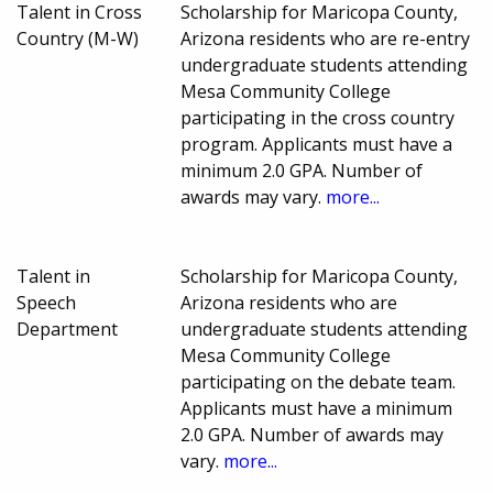
Talent in Cross
Scholarship for Maricopa County,
Country (M-W)
Arizona residents who are re-entry
undergraduate students attending
Mesa Community College
participating in the cross country
program. Applicants must have a
minimum 2.0 GPA. Number of
awards may vary.
more...
Talent in
Scholarship for Maricopa County,
Speech
Arizona residents who are
Department
undergraduate students attending
Mesa Community College
participating on the debate team.
Applicants must have a minimum
2.0 GPA. Number of awards may
vary.
more...