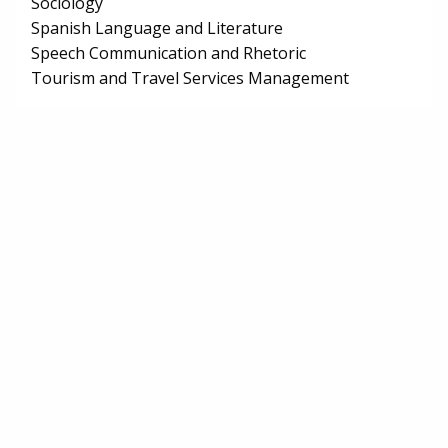
Sociology
Spanish Language and Literature
Speech Communication and Rhetoric
Tourism and Travel Services Management