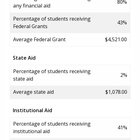
80%
any financial aid
Percentage of students receiving
43%
Federal Grants
Average Federal Grant
$4,521.00
State Aid
Percentage of students receiving
2%
state aid
Average state aid
$1,078.00
Institutional Aid
Percentage of students receiving
41%
institutional aid