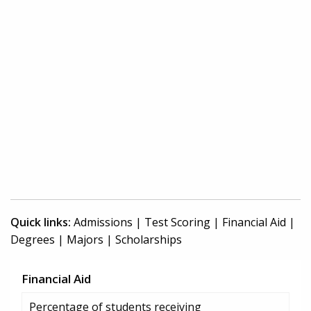
Quick links:
Admissions
|
Test Scoring
|
Financial Aid
|
Degrees
|
Majors
|
Scholarships
Financial Aid
Percentage of students receiving