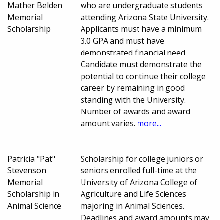
Mather Belden
who are undergraduate students
Memorial
attending Arizona State University.
Scholarship
Applicants must have a minimum
3.0 GPA and must have
demonstrated financial need.
Candidate must demonstrate the
potential to continue their college
career by remaining in good
standing with the University.
Number of awards and award
amount varies.
more...
Patricia "Pat"
Scholarship for college juniors or
Stevenson
seniors enrolled full-time at the
Memorial
University of Arizona College of
Scholarship in
Agriculture and Life Sciences
Animal Science
majoring in Animal Sciences.
Deadlines and award amounts may