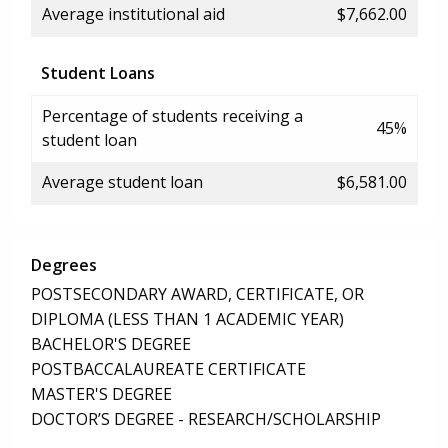
Average institutional aid
$7,662.00
Student Loans
Percentage of students receiving a
45%
student loan
Average student loan
$6,581.00
Degrees
POSTSECONDARY AWARD, CERTIFICATE, OR
DIPLOMA (LESS THAN 1 ACADEMIC YEAR)
BACHELOR'S DEGREE
POSTBACCALAUREATE CERTIFICATE
MASTER'S DEGREE
DOCTOR’S DEGREE - RESEARCH/SCHOLARSHIP