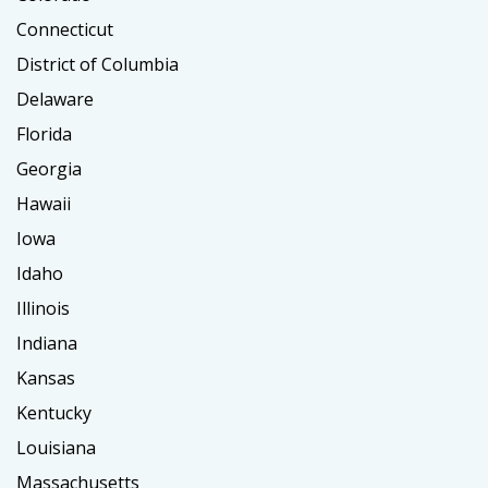
Connecticut
District of Columbia
Delaware
Florida
Georgia
Hawaii
Iowa
Idaho
Illinois
Indiana
Kansas
Kentucky
Louisiana
Massachusetts