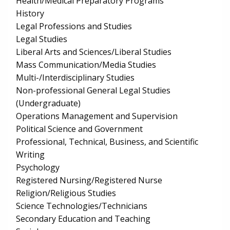
Health/Medical Preparatory Programs
History
Legal Professions and Studies
Legal Studies
Liberal Arts and Sciences/Liberal Studies
Mass Communication/Media Studies
Multi-/Interdisciplinary Studies
Non-professional General Legal Studies
(Undergraduate)
Operations Management and Supervision
Political Science and Government
Professional, Technical, Business, and Scientific
Writing
Psychology
Registered Nursing/Registered Nurse
Religion/Religious Studies
Science Technologies/Technicians
Secondary Education and Teaching