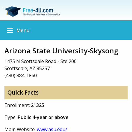
Menu
Arizona State University-Skysong
1475 N Scottsdale Road - Ste 200
Scottsdale, AZ 85257
(480) 884-1860
Quick Facts
Enrollment:
21325
Type:
Public 4-year or above
Main Website:
www.asu.edu/