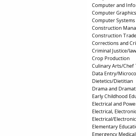
Computer and Info
Computer Graphic
Computer Systems
Construction Man
Construction Trad
Corrections and Cri
Criminal Justice/l
Crop Production
Culinary Arts/Chef
Data Entry/Microco
Dietetics/Dietitian
Drama and Dramati
Early Childhood Ed
Electrical and Powe
Electrical, Electr
Electrical/Electron
Elementary Educat
Emergency Medical