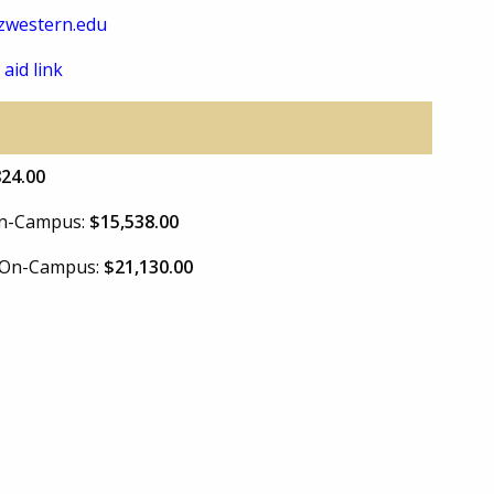
zwestern.edu
 aid link
824.00
 On-Campus:
$15,538.00
e On-Campus:
$21,130.00