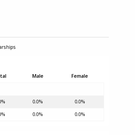
arships
tal
Male
Female
0%
0.0%
0.0%
0%
0.0%
0.0%