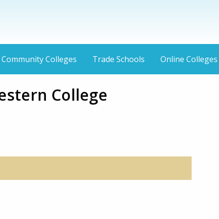
Community Colleges
Trade Schools
Online Colleges
estern College