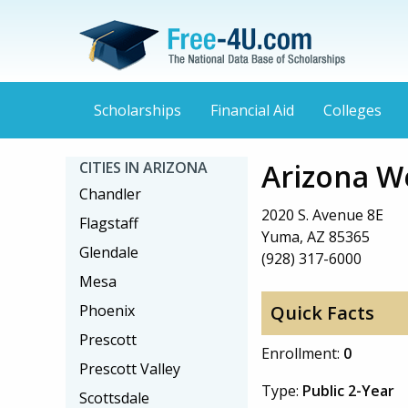
Scholarships
Financial Aid
Colleges
Arizona W
CITIES IN ARIZONA
Chandler
2020 S. Avenue 8E
Flagstaff
Yuma, AZ 85365
Glendale
(928) 317-6000
Mesa
Phoenix
Quick Facts
Prescott
Enrollment:
0
Prescott Valley
Type:
Public 2-Year
Scottsdale