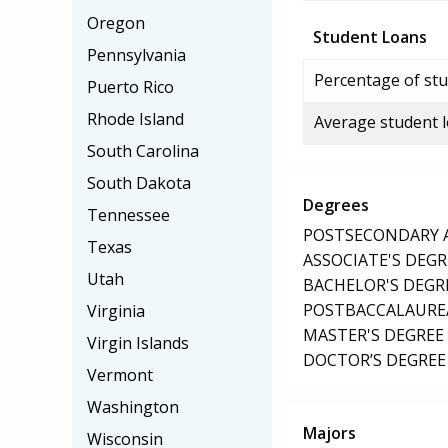
Oregon
Student Loans
Pennsylvania
Percentage of stu
Puerto Rico
Rhode Island
Average student 
South Carolina
South Dakota
Degrees
Tennessee
POSTSECONDARY AW
Texas
ASSOCIATE'S DEGR
Utah
BACHELOR'S DEGR
POSTBACCALAUREA
Virginia
MASTER'S DEGREE
Virgin Islands
DOCTOR’S DEGREE 
Vermont
Washington
Majors
Wisconsin