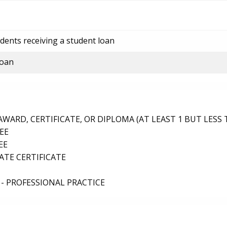
dents receiving a student loan
loan
ARD, CERTIFICATE, OR DIPLOMA (AT LEAST 1 BUT LESS 
EE
EE
TE CERTIFICATE
- PROFESSIONAL PRACTICE