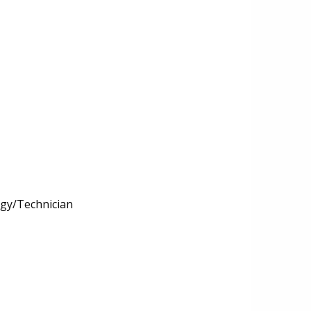
ogy/Technician