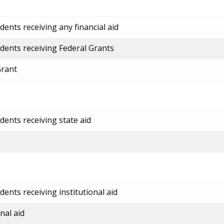
ents receiving any financial aid
dents receiving Federal Grants
Grant
dents receiving state aid
ents receiving institutional aid
nal aid