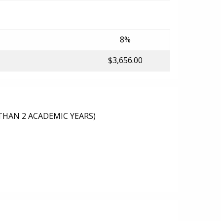
8%
$3,656.00
THAN 2 ACADEMIC YEARS)