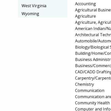
Accounting
West Virginia
Agricultural Busi
Wyoming
Agriculture
Agriculture, Agricu
American Indian/Na
Architectural Tech
Automobile/Automo
Biology/Biological 
Building/Home/Cons
Business Administ
Business/Commerc
CAD/CADD Drafting
Carpentry/Carpent
Chemistry
Communication
Communication and
Community Health 
Computer and Info