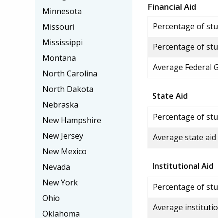
Financial Aid
Minnesota
Percentage of stud
Missouri
Mississippi
Percentage of stu
Montana
Average Federal 
North Carolina
North Dakota
State Aid
Nebraska
Percentage of stu
New Hampshire
New Jersey
Average state aid
New Mexico
Institutional Aid
Nevada
New York
Percentage of stud
Ohio
Average institutio
Oklahoma