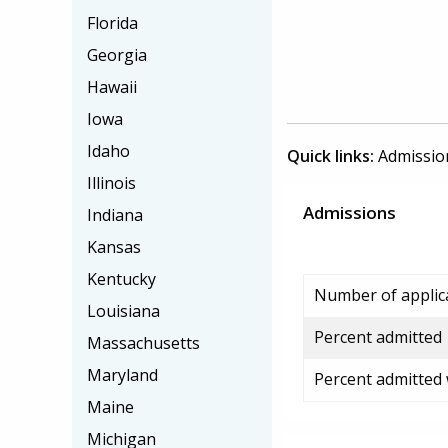
Florida
Georgia
Hawaii
Iowa
Idaho
Quick links:
Admissio
Illinois
Admissions
Indiana
Kansas
Kentucky
Number of applic
Louisiana
Percent admitted
Massachusetts
Maryland
Percent admitted
Maine
Michigan