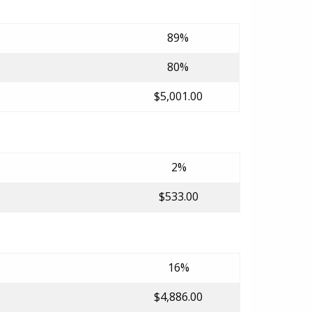
89%
80%
$5,001.00
2%
$533.00
16%
$4,886.00