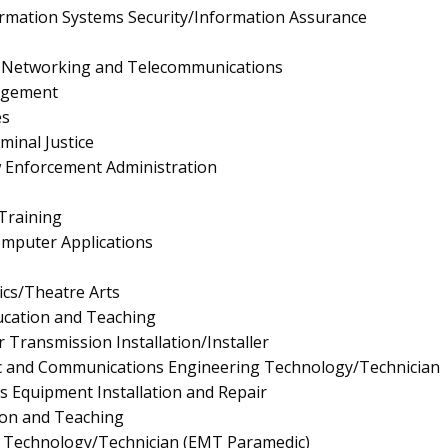
rmation Systems Security/Information Assurance
s
 Networking and Telecommunications
agement
es
minal Justice
aw Enforcement Administration
 Training
mputer Applications
cs/Theatre Arts
ucation and Teaching
r Transmission Installation/Installer
onic and Communications Engineering Technology/Technician
ics Equipment Installation and Repair
ion and Teaching
 Technology/Technician (EMT Paramedic)