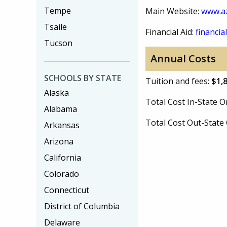
Tempe
Main Website:
www.a
Tsaile
Financial Aid:
financial
Tucson
Annual Costs
SCHOOLS BY STATE
Tuition and fees:
$1,
Alaska
Total Cost In-State
Alabama
Total Cost Out-Stat
Arkansas
Arizona
California
Colorado
Connecticut
District of Columbia
Delaware