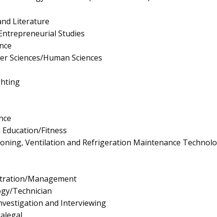
nd Literature
ntrepreneurial Studies
nce
er Sciences/Human Sciences
ghting
nce
l Education/Fitness
tioning, Ventilation and Refrigeration Maintenance Technol
istration/Management
ogy/Technician
vestigation and Interviewing
ralegal