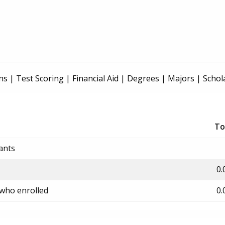
ns
|
Test Scoring
|
Financial Aid
|
Degrees
|
Majors
|
Schol
To
ants
0.
 who enrolled
0.