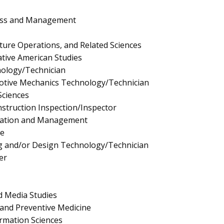
ness and Management
lture Operations, and Related Sciences
tive American Studies
nology/Technician
tive Mechanics Technology/Technician
Sciences
truction Inspection/Inspector
ration and Management
e
 and/or Design Technology/Technician
er
 Media Studies
and Preventive Medicine
rmation Sciences