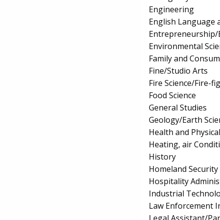
Engineering
English Language a
Entrepreneurship/E
Environmental Scie
Family and Consum
Fine/Studio Arts
Fire Science/Fire-fi
Food Science
General Studies
Geology/Earth Scie
Health and Physica
Heating, air Condi
History
Homeland Security
Hospitality Admin
Industrial Technol
Law Enforcement In
Legal Assistant/Pa