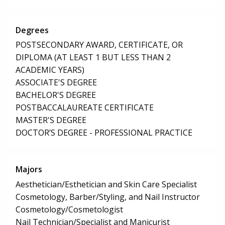
Degrees
POSTSECONDARY AWARD, CERTIFICATE, OR
DIPLOMA (AT LEAST 1 BUT LESS THAN 2
ACADEMIC YEARS)
ASSOCIATE'S DEGREE
BACHELOR'S DEGREE
POSTBACCALAUREATE CERTIFICATE
MASTER'S DEGREE
DOCTOR’S DEGREE - PROFESSIONAL PRACTICE
Majors
Aesthetician/Esthetician and Skin Care Specialist
Cosmetology, Barber/Styling, and Nail Instructor
Cosmetology/Cosmetologist
Nail Technician/Specialist and Manicurist