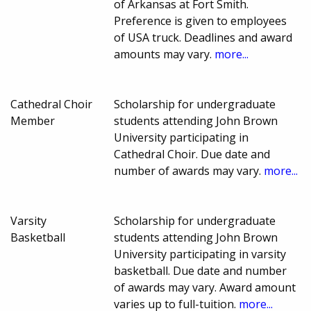
of Arkansas at Fort Smith.
Preference is given to employees
of USA truck. Deadlines and award
amounts may vary.
more...
Cathedral Choir
Scholarship for undergraduate
Member
students attending John Brown
University participating in
Cathedral Choir. Due date and
number of awards may vary.
more...
Varsity
Scholarship for undergraduate
Basketball
students attending John Brown
University participating in varsity
basketball. Due date and number
of awards may vary. Award amount
varies up to full-tuition.
more...