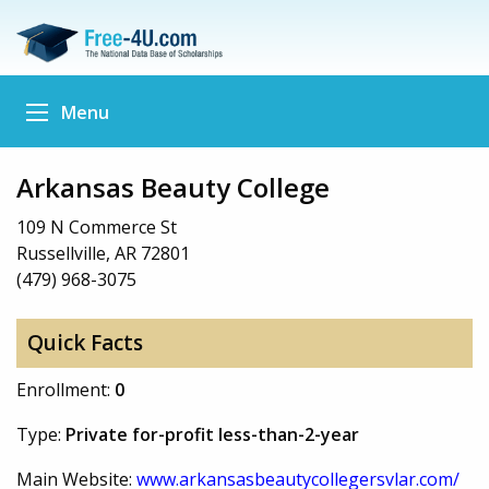
Menu
Arkansas Beauty College
109 N Commerce St
Russellville, AR 72801
(479) 968-3075
Quick Facts
Enrollment:
0
Type:
Private for-profit less-than-2-year
Main Website:
www.arkansasbeautycollegersvlar.com/