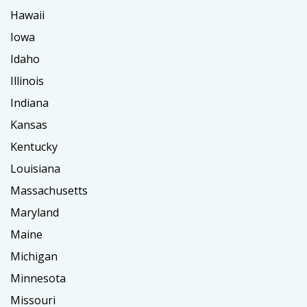
Hawaii
Iowa
Idaho
Illinois
Indiana
Kansas
Kentucky
Louisiana
Massachusetts
Maryland
Maine
Michigan
Minnesota
Missouri