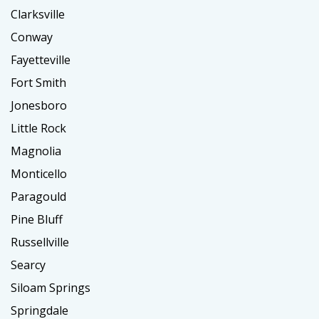
Clarksville
Conway
Fayetteville
Fort Smith
Jonesboro
Little Rock
Magnolia
Monticello
Paragould
Pine Bluff
Russellville
Searcy
Siloam Springs
Springdale