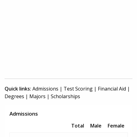
Quick links:
Admissions
|
Test Scoring
|
Financial Aid
|
Degrees
|
Majors
|
Scholarships
Admissions
Total
Male
Female