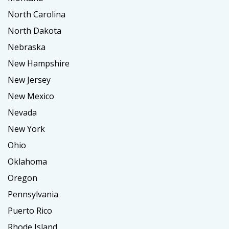
North Carolina
North Dakota
Nebraska
New Hampshire
New Jersey
New Mexico
Nevada
New York
Ohio
Oklahoma
Oregon
Pennsylvania
Puerto Rico
Rhode Island