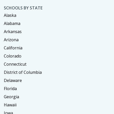
SCHOOLS BY STATE
Alaska
Alabama
Arkansas
Arizona
California
Colorado
Connecticut
District of Columbia
Delaware
Florida
Georgia
Hawaii
Iowa