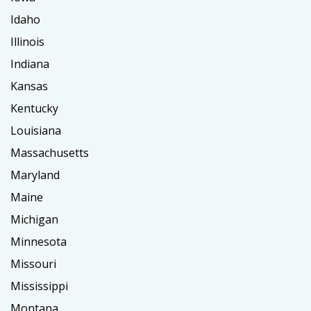
Idaho
Illinois
Indiana
Kansas
Kentucky
Louisiana
Massachusetts
Maryland
Maine
Michigan
Minnesota
Missouri
Mississippi
Montana