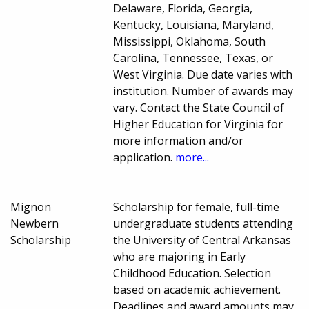
Delaware, Florida, Georgia,
Kentucky, Louisiana, Maryland,
Mississippi, Oklahoma, South
Carolina, Tennessee, Texas, or
West Virginia. Due date varies with
institution. Number of awards may
vary. Contact the State Council of
Higher Education for Virginia for
more information and/or
application.
more...
Mignon
Scholarship for female, full-time
Newbern
undergraduate students attending
Scholarship
the University of Central Arkansas
who are majoring in Early
Childhood Education. Selection
based on academic achievement.
Deadlines and award amounts may