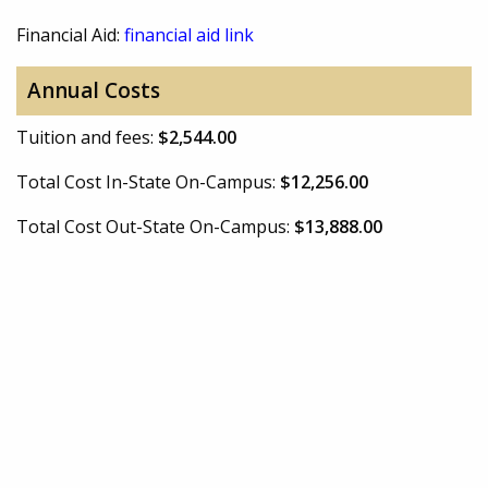
Financial Aid:
financial aid link
Annual Costs
Tuition and fees:
$2,544.00
Total Cost In-State On-Campus:
$12,256.00
Total Cost Out-State On-Campus:
$13,888.00