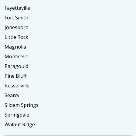
Fayetteville
Fort Smith
Jonesboro
Little Rock
Magnolia
Monticello
Paragould
Pine Bluff
Russellville
Searcy
Siloam Springs
Springdale
Walnut Ridge