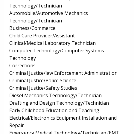
Technology/Technician
Automobile/Automotive Mechanics
Technology/Technician
Business/Commerce
Child Care Provider/Assistant
Clinical/Medical Laboratory Technician
Computer Technology/Computer Systems
Technology
Corrections
Criminal Justice/law Enforcement Administration
Criminal Justice/Police Science
Criminal Justice/Safety Studies
Diesel Mechanics Technology/Technician
Drafting and Design Technology/Technician
Early Childhood Education and Teaching
Electrical/Electronics Equipment Installation and
Repair
Emergency Medical Technology/Technician (EMT