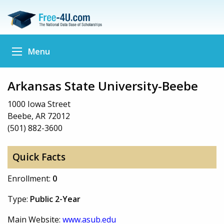
Menu
Arkansas State University-Beebe
1000 Iowa Street
Beebe, AR 72012
(501) 882-3600
Quick Facts
Enrollment:
0
Type:
Public 2-Year
Main Website:
www.asub.edu