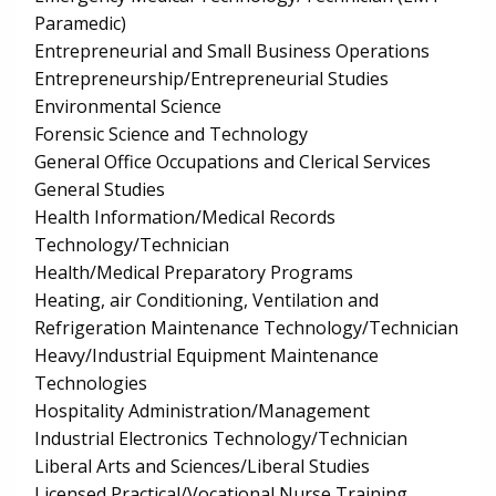
Paramedic)
Entrepreneurial and Small Business Operations
Entrepreneurship/Entrepreneurial Studies
Environmental Science
Forensic Science and Technology
General Office Occupations and Clerical Services
General Studies
Health Information/Medical Records
Technology/Technician
Health/Medical Preparatory Programs
Heating, air Conditioning, Ventilation and
Refrigeration Maintenance Technology/Technician
Heavy/Industrial Equipment Maintenance
Technologies
Hospitality Administration/Management
Industrial Electronics Technology/Technician
Liberal Arts and Sciences/Liberal Studies
Licensed Practical/Vocational Nurse Training