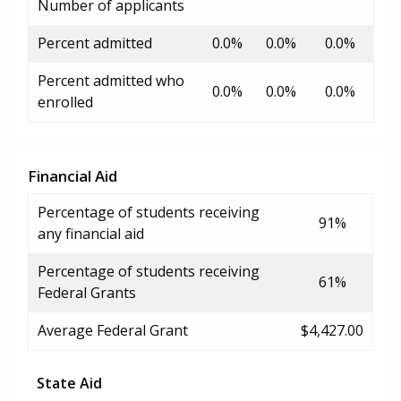
Number of applicants
Percent admitted
0.0%
0.0%
0.0%
Percent admitted who
0.0%
0.0%
0.0%
enrolled
Financial Aid
Percentage of students receiving
91%
any financial aid
Percentage of students receiving
61%
Federal Grants
Average Federal Grant
$4,427.00
State Aid