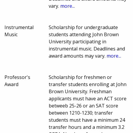
vary.
more...
Instrumental
Scholarship for undergraduate
Music
students attending John Brown
University participating in
instrumental music. Deadlines and
award amounts may vary.
more...
Professor's
Scholarship for freshmen or
Award
transfer students enrolling at John
Brown University. Freshman
applicants must have an ACT score
betweeb 25-26 or an SAT score
between 1210-1230; transfer
students must have a minimum 24
transfer hours and a minimum 3.2