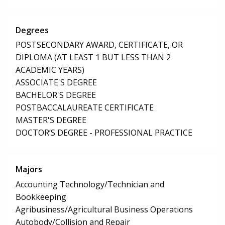
Degrees
POSTSECONDARY AWARD, CERTIFICATE, OR
DIPLOMA (AT LEAST 1 BUT LESS THAN 2
ACADEMIC YEARS)
ASSOCIATE'S DEGREE
BACHELOR'S DEGREE
POSTBACCALAUREATE CERTIFICATE
MASTER'S DEGREE
DOCTOR’S DEGREE - PROFESSIONAL PRACTICE
Majors
Accounting Technology/Technician and
Bookkeeping
Agribusiness/Agricultural Business Operations
Autobody/Collision and Repair