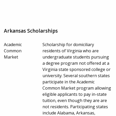
Arkansas Scholarships
Academic
Scholarship for domiciliary
Common
residents of Virginia who are
Market
undergraduate students pursuing
a degree program not offered at a
Virginia state sponsored college or
university. Several southern states
participate in the Academic
Common Market program allowing
eligible applicants to pay in-state
tuition, even though they are are
not residents. Participating states
include Alabama, Arkansas,