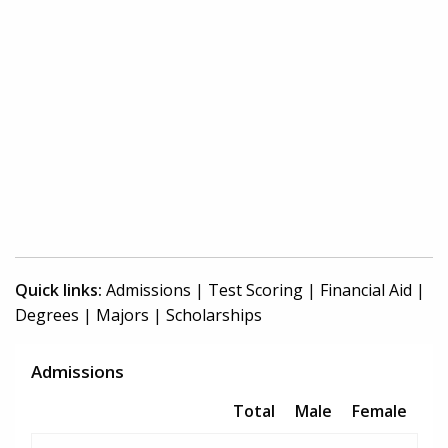
Quick links:
Admissions
|
Test Scoring
|
Financial Aid
|
Degrees
|
Majors
|
Scholarships
Admissions
Total
Male
Female