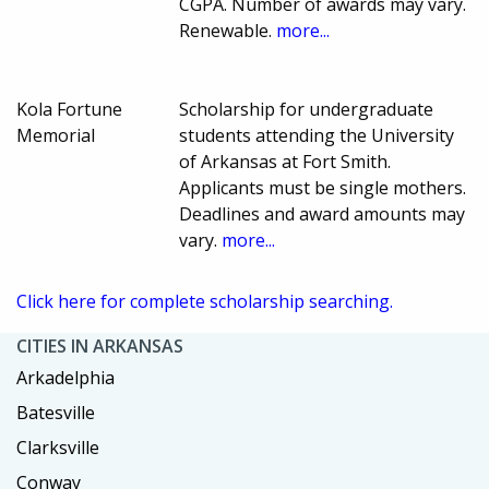
CGPA. Number of awards may vary.
Renewable.
more...
Kola Fortune
Scholarship for undergraduate
Memorial
students attending the University
of Arkansas at Fort Smith.
Applicants must be single mothers.
Deadlines and award amounts may
vary.
more...
Click here for complete scholarship searching.
CITIES IN ARKANSAS
Arkadelphia
Batesville
Clarksville
Conway