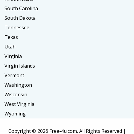
South Carolina
South Dakota
Tennessee
Texas
Utah
Virginia
Virgin Islands
Vermont
Washington
Wisconsin
West Virginia
Wyoming
Copyright ©
2026 Free-4u.com, All Rights Reserved |