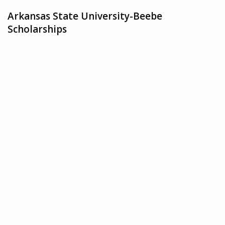
Arkansas State University-Beebe
Scholarships