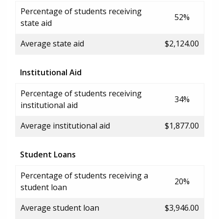
Percentage of students receiving
52%
state aid
Average state aid
$2,124.00
Institutional Aid
Percentage of students receiving
34%
institutional aid
Average institutional aid
$1,877.00
Student Loans
Percentage of students receiving a
20%
student loan
Average student loan
$3,946.00