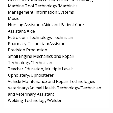
Machine Tool Technology/Machinist
Management Information Systems
Music
Nursing Assistant/Aide and Patient Care
Assistant/Aide
Petroleum Technology/Technician
Pharmacy Technician/Assistant
Precision Production
Small Engine Mechanics and Repair
Technology/Technician
Teacher Education, Multiple Levels
Upholstery/Upholsterer
Vehicle Maintenance and Repair Technologies
Veterinary/Animal Health Technology/Technician
and Veterinary Assistant
Welding Technology/Welder