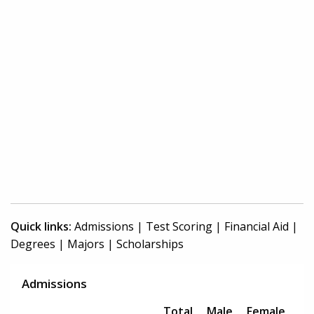
Quick links:
Admissions
|
Test Scoring
|
Financial Aid
|
Degrees
|
Majors
|
Scholarships
Admissions
Total
Male
Female