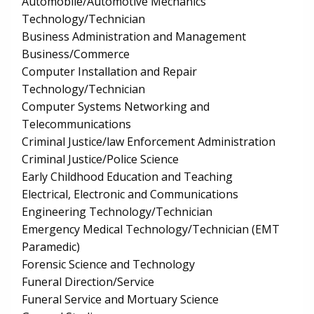
Automobile/Automotive Mechanics
Technology/Technician
Business Administration and Management
Business/Commerce
Computer Installation and Repair
Technology/Technician
Computer Systems Networking and
Telecommunications
Criminal Justice/law Enforcement Administration
Criminal Justice/Police Science
Early Childhood Education and Teaching
Electrical, Electronic and Communications
Engineering Technology/Technician
Emergency Medical Technology/Technician (EMT
Paramedic)
Forensic Science and Technology
Funeral Direction/Service
Funeral Service and Mortuary Science