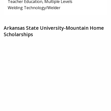
Teacher Education, Multiple Levels
Welding Technology/Welder
Arkansas State University-Mountain Home
Scholarships