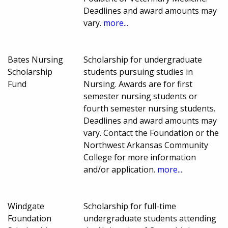
Deadlines and award amounts may
vary.
more...
Bates Nursing
Scholarship for undergraduate
Scholarship
students pursuing studies in
Fund
Nursing. Awards are for first
semester nursing students or
fourth semester nursing students.
Deadlines and award amounts may
vary. Contact the Foundation or the
Northwest Arkansas Community
College for more information
and/or application.
more...
Windgate
Scholarship for full-time
Foundation
undergraduate students attending