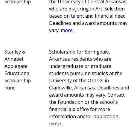
Scholarship
the University of Central Arkansas
who are majoring in Art. Selection
based on talent and financial need.
Deadlines and award amounts may
vary.
more...
Stanley &
Scholarship for Springdale,
Annabel
Arkansas residents who are
Applegate
undergraduate or graduate
Educational
students pursuing studies at the
Scholarship
University of the Ozarks in
Fund
Clarksville, Arkansas. Deadlines and
award amounts may vary. Contact
the Foundation or the school's
financial aid office for more
information and/or application.
more...