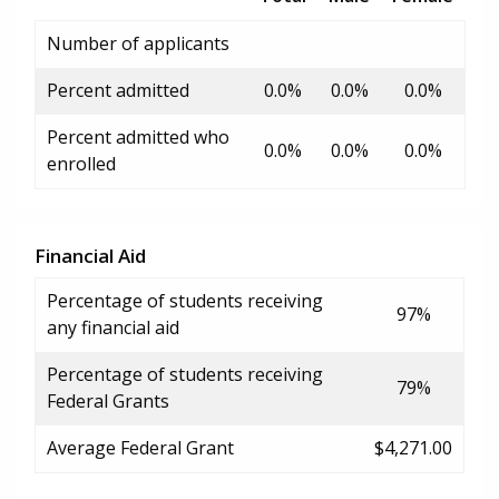
Number of applicants
Percent admitted
0.0%
0.0%
0.0%
Percent admitted who
0.0%
0.0%
0.0%
enrolled
Financial Aid
Percentage of students receiving
97%
any financial aid
Percentage of students receiving
79%
Federal Grants
Average Federal Grant
$4,271.00