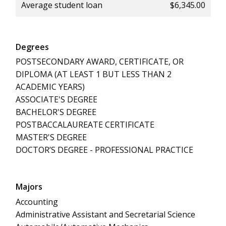
Average student loan
$6,345.00
Degrees
POSTSECONDARY AWARD, CERTIFICATE, OR
DIPLOMA (AT LEAST 1 BUT LESS THAN 2
ACADEMIC YEARS)
ASSOCIATE'S DEGREE
BACHELOR'S DEGREE
POSTBACCALAUREATE CERTIFICATE
MASTER'S DEGREE
DOCTOR’S DEGREE - PROFESSIONAL PRACTICE
Majors
Accounting
Administrative Assistant and Secretarial Science