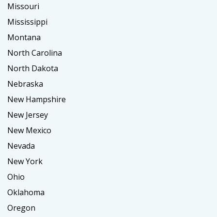
Missouri
Mississippi
Montana
North Carolina
North Dakota
Nebraska
New Hampshire
New Jersey
New Mexico
Nevada
New York
Ohio
Oklahoma
Oregon