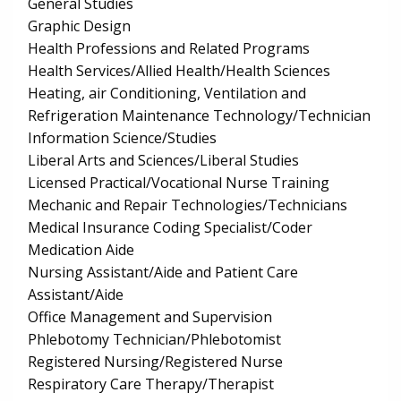
General Studies
Graphic Design
Health Professions and Related Programs
Health Services/Allied Health/Health Sciences
Heating, air Conditioning, Ventilation and
Refrigeration Maintenance Technology/Technician
Information Science/Studies
Liberal Arts and Sciences/Liberal Studies
Licensed Practical/Vocational Nurse Training
Mechanic and Repair Technologies/Technicians
Medical Insurance Coding Specialist/Coder
Medication Aide
Nursing Assistant/Aide and Patient Care
Assistant/Aide
Office Management and Supervision
Phlebotomy Technician/Phlebotomist
Registered Nursing/Registered Nurse
Respiratory Care Therapy/Therapist