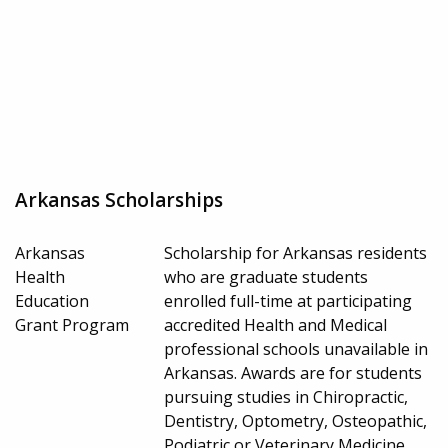
Arkansas Scholarships
Arkansas
Scholarship for Arkansas residents
Health
who are graduate students
Education
enrolled full-time at participating
Grant Program
accredited Health and Medical
professional schools unavailable in
Arkansas. Awards are for students
pursuing studies in Chiropractic,
Dentistry, Optometry, Osteopathic,
Podiatric or Veterinary Medicine.