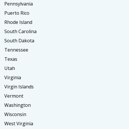
Pennsylvania
Puerto Rico
Rhode Island
South Carolina
South Dakota
Tennessee
Texas
Utah
Virginia
Virgin Islands
Vermont
Washington
Wisconsin
West Virginia