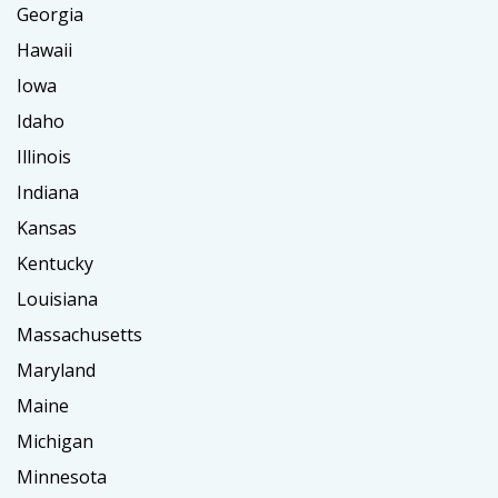
Georgia
Hawaii
Iowa
Idaho
Illinois
Indiana
Kansas
Kentucky
Louisiana
Massachusetts
Maryland
Maine
Michigan
Minnesota