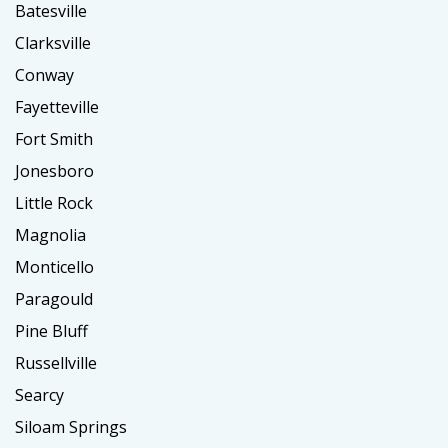
Batesville
Clarksville
Conway
Fayetteville
Fort Smith
Jonesboro
Little Rock
Magnolia
Monticello
Paragould
Pine Bluff
Russellville
Searcy
Siloam Springs