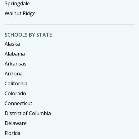
Springdale
Walnut Ridge
SCHOOLS BY STATE
Alaska
Alabama
Arkansas
Arizona
California
Colorado
Connecticut
District of Columbia
Delaware
Florida