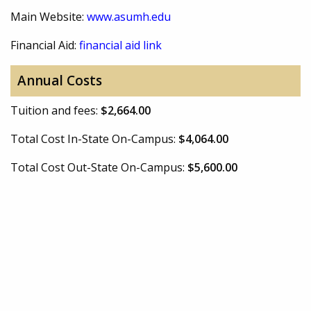
Main Website:
www.asumh.edu
Financial Aid:
financial aid link
Annual Costs
Tuition and fees:
$2,664.00
Total Cost In-State On-Campus:
$4,064.00
Total Cost Out-State On-Campus:
$5,600.00