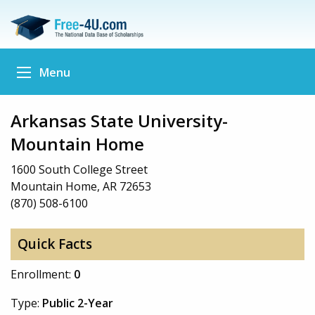
Menu
Arkansas State University-
Mountain Home
1600 South College Street
Mountain Home, AR 72653
(870) 508-6100
Quick Facts
Enrollment:
0
Type:
Public 2-Year