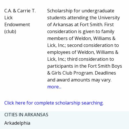
C.A. & Carrie T.
Scholarship for undergraduate
Lick
students attending the University
Endowment
of Arkansas at Fort Smith. First
(club)
consideration is given to family
members of Weldon, Williams &
Lick, Inc.; second consideration to
employees of Weldon, Williams &
Lick, Inc.; third consideration to
participants in the Fort Smith Boys
& Girls Club Program. Deadlines
and award amounts may vary.
more...
Click here for complete scholarship searching.
CITIES IN ARKANSAS
Arkadelphia