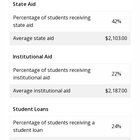
State Aid
Percentage of students receiving
42%
state aid
Average state aid
$2,103.00
Institutional Aid
Percentage of students receiving
22%
institutional aid
Average institutional aid
$2,187.00
Student Loans
Percentage of students receiving a
24%
student loan