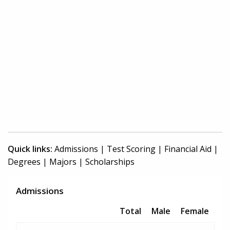
Quick links:
Admissions
|
Test Scoring
|
Financial Aid
|
Degrees
|
Majors
|
Scholarships
Admissions
Total
Male
Female