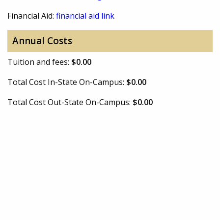
Financial Aid:
financial aid link
Annual Costs
Tuition and fees:
$0.00
Total Cost In-State On-Campus:
$0.00
Total Cost Out-State On-Campus:
$0.00