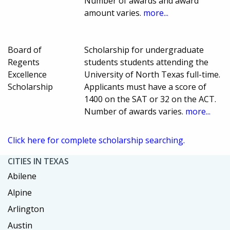
Number of awards and award
amount varies.
more...
Board of
Scholarship for undergraduate
Regents
students students attending the
Excellence
University of North Texas full-time.
Scholarship
Applicants must have a score of
1400 on the SAT or 32 on the ACT.
Number of awards varies.
more...
Click here for complete scholarship searching.
CITIES IN TEXAS
Abilene
Alpine
Arlington
Austin