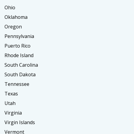
Ohio
Oklahoma
Oregon
Pennsylvania
Puerto Rico
Rhode Island
South Carolina
South Dakota
Tennessee
Texas
Utah
Virginia
Virgin Islands
Vermont