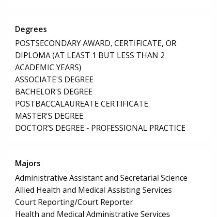
Degrees
POSTSECONDARY AWARD, CERTIFICATE, OR
DIPLOMA (AT LEAST 1 BUT LESS THAN 2
ACADEMIC YEARS)
ASSOCIATE'S DEGREE
BACHELOR'S DEGREE
POSTBACCALAUREATE CERTIFICATE
MASTER'S DEGREE
DOCTOR’S DEGREE - PROFESSIONAL PRACTICE
Majors
Administrative Assistant and Secretarial Science
Allied Health and Medical Assisting Services
Court Reporting/Court Reporter
Health and Medical Administrative Services