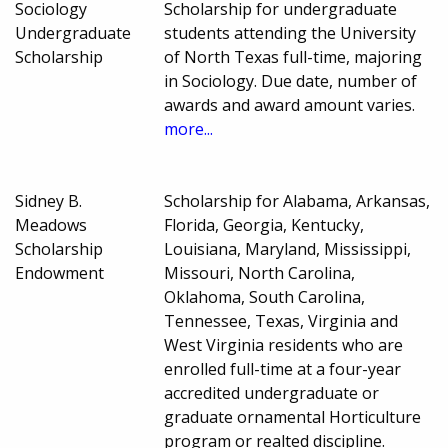
Sociology
Scholarship for undergraduate
Undergraduate
students attending the University
Scholarship
of North Texas full-time, majoring
in Sociology. Due date, number of
awards and award amount varies.
more...
Sidney B.
Scholarship for Alabama, Arkansas,
Meadows
Florida, Georgia, Kentucky,
Scholarship
Louisiana, Maryland, Mississippi,
Endowment
Missouri, North Carolina,
Oklahoma, South Carolina,
Tennessee, Texas, Virginia and
West Virginia residents who are
enrolled full-time at a four-year
accredited undergraduate or
graduate ornamental Horticulture
program or realted discipline.