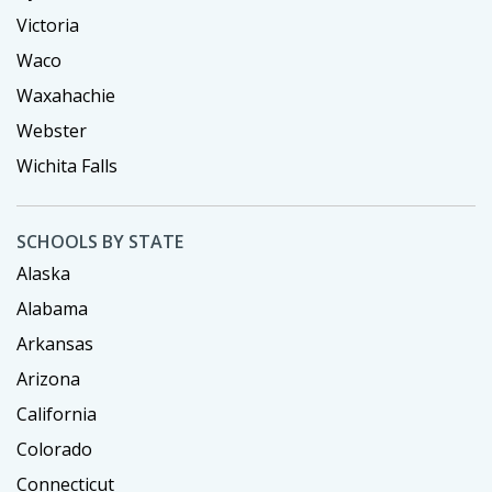
Victoria
Waco
Waxahachie
Webster
Wichita Falls
SCHOOLS BY STATE
Alaska
Alabama
Arkansas
Arizona
California
Colorado
Connecticut