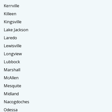
Kerrville
Killeen
Kingsville
Lake Jackson
Laredo
Lewisville
Longview
Lubbock
Marshall
McAllen
Mesquite
Midland
Nacogdoches
Odessa