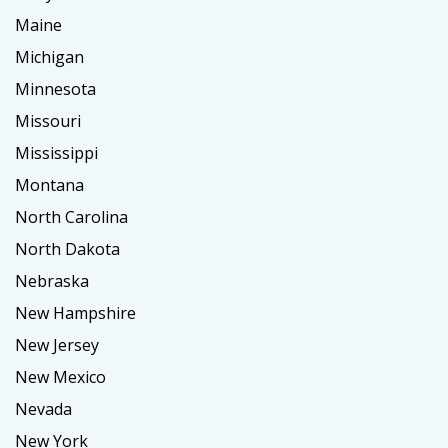
Maine
Michigan
Minnesota
Missouri
Mississippi
Montana
North Carolina
North Dakota
Nebraska
New Hampshire
New Jersey
New Mexico
Nevada
New York