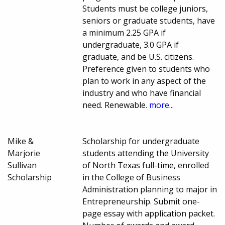
Students must be college juniors,
seniors or graduate students, have
a minimum 2.25 GPA if
undergraduate, 3.0 GPA if
graduate, and be U.S. citizens.
Preference given to students who
plan to work in any aspect of the
industry and who have financial
need. Renewable.
more...
Mike &
Scholarship for undergraduate
Marjorie
students attending the University
Sullivan
of North Texas full-time, enrolled
Scholarship
in the College of Business
Administration planning to major in
Entrepreneurship. Submit one-
page essay with application packet.