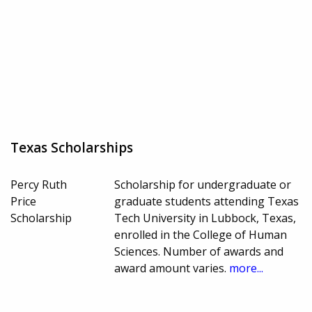
Texas Scholarships
Percy Ruth
Scholarship for undergraduate or
Price
graduate students attending Texas
Scholarship
Tech University in Lubbock, Texas,
enrolled in the College of Human
Sciences. Number of awards and
award amount varies.
more...