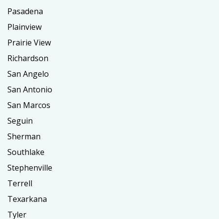
Pasadena
Plainview
Prairie View
Richardson
San Angelo
San Antonio
San Marcos
Seguin
Sherman
Southlake
Stephenville
Terrell
Texarkana
Tyler