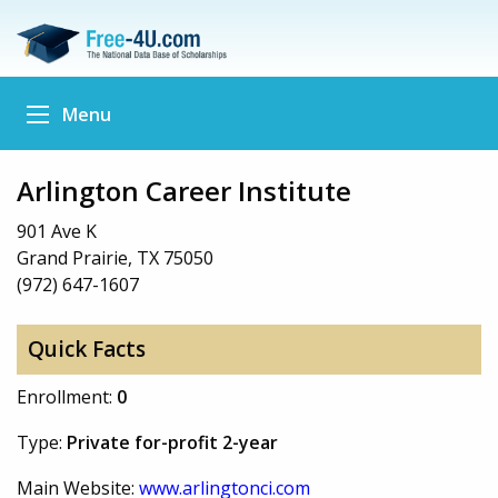
Menu
Arlington Career Institute
901 Ave K
Grand Prairie, TX 75050
(972) 647-1607
Quick Facts
Enrollment:
0
Type:
Private for-profit 2-year
Main Website:
www.arlingtonci.com