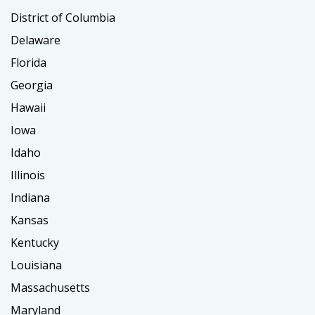
District of Columbia
Delaware
Florida
Georgia
Hawaii
Iowa
Idaho
Illinois
Indiana
Kansas
Kentucky
Louisiana
Massachusetts
Maryland