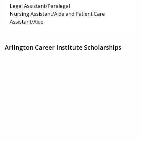
Legal Assistant/Paralegal
Nursing Assistant/Aide and Patient Care
Assistant/Aide
Arlington Career Institute Scholarships