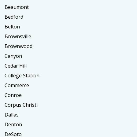
Beaumont
Bedford
Belton
Brownsville
Brownwood
Canyon
Cedar Hill
College Station
Commerce
Conroe
Corpus Christi
Dallas
Denton
DeSoto