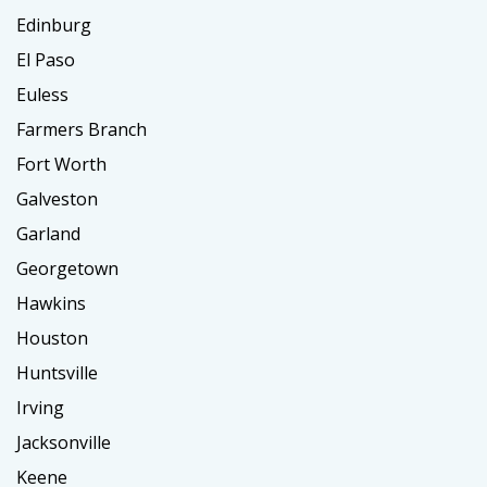
Edinburg
El Paso
Euless
Farmers Branch
Fort Worth
Galveston
Garland
Georgetown
Hawkins
Houston
Huntsville
Irving
Jacksonville
Keene