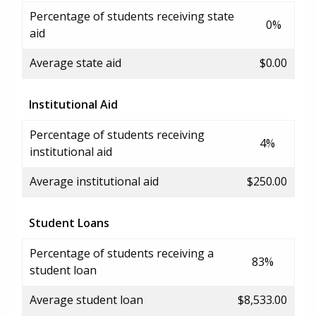
Percentage of students receiving state
0%
aid
Average state aid
$0.00
Institutional Aid
Percentage of students receiving
4%
institutional aid
Average institutional aid
$250.00
Student Loans
Percentage of students receiving a
83%
student loan
Average student loan
$8,533.00