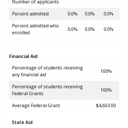
Number of applicants
Percent admitted
0.0%
0.0%
0.0%
Percent admitted who
0.0%
0.0%
0.0%
enrolled
Financial Aid
Percentage of students receiving
100%
any financial aid
Percentage of students receiving
100%
Federal Grants
Average Federal Grant
$4,603.00
State Aid