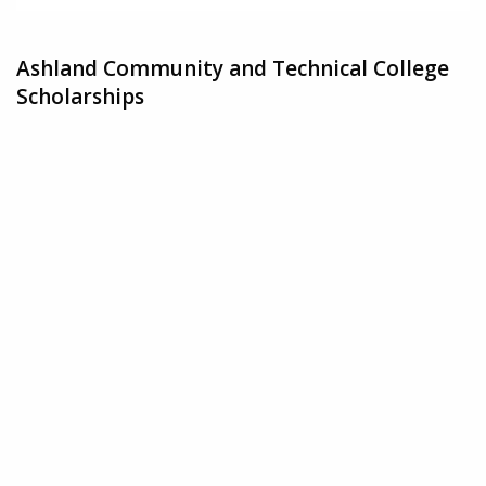
Ashland Community and Technical College
Scholarships