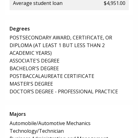
Average student loan
$4,951.00
Degrees
POSTSECONDARY AWARD, CERTIFICATE, OR
DIPLOMA (AT LEAST 1 BUT LESS THAN 2
ACADEMIC YEARS)
ASSOCIATE'S DEGREE
BACHELOR'S DEGREE
POSTBACCALAUREATE CERTIFICATE
MASTER'S DEGREE
DOCTOR’S DEGREE - PROFESSIONAL PRACTICE
Majors
Automobile/Automotive Mechanics
Technology/Technician