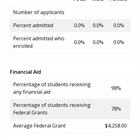
Number of applicants
Percent admitted
0.0%
0.0%
0.0%
Percent admitted who
0.0%
0.0%
0.0%
enrolled
Financial Aid
Percentage of students receiving
98%
any financial aid
Percentage of students receiving
78%
Federal Grants
Average Federal Grant
$4,258.00