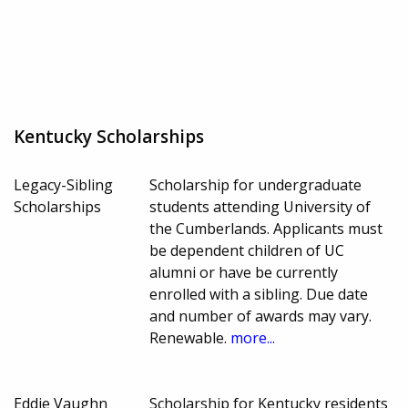
Kentucky Scholarships
Legacy-Sibling
Scholarship for undergraduate
Scholarships
students attending University of
the Cumberlands. Applicants must
be dependent children of UC
alumni or have be currently
enrolled with a sibling. Due date
and number of awards may vary.
Renewable.
more...
Eddie Vaughn
Scholarship for Kentucky residents