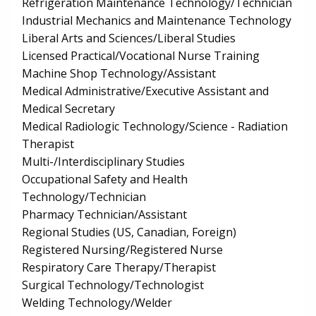
Refrigeration Maintenance Technology/Technician
Industrial Mechanics and Maintenance Technology
Liberal Arts and Sciences/Liberal Studies
Licensed Practical/Vocational Nurse Training
Machine Shop Technology/Assistant
Medical Administrative/Executive Assistant and
Medical Secretary
Medical Radiologic Technology/Science - Radiation
Therapist
Multi-/Interdisciplinary Studies
Occupational Safety and Health
Technology/Technician
Pharmacy Technician/Assistant
Regional Studies (US, Canadian, Foreign)
Registered Nursing/Registered Nurse
Respiratory Care Therapy/Therapist
Surgical Technology/Technologist
Welding Technology/Welder