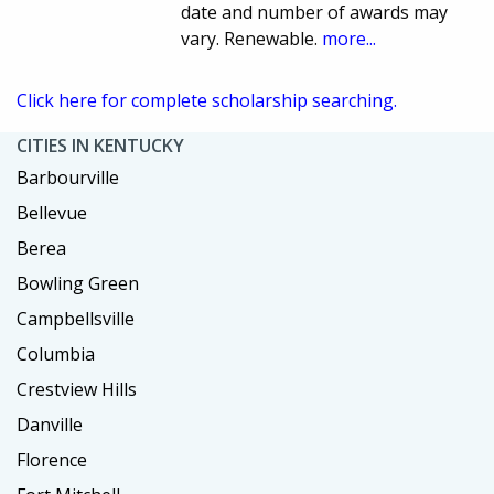
date and number of awards may
vary. Renewable.
more...
Click here for complete scholarship searching.
CITIES IN KENTUCKY
Barbourville
Bellevue
Berea
Bowling Green
Campbellsville
Columbia
Crestview Hills
Danville
Florence