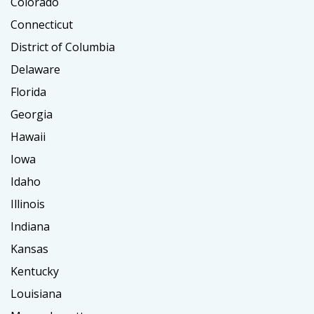
Colorado
Connecticut
District of Columbia
Delaware
Florida
Georgia
Hawaii
Iowa
Idaho
Illinois
Indiana
Kansas
Kentucky
Louisiana