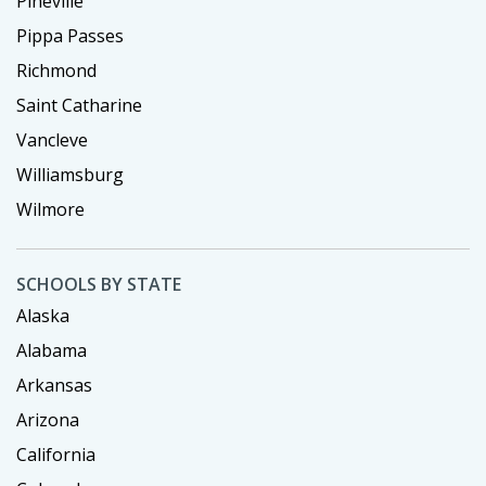
Pineville
Pippa Passes
Richmond
Saint Catharine
Vancleve
Williamsburg
Wilmore
SCHOOLS BY STATE
Alaska
Alabama
Arkansas
Arizona
California