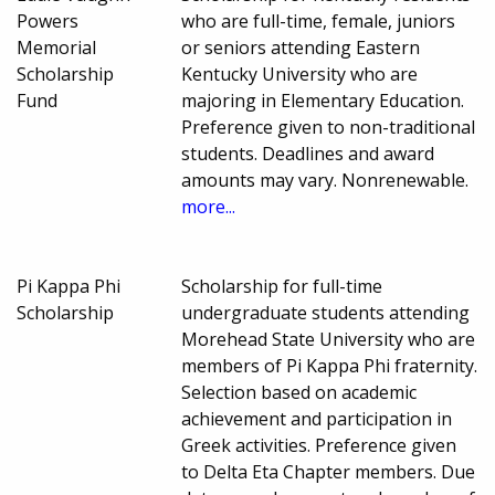
Powers
who are full-time, female, juniors
Memorial
or seniors attending Eastern
Scholarship
Kentucky University who are
Fund
majoring in Elementary Education.
Preference given to non-traditional
students. Deadlines and award
amounts may vary. Nonrenewable.
more...
Pi Kappa Phi
Scholarship for full-time
Scholarship
undergraduate students attending
Morehead State University who are
members of Pi Kappa Phi fraternity.
Selection based on academic
achievement and participation in
Greek activities. Preference given
to Delta Eta Chapter members. Due