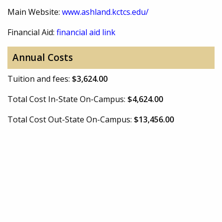
Main Website:
www.ashland.kctcs.edu/
Financial Aid:
financial aid link
Annual Costs
Tuition and fees:
$3,624.00
Total Cost In-State On-Campus:
$4,624.00
Total Cost Out-State On-Campus:
$13,456.00