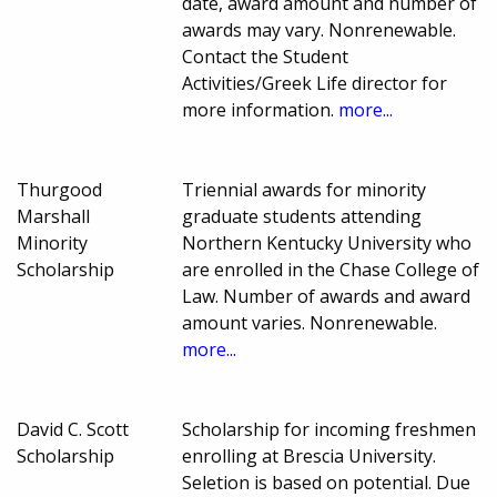
date, award amount and number of
awards may vary. Nonrenewable.
Contact the Student
Activities/Greek Life director for
more information.
more...
Thurgood
Triennial awards for minority
Marshall
graduate students attending
Minority
Northern Kentucky University who
Scholarship
are enrolled in the Chase College of
Law. Number of awards and award
amount varies. Nonrenewable.
more...
David C. Scott
Scholarship for incoming freshmen
Scholarship
enrolling at Brescia University.
Seletion is based on potential. Due