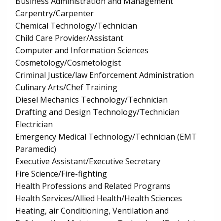
Business Administration and Management
Carpentry/Carpenter
Chemical Technology/Technician
Child Care Provider/Assistant
Computer and Information Sciences
Cosmetology/Cosmetologist
Criminal Justice/law Enforcement Administration
Culinary Arts/Chef Training
Diesel Mechanics Technology/Technician
Drafting and Design Technology/Technician
Electrician
Emergency Medical Technology/Technician (EMT
Paramedic)
Executive Assistant/Executive Secretary
Fire Science/Fire-fighting
Health Professions and Related Programs
Health Services/Allied Health/Health Sciences
Heating, air Conditioning, Ventilation and