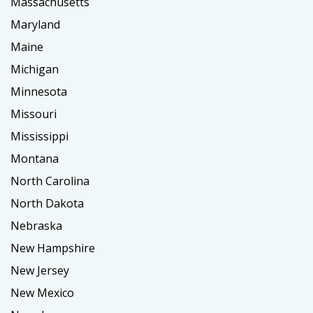
Massachusetts
Maryland
Maine
Michigan
Minnesota
Missouri
Mississippi
Montana
North Carolina
North Dakota
Nebraska
New Hampshire
New Jersey
New Mexico