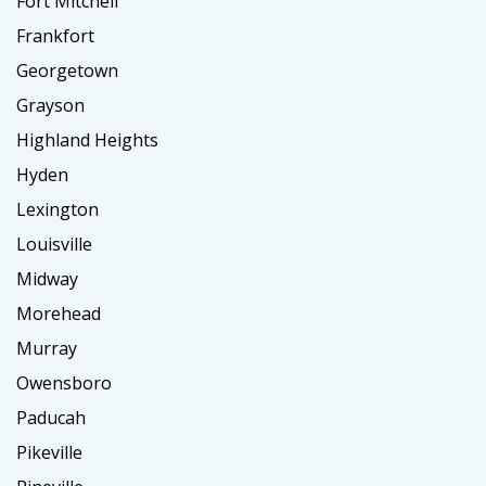
Fort Mitchell
Frankfort
Georgetown
Grayson
Highland Heights
Hyden
Lexington
Louisville
Midway
Morehead
Murray
Owensboro
Paducah
Pikeville