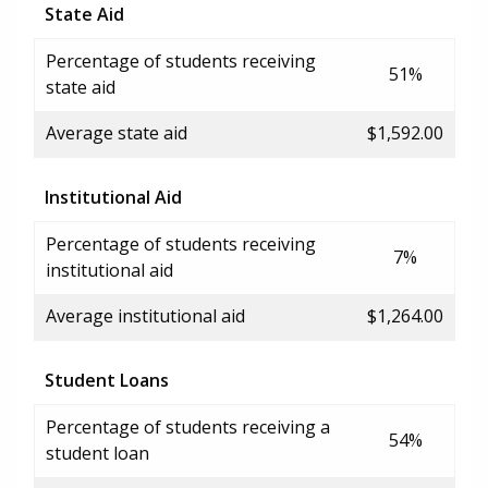
State Aid
Percentage of students receiving
51%
state aid
Average state aid
$1,592.00
Institutional Aid
Percentage of students receiving
7%
institutional aid
Average institutional aid
$1,264.00
Student Loans
Percentage of students receiving a
54%
student loan