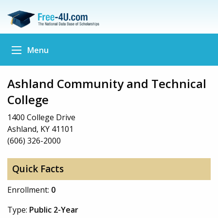
Menu
Ashland Community and Technical
College
1400 College Drive
Ashland, KY 41101
(606) 326-2000
Quick Facts
Enrollment:
0
Type:
Public 2-Year