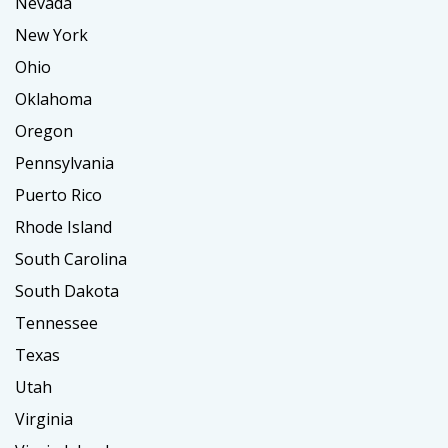
Nevada
New York
Ohio
Oklahoma
Oregon
Pennsylvania
Puerto Rico
Rhode Island
South Carolina
South Dakota
Tennessee
Texas
Utah
Virginia