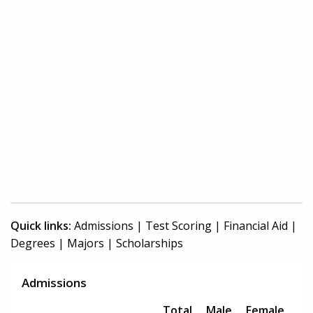
Quick links:
Admissions
|
Test Scoring
|
Financial Aid
|
Degrees
|
Majors
|
Scholarships
Admissions
Total
Male
Female