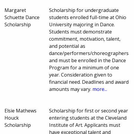
Margaret
Scholarship for undergraduate
Schuette Dance
students enrolled full-time at Ohio
Scholarship
University majoring in Dance.
Students must demonstrate
commitment, motivation, talent,
and potential as
dance/performers/choreographers
and must be enrolled in the Dance
Program for a minimum of one
year. Consideration given to
financial need. Deadlines and award
amounts may vary.
more...
Elsie Mathews
Scholarship for first or second year
Houck
entering students at the Cleveland
Scholarship
Institute of Art. Applicants must
have exceptional talent and