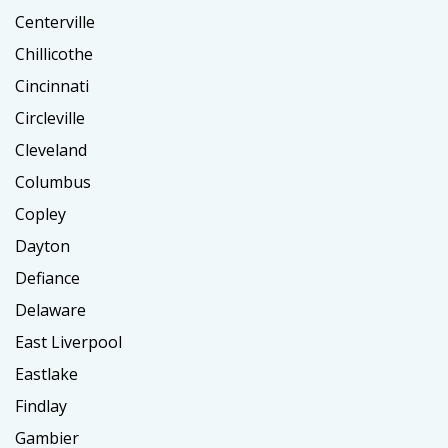
Centerville
Chillicothe
Cincinnati
Circleville
Cleveland
Columbus
Copley
Dayton
Defiance
Delaware
East Liverpool
Eastlake
Findlay
Gambier