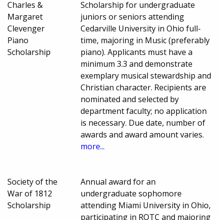
Charles &
Scholarship for undergraduate
Margaret
juniors or seniors attending
Clevenger
Cedarville University in Ohio full-
Piano
time, majoring in Music (preferably
Scholarship
piano). Applicants must have a
minimum 3.3 and demonstrate
exemplary musical stewardship and
Christian character. Recipients are
nominated and selected by
department faculty; no application
is necessary. Due date, number of
awards and award amount varies.
more...
Society of the
Annual award for an
War of 1812
undergraduate sophomore
Scholarship
attending Miami University in Ohio,
participating in ROTC and majoring