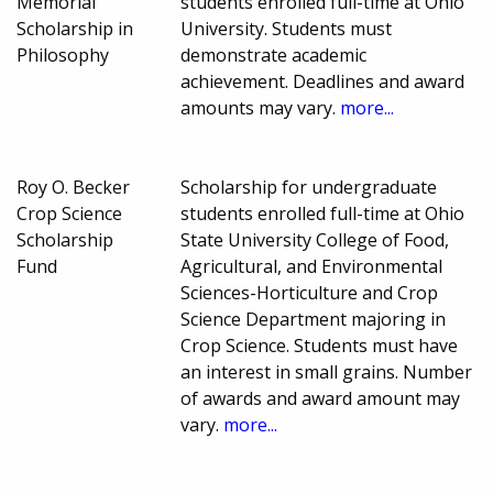
Memorial
students enrolled full-time at Ohio
Scholarship in
University. Students must
Philosophy
demonstrate academic
achievement. Deadlines and award
amounts may vary.
more...
Roy O. Becker
Scholarship for undergraduate
Crop Science
students enrolled full-time at Ohio
Scholarship
State University College of Food,
Fund
Agricultural, and Environmental
Sciences-Horticulture and Crop
Science Department majoring in
Crop Science. Students must have
an interest in small grains. Number
of awards and award amount may
vary.
more...