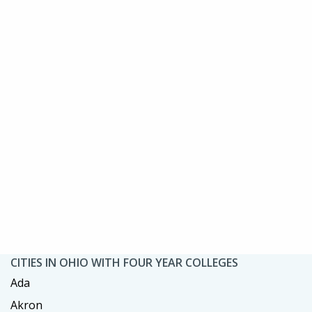
CITIES IN OHIO WITH FOUR YEAR COLLEGES
Ada
Akron