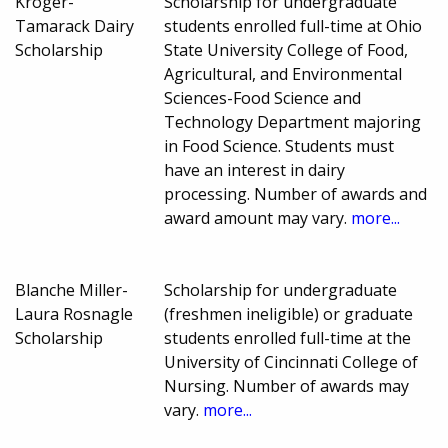
Kroger-
Scholarship for undergraduate
Tamarack Dairy
students enrolled full-time at Ohio
Scholarship
State University College of Food,
Agricultural, and Environmental
Sciences-Food Science and
Technology Department majoring
in Food Science. Students must
have an interest in dairy
processing. Number of awards and
award amount may vary.
more...
Blanche Miller-
Scholarship for undergraduate
Laura Rosnagle
(freshmen ineligible) or graduate
Scholarship
students enrolled full-time at the
University of Cincinnati College of
Nursing. Number of awards may
vary.
more...