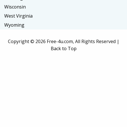
Wisconsin
West Virginia
Wyoming
Copyright ©
2026 Free-4u.com, All Rights Reserved |
Back to Top