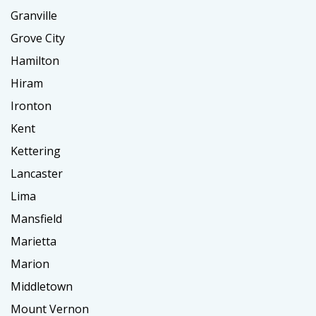
Granville
Grove City
Hamilton
Hiram
Ironton
Kent
Kettering
Lancaster
Lima
Mansfield
Marietta
Marion
Middletown
Mount Vernon