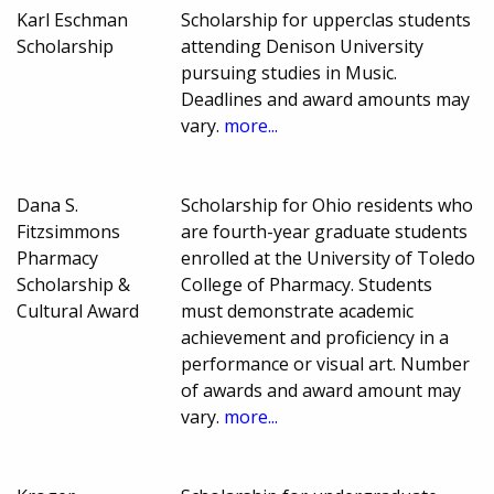
Karl Eschman
Scholarship for upperclas students
Scholarship
attending Denison University
pursuing studies in Music.
Deadlines and award amounts may
vary.
more...
Dana S.
Scholarship for Ohio residents who
Fitzsimmons
are fourth-year graduate students
Pharmacy
enrolled at the University of Toledo
Scholarship &
College of Pharmacy. Students
Cultural Award
must demonstrate academic
achievement and proficiency in a
performance or visual art. Number
of awards and award amount may
vary.
more...