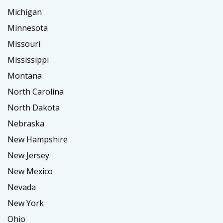
Michigan
Minnesota
Missouri
Mississippi
Montana
North Carolina
North Dakota
Nebraska
New Hampshire
New Jersey
New Mexico
Nevada
New York
Ohio