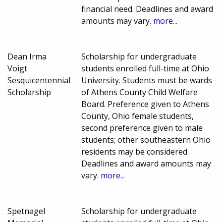
financial need. Deadlines and award
amounts may vary.
more...
Dean Irma
Scholarship for undergraduate
Voigt
students enrolled full-time at Ohio
Sesquicentennial
University. Students must be wards
Scholarship
of Athens County Child Welfare
Board. Preference given to Athens
County, Ohio female students,
second preference given to male
students; other southeastern Ohio
residents may be considered.
Deadlines and award amounts may
vary.
more...
Spetnagel
Scholarship for undergraduate