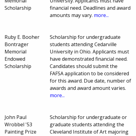
Memorial
University. Applicants must have
Scholarship
financial need. Deadlines and award
amounts may vary.
more...
Ruby E. Booher
Scholarship for undergraduate
Bontrager
students attending Cedarville
Memorial
University in Ohio. Applicants must
Endowed
have demonstrated financial need.
Scholarship
Candidates should submit the
FAFSA application to be considered
for this award. Due date, number of
awards and award amount varies.
more...
John Paul
Scholarship for undergraduate or
Wrobbel '53
graduate students attending the
Painting Prize
Cleveland Institute of Art majoring