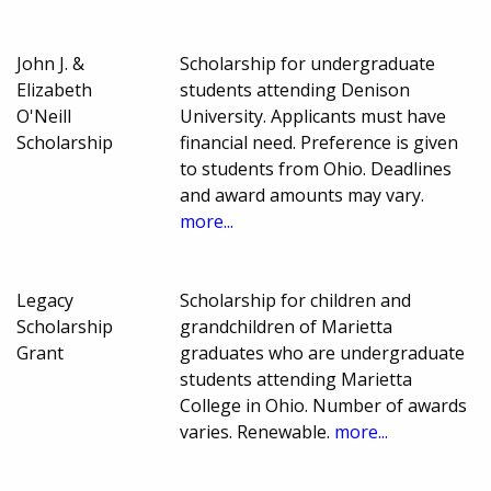
John J. &
Scholarship for undergraduate
Elizabeth
students attending Denison
O'Neill
University. Applicants must have
Scholarship
financial need. Preference is given
to students from Ohio. Deadlines
and award amounts may vary.
more...
Legacy
Scholarship for children and
Scholarship
grandchildren of Marietta
Grant
graduates who are undergraduate
students attending Marietta
College in Ohio. Number of awards
varies. Renewable.
more...