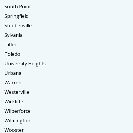
South Point
Springfield
Steubenville
Sylvania
Tiffin
Toledo
University Heights
Urbana
Warren
Westerville
Wickliffe
Wilberforce
Wilmington
Wooster