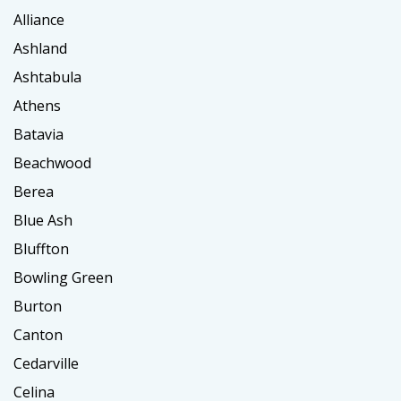
Alliance
Ashland
Ashtabula
Athens
Batavia
Beachwood
Berea
Blue Ash
Bluffton
Bowling Green
Burton
Canton
Cedarville
Celina