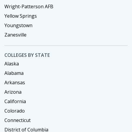
Wright-Patterson AFB
Yellow Springs
Youngstown
Zanesville
COLLEGES BY STATE
Alaska
Alabama
Arkansas
Arizona
California
Colorado
Connecticut
District of Columbia