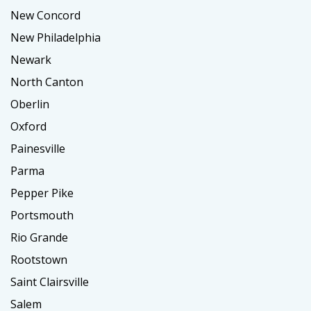
New Concord
New Philadelphia
Newark
North Canton
Oberlin
Oxford
Painesville
Parma
Pepper Pike
Portsmouth
Rio Grande
Rootstown
Saint Clairsville
Salem