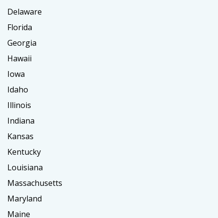
Delaware
Florida
Georgia
Hawaii
Iowa
Idaho
Illinois
Indiana
Kansas
Kentucky
Louisiana
Massachusetts
Maryland
Maine