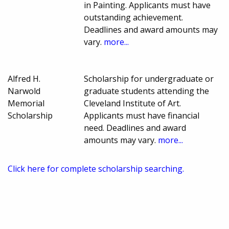
in Painting. Applicants must have
outstanding achievement.
Deadlines and award amounts may
vary.
more...
Alfred H.
Scholarship for undergraduate or
Narwold
graduate students attending the
Memorial
Cleveland Institute of Art.
Scholarship
Applicants must have financial
need. Deadlines and award
amounts may vary.
more...
Click here for complete scholarship searching.