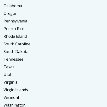
Oklahoma
Oregon
Pennsylvania
Puerto Rico
Rhode Island
South Carolina
South Dakota
Tennessee
Texas
Utah
Virginia
Virgin Islands
Vermont
Washington