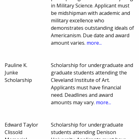
in Military Science. Applicant must
be midshipman with academic and
military excellence who
demonstrates outstanding ideals of
Americanism. Due date and award
amount varies.
more...
Pauline K.
Scholarship for undergraduate and
Junke
graduate students attending the
Scholarship
Cleveland Institute of Art.
Applicants must have financial
need. Deadlines and award
amounts may vary.
more...
Edward Taylor
Scholarship for undergraduate
Clissold
students attending Denison