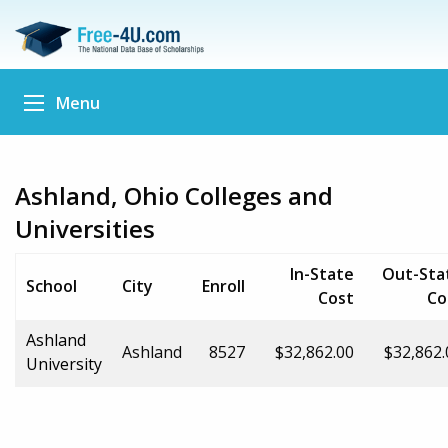
Menu
Ashland, Ohio Colleges and
Universities
In-State
Out-Sta
School
City
Enroll
Cost
Co
Ashland
Ashland
8527
$32,862.00
$32,862.
University