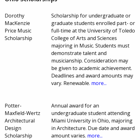
Dorothy
Scholarship for undergraduate or
MacKenzie
graduate students enrolled part- or
Price Music
full-time at the University of Toledo
Scholarship
College of Arts and Sciences
majoring in Music. Students must
demonstrate talent and
musicianship. Consideration may
be given to academic achievement.
Deadlines and award amounts may
vary. Renewable.
more...
Potter-
Annual award for an
Maxfield-Wertz
undergraduate student attending
Architectural
Miami University in Ohio, majoring
Design
in Architecture. Due date and award
Scholarship
amount varies.
more...