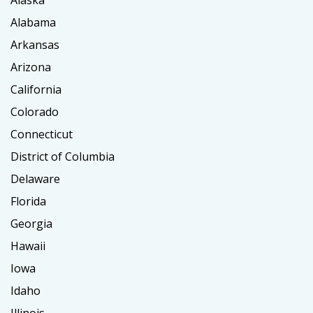
Alaska
Alabama
Arkansas
Arizona
California
Colorado
Connecticut
District of Columbia
Delaware
Florida
Georgia
Hawaii
Iowa
Idaho