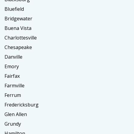
Bluefield
Bridgewater
Buena Vista
Charlottesville
Chesapeake
Danville
Emory
Fairfax
Farmville
Ferrum
Fredericksburg
Glen Allen
Grundy
Hamilton