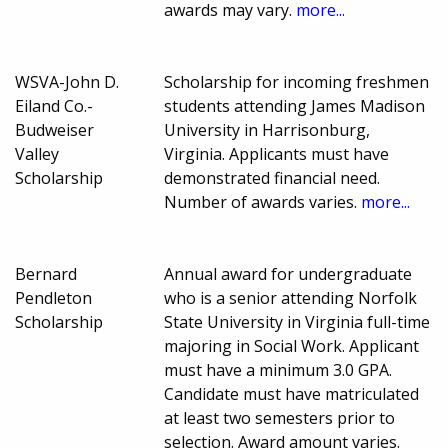
awards may vary.
more...
WSVA-John D.
Scholarship for incoming freshmen
Eiland Co.-
students attending James Madison
Budweiser
University in Harrisonburg,
Valley
Virginia. Applicants must have
Scholarship
demonstrated financial need.
Number of awards varies.
more...
Bernard
Annual award for undergraduate
Pendleton
who is a senior attending Norfolk
Scholarship
State University in Virginia full-time
majoring in Social Work. Applicant
must have a minimum 3.0 GPA.
Candidate must have matriculated
at least two semesters prior to
selection. Award amount varies.