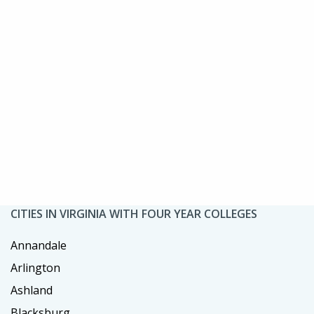
CITIES IN VIRGINIA WITH FOUR YEAR COLLEGES
Annandale
Arlington
Ashland
Blacksburg