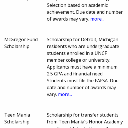
Selection based on academic
achievement. Due date and number
of awards may vary.
more...
McGregor Fund
Scholarship for Detroit, Michigan
Scholarship
residents who are undergraduate
students enrolled in a UNCF
member college or university.
Applicants must have a minimum
2.5 GPA and financial need.
Students must file the FAFSA. Due
date and number of awards may
vary.
more...
Teen Mania
Scholarship for transfer students
Scholarship
from Teen Mania's Honor Academy