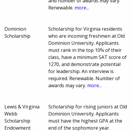
and number of awards may vary.
Renewable.
more...
Dominion
Scholarship for Virginia residents
Scholarship
who are incoming freshmen at Old
Dominion University. Applicants
must rank in the top 10% of their
class, have a minimum SAT score of
1270, and demonstrate potential
for leadership. An interview is
required. Renewable. Number of
awards may vary.
more...
Lewis & Virginia
Scholarship for rising juniors at Old
Webb
Dominion University. Applicants
Scholarship
must have the highest GPA at the
Endowment
end of the sophomore year.