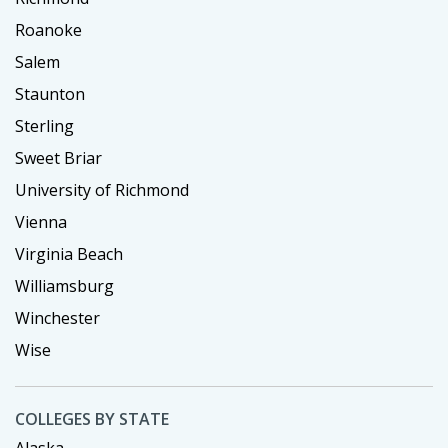
Roanoke
Salem
Staunton
Sterling
Sweet Briar
University of Richmond
Vienna
Virginia Beach
Williamsburg
Winchester
Wise
COLLEGES BY STATE