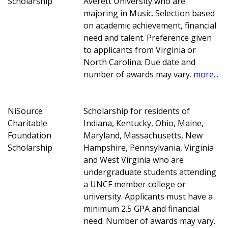
Scholarship
Averett University who are
majoring in Music. Selection based
on academic achievement, financial
need and talent. Preference given
to applicants from Virginia or
North Carolina. Due date and
number of awards may vary.
more...
NiSource
Scholarship for residents of
Charitable
Indiana, Kentucky, Ohio, Maine,
Foundation
Maryland, Massachusetts, New
Scholarship
Hampshire, Pennsylvania, Virginia
and West Virginia who are
undergraduate students attending
a UNCF member college or
university. Applicants must have a
minimum 2.5 GPA and financial
need. Number of awards may vary.