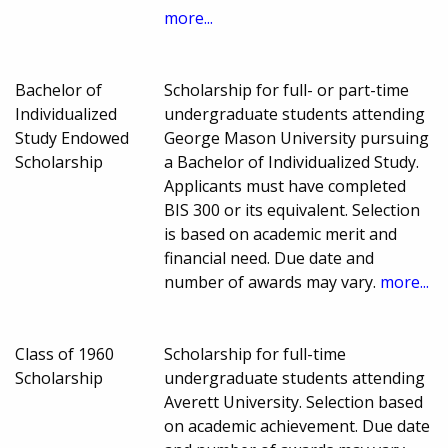
more...
Bachelor of
Scholarship for full- or part-time
Individualized
undergraduate students attending
Study Endowed
George Mason University pursuing
Scholarship
a Bachelor of Individualized Study.
Applicants must have completed
BIS 300 or its equivalent. Selection
is based on academic merit and
financial need. Due date and
number of awards may vary.
more...
Class of 1960
Scholarship for full-time
Scholarship
undergraduate students attending
Averett University. Selection based
on academic achievement. Due date