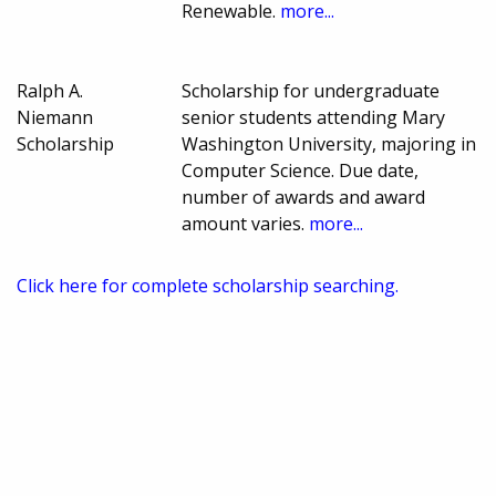
Renewable.
more...
Ralph A.
Scholarship for undergraduate
Niemann
senior students attending Mary
Scholarship
Washington University, majoring in
Computer Science. Due date,
number of awards and award
amount varies.
more...
Click here for complete scholarship searching.