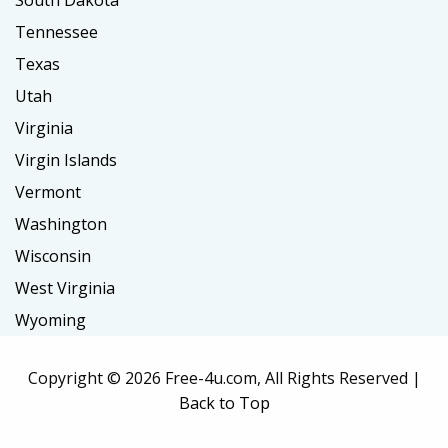
South Dakota
Tennessee
Texas
Utah
Virginia
Virgin Islands
Vermont
Washington
Wisconsin
West Virginia
Wyoming
Copyright ©
2026 Free-4u.com, All Rights Reserved |
Back to Top