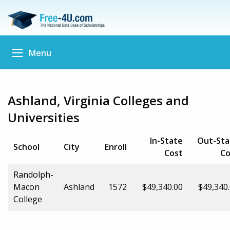
Menu
Ashland, Virginia Colleges and
Universities
In-State
Out-Sta
School
City
Enroll
Cost
Co
Randolph-
Macon
Ashland
1572
$49,340.00
$49,340
College