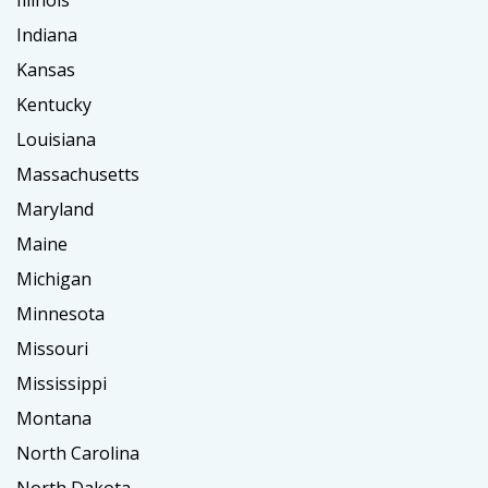
Illinois
Indiana
Kansas
Kentucky
Louisiana
Massachusetts
Maryland
Maine
Michigan
Minnesota
Missouri
Mississippi
Montana
North Carolina