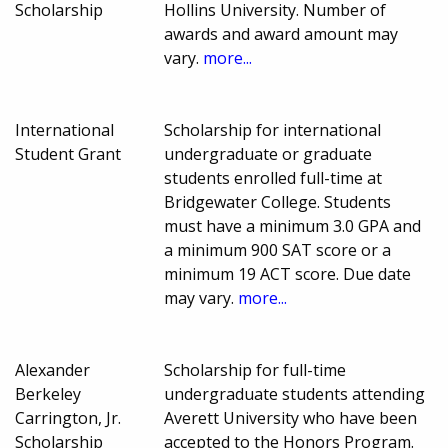
Scholarship
Hollins University. Number of
awards and award amount may
vary.
more...
International
Scholarship for international
Student Grant
undergraduate or graduate
students enrolled full-time at
Bridgewater College. Students
must have a minimum 3.0 GPA and
a minimum 900 SAT score or a
minimum 19 ACT score. Due date
may vary.
more...
Alexander
Scholarship for full-time
Berkeley
undergraduate students attending
Carrington, Jr.
Averett University who have been
Scholarship
accepted to the Honors Program.