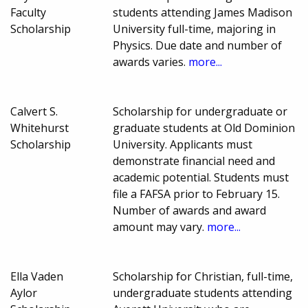
Faculty
students attending James Madison
Scholarship
University full-time, majoring in
Physics. Due date and number of
awards varies.
more...
Calvert S.
Scholarship for undergraduate or
Whitehurst
graduate students at Old Dominion
Scholarship
University. Applicants must
demonstrate financial need and
academic potential. Students must
file a FAFSA prior to February 15.
Number of awards and award
amount may vary.
more...
Ella Vaden
Scholarship for Christian, full-time,
Aylor
undergraduate students attending