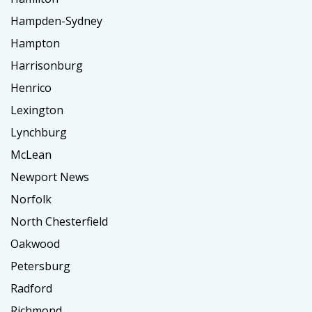
Hampden-Sydney
Hampton
Harrisonburg
Henrico
Lexington
Lynchburg
McLean
Newport News
Norfolk
North Chesterfield
Oakwood
Petersburg
Radford
Richmond