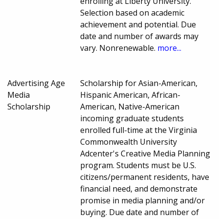
enrolling at Liberty University.
Selection based on academic
achievement and potential. Due
date and number of awards may
vary. Nonrenewable.
more...
Advertising Age
Scholarship for Asian-American,
Media
Hispanic American, African-
Scholarship
American, Native-American
incoming graduate students
enrolled full-time at the Virginia
Commonwealth University
Adcenter's Creative Media Planning
program. Students must be U.S.
citizens/permanent residents, have
financial need, and demonstrate
promise in media planning and/or
buying. Due date and number of