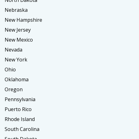
North Dakota
Nebraska
New Hampshire
New Jersey
New Mexico
Nevada
New York
Ohio
Oklahoma
Oregon
Pennsylvania
Puerto Rico
Rhode Island
South Carolina