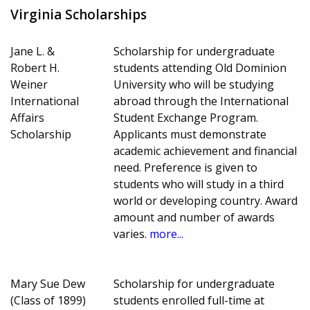
Virginia Scholarships
Jane L. &
Scholarship for undergraduate
Robert H.
students attending Old Dominion
Weiner
University who will be studying
International
abroad through the International
Affairs
Student Exchange Program.
Scholarship
Applicants must demonstrate
academic achievement and financial
need. Preference is given to
students who will study in a third
world or developing country. Award
amount and number of awards
varies.
more...
Mary Sue Dew
Scholarship for undergraduate
(Class of 1899)
students enrolled full-time at