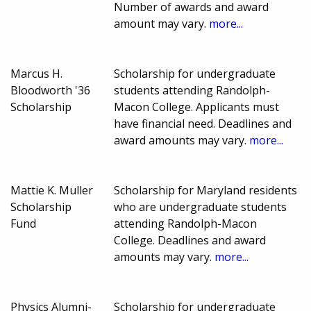
Number of awards and award
amount may vary.
more...
Marcus H.
Scholarship for undergraduate
Bloodworth '36
students attending Randolph-
Scholarship
Macon College. Applicants must
have financial need. Deadlines and
award amounts may vary.
more...
Mattie K. Muller
Scholarship for Maryland residents
Scholarship
who are undergraduate students
Fund
attending Randolph-Macon
College. Deadlines and award
amounts may vary.
more...
Physics Alumni-
Scholarship for undergraduate