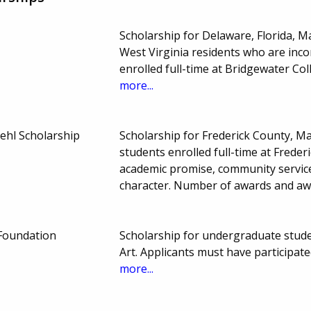
Scholarship for Delaware, Florida, M
West Virginia residents who are inc
enrolled full-time at Bridgewater C
more...
iehl Scholarship
Scholarship for Frederick County, M
students enrolled full-time at Frede
academic promise, community service, 
character. Number of awards and a
Foundation
Scholarship for undergraduate stude
Art. Applicants must have particip
more...