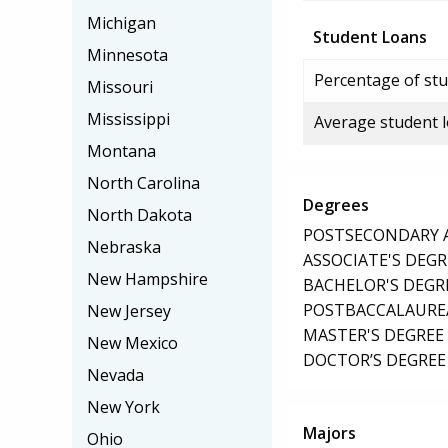
Michigan
Student Loans
Minnesota
Percentage of stu
Missouri
Mississippi
Average student 
Montana
North Carolina
Degrees
North Dakota
POSTSECONDARY AW
Nebraska
ASSOCIATE'S DEGR
New Hampshire
BACHELOR'S DEGR
POSTBACCALAUREA
New Jersey
MASTER'S DEGREE
New Mexico
DOCTOR’S DEGREE 
Nevada
New York
Majors
Ohio