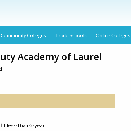
Community Colleges
Trade Schools
Online Colleges
uty Academy of Laurel
d
fit less-than-2-year