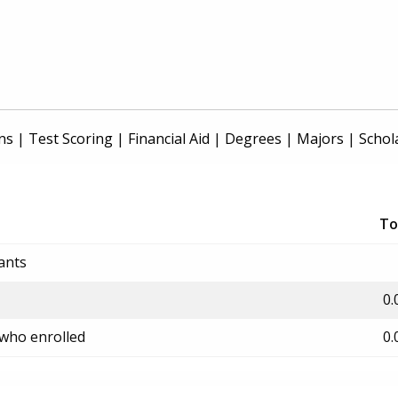
ns
|
Test Scoring
|
Financial Aid
|
Degrees
|
Majors
|
Schol
To
ants
0.
 who enrolled
0.