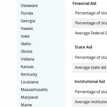
Financial Aid
Delaware
Percentage of stud
Florida
Georgia
Percentage of stu
Hawaii
Average Federal 
Iowa
Idaho
State Aid
Illinois
Percentage of stu
Indiana
Kansas
Average state aid
Kentucky
Institutional Aid
Louisiana
Massachusetts
Percentage of stud
Maryland
Average institutio
Maine