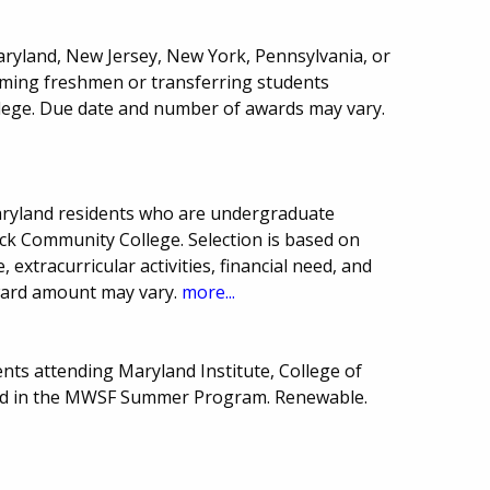
aryland, New Jersey, New York, Pennsylvania, or
oming freshmen or transferring students
ollege. Due date and number of awards may vary.
aryland residents who are undergraduate
rick Community College. Selection is based on
extracurricular activities, financial need, and
ward amount may vary.
more...
nts attending Maryland Institute, College of
ated in the MWSF Summer Program. Renewable.