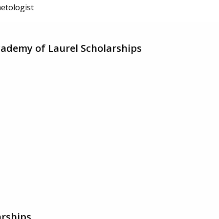
etologist
ademy of Laurel Scholarships
rships