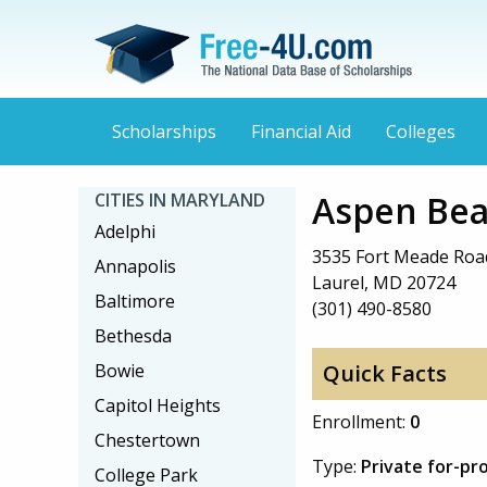
Scholarships
Financial Aid
Colleges
Aspen Bea
CITIES IN MARYLAND
Adelphi
3535 Fort Meade Roa
Annapolis
Laurel, MD 20724
Baltimore
(301) 490-8580
Bethesda
Bowie
Quick Facts
Capitol Heights
Enrollment:
0
Chestertown
Type:
Private for-pro
College Park