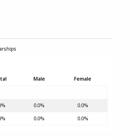
arships
tal
Male
Female
0%
0.0%
0.0%
0%
0.0%
0.0%