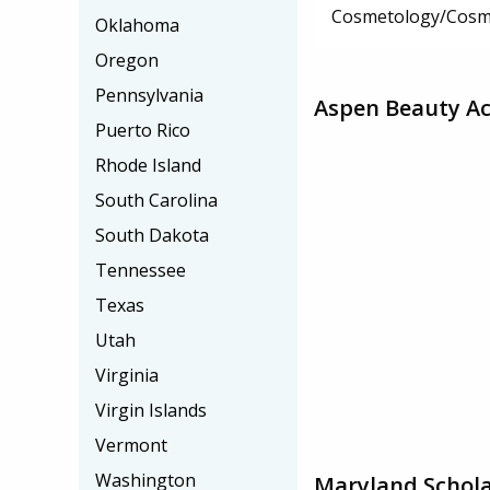
Cosmetology/Cosm
Oklahoma
Oregon
Pennsylvania
Aspen Beauty Ac
Puerto Rico
Rhode Island
South Carolina
South Dakota
Tennessee
Texas
Utah
Virginia
Virgin Islands
Vermont
Washington
Maryland Schola