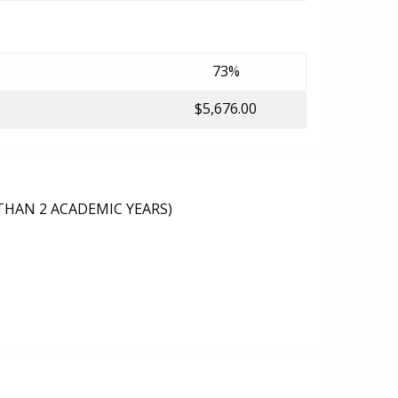
73%
$5,676.00
THAN 2 ACADEMIC YEARS)