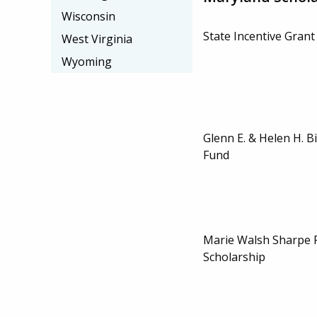
Wisconsin
State Incentive Grant
West Virginia
Wyoming
Glenn E. & Helen H. B
Fund
Marie Walsh Sharpe 
Scholarship