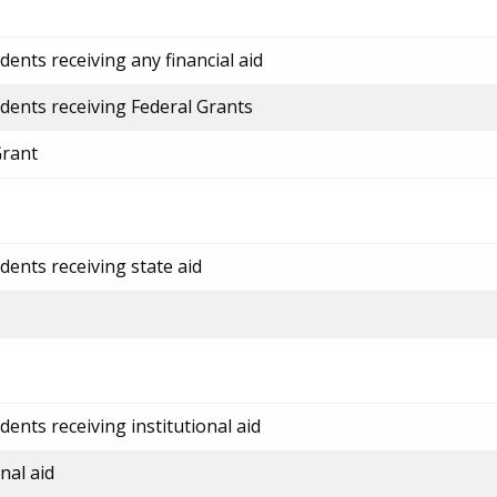
ents receiving any financial aid
dents receiving Federal Grants
Grant
dents receiving state aid
ents receiving institutional aid
nal aid