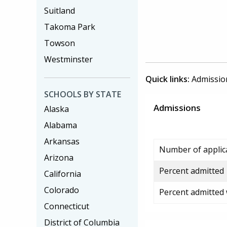
Suitland
Takoma Park
Towson
Westminster
Quick links:
Admissio
SCHOOLS BY STATE
Admissions
Alaska
Alabama
Arkansas
Number of applic
Arizona
Percent admitted
California
Colorado
Percent admitted
Connecticut
District of Columbia