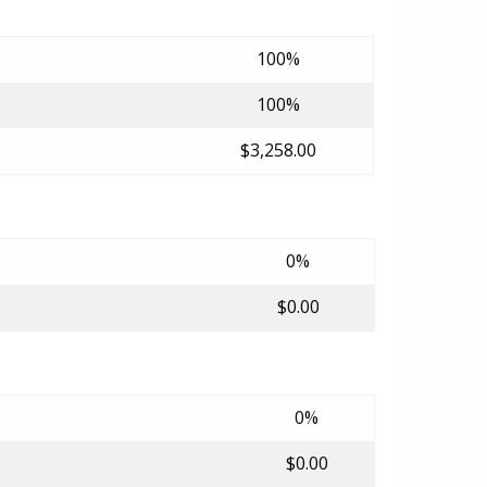
100%
100%
$3,258.00
0%
$0.00
0%
$0.00