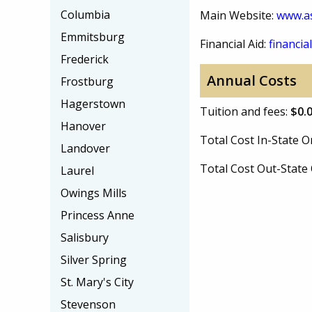
Columbia
Main Website:
www.a
Emmitsburg
Financial Aid:
financial
Frederick
Annual Costs
Frostburg
Hagerstown
Tuition and fees:
$0.
Hanover
Total Cost In-State
Landover
Total Cost Out-Stat
Laurel
Owings Mills
Princess Anne
Salisbury
Silver Spring
St. Mary's City
Stevenson