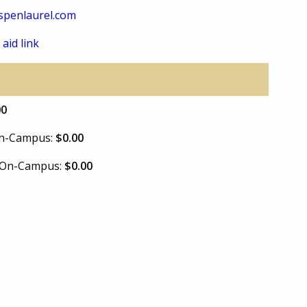
spenlaurel.com
 aid link
00
 On-Campus:
$0.00
e On-Campus:
$0.00