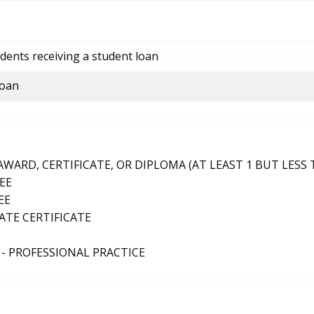
dents receiving a student loan
loan
ARD, CERTIFICATE, OR DIPLOMA (AT LEAST 1 BUT LESS 
EE
EE
TE CERTIFICATE
- PROFESSIONAL PRACTICE