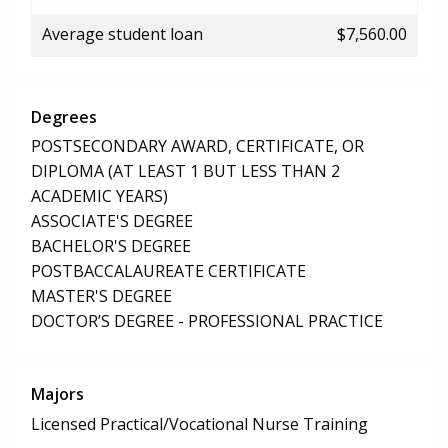
Average student loan
$7,560.00
Degrees
POSTSECONDARY AWARD, CERTIFICATE, OR
DIPLOMA (AT LEAST 1 BUT LESS THAN 2
ACADEMIC YEARS)
ASSOCIATE'S DEGREE
BACHELOR'S DEGREE
POSTBACCALAUREATE CERTIFICATE
MASTER'S DEGREE
DOCTOR’S DEGREE - PROFESSIONAL PRACTICE
Majors
Licensed Practical/Vocational Nurse Training