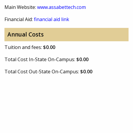
Main Website:
www.assabettech.com
Financial Aid:
financial aid link
Annual Costs
Tuition and fees:
$0.00
Total Cost In-State On-Campus:
$0.00
Total Cost Out-State On-Campus:
$0.00