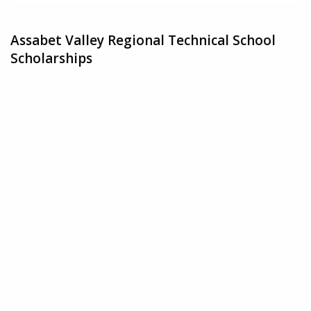
Assabet Valley Regional Technical School
Scholarships