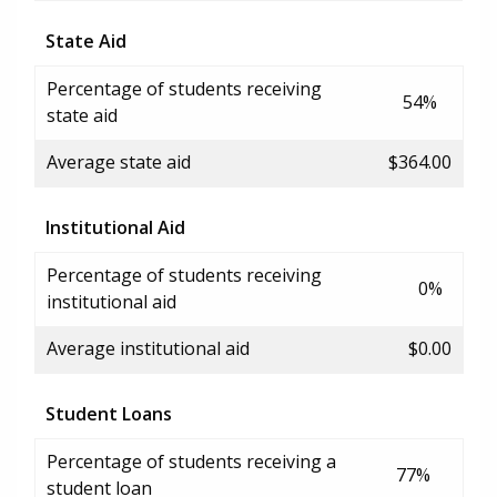
State Aid
Percentage of students receiving
54%
state aid
Average state aid
$364.00
Institutional Aid
Percentage of students receiving
0%
institutional aid
Average institutional aid
$0.00
Student Loans
Percentage of students receiving a
77%
student loan