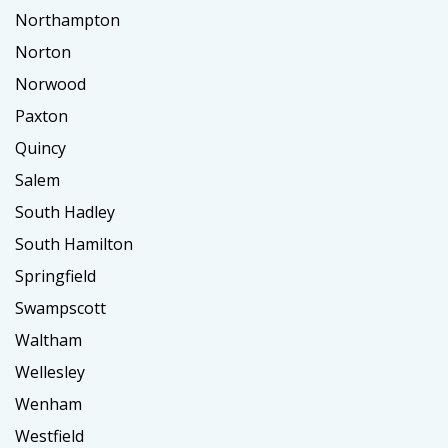
Northampton
Norton
Norwood
Paxton
Quincy
Salem
South Hadley
South Hamilton
Springfield
Swampscott
Waltham
Wellesley
Wenham
Westfield