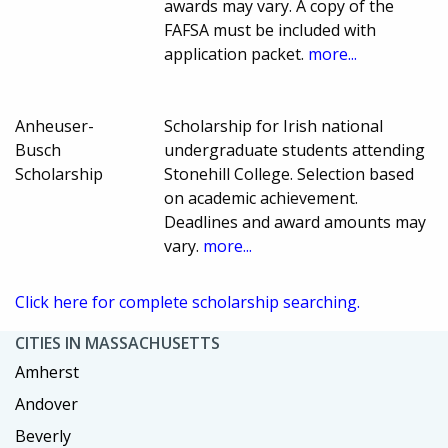
awards may vary. A copy of the
FAFSA must be included with
application packet.
more...
Anheuser-
Scholarship for Irish national
Busch
undergraduate students attending
Scholarship
Stonehill College. Selection based
on academic achievement.
Deadlines and award amounts may
vary.
more...
Click here for complete scholarship searching.
CITIES IN MASSACHUSETTS
Amherst
Andover
Beverly