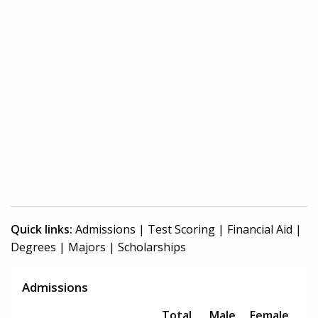
Quick links:
Admissions
|
Test Scoring
|
Financial Aid
|
Degrees
|
Majors
|
Scholarships
Admissions
Total
Male
Female