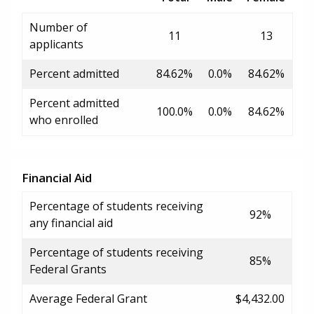
Number of
11
13
applicants
Percent admitted
84.62%
0.0%
84.62%
Percent admitted
100.0%
0.0%
84.62%
who enrolled
Financial Aid
Percentage of students receiving
92%
any financial aid
Percentage of students receiving
85%
Federal Grants
Average Federal Grant
$4,432.00