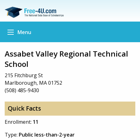
Menu
Assabet Valley Regional Technical
School
215 Fitchburg St
Marlborough, MA 01752
(508) 485-9430
Quick Facts
Enrollment:
11
Type:
Public less-than-2-year