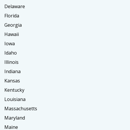
Delaware
Florida
Georgia
Hawaii
Iowa
Idaho
Illinois
Indiana
Kansas
Kentucky
Louisiana
Massachusetts
Maryland
Maine