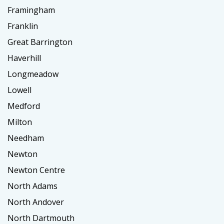
Framingham
Franklin
Great Barrington
Haverhill
Longmeadow
Lowell
Medford
Milton
Needham
Newton
Newton Centre
North Adams
North Andover
North Dartmouth