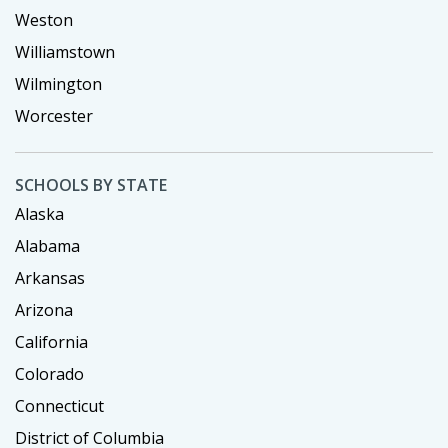
Weston
Williamstown
Wilmington
Worcester
SCHOOLS BY STATE
Alaska
Alabama
Arkansas
Arizona
California
Colorado
Connecticut
District of Columbia