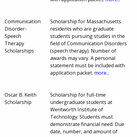
Communication
Scholarship for Massachusetts
Disorder-
residents who are graduate
Speech
students pursuing studies in the
Therapy
field of Communication Disorders
Scholarships
(speech therapy). Number of
awards may vary. A personal
statement must be included with
application packet.
more...
Oscar B. Keith
Scholarship for full-time
Scholarship
undergraduate students at
Wentworth Institute of
Technology. Students must
demonstrate financial need. Due
date, number, and amount of