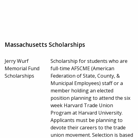
Massachusetts Scholarships
Jerry Wurf
Scholarship for students who are
Memorial Fund
full-time AFSCME (American
Scholarships
Federation of State, County, &
Municipal Employees) staff or a
member holding an elected
position planning to attend the six
week Harvard Trade Union
Program at Harvard University.
Applicants must be planning to
devote their careers to the trade
union movement. Selection is based