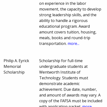
on experience in the labor
movement, the capacity to develop
strong leadership skills, and the
ability to handle a rigorous
educational program. Award
amount covers tuition, housing,
meals, books and round-trip
transportation.
more...
Philip A. Eyrick
Scholarship for full-time
Memorial
undergraduate students at
Scholarship
Wentworth Institute of
Technology. Students must
demonstrate academic
achievement. Due date, number,
and amount of awards may vary. A
copy of the FAFSA must be included
with application packet.
more...