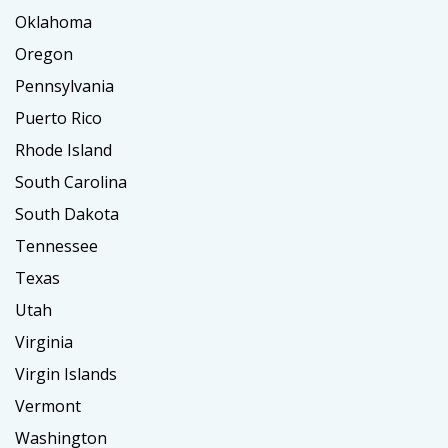
Oklahoma
Oregon
Pennsylvania
Puerto Rico
Rhode Island
South Carolina
South Dakota
Tennessee
Texas
Utah
Virginia
Virgin Islands
Vermont
Washington