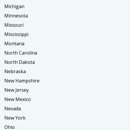
Michigan
Minnesota
Missouri
Mississippi
Montana
North Carolina
North Dakota
Nebraska
New Hampshire
New Jersey
New Mexico
Nevada
New York
Ohio