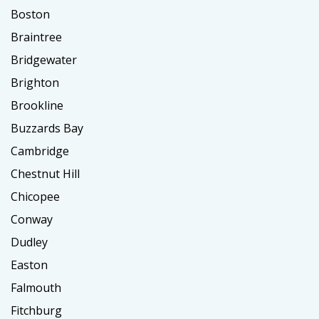
Boston
Braintree
Bridgewater
Brighton
Brookline
Buzzards Bay
Cambridge
Chestnut Hill
Chicopee
Conway
Dudley
Easton
Falmouth
Fitchburg