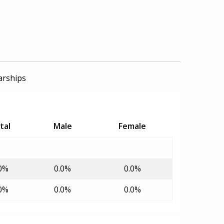
arships
tal
Male
Female
0%
0.0%
0.0%
0%
0.0%
0.0%