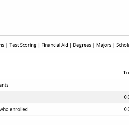
ns
|
Test Scoring
|
Financial Aid
|
Degrees
|
Majors
|
Schol
To
ants
0.
 who enrolled
0.