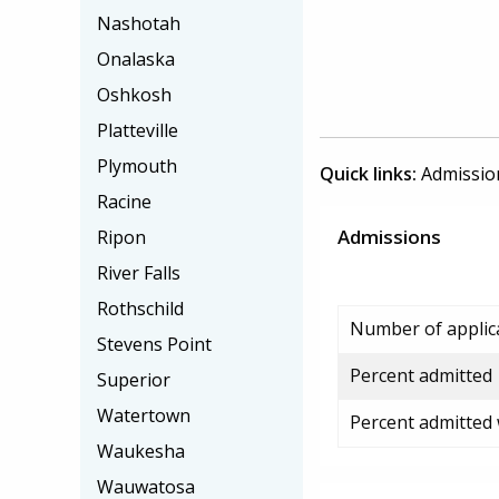
Nashotah
Onalaska
Oshkosh
Platteville
Plymouth
Quick links:
Admissio
Racine
Admissions
Ripon
River Falls
Rothschild
Number of applic
Stevens Point
Percent admitted
Superior
Watertown
Percent admitted
Waukesha
Wauwatosa