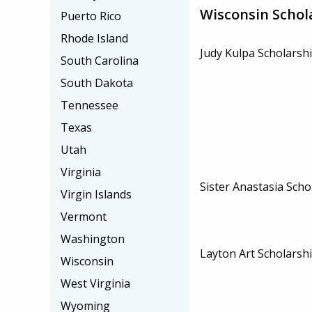
Wisconsin Schol
Puerto Rico
Rhode Island
Judy Kulpa Scholarsh
South Carolina
South Dakota
Tennessee
Texas
Utah
Virginia
Sister Anastasia Scho
Virgin Islands
Vermont
Washington
Layton Art Scholarsh
Wisconsin
West Virginia
Wyoming