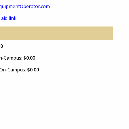
quipmentOperator.com
 aid link
00
 On-Campus:
$0.00
e On-Campus:
$0.00