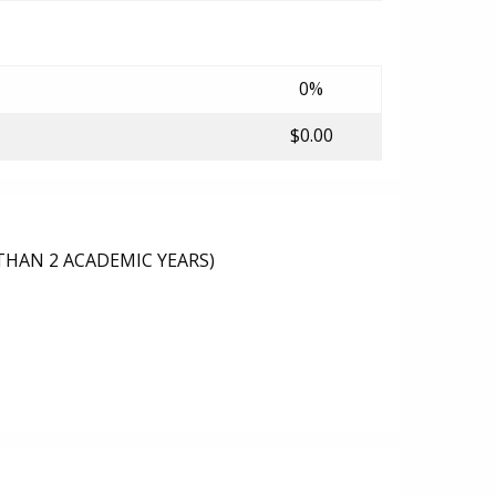
0%
$0.00
THAN 2 ACADEMIC YEARS)