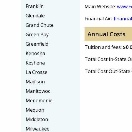
Franklin
Main Website:
www.E
Glendale
Financial Aid:
financial
Grand Chute
Annual Costs
Green Bay
Greenfield
Tuition and fees:
$0.
Kenosha
Total Cost In-State
Keshena
Total Cost Out-Stat
La Crosse
Madison
Manitowoc
Menomonie
Mequon
Middleton
Milwaukee