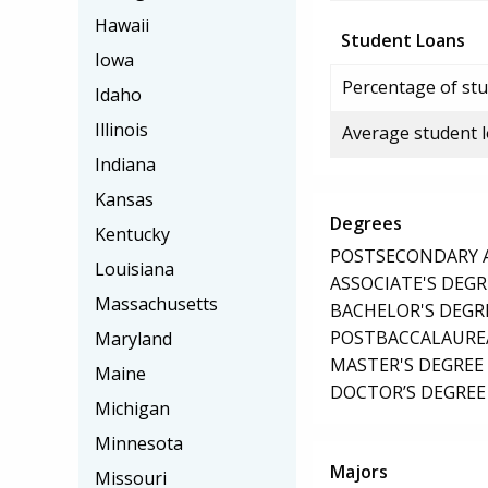
Hawaii
Student Loans
Iowa
Percentage of stu
Idaho
Illinois
Average student 
Indiana
Kansas
Degrees
Kentucky
POSTSECONDARY AW
Louisiana
ASSOCIATE'S DEGR
Massachusetts
BACHELOR'S DEGR
POSTBACCALAUREA
Maryland
MASTER'S DEGREE
Maine
DOCTOR’S DEGREE 
Michigan
Minnesota
Majors
Missouri