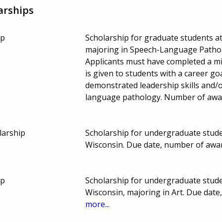
arships
ip
Scholarship for graduate students at
majoring in Speech-Language Patholo
Applicants must have completed a m
is given to students with a career go
demonstrated leadership skills and/or
language pathology. Number of awa
larship
Scholarship for undergraduate studen
Wisconsin. Due date, number of awa
ip
Scholarship for undergraduate studen
Wisconsin, majoring in Art. Due dat
more...