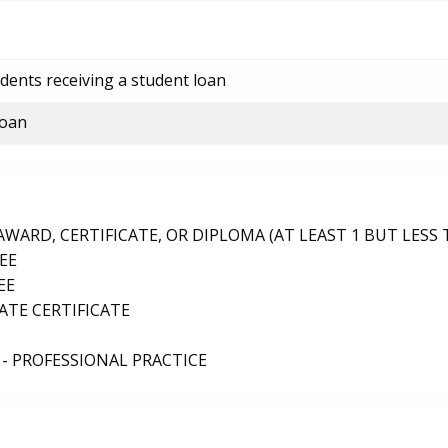
dents receiving a student loan
loan
ARD, CERTIFICATE, OR DIPLOMA (AT LEAST 1 BUT LESS 
EE
EE
TE CERTIFICATE
- PROFESSIONAL PRACTICE