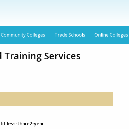
Community Colleges
Trade Schools
Online Colleges
 Training Services
fit less-than-2-year