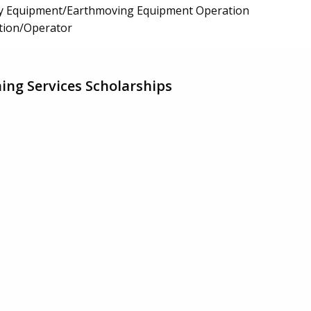
y Equipment/Earthmoving Equipment Operation
tion/Operator
ing Services Scholarships