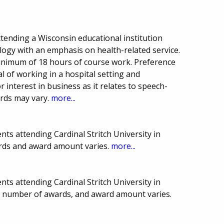
tending a Wisconsin educational institution
gy with an emphasis on health-related service.
inimum of 18 hours of course work. Preference
al of working in a hospital setting and
 interest in business as it relates to speech-
rds may vary.
more...
ts attending Cardinal Stritch University in
rds and award amount varies.
more...
ts attending Cardinal Stritch University in
e, number of awards, and award amount varies.