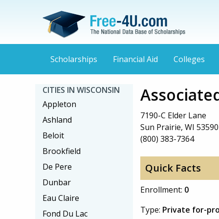
Scholarships
Financial Aid
Colleges
Associated
CITIES IN WISCONSIN
Appleton
7190-C Elder Lane
Ashland
Sun Prairie, WI 53590
Beloit
(800) 383-7364
Brookfield
De Pere
Quick Facts
Dunbar
Enrollment:
0
Eau Claire
Type:
Private for-pro
Fond Du Lac