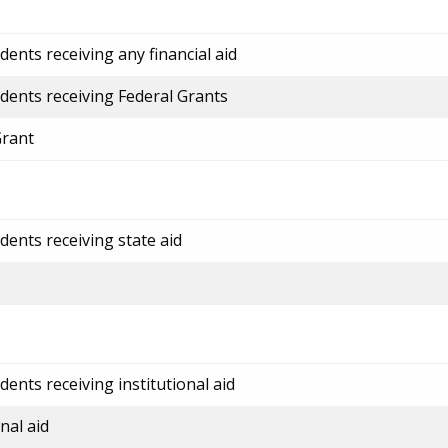
ents receiving any financial aid
dents receiving Federal Grants
Grant
dents receiving state aid
ents receiving institutional aid
nal aid