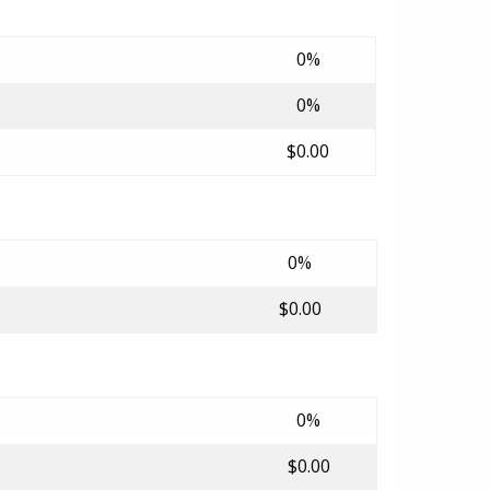
0%
0%
$0.00
0%
$0.00
0%
$0.00