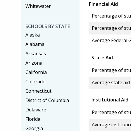
Financial Aid
Whitewater
Percentage of stud
SCHOOLS BY STATE
Percentage of stu
Alaska
Average Federal 
Alabama
Arkansas
State Aid
Arizona
Percentage of stu
California
Colorado
Average state aid
Connecticut
Institutional Aid
District of Columbia
Delaware
Percentage of stud
Florida
Average institutio
Georgia