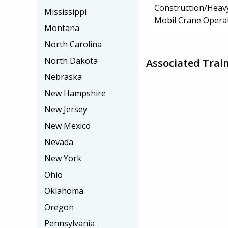
Construction/Heav
Mississippi
Mobil Crane Opera
Montana
North Carolina
North Dakota
Associated Train
Nebraska
New Hampshire
New Jersey
New Mexico
Nevada
New York
Ohio
Oklahoma
Oregon
Pennsylvania