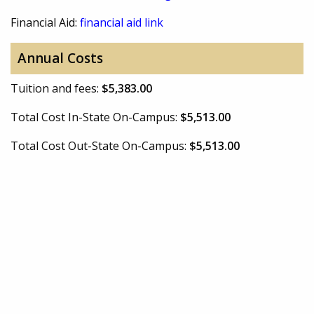
Financial Aid:
financial aid link
Annual Costs
Tuition and fees:
$5,383.00
Total Cost In-State On-Campus:
$5,513.00
Total Cost Out-State On-Campus:
$5,513.00