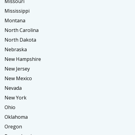
Missouri
Mississippi
Montana
North Carolina
North Dakota
Nebraska
New Hampshire
New Jersey
New Mexico
Nevada
New York
Ohio
Oklahoma
Oregon