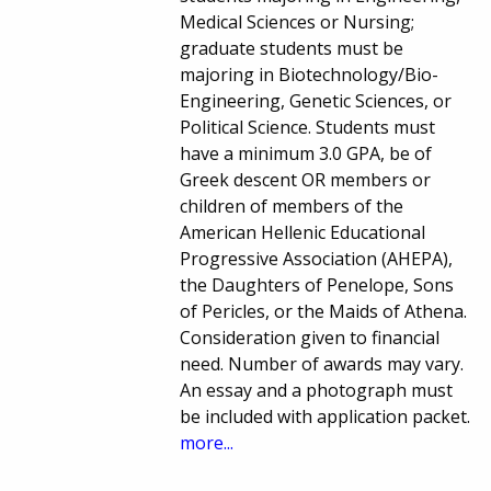
Medical Sciences or Nursing;
graduate students must be
majoring in Biotechnology/Bio-
Engineering, Genetic Sciences, or
Political Science. Students must
have a minimum 3.0 GPA, be of
Greek descent OR members or
children of members of the
American Hellenic Educational
Progressive Association (AHEPA),
the Daughters of Penelope, Sons
of Pericles, or the Maids of Athena.
Consideration given to financial
need. Number of awards may vary.
An essay and a photograph must
be included with application packet.
more...