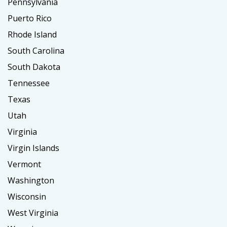
Pennsylvania
Puerto Rico
Rhode Island
South Carolina
South Dakota
Tennessee
Texas
Utah
Virginia
Virgin Islands
Vermont
Washington
Wisconsin
West Virginia