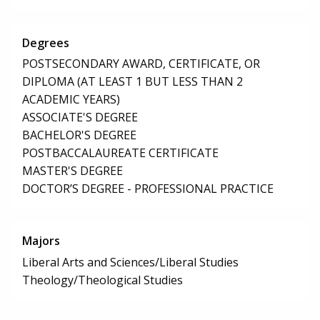
Degrees
POSTSECONDARY AWARD, CERTIFICATE, OR
DIPLOMA (AT LEAST 1 BUT LESS THAN 2
ACADEMIC YEARS)
ASSOCIATE'S DEGREE
BACHELOR'S DEGREE
POSTBACCALAUREATE CERTIFICATE
MASTER'S DEGREE
DOCTOR’S DEGREE - PROFESSIONAL PRACTICE
Majors
Liberal Arts and Sciences/Liberal Studies
Theology/Theological Studies