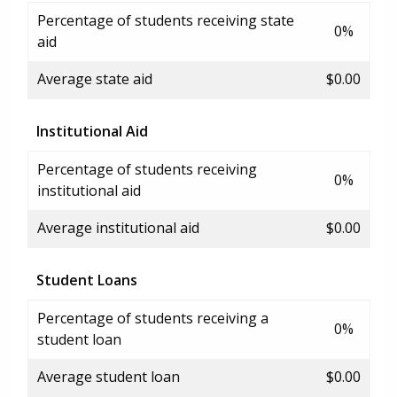
Percentage of students receiving state
0%
aid
Average state aid
$0.00
Institutional Aid
Percentage of students receiving
0%
institutional aid
Average institutional aid
$0.00
Student Loans
Percentage of students receiving a
0%
student loan
Average student loan
$0.00