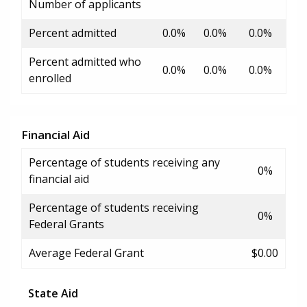
Number of applicants
Percent admitted
0.0%
0.0%
0.0%
Percent admitted who
0.0%
0.0%
0.0%
enrolled
Financial Aid
Percentage of students receiving any
0%
financial aid
Percentage of students receiving
0%
Federal Grants
Average Federal Grant
$0.00
State Aid