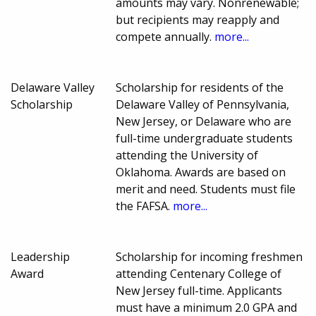
amounts may vary. Nonrenewable;
but recipients may reapply and
compete annually.
more...
Delaware Valley
Scholarship for residents of the
Scholarship
Delaware Valley of Pennsylvania,
New Jersey, or Delaware who are
full-time undergraduate students
attending the University of
Oklahoma. Awards are based on
merit and need. Students must file
the FAFSA.
more...
Leadership
Scholarship for incoming freshmen
Award
attending Centenary College of
New Jersey full-time. Applicants
must have a minimum 2.0 GPA and