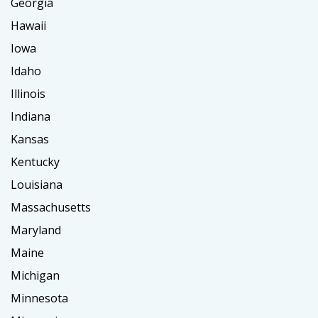
Georgia
Hawaii
Iowa
Idaho
Illinois
Indiana
Kansas
Kentucky
Louisiana
Massachusetts
Maryland
Maine
Michigan
Minnesota