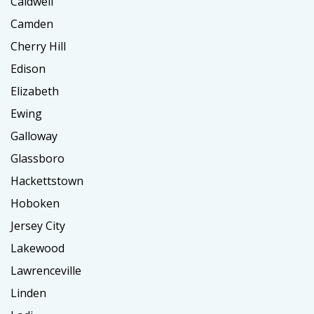
Caldwell
Camden
Cherry Hill
Edison
Elizabeth
Ewing
Galloway
Glassboro
Hackettstown
Hoboken
Jersey City
Lakewood
Lawrenceville
Linden