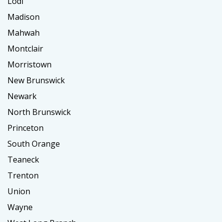
Lodi
Madison
Mahwah
Montclair
Morristown
New Brunswick
Newark
North Brunswick
Princeton
South Orange
Teaneck
Trenton
Union
Wayne