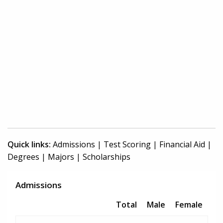
Quick links:
Admissions
|
Test Scoring
|
Financial Aid
|
Degrees
|
Majors
|
Scholarships
Admissions
Total
Male
Female