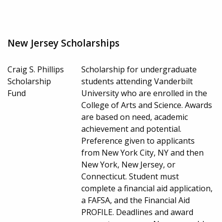
New Jersey Scholarships
Craig S. Phillips
Scholarship for undergraduate
Scholarship
students attending Vanderbilt
Fund
University who are enrolled in the
College of Arts and Science. Awards
are based on need, academic
achievement and potential.
Preference given to applicants
from New York City, NY and then
New York, New Jersey, or
Connecticut. Student must
complete a financial aid application,
a FAFSA, and the Financial Aid
PROFILE. Deadlines and award