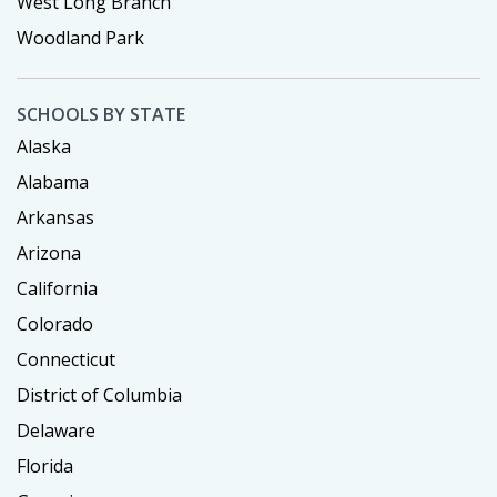
West Long Branch
Woodland Park
SCHOOLS BY STATE
Alaska
Alabama
Arkansas
Arizona
California
Colorado
Connecticut
District of Columbia
Delaware
Florida