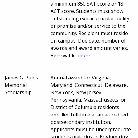
a minimum 850 SAT score or 18
ACT score. Students must show
outstanding extracurricular ability
or promise and/or service to the
community. Recipient must reside
on campus. Due date, number of
awards and award amount varies.
Renewable.
more...
James G. Pulos
Annual award for Virginia,
Memorial
Maryland, Connecticut, Delaware,
Scholarship
New York, New Jersey,
Pennsylvania, Massachusetts, or
District of Columbia residents
enrolled full-time at an accredited
postsecondary institution.
Applicants must be undergraduate
students majoring in Engineering,