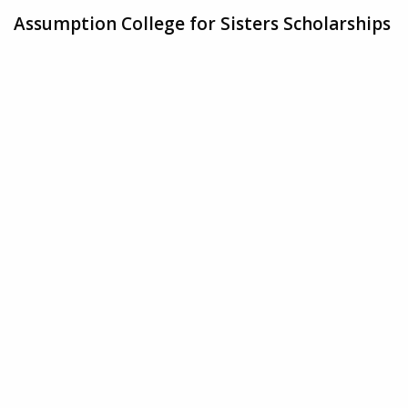
Assumption College for Sisters Scholarships