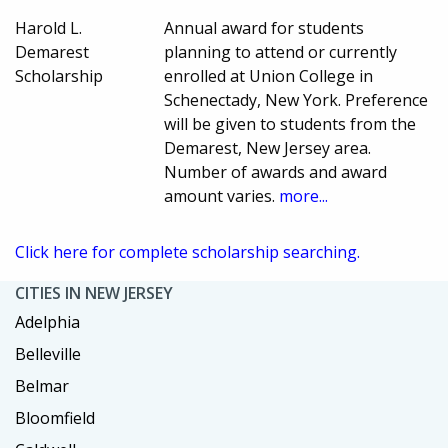
Harold L.
Annual award for students
Demarest
planning to attend or currently
Scholarship
enrolled at Union College in
Schenectady, New York. Preference
will be given to students from the
Demarest, New Jersey area.
Number of awards and award
amount varies.
more...
Click here for complete scholarship searching.
CITIES IN NEW JERSEY
Adelphia
Belleville
Belmar
Bloomfield