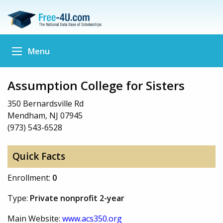
Menu
Assumption College for Sisters
350 Bernardsville Rd
Mendham, NJ 07945
(973) 543-6528
Quick Facts
Enrollment:
0
Type:
Private nonprofit 2-year
Main Website:
www.acs350.org