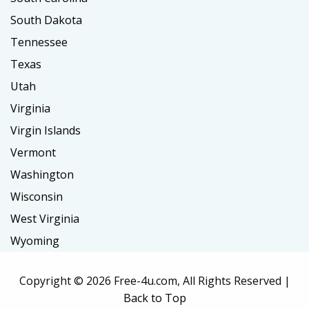
South Dakota
Tennessee
Texas
Utah
Virginia
Virgin Islands
Vermont
Washington
Wisconsin
West Virginia
Wyoming
Copyright ©
2026 Free-4u.com, All Rights Reserved |
Back to Top