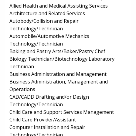
Allied Health and Medical Assisting Services
Architecture and Related Services
Autobody/Collision and Repair
Technology/Technician
Automobile/Automotive Mechanics
Technology/Technician
Baking and Pastry Arts/Baker/Pastry Chef
Biology Technician/Biotechnology Laboratory
Technician
Business Administration and Management
Business Administration, Management and
Operations
CAD/CADD Drafting and/or Design
Technology/Technician
Child Care and Support Services Management
Child Care Provider/Assistant
Computer Installation and Repair
Technology/Technician