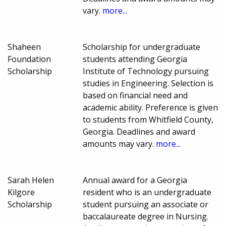
vary.
more...
Shaheen
Scholarship for undergraduate
Foundation
students attending Georgia
Scholarship
Institute of Technology pursuing
studies in Engineering. Selection is
based on financial need and
academic ability. Preference is given
to students from Whitfield County,
Georgia. Deadlines and award
amounts may vary.
more...
Sarah Helen
Annual award for a Georgia
Kilgore
resident who is an undergraduate
Scholarship
student pursuing an associate or
baccalaureate degree in Nursing.