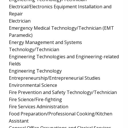
Electrical/Electronics Equipment Installation and
Repair
Electrician
Emergency Medical Technology/Technician (EMT
Paramedic)
Energy Management and Systems
Technology/Technician
Engineering Technologies and Engineering-related
Fields
Engineering Technology
Entrepreneurship/Entrepreneurial Studies
Environmental Science
Fire Prevention and Safety Technology/Technician
Fire Science/Fire-fighting
Fire Services Administration
Food Preparation/Professional Cooking/Kitchen
Assistant