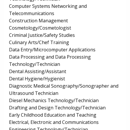
Computer Systems Networking and
Telecommunications
Construction Management
Cosmetology/Cosmetologist
Criminal Justice/Safety Studies
Culinary Arts/Chef Training
Data Entry/Microcomputer Applications
Data Processing and Data Processing
Technology/Technician
Dental Assisting/Assistant
Dental Hygiene/Hygienist
Diagnostic Medical Sonography/Sonographer and
Ultrasound Technician
Diesel Mechanics Technology/Technician
Drafting and Design Technology/Technician
Early Childhood Education and Teaching
Electrical, Electronic and Communications
Engineering Technology/Technician