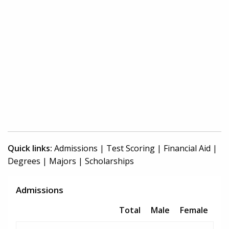
Quick links:
Admissions
|
Test Scoring
|
Financial Aid
|
Degrees
|
Majors
|
Scholarships
Admissions
Total
Male
Female