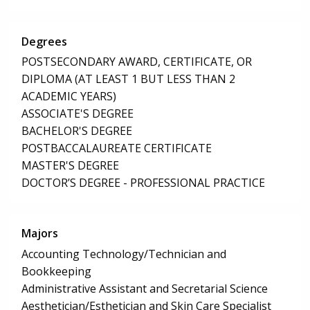
Degrees
POSTSECONDARY AWARD, CERTIFICATE, OR
DIPLOMA (AT LEAST 1 BUT LESS THAN 2
ACADEMIC YEARS)
ASSOCIATE'S DEGREE
BACHELOR'S DEGREE
POSTBACCALAUREATE CERTIFICATE
MASTER'S DEGREE
DOCTOR’S DEGREE - PROFESSIONAL PRACTICE
Majors
Accounting Technology/Technician and
Bookkeeping
Administrative Assistant and Secretarial Science
Aesthetician/Esthetician and Skin Care Specialist