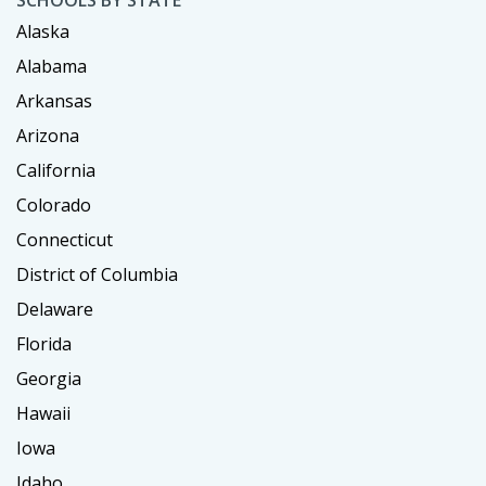
SCHOOLS BY STATE
Alaska
Alabama
Arkansas
Arizona
California
Colorado
Connecticut
District of Columbia
Delaware
Florida
Georgia
Hawaii
Iowa
Idaho