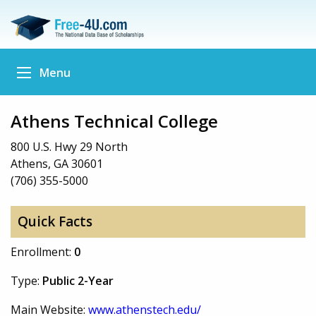
Menu
Athens Technical College
800 U.S. Hwy 29 North
Athens, GA 30601
(706) 355-5000
Quick Facts
Enrollment:
0
Type:
Public 2-Year
Main Website:
www.athenstech.edu/