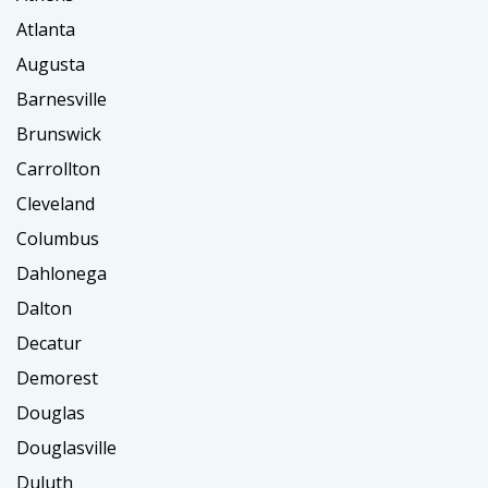
Atlanta
Augusta
Barnesville
Brunswick
Carrollton
Cleveland
Columbus
Dahlonega
Dalton
Decatur
Demorest
Douglas
Douglasville
Duluth