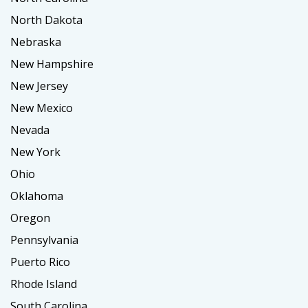
North Dakota
Nebraska
New Hampshire
New Jersey
New Mexico
Nevada
New York
Ohio
Oklahoma
Oregon
Pennsylvania
Puerto Rico
Rhode Island
South Carolina