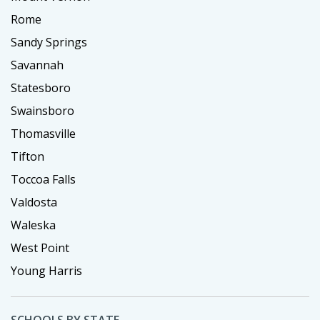
Rome
Sandy Springs
Savannah
Statesboro
Swainsboro
Thomasville
Tifton
Toccoa Falls
Valdosta
Waleska
West Point
Young Harris