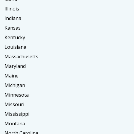
Illinois
Indiana
Kansas
Kentucky
Louisiana
Massachusetts
Maryland
Maine
Michigan
Minnesota
Missouri
Mississippi
Montana
North Carolina