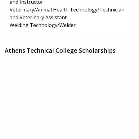
and Instructor
Veterinary/Animal Health Technology/Technician
and Veterinary Assistant
Welding Technology/Welder
Athens Technical College Scholarships