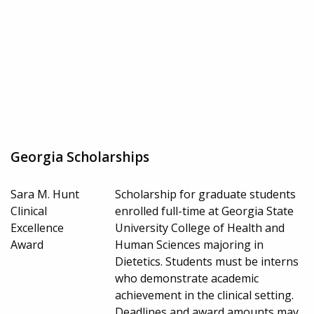
Georgia Scholarships
Sara M. Hunt
Scholarship for graduate students
Clinical
enrolled full-time at Georgia State
Excellence
University College of Health and
Award
Human Sciences majoring in
Dietetics. Students must be interns
who demonstrate academic
achievement in the clinical setting.
Deadlines and award amounts may