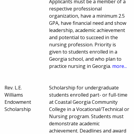
Applicants must be a member of a
respective professional
organization, have a minimum 2.5
GPA, have financial need and show
leadership, academic achievement
and potential to succeed in the
nursing profession. Priority is
given to students enrolled in a
Georgia school, and who plan to
practice nursing in Georgia.
more...
Rev. L.E.
Scholarship for undergraduate
Williams
students enrolled part- or full-time
Endowment
at Coastal Georgia Community
Scholarship
College in a Vocational/Technical or
Nursing program. Students must
demonstrate academic
achievement. Deadlines and award