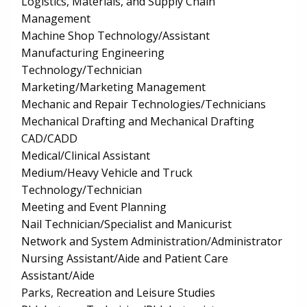
Logistics, Materials, and Supply Chain
Management
Machine Shop Technology/Assistant
Manufacturing Engineering
Technology/Technician
Marketing/Marketing Management
Mechanic and Repair Technologies/Technicians
Mechanical Drafting and Mechanical Drafting
CAD/CADD
Medical/Clinical Assistant
Medium/Heavy Vehicle and Truck
Technology/Technician
Meeting and Event Planning
Nail Technician/Specialist and Manicurist
Network and System Administration/Administrator
Nursing Assistant/Aide and Patient Care
Assistant/Aide
Parks, Recreation and Leisure Studies