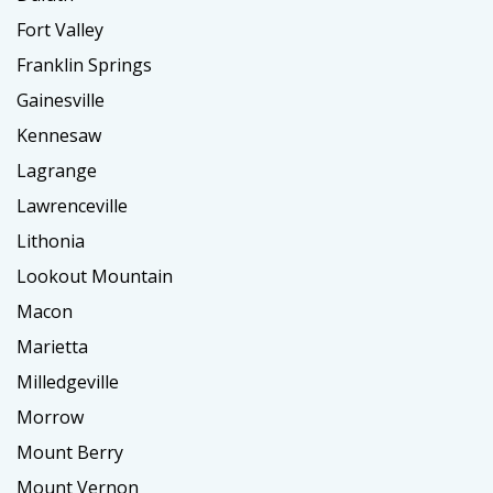
Fort Valley
Franklin Springs
Gainesville
Kennesaw
Lagrange
Lawrenceville
Lithonia
Lookout Mountain
Macon
Marietta
Milledgeville
Morrow
Mount Berry
Mount Vernon