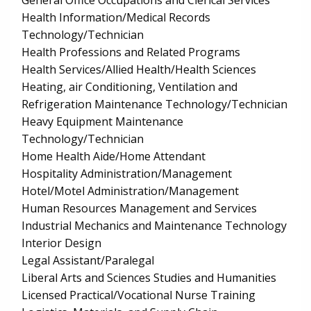
General Office Occupations and Clerical Services
Health Information/Medical Records
Technology/Technician
Health Professions and Related Programs
Health Services/Allied Health/Health Sciences
Heating, air Conditioning, Ventilation and
Refrigeration Maintenance Technology/Technician
Heavy Equipment Maintenance
Technology/Technician
Home Health Aide/Home Attendant
Hospitality Administration/Management
Hotel/Motel Administration/Management
Human Resources Management and Services
Industrial Mechanics and Maintenance Technology
Interior Design
Legal Assistant/Paralegal
Liberal Arts and Sciences Studies and Humanities
Licensed Practical/Vocational Nurse Training