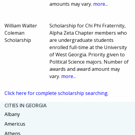
amounts may vary.
more...
William Walter
Scholarship for Chi Phi Fraternity,
Coleman
Alpha Zeta Chapter members who
Scholarship
are undergraduate students
enrolled full-time at the University
of West Georgia. Priority given to
Political Science majors. Number of
awards and award amount may
vary.
more...
Click here for complete scholarship searching.
CITIES IN GEORGIA
Albany
Americus
Athens