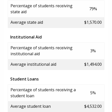
Percentage of students receiving
79%
state aid
Average state aid
$1,570.00
Institutional Aid
Percentage of students receiving
3%
institutional aid
Average institutional aid
$1,494.00
Student Loans
Percentage of students receiving a
5%
student loan
Average student loan
$4,532.00