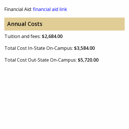
Financial Aid:
financial aid link
Annual Costs
Tuition and fees:
$2,684.00
Total Cost In-State On-Campus:
$3,584.00
Total Cost Out-State On-Campus:
$5,720.00