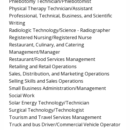
Phlebotomy Technician/Phlebotomist
Physical Therapy Technician/Assistant
Professional, Technical, Business, and Scientific
Writing
Radiologic Technology/Science - Radiographer
Registered Nursing/Registered Nurse
Restaurant, Culinary, and Catering
Management/Manager
Restaurant/Food Services Management
Retailing and Retail Operations
Sales, Distribution, and Marketing Operations
Selling Skills and Sales Operations
Small Business Administration/Management
Social Work
Solar Energy Technology/Technician
Surgical Technology/Technologist
Tourism and Travel Services Management
Truck and bus Driver/Commercial Vehicle Operator