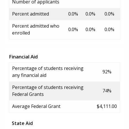
Number of applicants
Percent admitted
0.0%
0.0%
0.0%
Percent admitted who
0.0%
0.0%
0.0%
enrolled
Financial Aid
Percentage of students receiving
92%
any financial aid
Percentage of students receiving
74%
Federal Grants
Average Federal Grant
$4,111.00
State Aid