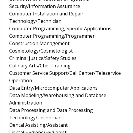
Security/Information Assurance
Computer Installation and Repair
Technology/Technician
Computer Programming, Specific Applications
Computer Programming/Programmer
Construction Management
Cosmetology/Cosmetologist
Criminal Justice/Safety Studies
Culinary Arts/Chef Training
Customer Service Support/Call Center/Teleservice
Operation
Data Entry/Microcomputer Applications
Data Modeling/Warehousing and Database
Administration
Data Processing and Data Processing
Technology/Technician
Dental Assisting/Assistant
Dental Hygiene/Hygienist