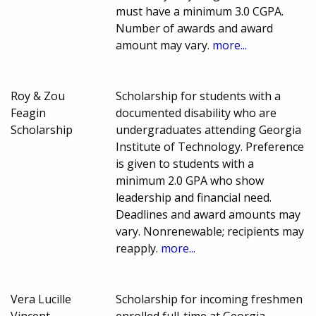
must have a minimum 3.0 CGPA.
Number of awards and award
amount may vary.
more...
Roy & Zou
Scholarship for students with a
Feagin
documented disability who are
Scholarship
undergraduates attending Georgia
Institute of Technology. Preference
is given to students with a
minimum 2.0 GPA who show
leadership and financial need.
Deadlines and award amounts may
vary. Nonrenewable; recipients may
reapply.
more...
Vera Lucille
Scholarship for incoming freshmen