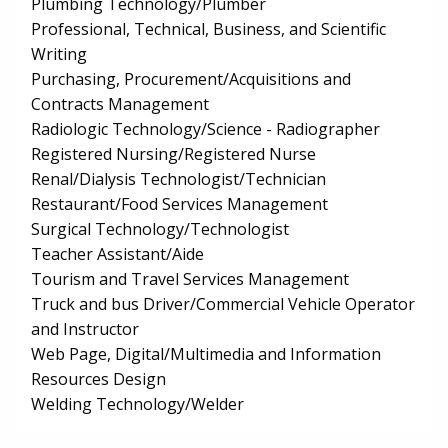
Plumbing Technology/Plumber
Professional, Technical, Business, and Scientific
Writing
Purchasing, Procurement/Acquisitions and
Contracts Management
Radiologic Technology/Science - Radiographer
Registered Nursing/Registered Nurse
Renal/Dialysis Technologist/Technician
Restaurant/Food Services Management
Surgical Technology/Technologist
Teacher Assistant/Aide
Tourism and Travel Services Management
Truck and bus Driver/Commercial Vehicle Operator
and Instructor
Web Page, Digital/Multimedia and Information
Resources Design
Welding Technology/Welder