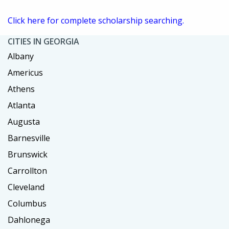
Click here for complete scholarship searching.
CITIES IN GEORGIA
Albany
Americus
Athens
Atlanta
Augusta
Barnesville
Brunswick
Carrollton
Cleveland
Columbus
Dahlonega