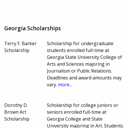
Georgia Scholarships
Terry F. Barker
Scholarship for undergraduate
Scholarship
students enrolled full-time at
Georgia State University College of
Arts and Sciences majoring in
Journalism or Public Relations.
Deadlines and award amounts may
vary.
more...
Dorothy D.
Scholarship for college juniors or
Brown Art
seniors enrolled full-time at
Scholarship
Georgia College and State
University majoring in Art. Students