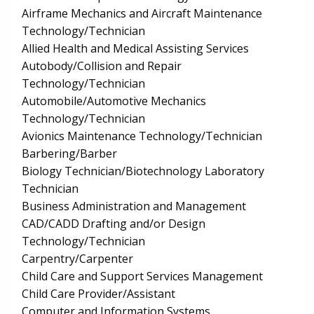
Airframe Mechanics and Aircraft Maintenance
Technology/Technician
Allied Health and Medical Assisting Services
Autobody/Collision and Repair
Technology/Technician
Automobile/Automotive Mechanics
Technology/Technician
Avionics Maintenance Technology/Technician
Barbering/Barber
Biology Technician/Biotechnology Laboratory
Technician
Business Administration and Management
CAD/CADD Drafting and/or Design
Technology/Technician
Carpentry/Carpenter
Child Care and Support Services Management
Child Care Provider/Assistant
Computer and Information Systems