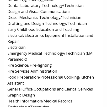
Dental Laboratory Technology/Technician
Design and Visual Communications
Diesel Mechanics Technology/Technician
Drafting and Design Technology/Technician
Early Childhood Education and Teaching
Electrical/Electronics Equipment Installation and
Repair
Electrician
Emergency Medical Technology/Technician (EMT
Paramedic)
Fire Science/Fire-fighting
Fire Services Administration
Food Preparation/Professional Cooking/Kitchen
Assistant
General Office Occupations and Clerical Services
Graphic Design
Health Information/Medical Records