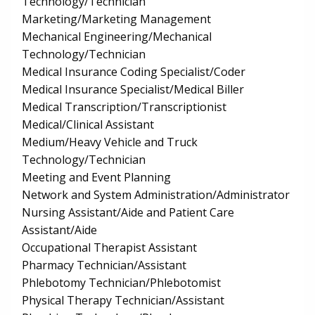
Technology/Technician
Marketing/Marketing Management
Mechanical Engineering/Mechanical
Technology/Technician
Medical Insurance Coding Specialist/Coder
Medical Insurance Specialist/Medical Biller
Medical Transcription/Transcriptionist
Medical/Clinical Assistant
Medium/Heavy Vehicle and Truck
Technology/Technician
Meeting and Event Planning
Network and System Administration/Administrator
Nursing Assistant/Aide and Patient Care
Assistant/Aide
Occupational Therapist Assistant
Pharmacy Technician/Assistant
Phlebotomy Technician/Phlebotomist
Physical Therapy Technician/Assistant