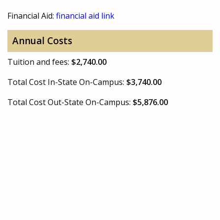
Financial Aid:
financial aid link
Annual Costs
Tuition and fees:
$2,740.00
Total Cost In-State On-Campus:
$3,740.00
Total Cost Out-State On-Campus:
$5,876.00