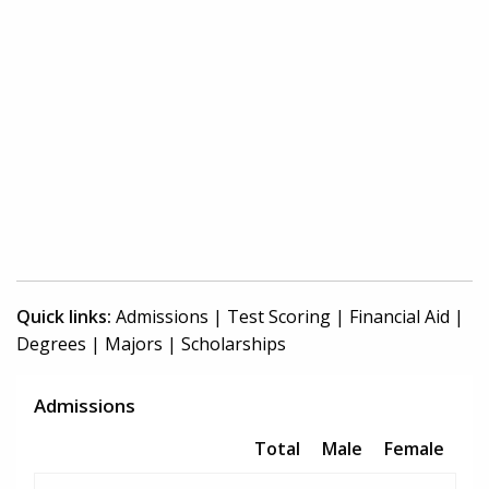
Quick links:
Admissions
|
Test Scoring
|
Financial Aid
|
Degrees
|
Majors
|
Scholarships
Admissions
Total
Male
Female