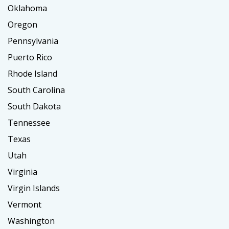
Oklahoma
Oregon
Pennsylvania
Puerto Rico
Rhode Island
South Carolina
South Dakota
Tennessee
Texas
Utah
Virginia
Virgin Islands
Vermont
Washington