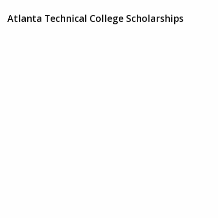
Atlanta Technical College Scholarships