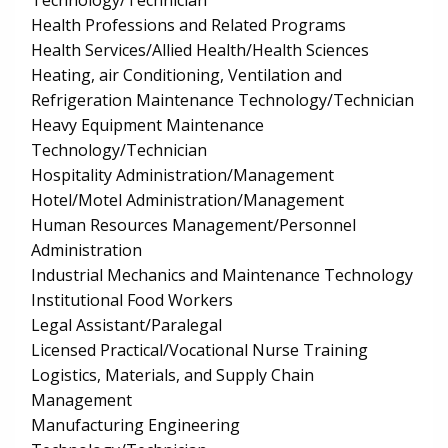
Technology/Technician
Health Professions and Related Programs
Health Services/Allied Health/Health Sciences
Heating, air Conditioning, Ventilation and
Refrigeration Maintenance Technology/Technician
Heavy Equipment Maintenance
Technology/Technician
Hospitality Administration/Management
Hotel/Motel Administration/Management
Human Resources Management/Personnel
Administration
Industrial Mechanics and Maintenance Technology
Institutional Food Workers
Legal Assistant/Paralegal
Licensed Practical/Vocational Nurse Training
Logistics, Materials, and Supply Chain
Management
Manufacturing Engineering