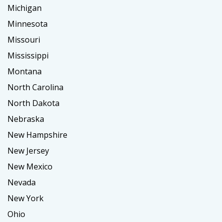
Michigan
Minnesota
Missouri
Mississippi
Montana
North Carolina
North Dakota
Nebraska
New Hampshire
New Jersey
New Mexico
Nevada
New York
Ohio