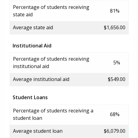
Percentage of students receiving
81%
state aid
Average state aid
$1,656.00
Institutional Aid
Percentage of students receiving
5%
institutional aid
Average institutional aid
$549.00
Student Loans
Percentage of students receiving a
68%
student loan
Average student loan
$6,079.00