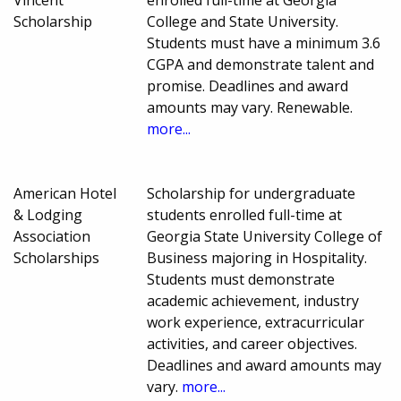
Vincent
enrolled full-time at Georgia
Scholarship
College and State University.
Students must have a minimum 3.6
CGPA and demonstrate talent and
promise. Deadlines and award
amounts may vary. Renewable.
more...
American Hotel
Scholarship for undergraduate
& Lodging
students enrolled full-time at
Association
Georgia State University College of
Scholarships
Business majoring in Hospitality.
Students must demonstrate
academic achievement, industry
work experience, extracurricular
activities, and career objectives.
Deadlines and award amounts may
vary.
more...