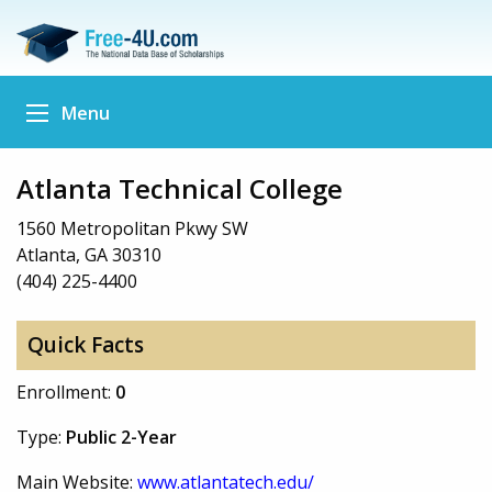
Menu
Atlanta Technical College
1560 Metropolitan Pkwy SW
Atlanta, GA 30310
(404) 225-4400
Quick Facts
Enrollment:
0
Type:
Public 2-Year
Main Website:
www.atlantatech.edu/