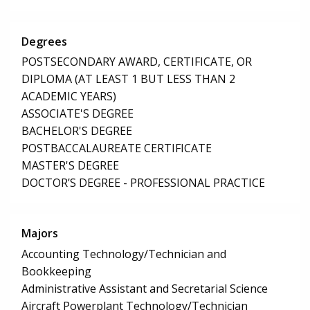
Degrees
POSTSECONDARY AWARD, CERTIFICATE, OR
DIPLOMA (AT LEAST 1 BUT LESS THAN 2
ACADEMIC YEARS)
ASSOCIATE'S DEGREE
BACHELOR'S DEGREE
POSTBACCALAUREATE CERTIFICATE
MASTER'S DEGREE
DOCTOR’S DEGREE - PROFESSIONAL PRACTICE
Majors
Accounting Technology/Technician and
Bookkeeping
Administrative Assistant and Secretarial Science
Aircraft Powerplant Technology/Technician