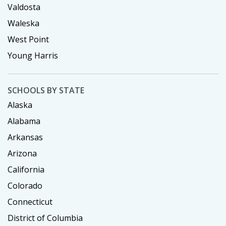
Valdosta
Waleska
West Point
Young Harris
SCHOOLS BY STATE
Alaska
Alabama
Arkansas
Arizona
California
Colorado
Connecticut
District of Columbia