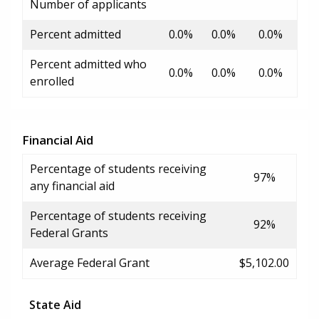
Number of applicants
Percent admitted
0.0%
0.0%
0.0%
Percent admitted who
0.0%
0.0%
0.0%
enrolled
Financial Aid
Percentage of students receiving
97%
any financial aid
Percentage of students receiving
92%
Federal Grants
Average Federal Grant
$5,102.00
State Aid