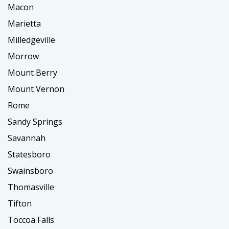
Macon
Marietta
Milledgeville
Morrow
Mount Berry
Mount Vernon
Rome
Sandy Springs
Savannah
Statesboro
Swainsboro
Thomasville
Tifton
Toccoa Falls