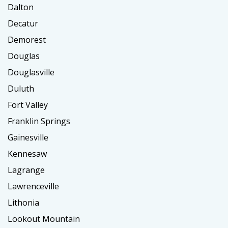
Dalton
Decatur
Demorest
Douglas
Douglasville
Duluth
Fort Valley
Franklin Springs
Gainesville
Kennesaw
Lagrange
Lawrenceville
Lithonia
Lookout Mountain