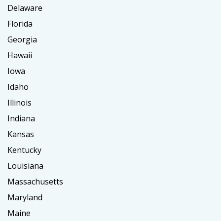
Delaware
Florida
Georgia
Hawaii
Iowa
Idaho
Illinois
Indiana
Kansas
Kentucky
Louisiana
Massachusetts
Maryland
Maine