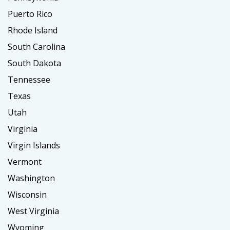
Puerto Rico
Rhode Island
South Carolina
South Dakota
Tennessee
Texas
Utah
Virginia
Virgin Islands
Vermont
Washington
Wisconsin
West Virginia
Wyoming