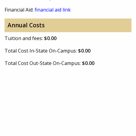
Financial Aid:
financial aid link
Annual Costs
Tuition and fees:
$0.00
Total Cost In-State On-Campus:
$0.00
Total Cost Out-State On-Campus:
$0.00