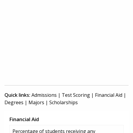
Quick links:
Admissions
|
Test Scoring
|
Financial Aid
|
Degrees
|
Majors
|
Scholarships
Financial Aid
Percentage of students receiving any