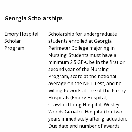
Georgia Scholarships
Emory Hospital
Scholarship for undergraduate
Scholar
students enrolled at Georgia
Program
Perimeter College majoring in
Nursing. Students must have a
minimum 2.5 GPA, be in the first or
second year of the Nursing
Program, score at the national
average on the NET Test, and be
willing to work at one of the Emory
Hospitals (Emory Hospital,
Crawford Long Hospital, Wesley
Woods Geriatric Hospital) for two
years immediately after graduation.
Due date and number of awards