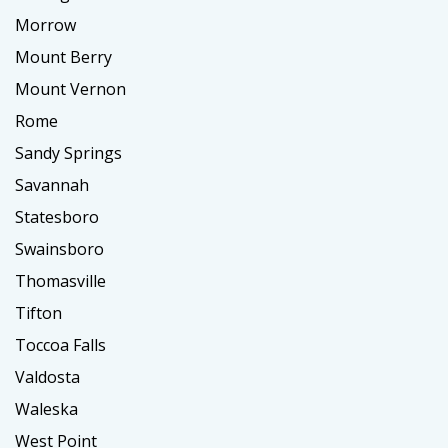
Morrow
Mount Berry
Mount Vernon
Rome
Sandy Springs
Savannah
Statesboro
Swainsboro
Thomasville
Tifton
Toccoa Falls
Valdosta
Waleska
West Point