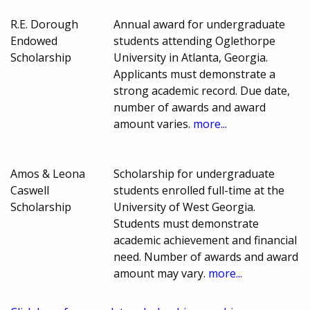
R.E. Dorough
Annual award for undergraduate
Endowed
students attending Oglethorpe
Scholarship
University in Atlanta, Georgia.
Applicants must demonstrate a
strong academic record. Due date,
number of awards and award
amount varies.
more...
Amos & Leona
Scholarship for undergraduate
Caswell
students enrolled full-time at the
Scholarship
University of West Georgia.
Students must demonstrate
academic achievement and financial
need. Number of awards and award
amount may vary.
more...