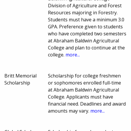
Division of Agriculture and Forest
Resources majoring in Forestry.
Students must have a minimum 3.0
GPA. Preference given to students
who have completed two semesters
at Abraham Baldwin Agricultural
College and plan to continue at the
college.
more...
Britt Memorial
Scholarship for college freshmen
Scholarship
or sophomores enrolled full-time
at Abraham Baldwin Agricultural
College. Applicants must have
financial need. Deadlines and award
amounts may vary.
more...