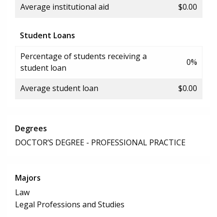
Average institutional aid
$0.00
Student Loans
Percentage of students receiving a
0%
student loan
Average student loan
$0.00
Degrees
DOCTOR’S DEGREE - PROFESSIONAL PRACTICE
Majors
Law
Legal Professions and Studies