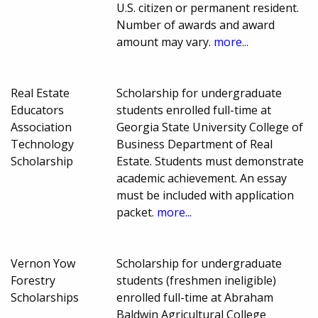
U.S. citizen or permanent resident.
Number of awards and award
amount may vary.
more...
Real Estate
Scholarship for undergraduate
Educators
students enrolled full-time at
Association
Georgia State University College of
Technology
Business Department of Real
Scholarship
Estate. Students must demonstrate
academic achievement. An essay
must be included with application
packet.
more...
Vernon Yow
Scholarship for undergraduate
Forestry
students (freshmen ineligible)
Scholarships
enrolled full-time at Abraham
Baldwin Agricultural College