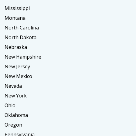
Mississippi
Montana
North Carolina
North Dakota
Nebraska
New Hampshire
New Jersey
New Mexico
Nevada
New York
Ohio
Oklahoma
Oregon
Pennsylvania