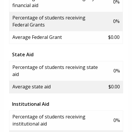
0%
financial aid
Percentage of students receiving
0%
Federal Grants
Average Federal Grant
$0.00
State Aid
Percentage of students receiving state
0%
aid
Average state aid
$0.00
Institutional Aid
Percentage of students receiving
0%
institutional aid