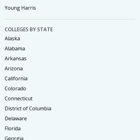
Young Harris
COLLEGES BY STATE
Alaska
Alabama
Arkansas
Arizona
California
Colorado
Connecticut
District of Columbia
Delaware
Florida
Georgia