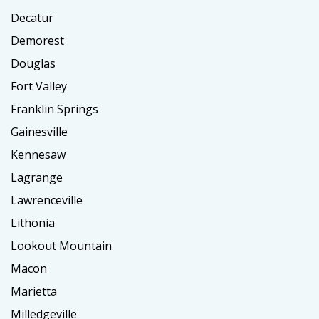
Decatur
Demorest
Douglas
Fort Valley
Franklin Springs
Gainesville
Kennesaw
Lagrange
Lawrenceville
Lithonia
Lookout Mountain
Macon
Marietta
Milledgeville