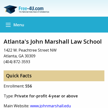
Menu
Atlanta's John Marshall Law School
1422 W. Peachtree Street NW
Atlanta, GA 30309
(404) 872-3593
Quick Facts
Enrollment:
556
Type:
Private for-profit 4-year or above
Main Website:
www.johnmarshall.edu