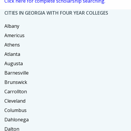
Click here for complete scholarship searching.
CITIES IN GEORGIA WITH FOUR YEAR COLLEGES
Albany
Americus
Athens
Atlanta
Augusta
Barnesville
Brunswick
Carrollton
Cleveland
Columbus
Dahlonega
Dalton