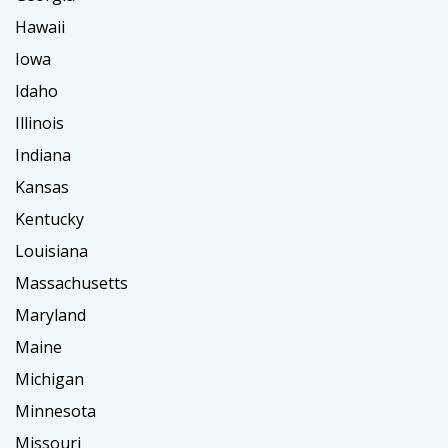
Hawaii
Iowa
Idaho
Illinois
Indiana
Kansas
Kentucky
Louisiana
Massachusetts
Maryland
Maine
Michigan
Minnesota
Missouri