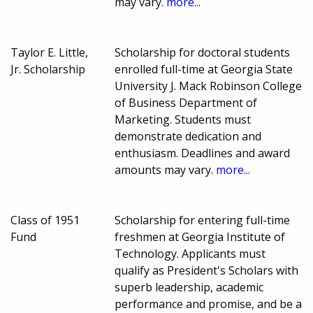
may vary.
more...
Taylor E. Little,
Scholarship for doctoral students
Jr. Scholarship
enrolled full-time at Georgia State
University J. Mack Robinson College
of Business Department of
Marketing. Students must
demonstrate dedication and
enthusiasm. Deadlines and award
amounts may vary.
more...
Class of 1951
Scholarship for entering full-time
Fund
freshmen at Georgia Institute of
Technology. Applicants must
qualify as President's Scholars with
superb leadership, academic
performance and promise, and be a