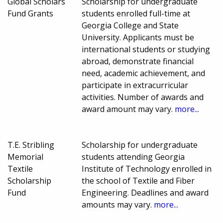
Global Scholars
Scholarship for undergraduate
Fund Grants
students enrolled full-time at
Georgia College and State
University. Applicants must be
international students or studying
abroad, demonstrate financial
need, academic achievement, and
participate in extracurricular
activities. Number of awards and
award amount may vary.
more...
T.E. Stribling
Scholarship for undergraduate
Memorial
students attending Georgia
Textile
Institute of Technology enrolled in
Scholarship
the school of Textile and Fiber
Fund
Engineering. Deadlines and award
amounts may vary.
more...