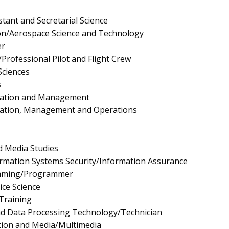
stant and Secretarial Science
on/Aerospace Science and Technology
er
Professional Pilot and Flight Crew
Sciences
s
ration and Management
ration, Management and Operations
 Media Studies
rmation Systems Security/Information Assurance
mming/Programmer
ice Science
 Training
nd Data Processing Technology/Technician
tion and Media/Multimedia