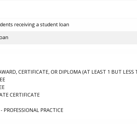
dents receiving a student loan
loan
ARD, CERTIFICATE, OR DIPLOMA (AT LEAST 1 BUT LESS 
EE
EE
TE CERTIFICATE
- PROFESSIONAL PRACTICE