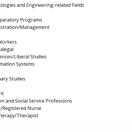
logies and Engineering-related Fields
eparatory Programs
istration/Management
 Workers
ralegal
iences/Liberal Studies
mation Systems
nary Studies
nt
on and Social Service Professions
g/Registered Nurse
Therapy/Therapist