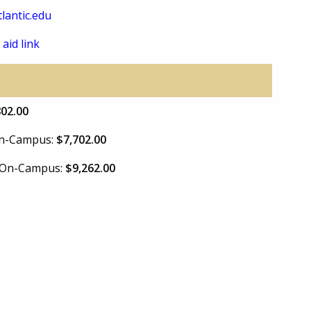
lantic.edu
 aid link
802.00
 On-Campus:
$7,702.00
e On-Campus:
$9,262.00