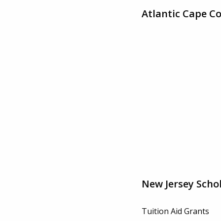
Atlantic Cape C
New Jersey Scho
Tuition Aid Grants