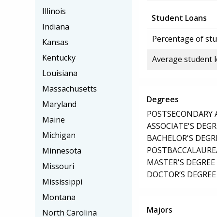
Illinois
Student Loans
Indiana
Percentage of stu
Kansas
Kentucky
Average student 
Louisiana
Massachusetts
Degrees
Maryland
POSTSECONDARY AW
Maine
ASSOCIATE'S DEGR
Michigan
BACHELOR'S DEGR
POSTBACCALAUREA
Minnesota
MASTER'S DEGREE
Missouri
DOCTOR’S DEGREE 
Mississippi
Montana
Majors
North Carolina