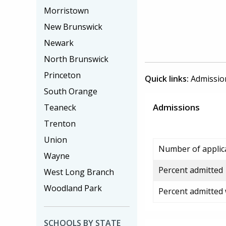
Morristown
New Brunswick
Newark
North Brunswick
Princeton
Quick links:
Admissio
South Orange
Admissions
Teaneck
Trenton
Union
Number of applic
Wayne
Percent admitted
West Long Branch
Woodland Park
Percent admitted
SCHOOLS BY STATE