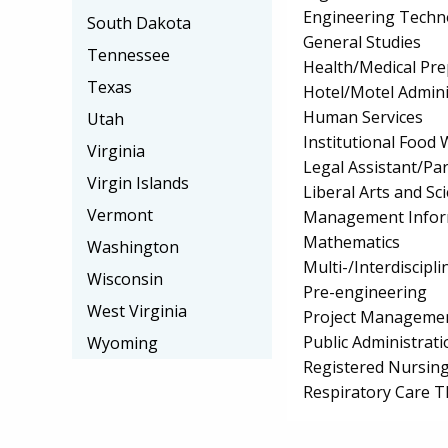
Engineering Techno
South Dakota
General Studies
Tennessee
Health/Medical Pr
Texas
Hotel/Motel Admin
Human Services
Utah
Institutional Food
Virginia
Legal Assistant/Pa
Virgin Islands
Liberal Arts and Sc
Vermont
Management Infor
Mathematics
Washington
Multi-/Interdiscipli
Wisconsin
Pre-engineering
West Virginia
Project Manageme
Public Administrati
Wyoming
Registered Nursin
Respiratory Care 