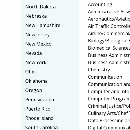
Accounting
North Dakota
Administrative Assi
Nebraska
Aeronautics/Aviati
New Hampshire
Air Traffic Controll
Airline/Commercial/
New Jersey
Biology/Biological 
New Mexico
Biomedical Science
Nevada
Business Administ
Business Administ
New York
Chemistry
Ohio
Communication
Oklahoma
Communication and
Oregon
Computer and Info
Computer Progra
Pennsylvania
Criminal Justice/Pol
Puerto Rico
Culinary Arts/Chef
Rhode Island
Data Processing a
South Carolina
Digital Communica