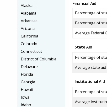
Financial Aid
Alaska
Percentage of stud
Alabama
Arkansas
Percentage of stu
Arizona
Average Federal 
California
Colorado
State Aid
Connecticut
Percentage of stu
District of Columbia
Delaware
Average state aid
Florida
Institutional Aid
Georgia
Hawaii
Percentage of stud
Iowa
Average institutio
Idaho