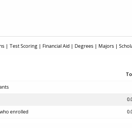
ns
|
Test Scoring
|
Financial Aid
|
Degrees
|
Majors
|
Schol
To
ants
0.
 who enrolled
0.