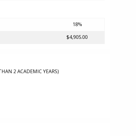
18%
$4,905.00
THAN 2 ACADEMIC YEARS)