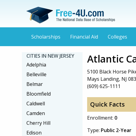
Scholarships
Financial Aid
Colleges
Atlantic 
CITIES IN NEW JERSEY
Adelphia
5100 Black Horse Pik
Belleville
Mays Landing, NJ 08
Belmar
(609) 625-1111
Bloomfield
Caldwell
Quick Facts
Camden
Enrollment:
0
Cherry Hill
Type:
Public 2-Year
Edison