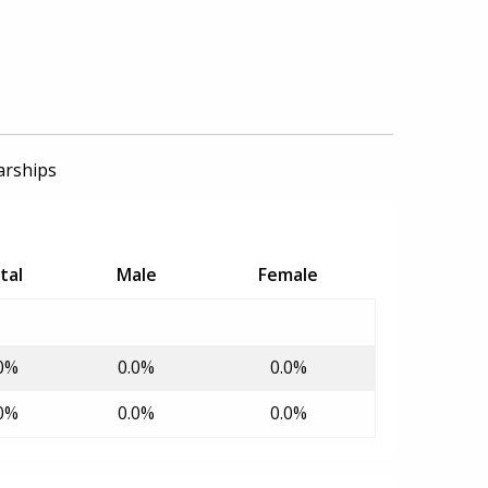
arships
tal
Male
Female
0%
0.0%
0.0%
0%
0.0%
0.0%