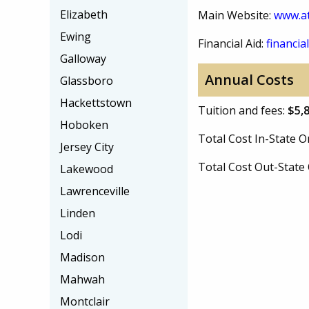
Elizabeth
Main Website:
www.at
Ewing
Financial Aid:
financial
Galloway
Annual Costs
Glassboro
Hackettstown
Tuition and fees:
$5,
Hoboken
Total Cost In-State
Jersey City
Total Cost Out-Stat
Lakewood
Lawrenceville
Linden
Lodi
Madison
Mahwah
Montclair