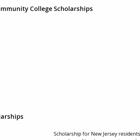
ommunity College Scholarships
larships
Scholarship for New Jersey resident