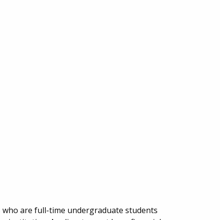
s who are full-time undergraduate students