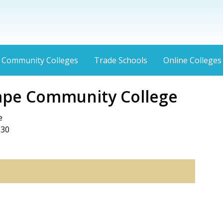
Community Colleges
Trade Schools
Online Colleges
Cape Community College
e
330