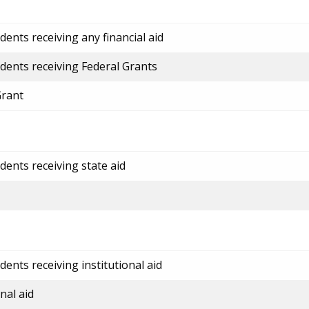
ents receiving any financial aid
dents receiving Federal Grants
Grant
dents receiving state aid
ents receiving institutional aid
nal aid