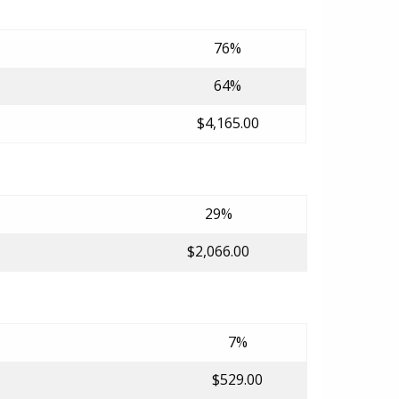
76%
64%
$4,165.00
29%
$2,066.00
7%
$529.00