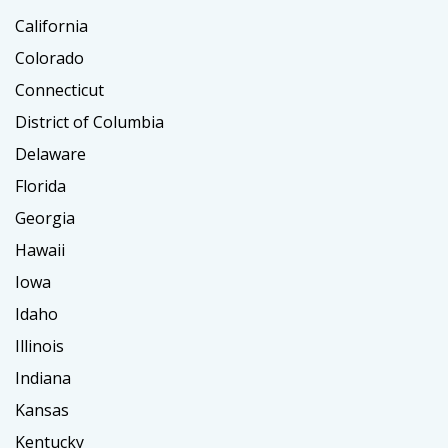
California
Colorado
Connecticut
District of Columbia
Delaware
Florida
Georgia
Hawaii
Iowa
Idaho
Illinois
Indiana
Kansas
Kentucky