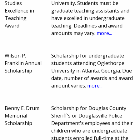
Studies
University. Students must be
Excellence in
graduate teaching assistants and
Teaching
have excelled in undergraduate
Award
teaching. Deadlines and award
amounts may vary.
more...
Wilson P.
Scholarship for undergraduate
Franklin Annual
students attending Oglethorpe
Scholarship
University in Atlanta, Georgia. Due
date, number of awards and award
amount varies.
more...
Benny E. Drum
Scholarship for Douglas County
Memorial
Sheriff's or Douglasville Police
Scholarship
Department's employees and their
children who are undergraduate
students enrolled full-time at the