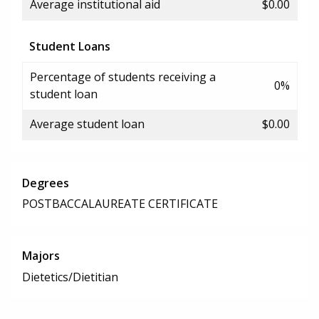
Average institutional aid
$0.00
Student Loans
Percentage of students receiving a
0%
student loan
Average student loan
$0.00
Degrees
POSTBACCALAUREATE CERTIFICATE
Majors
Dietetics/Dietitian