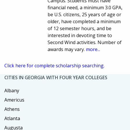
Campus. Students must have
financial need, a minimum 3.0 GPA,
be U.S. citizens, 25 years of age or
older, have completed a minimum
of 12 semester hours, and be
interested in devoting time to
Second Wind activities. Number of
awards may vary.
more...
Click here for complete scholarship searching.
CITIES IN GEORGIA WITH FOUR YEAR COLLEGES
Albany
Americus
Athens
Atlanta
Augusta