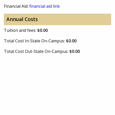
Financial Aid:
financial aid link
Annual Costs
Tuition and fees:
$0.00
Total Cost In-State On-Campus:
$0.00
Total Cost Out-State On-Campus:
$0.00