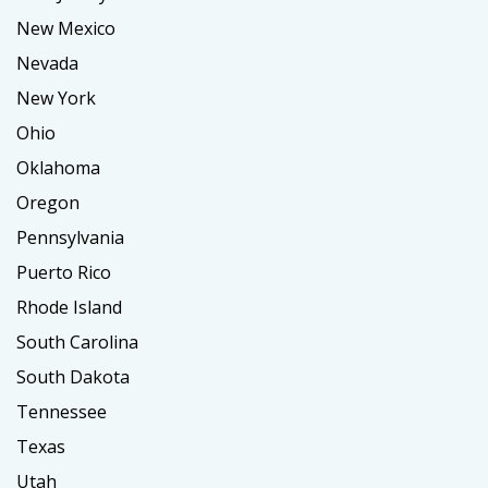
New Mexico
Nevada
New York
Ohio
Oklahoma
Oregon
Pennsylvania
Puerto Rico
Rhode Island
South Carolina
South Dakota
Tennessee
Texas
Utah