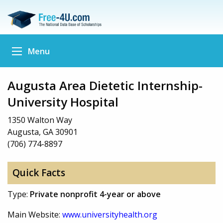
Menu
Augusta Area Dietetic Internship-
University Hospital
1350 Walton Way
Augusta, GA 30901
(706) 774-8897
Quick Facts
Type:
Private nonprofit 4-year or above
Main Website:
www.universityhealth.org