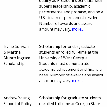
qualify as President's Scholars with
superb leadership, academic
performance and promise, and be a
U.S. citizen or permanent resident.
Number of awards and award
amount may vary.
more...
Irvine Sullivan
Scholarship for undergraduate
& Martha
students enrolled full-time at the
Munro Ingram
University of West Georgia.
Scholarship
Students must demonstrate
academic achievement and financial
need. Number of awards and award
amount may vary.
more...
Andrew Young
Scholarship for graduate students
School of Policy
enrolled full-time at Georgia State