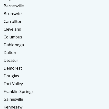
Barnesville
Brunswick
Carrollton
Cleveland
Columbus
Dahlonega
Dalton
Decatur
Demorest
Douglas
Fort Valley
Franklin Springs
Gainesville
Kennesaw