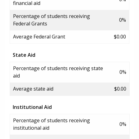
financial aid
Percentage of students receiving
0%
Federal Grants
Average Federal Grant
$0.00
State Aid
Percentage of students receiving state
0%
aid
Average state aid
$0.00
Institutional Aid
Percentage of students receiving
0%
institutional aid