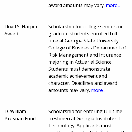
award amounts may vary.
more...
Floyd S. Harper
Scholarship for college seniors or
Award
graduate students enrolled full-
time at Georgia State University
College of Business Department of
Risk Management and Insurance
majoring in Actuarial Science.
Students must demonstrate
academic achievement and
character. Deadlines and award
amounts may vary.
more...
D. William
Scholarship for entering full-time
Brosnan Fund
freshmen at Georgia Institute of
Technology. Applicants must