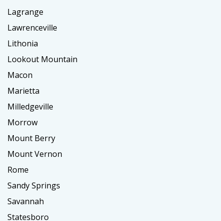
Lagrange
Lawrenceville
Lithonia
Lookout Mountain
Macon
Marietta
Milledgeville
Morrow
Mount Berry
Mount Vernon
Rome
Sandy Springs
Savannah
Statesboro