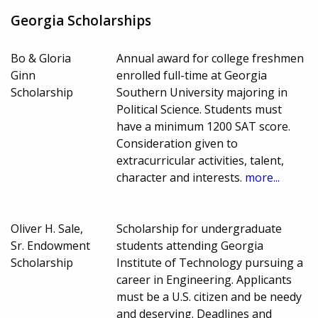
Georgia Scholarships
Bo & Gloria
Annual award for college freshmen
Ginn
enrolled full-time at Georgia
Scholarship
Southern University majoring in
Political Science. Students must
have a minimum 1200 SAT score.
Consideration given to
extracurricular activities, talent,
character and interests.
more...
Oliver H. Sale,
Scholarship for undergraduate
Sr. Endowment
students attending Georgia
Scholarship
Institute of Technology pursuing a
career in Engineering. Applicants
must be a U.S. citizen and be needy
and deserving. Deadlines and