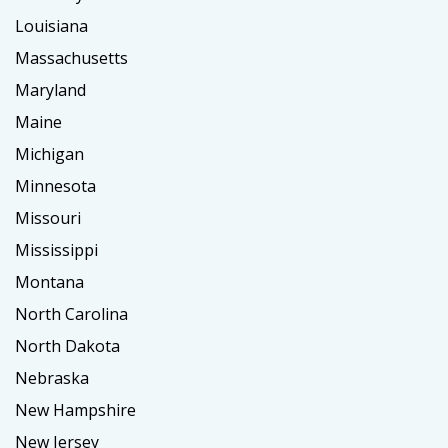
Louisiana
Massachusetts
Maryland
Maine
Michigan
Minnesota
Missouri
Mississippi
Montana
North Carolina
North Dakota
Nebraska
New Hampshire
New Jersey