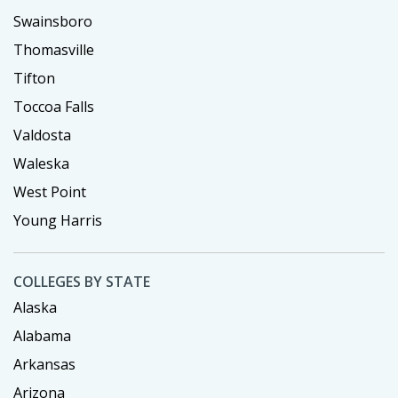
Swainsboro
Thomasville
Tifton
Toccoa Falls
Valdosta
Waleska
West Point
Young Harris
COLLEGES BY STATE
Alaska
Alabama
Arkansas
Arizona