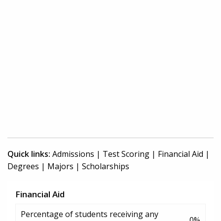
Quick links:
Admissions
|
Test Scoring
|
Financial Aid
|
Degrees
|
Majors
|
Scholarships
Financial Aid
Percentage of students receiving any
0%