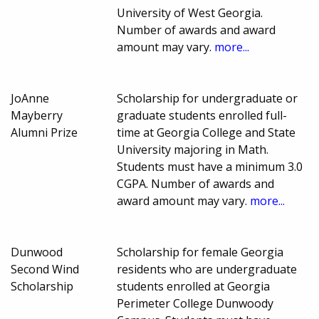
University of West Georgia.
Number of awards and award
amount may vary.
more...
JoAnne
Scholarship for undergraduate or
Mayberry
graduate students enrolled full-
Alumni Prize
time at Georgia College and State
University majoring in Math.
Students must have a minimum 3.0
CGPA. Number of awards and
award amount may vary.
more...
Dunwood
Scholarship for female Georgia
Second Wind
residents who are undergraduate
Scholarship
students enrolled at Georgia
Perimeter College Dunwoody