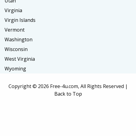
Utah
Virginia
Virgin Islands
Vermont
Washington
Wisconsin
West Virginia
Wyoming
Copyright ©
2026 Free-4u.com, All Rights Reserved |
Back to Top