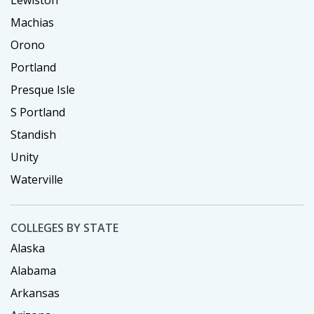
Lewiston
Machias
Orono
Portland
Presque Isle
S Portland
Standish
Unity
Waterville
COLLEGES BY STATE
Alaska
Alabama
Arkansas