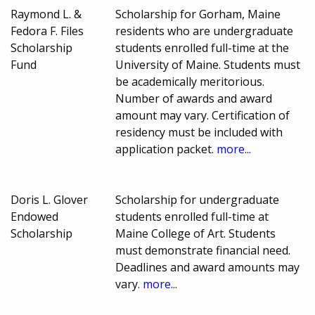
Raymond L. &
Scholarship for Gorham, Maine
Fedora F. Files
residents who are undergraduate
Scholarship
students enrolled full-time at the
Fund
University of Maine. Students must
be academically meritorious.
Number of awards and award
amount may vary. Certification of
residency must be included with
application packet.
more...
Doris L. Glover
Scholarship for undergraduate
Endowed
students enrolled full-time at
Scholarship
Maine College of Art. Students
must demonstrate financial need.
Deadlines and award amounts may
vary.
more...