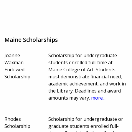
Maine Scholarships
Joanne
Scholarship for undergraduate
Waxman
students enrolled full-time at
Endowed
Maine College of Art. Students
Scholarship
must demonstrate financial need,
academic achievement, and work in
the Library. Deadlines and award
amounts may vary.
more...
Rhodes
Scholarship for undergraduate or
Scholarship
graduate students enrolled full-