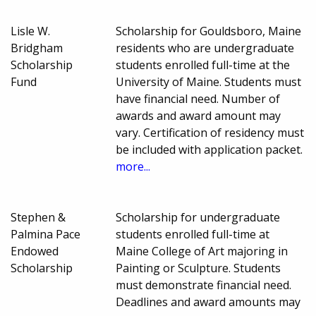
Lisle W.
Scholarship for Gouldsboro, Maine
Bridgham
residents who are undergraduate
Scholarship
students enrolled full-time at the
Fund
University of Maine. Students must
have financial need. Number of
awards and award amount may
vary. Certification of residency must
be included with application packet.
more...
Stephen &
Scholarship for undergraduate
Palmina Pace
students enrolled full-time at
Endowed
Maine College of Art majoring in
Scholarship
Painting or Sculpture. Students
must demonstrate financial need.
Deadlines and award amounts may