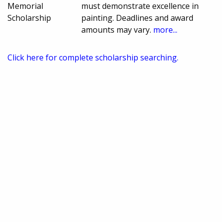
Memorial
must demonstrate excellence in
Scholarship
painting. Deadlines and award
amounts may vary.
more...
Click here for complete scholarship searching.