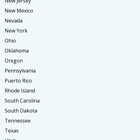
New Jersey
New Mexico
Nevada
New York
Ohio
Oklahoma
Oregon
Pennsylvania
Puerto Rico
Rhode Island
South Carolina
South Dakota
Tennessee
Texas