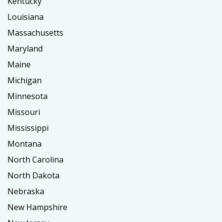
Kentucky
Louisiana
Massachusetts
Maryland
Maine
Michigan
Minnesota
Missouri
Mississippi
Montana
North Carolina
North Dakota
Nebraska
New Hampshire