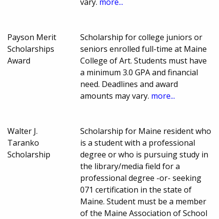
vary.
more...
Payson Merit
Scholarship for college juniors or
Scholarships
seniors enrolled full-time at Maine
Award
College of Art. Students must have
a minimum 3.0 GPA and financial
need. Deadlines and award
amounts may vary.
more...
Walter J.
Scholarship for Maine resident who
Taranko
is a student with a professional
Scholarship
degree or who is pursuing study in
the library/media field for a
professional degree -or- seeking
071 certification in the state of
Maine. Student must be a member
of the Maine Association of School