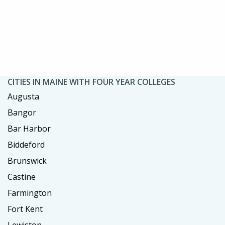
CITIES IN MAINE WITH FOUR YEAR COLLEGES
Augusta
Bangor
Bar Harbor
Biddeford
Brunswick
Castine
Farmington
Fort Kent