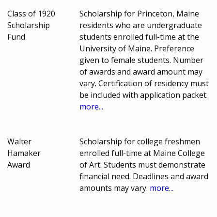
Class of 1920
Scholarship for Princeton, Maine
Scholarship
residents who are undergraduate
Fund
students enrolled full-time at the
University of Maine. Preference
given to female students. Number
of awards and award amount may
vary. Certification of residency must
be included with application packet.
more...
Walter
Scholarship for college freshmen
Hamaker
enrolled full-time at Maine College
Award
of Art. Students must demonstrate
financial need. Deadlines and award
amounts may vary.
more...