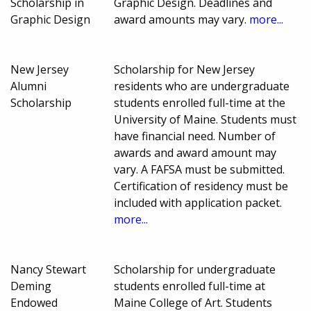
Scholarship in
Graphic Design. Deadlines and
Graphic Design
award amounts may vary.
more...
New Jersey
Scholarship for New Jersey
Alumni
residents who are undergraduate
Scholarship
students enrolled full-time at the
University of Maine. Students must
have financial need. Number of
awards and award amount may
vary. A FAFSA must be submitted.
Certification of residency must be
included with application packet.
more...
Nancy Stewart
Scholarship for undergraduate
Deming
students enrolled full-time at
Endowed
Maine College of Art. Students