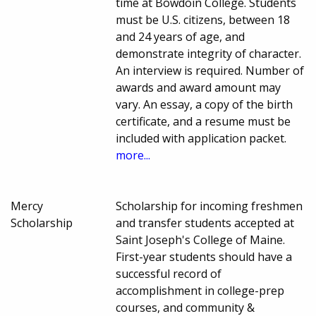
time at Bowdoin College. Students
must be U.S. citizens, between 18
and 24 years of age, and
demonstrate integrity of character.
An interview is required. Number of
awards and award amount may
vary. An essay, a copy of the birth
certificate, and a resume must be
included with application packet.
more...
Mercy
Scholarship for incoming freshmen
Scholarship
and transfer students accepted at
Saint Joseph's College of Maine.
First-year students should have a
successful record of
accomplishment in college-prep
courses, and community &