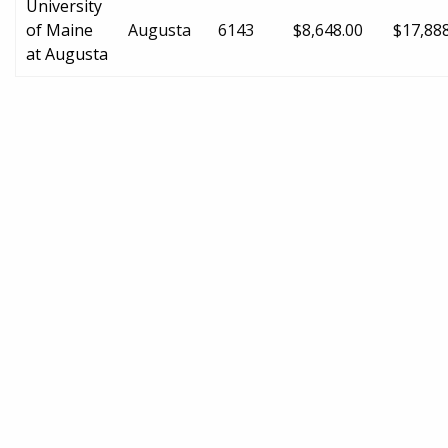
University
of Maine
Augusta
6143
$8,648.00
$17,88
at Augusta