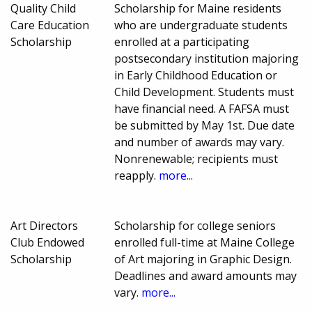
Quality Child
Scholarship for Maine residents
Care Education
who are undergraduate students
Scholarship
enrolled at a participating
postsecondary institution majoring
in Early Childhood Education or
Child Development. Students must
have financial need. A FAFSA must
be submitted by May 1st. Due date
and number of awards may vary.
Nonrenewable; recipients must
reapply.
more...
Art Directors
Scholarship for college seniors
Club Endowed
enrolled full-time at Maine College
Scholarship
of Art majoring in Graphic Design.
Deadlines and award amounts may
vary.
more...