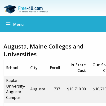
Menu
Augusta, Maine Colleges and
Universities
In-State
Out-St
School
City
Enroll
Cost
C
Kaplan
University-
Augusta
737
$10,710.00
$10,71
Augusta
Campus