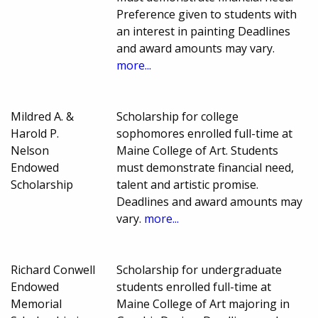
Preference given to students with
an interest in painting Deadlines
and award amounts may vary.
more...
Mildred A. &
Scholarship for college
Harold P.
sophomores enrolled full-time at
Nelson
Maine College of Art. Students
Endowed
must demonstrate financial need,
Scholarship
talent and artistic promise.
Deadlines and award amounts may
vary.
more...
Richard Conwell
Scholarship for undergraduate
Endowed
students enrolled full-time at
Memorial
Maine College of Art majoring in