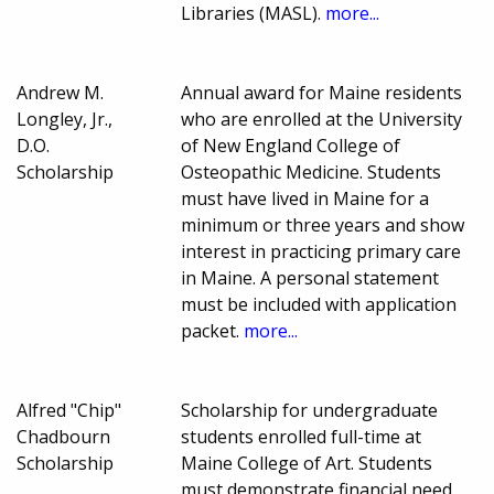
Libraries (MASL).
more...
Andrew M.
Annual award for Maine residents
Longley, Jr.,
who are enrolled at the University
D.O.
of New England College of
Scholarship
Osteopathic Medicine. Students
must have lived in Maine for a
minimum or three years and show
interest in practicing primary care
in Maine. A personal statement
must be included with application
packet.
more...
Alfred "Chip"
Scholarship for undergraduate
Chadbourn
students enrolled full-time at
Scholarship
Maine College of Art. Students
must demonstrate financial need.