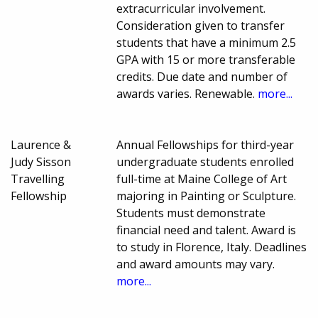
extracurricular involvement.
Consideration given to transfer
students that have a minimum 2.5
GPA with 15 or more transferable
credits. Due date and number of
awards varies. Renewable.
more...
Laurence &
Annual Fellowships for third-year
Judy Sisson
undergraduate students enrolled
Travelling
full-time at Maine College of Art
Fellowship
majoring in Painting or Sculpture.
Students must demonstrate
financial need and talent. Award is
to study in Florence, Italy. Deadlines
and award amounts may vary.
more...