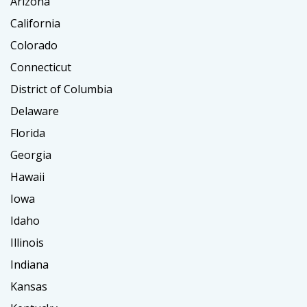
Arizona
California
Colorado
Connecticut
District of Columbia
Delaware
Florida
Georgia
Hawaii
Iowa
Idaho
Illinois
Indiana
Kansas