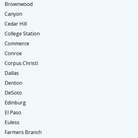
Brownwood
Canyon
Cedar Hill
College Station
Commerce
Conroe
Corpus Christi
Dallas
Denton
DeSoto
Edinburg
El Paso
Euless
Farmers Branch