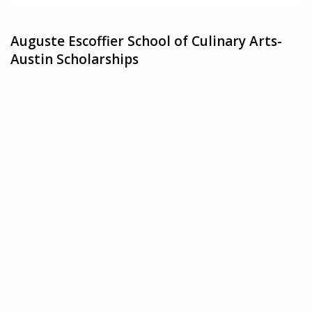
Auguste Escoffier School of Culinary Arts-
Austin Scholarships