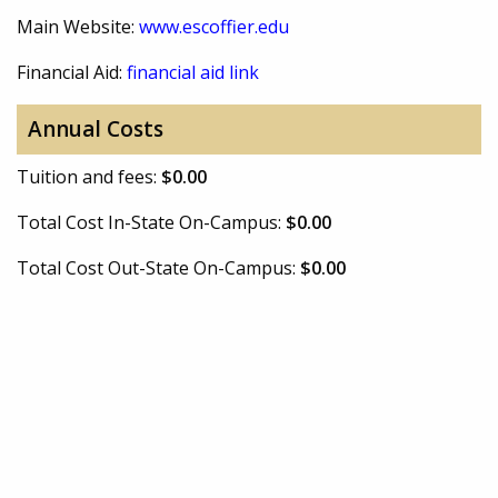
Main Website:
www.escoffier.edu
Financial Aid:
financial aid link
Annual Costs
Tuition and fees:
$0.00
Total Cost In-State On-Campus:
$0.00
Total Cost Out-State On-Campus:
$0.00