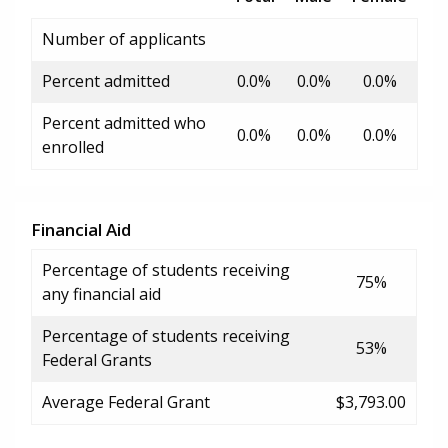
Number of applicants
Percent admitted
0.0%
0.0%
0.0%
Percent admitted who
0.0%
0.0%
0.0%
enrolled
Financial Aid
Percentage of students receiving
75%
any financial aid
Percentage of students receiving
53%
Federal Grants
Average Federal Grant
$3,793.00