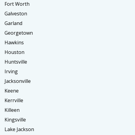
Fort Worth
Galveston
Garland
Georgetown
Hawkins
Houston
Huntsville
Irving
Jacksonville
Keene
Kerrville
Killeen
Kingsville
Lake Jackson