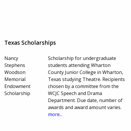
Texas Scholarships
Nancy
Scholarship for undergraduate
Stephens
students attending Wharton
Woodson
County Junior College in Wharton,
Memorial
Texas studying Theatre. Recipients
Endowment
chosen by a committee from the
Scholarship
WCJC Speech and Drama
Department. Due date, number of
awards and award amount varies.
more...