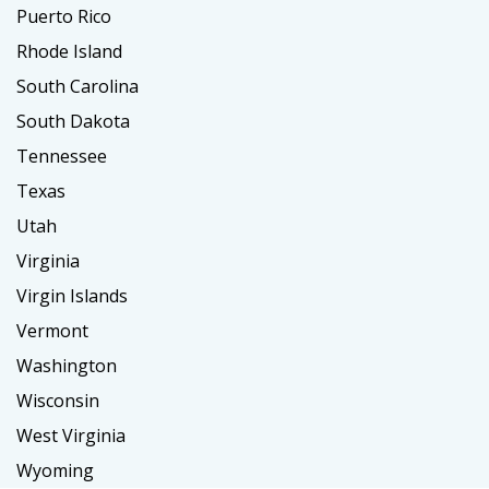
Puerto Rico
Rhode Island
South Carolina
South Dakota
Tennessee
Texas
Utah
Virginia
Virgin Islands
Vermont
Washington
Wisconsin
West Virginia
Wyoming