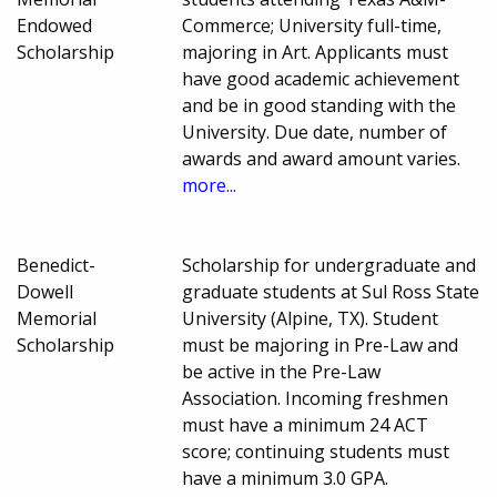
Endowed
Commerce; University full-time,
Scholarship
majoring in Art. Applicants must
have good academic achievement
and be in good standing with the
University. Due date, number of
awards and award amount varies.
more...
Benedict-
Scholarship for undergraduate and
Dowell
graduate students at Sul Ross State
Memorial
University (Alpine, TX). Student
Scholarship
must be majoring in Pre-Law and
be active in the Pre-Law
Association. Incoming freshmen
must have a minimum 24 ACT
score; continuing students must
have a minimum 3.0 GPA.