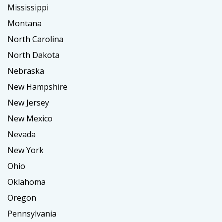
Mississippi
Montana
North Carolina
North Dakota
Nebraska
New Hampshire
New Jersey
New Mexico
Nevada
New York
Ohio
Oklahoma
Oregon
Pennsylvania