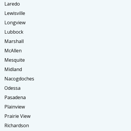
Laredo
Lewisville
Longview
Lubbock
Marshall
McAllen
Mesquite
Midland
Nacogdoches
Odessa
Pasadena
Plainview
Prairie View
Richardson