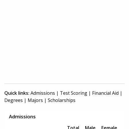
Quick links:
Admissions
|
Test Scoring
|
Financial Aid
|
Degrees
|
Majors
|
Scholarships
Admissions
Total
Male
Female