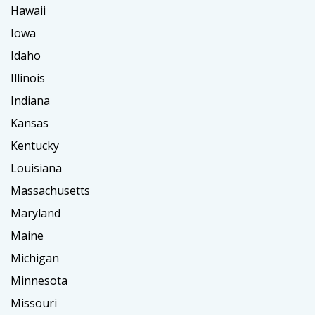
Hawaii
Iowa
Idaho
Illinois
Indiana
Kansas
Kentucky
Louisiana
Massachusetts
Maryland
Maine
Michigan
Minnesota
Missouri