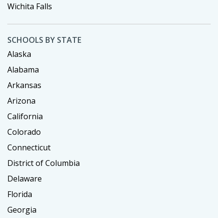
Wichita Falls
SCHOOLS BY STATE
Alaska
Alabama
Arkansas
Arizona
California
Colorado
Connecticut
District of Columbia
Delaware
Florida
Georgia