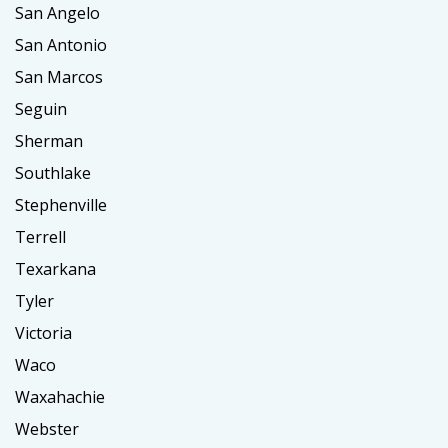
San Angelo
San Antonio
San Marcos
Seguin
Sherman
Southlake
Stephenville
Terrell
Texarkana
Tyler
Victoria
Waco
Waxahachie
Webster