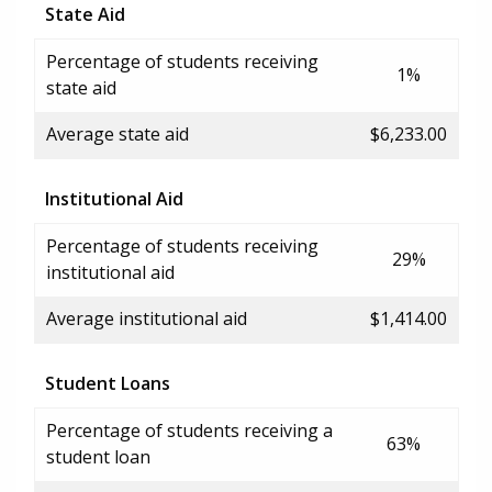
State Aid
Percentage of students receiving
1%
state aid
Average state aid
$6,233.00
Institutional Aid
Percentage of students receiving
29%
institutional aid
Average institutional aid
$1,414.00
Student Loans
Percentage of students receiving a
63%
student loan