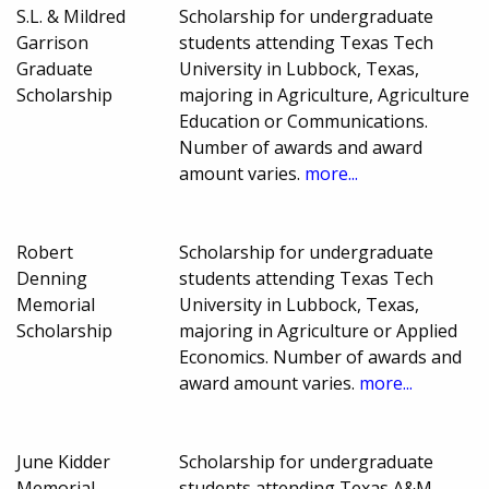
S.L. & Mildred
Scholarship for undergraduate
Garrison
students attending Texas Tech
Graduate
University in Lubbock, Texas,
Scholarship
majoring in Agriculture, Agriculture
Education or Communications.
Number of awards and award
amount varies.
more...
Robert
Scholarship for undergraduate
Denning
students attending Texas Tech
Memorial
University in Lubbock, Texas,
Scholarship
majoring in Agriculture or Applied
Economics. Number of awards and
award amount varies.
more...
June Kidder
Scholarship for undergraduate
Memorial
students attending Texas A&M-