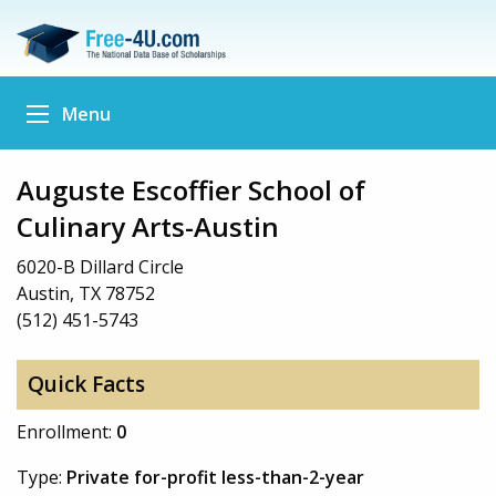
Menu
Auguste Escoffier School of
Culinary Arts-Austin
6020-B Dillard Circle
Austin, TX 78752
(512) 451-5743
Quick Facts
Enrollment:
0
Type:
Private for-profit less-than-2-year