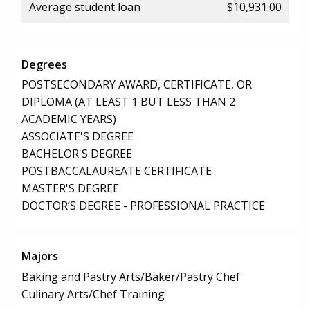
Average student loan
$10,931.00
Degrees
POSTSECONDARY AWARD, CERTIFICATE, OR
DIPLOMA (AT LEAST 1 BUT LESS THAN 2
ACADEMIC YEARS)
ASSOCIATE'S DEGREE
BACHELOR'S DEGREE
POSTBACCALAUREATE CERTIFICATE
MASTER'S DEGREE
DOCTOR’S DEGREE - PROFESSIONAL PRACTICE
Majors
Baking and Pastry Arts/Baker/Pastry Chef
Culinary Arts/Chef Training