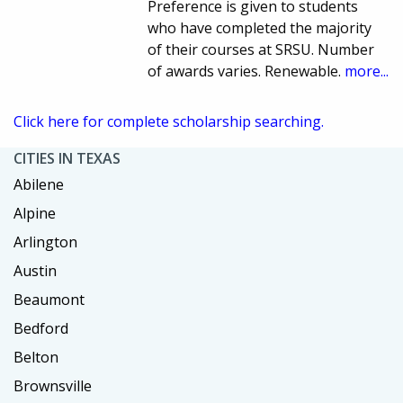
Preference is given to students
who have completed the majority
of their courses at SRSU. Number
of awards varies. Renewable.
more...
Click here for complete scholarship searching.
CITIES IN TEXAS
Abilene
Alpine
Arlington
Austin
Beaumont
Bedford
Belton
Brownsville