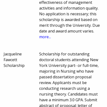
effectiveness of management
activities and information quality.
No application is necessary; this
scholarship is awarded based on
merit through the University. Due
date and award amount varies.
more...
Jacqueline
Scholarship for outstanding
Fawcett
doctoral students attending New
Scholarship
York University part- or full-time,
majoring in Nursing who have
passed dissertation proposal
review. Applicants must be
conducting research using a
nursing theory. Candidates must
have a minimum 3.0 GPA. Submit
abstract of proposal; letter of