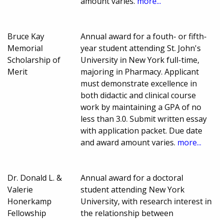
amount varies.
more...
Bruce Kay
Annual award for a fouth- or fifth-
Memorial
year student attending St. John's
Scholarship of
University in New York full-time,
Merit
majoring in Pharmacy. Applicant
must demonstrate excellence in
both didactic and clinical course
work by maintaining a GPA of no
less than 3.0. Submit written essay
with application packet. Due date
and award amount varies.
more...
Dr. Donald L. &
Annual award for a doctoral
Valerie
student attending New York
Honerkamp
University, with research interest in
Fellowship
the relationship between