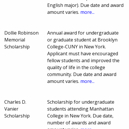
English major). Due date and award
amount varies.
more...
Dollie Robinson
Annual award for undergraduate
Memorial
or graduate student at Brooklyn
Scholarship
College-CUNY in New York.
Applicant must have encouraged
fellow students and improved the
quality of life in the college
community. Due date and award
amount varies.
more...
Charles D.
Scholarship for undergraduate
Vanier
students attending Manhattan
Scholarship
College in New York. Due date,
number of awards and award