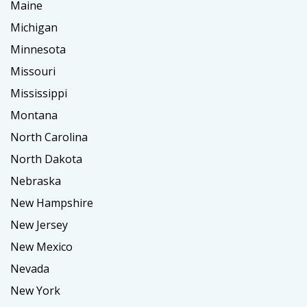
Maine
Michigan
Minnesota
Missouri
Mississippi
Montana
North Carolina
North Dakota
Nebraska
New Hampshire
New Jersey
New Mexico
Nevada
New York