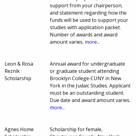
support from your chairperson;
and statement regarding how the
funds will be used to support your
studies with application packet.
Number of awards and award
amount varies.
more...
Leon & Rosa
Annual award for undergraduate
Reznik
or graduate student attending
Scholarship
Brooklyn College-CUNY in New
York in the Judaic Studies. Applicant
must be an outstanding student.
Due date and award amount varies.
more...
Agnes Home
Scholarship for female,