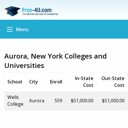
Menu
Aurora, New York Colleges and
Universities
In-State
Out-State
School
City
Enroll
Cost
Cost
Wells
Aurora
559
$51,000.00
$51,000.00
College