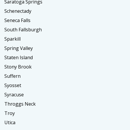
Saratoga Springs
Schenectady
Seneca Falls
South Fallsburgh
Sparkill
Spring Valley
Staten Island
Stony Brook
Suffern
Syosset
Syracuse
Throggs Neck
Troy
Utica