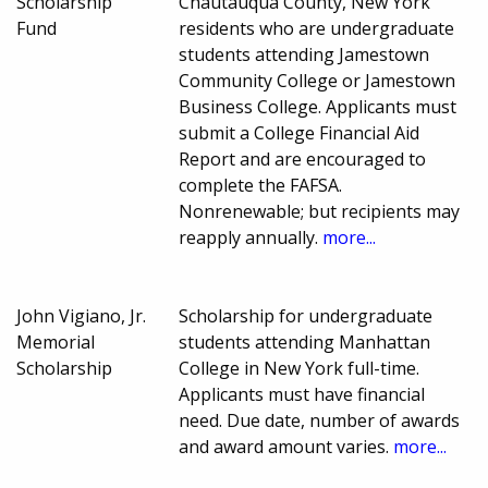
Scholarship
Chautauqua County, New York
Fund
residents who are undergraduate
students attending Jamestown
Community College or Jamestown
Business College. Applicants must
submit a College Financial Aid
Report and are encouraged to
complete the FAFSA.
Nonrenewable; but recipients may
reapply annually.
more...
John Vigiano, Jr.
Scholarship for undergraduate
Memorial
students attending Manhattan
Scholarship
College in New York full-time.
Applicants must have financial
need. Due date, number of awards
and award amount varies.
more...