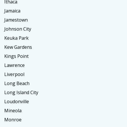
Ithaca
Jamaica
Jamestown
Johnson City
Keuka Park
Kew Gardens
Kings Point
Lawrence
Liverpool
Long Beach
Long Island City
Loudonville
Mineola
Monroe