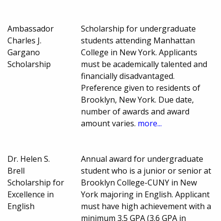
Ambassador
Scholarship for undergraduate
Charles J.
students attending Manhattan
Gargano
College in New York. Applicants
Scholarship
must be academically talented and
financially disadvantaged.
Preference given to residents of
Brooklyn, New York. Due date,
number of awards and award
amount varies.
more...
Dr. Helen S.
Annual award for undergraduate
Brell
student who is a junior or senior at
Scholarship for
Brooklyn College-CUNY in New
Excellence in
York majoring in English. Applicant
English
must have high achievement with a
minimum 3.5 GPA (3.6 GPA in