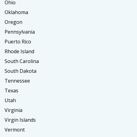
Ohio
Oklahoma
Oregon
Pennsylvania
Puerto Rico
Rhode Island
South Carolina
South Dakota
Tennessee
Texas
Utah
Virginia
Virgin Islands
Vermont