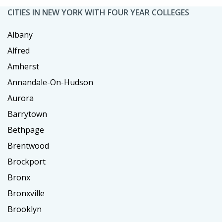
CITIES IN NEW YORK WITH FOUR YEAR COLLEGES
Albany
Alfred
Amherst
Annandale-On-Hudson
Aurora
Barrytown
Bethpage
Brentwood
Brockport
Bronx
Bronxville
Brooklyn