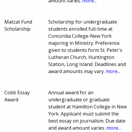
amount varies.
more...
Matzat Fund
Scholarship for undergraduate
Scholarship
students enrolled full-time at
Concordia College-New York
majoring in Ministry. Preference
given to students form St. Peter's
Lutheran Church, Huntington
Station, Long Island. Deadlines and
award amounts may vary.
more...
Cobb Essay
Annual award for an
Award
undergraduate or graduate
student at Hamilton College in New
York. Applicant must submit the
best essay on journalism. Due date
and award amount varies.
more...