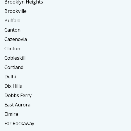
Brooklyn Heights
Brookville
Buffalo
Canton
Cazenovia
Clinton
Cobleskill
Cortland
Delhi
Dix Hills
Dobbs Ferry
East Aurora
Elmira
Far Rockaway