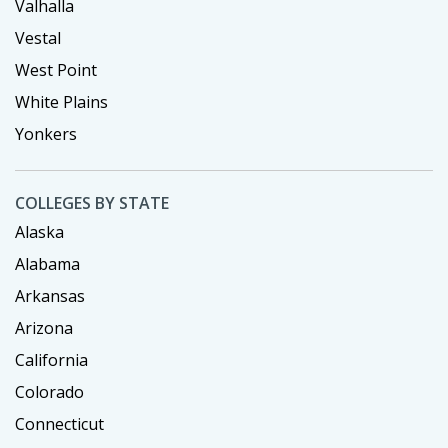
Valhalla
Vestal
West Point
White Plains
Yonkers
COLLEGES BY STATE
Alaska
Alabama
Arkansas
Arizona
California
Colorado
Connecticut