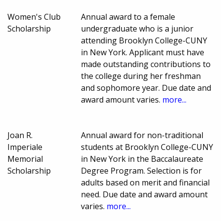
Women's Club
Annual award to a female
Scholarship
undergraduate who is a junior
attending Brooklyn College-CUNY
in New York. Applicant must have
made outstanding contributions to
the college during her freshman
and sophomore year. Due date and
award amount varies.
more...
Joan R.
Annual award for non-traditional
Imperiale
students at Brooklyn College-CUNY
Memorial
in New York in the Baccalaureate
Scholarship
Degree Program. Selection is for
adults based on merit and financial
need. Due date and award amount
varies.
more...