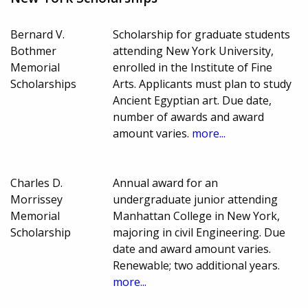
Bernard V.
Scholarship for graduate students
Bothmer
attending New York University,
Memorial
enrolled in the Institute of Fine
Scholarships
Arts. Applicants must plan to study
Ancient Egyptian art. Due date,
number of awards and award
amount varies.
more...
Charles D.
Annual award for an
Morrissey
undergraduate junior attending
Memorial
Manhattan College in New York,
Scholarship
majoring in civil Engineering. Due
date and award amount varies.
Renewable; two additional years.
more...