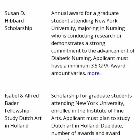
Susan D.
Annual award for a graduate
Hibbard
student attending New York
Scholarship
University, majoring in Nursing
who is conducting research or
demonstrates a strong
commitment to the advancement of
Diabetic Nursing. Applicant must
have a minimum 3.5 GPA. Award
amount varies.
more...
Isabel & Alfred
Scholarship for graduate students
Bader
attending New York University,
Fellowship-
enrolled in the Institute of Fine
Study Dutch Art
Arts. Applicant must plan to study
in Holland
Dutch art in Holland. Due date,
number of awards and award