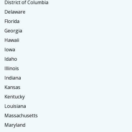
District of Columbia
Delaware
Florida
Georgia
Hawaii
Iowa
Idaho
Illinois
Indiana
Kansas
Kentucky
Louisiana
Massachusetts
Maryland