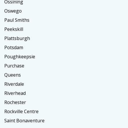
Ossining
Oswego
Paul Smiths
Peekskill
Plattsburgh
Potsdam
Poughkeepsie
Purchase
Queens
Riverdale
Riverhead
Rochester
Rockville Centre
Saint Bonaventure