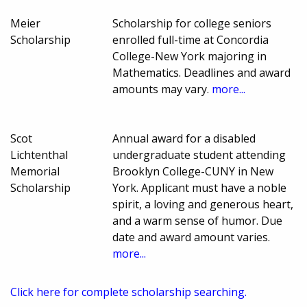
Meier
Scholarship for college seniors
Scholarship
enrolled full-time at Concordia
College-New York majoring in
Mathematics. Deadlines and award
amounts may vary.
more...
Scot
Annual award for a disabled
Lichtenthal
undergraduate student attending
Memorial
Brooklyn College-CUNY in New
Scholarship
York. Applicant must have a noble
spirit, a loving and generous heart,
and a warm sense of humor. Due
date and award amount varies.
more...
Click here for complete scholarship searching.