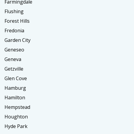
Farmingdale
Flushing
Forest Hills
Fredonia
Garden City
Geneseo
Geneva
Getzville
Glen Cove
Hamburg
Hamilton
Hempstead
Houghton
Hyde Park