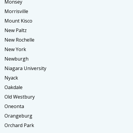
Monsey
Morrisville
Mount Kisco
New Paltz
New Rochelle
New York
Newburgh
Niagara University
Nyack
Oakdale
Old Westbury
Oneonta
Orangeburg
Orchard Park