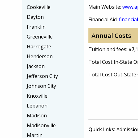
Main Website:
www.a
Cookeville
Dayton
Financial Aid:
financial
Franklin
Annual Costs
Greeneville
Harrogate
Tuition and fees:
$7,
Henderson
Total Cost In-State
Jackson
Total Cost Out-Stat
Jefferson City
Johnson City
Knoxville
Lebanon
Madison
Madisonville
Quick links:
Admissio
Martin