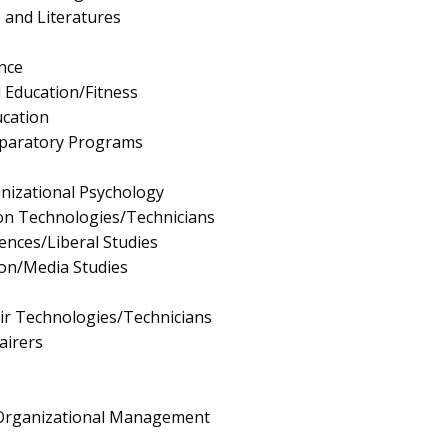
 and Literatures
nce
l Education/Fitness
ucation
eparatory Programs
anizational Psychology
ion Technologies/Technicians
iences/Liberal Studies
on/Media Studies
ir Technologies/Technicians
airers
/Organizational Management