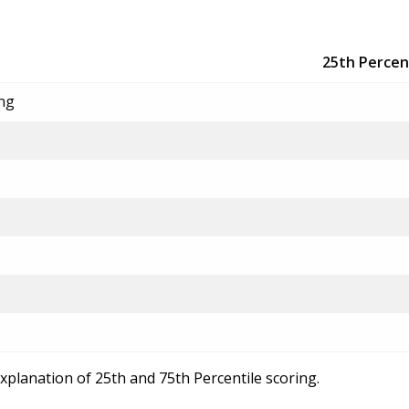
25th Percen
ing
explanation of 25th and 75th Percentile scoring.