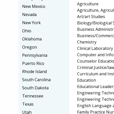
Agriculture
New Mexico
Agriculture, Agricu
Nevada
Art/art Studies
New York
Biology/Biological 
Business Administ
Ohio
Business/Commerc
Oklahoma
Chemistry
Oregon
Clinical Laborator
Computer and Info
Pennsylvania
Counselor Educatio
Puerto Rico
Criminal Justice/l
Rhode Island
Curriculum and Ins
South Carolina
Education
Educational Leader
South Dakota
Engineering Techno
Tennessee
Engineering Techn
Texas
English Language a
Family Practice Nu
Utah