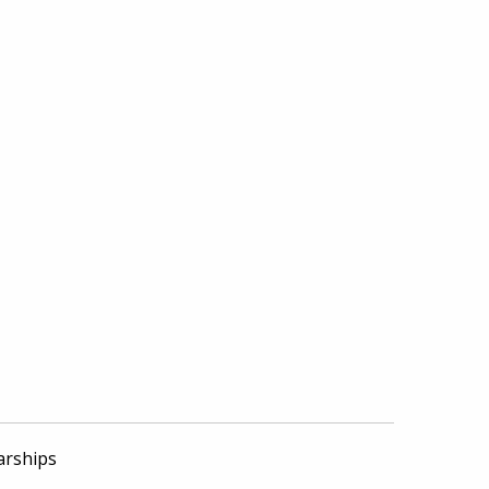
arships