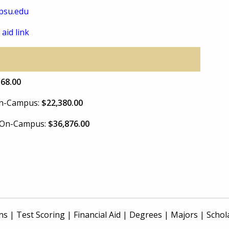
psu.edu
 aid link
168.00
 On-Campus:
$22,380.00
e On-Campus:
$36,876.00
ns
|
Test Scoring
|
Financial Aid
|
Degrees
|
Majors
|
Schol