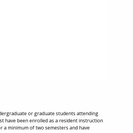
undergraduate or graduate students attending
st have been enrolled as a resident instruction
for a minimum of two semesters and have