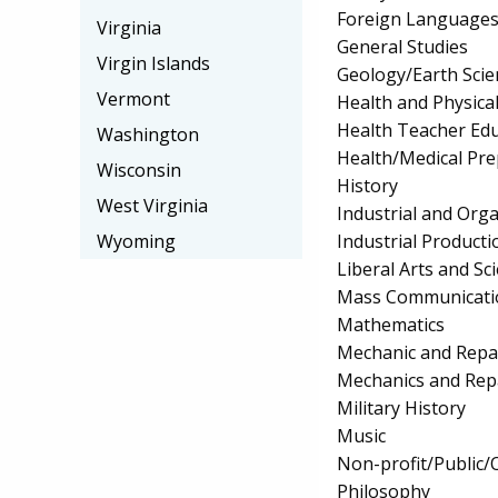
Foreign Languages
Virginia
General Studies
Virgin Islands
Geology/Earth Scie
Vermont
Health and Physica
Health Teacher Ed
Washington
Health/Medical Pr
Wisconsin
History
West Virginia
Industrial and Org
Industrial Product
Wyoming
Liberal Arts and Sc
Mass Communicati
Mathematics
Mechanic and Repa
Mechanics and Rep
Military History
Music
Non-profit/Public
Philosophy