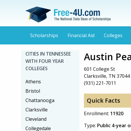
Scholarships
Financial Aid
Colleges
Austin Pea
CITIES IN TENNESSEE
WITH FOUR YEAR
COLLEGES
601 College St
Clarksville, TN 37044
Athens
(931) 221-7011
Bristol
Quick Facts
Chattanooga
Clarksville
Enrollment:
11920
Cleveland
Type:
Public 4-year 
Collegedale