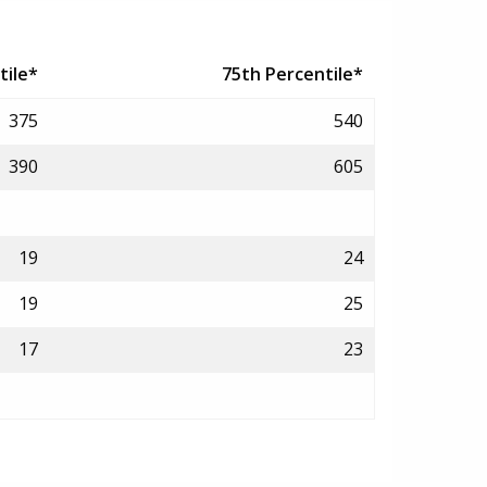
tile*
75th Percentile*
375
540
390
605
19
24
19
25
17
23