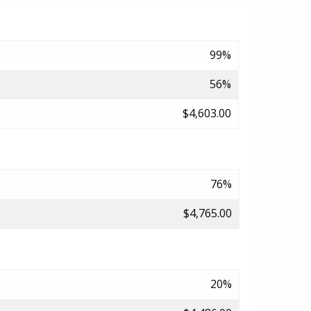
99%
56%
$4,603.00
76%
$4,765.00
20%