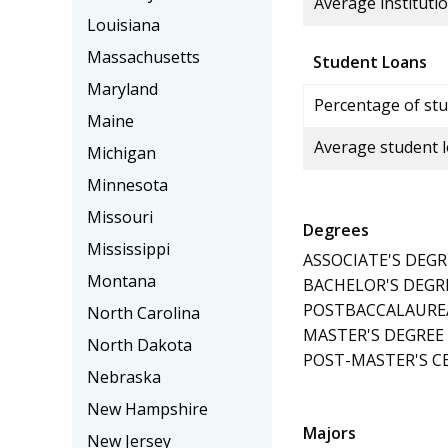
Average institutio
Louisiana
Massachusetts
Student Loans
Maryland
Percentage of stu
Maine
Average student 
Michigan
Minnesota
Missouri
Degrees
Mississippi
ASSOCIATE'S DEGR
Montana
BACHELOR'S DEGR
POSTBACCALAUREA
North Carolina
MASTER'S DEGREE
North Dakota
POST-MASTER'S C
Nebraska
New Hampshire
Majors
New Jersey