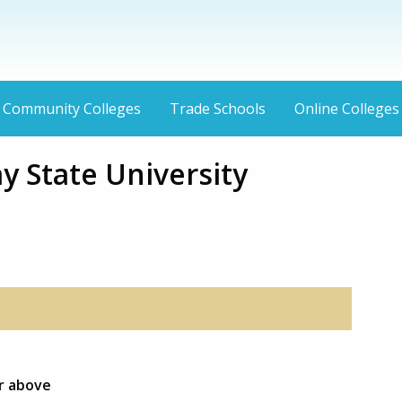
Community Colleges
Trade Schools
Online Colleges
y State University
or above