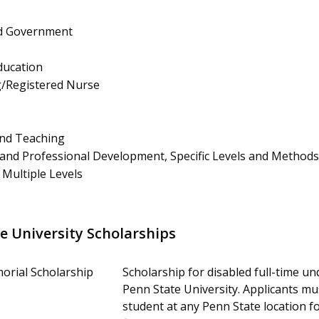
and Government
ducation
g/Registered Nurse
and Teaching
and Professional Development, Specific Levels and Methods
 Multiple Levels
e University Scholarships
orial Scholarship
Scholarship for disabled full-time 
Penn State University. Applicants mu
student at any Penn State location 