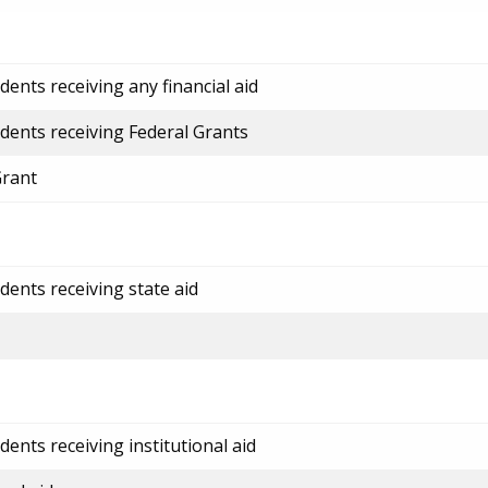
ents receiving any financial aid
dents receiving Federal Grants
Grant
dents receiving state aid
ents receiving institutional aid