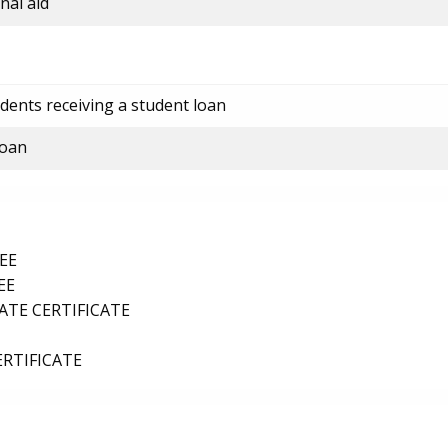
nal aid
dents receiving a student loan
loan
EE
EE
TE CERTIFICATE
ERTIFICATE