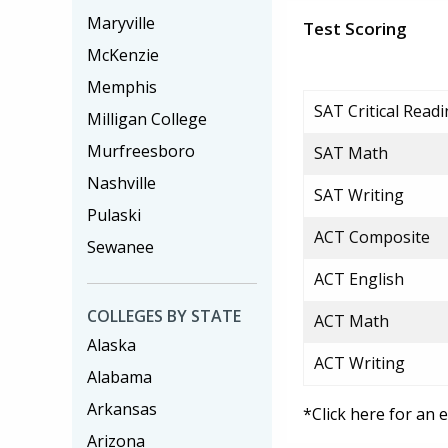
Maryville
Test Scoring
McKenzie
Memphis
SAT Critical Read
Milligan College
Murfreesboro
SAT Math
Nashville
SAT Writing
Pulaski
ACT Composite
Sewanee
ACT English
COLLEGES BY STATE
ACT Math
Alaska
ACT Writing
Alabama
Arkansas
*Click here for an 
Arizona