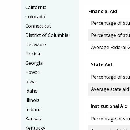
California
Financial Aid
Colorado
Percentage of stud
Connecticut
District of Columbia
Percentage of stu
Delaware
Average Federal 
Florida
Georgia
State Aid
Hawaii
Percentage of stu
Iowa
Average state aid
Idaho
Illinois
Institutional Aid
Indiana
Kansas
Percentage of stud
Kentucky