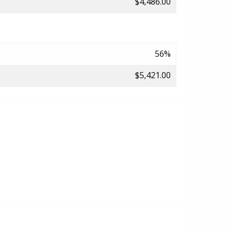
$4,486.00
56%
$5,421.00