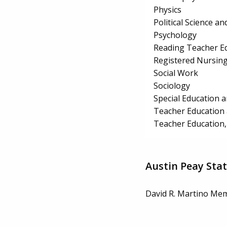
Physics
Political Science 
Psychology
Reading Teacher E
Registered Nursin
Social Work
Sociology
Special Education 
Teacher Education 
Teacher Education,
Austin Peay Stat
David R. Martino Mem