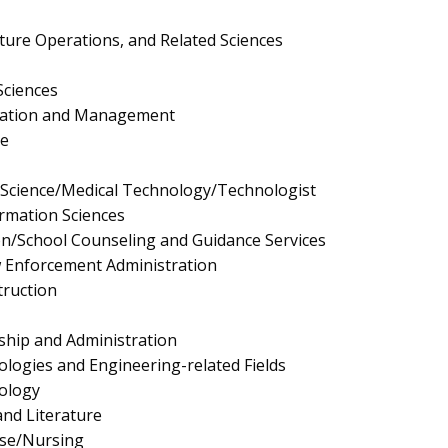
lture Operations, and Related Sciences
Sciences
ration and Management
e
y Science/Medical Technology/Technologist
rmation Sciences
n/School Counseling and Guidance Services
aw Enforcement Administration
truction
ship and Administration
logies and Engineering-related Fields
ology
nd Literature
rse/Nursing