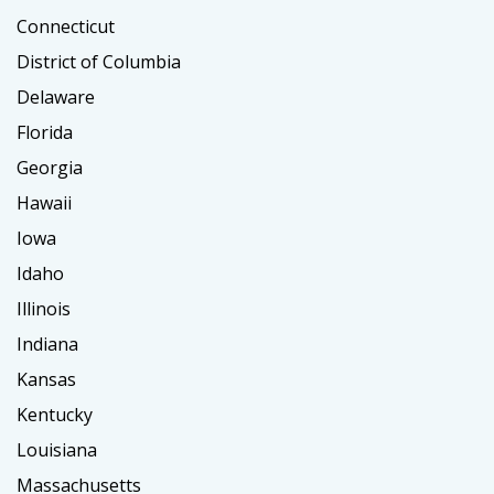
Connecticut
District of Columbia
Delaware
Florida
Georgia
Hawaii
Iowa
Idaho
Illinois
Indiana
Kansas
Kentucky
Louisiana
Massachusetts