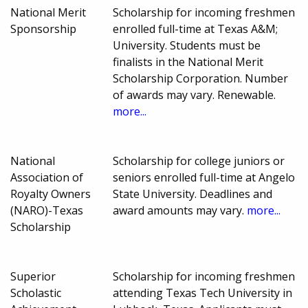
National Merit
Scholarship for incoming freshmen
Sponsorship
enrolled full-time at Texas A&M;
University. Students must be
finalists in the National Merit
Scholarship Corporation. Number
of awards may vary. Renewable.
more...
National
Scholarship for college juniors or
Association of
seniors enrolled full-time at Angelo
Royalty Owners
State University. Deadlines and
(NARO)-Texas
award amounts may vary.
more...
Scholarship
Superior
Scholarship for incoming freshmen
Scholastic
attending Texas Tech University in