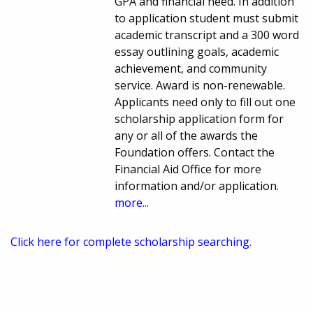
GPA and financial need. In addition
to application student must submit
academic transcript and a 300 word
essay outlining goals, academic
achievement, and community
service. Award is non-renewable.
Applicants need only to fill out one
scholarship application form for
any or all of the awards the
Foundation offers. Contact the
Financial Aid Office for more
information and/or application.
more...
Click here for complete scholarship searching.