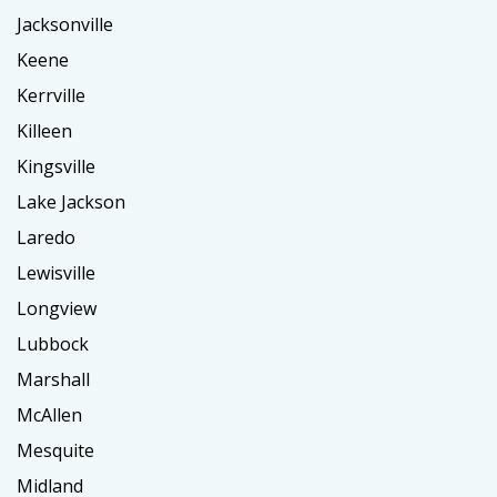
Jacksonville
Keene
Kerrville
Killeen
Kingsville
Lake Jackson
Laredo
Lewisville
Longview
Lubbock
Marshall
McAllen
Mesquite
Midland