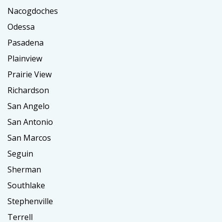
Nacogdoches
Odessa
Pasadena
Plainview
Prairie View
Richardson
San Angelo
San Antonio
San Marcos
Seguin
Sherman
Southlake
Stephenville
Terrell