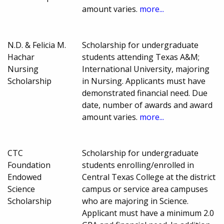
amount varies.
more...
N.D. & Felicia M.
Scholarship for undergraduate
Hachar
students attending Texas A&M;
Nursing
International University, majoring
Scholarship
in Nursing. Applicants must have
demonstrated financial need. Due
date, number of awards and award
amount varies.
more...
CTC
Scholarship for undergraduate
Foundation
students enrolling/enrolled in
Endowed
Central Texas College at the district
Science
campus or service area campuses
Scholarship
who are majoring in Science.
Applicant must have a minimum 2.0