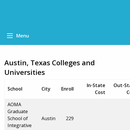
Menu
Austin, Texas Colleges and
Universities
In-State
Out-St
School
City
Enroll
Cost
C
AOMA
Graduate
School of
Austin
229
Integrative