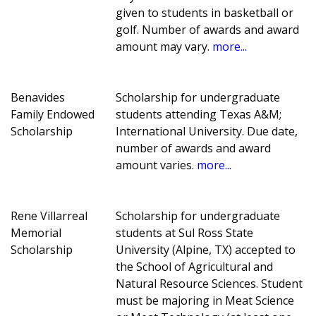
given to students in basketball or
golf. Number of awards and award
amount may vary.
more...
Benavides
Scholarship for undergraduate
Family Endowed
students attending Texas A&M;
Scholarship
International University. Due date,
number of awards and award
amount varies.
more...
Rene Villarreal
Scholarship for undergraduate
Memorial
students at Sul Ross State
Scholarship
University (Alpine, TX) accepted to
the School of Agricultural and
Natural Resource Sciences. Student
must be majoring in Meat Science