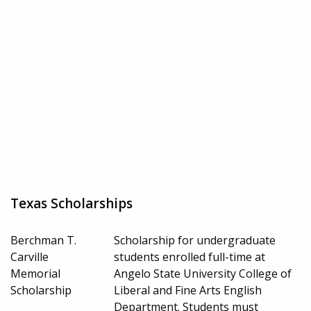
Texas Scholarships
Berchman T.
Scholarship for undergraduate
Carville
students enrolled full-time at
Memorial
Angelo State University College of
Scholarship
Liberal and Fine Arts English
Department. Students must