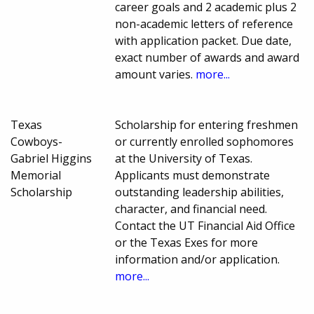
career goals and 2 academic plus 2
non-academic letters of reference
with application packet. Due date,
exact number of awards and award
amount varies.
more...
Texas
Scholarship for entering freshmen
Cowboys-
or currently enrolled sophomores
Gabriel Higgins
at the University of Texas.
Memorial
Applicants must demonstrate
Scholarship
outstanding leadership abilities,
character, and financial need.
Contact the UT Financial Aid Office
or the Texas Exes for more
information and/or application.
more...