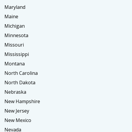
Maryland
Maine
Michigan
Minnesota
Missouri
Mississippi
Montana
North Carolina
North Dakota
Nebraska
New Hampshire
New Jersey
New Mexico
Nevada