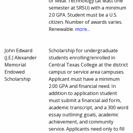
or Meat Technology (at least one
semester at SRSU) with a minimum
2.0 GPA. Student must be a U.S.
citizen. Number of awards varies.
Renewable.
more...
John Edward
Scholarship for undergraduate
(J.E.) Alexander
students enrolling/enrolled in
Memorial
Central Texas College at the district
Endowed
campus or service area campuses.
Scholarship
Applicant must have a minimum
2.00 GPA and financial need. In
addition to application student
must submit a financial aid form,
academic transcript, and a 300 word
essay outlining goals, academic
achievement, and community
service. Applicants need only to fill