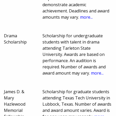
demonstrate academic
achievement. Deadlines and award
amounts may vary.
more...
Drama
Scholarship for undergraduate
Scholarship
students with talent in drama
attending Tarleton State
University. Awards are based on
performance. An audition is
required. Number of awards and
award amount may vary.
more...
James D. &
Scholarship for graduate students
Mary
attending Texas Tech University in
Hazlewood
Lubbock, Texas. Number of awards
Memorial
and award amount varies. Award is