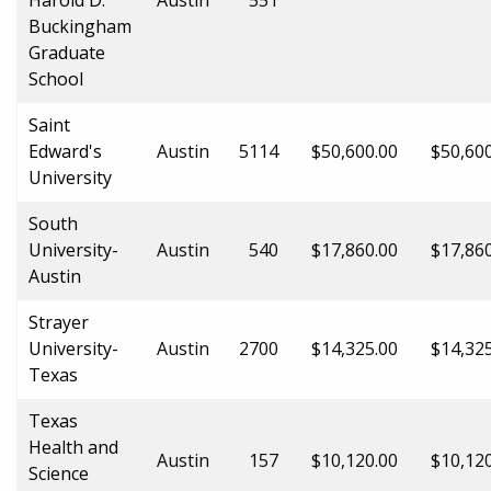
Buckingham
Graduate
School
Saint
Edward's
Austin
5114
$50,600.00
$50,60
University
South
University-
Austin
540
$17,860.00
$17,86
Austin
Strayer
University-
Austin
2700
$14,325.00
$14,32
Texas
Texas
Health and
Austin
157
$10,120.00
$10,12
Science