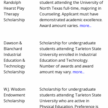
Randolph
student attending the University of
Hearst Play
North Texas full-time, majoring in
Therapy
Counseling. Applicant must have
Scholarship
demonstrated academic excellence.
Award amount varies.
more...
Dawson &
Scholarship for undergraduate
Blanchard
students attending Tarleton State
Industrial
University enrolled in Industrial
Education &
Education and Technology.
Technology
Number of awards and award
Scholarship
amount may vary.
more...
W.J. Wisdom
Scholarship for undergraduate
Endowment
students attending Tarleton State
Scholarship
University who are active in
Physical Education. Preference is