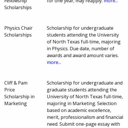
Fellowship
for one year; may reapply.
more...
Scholarships
Physics Chair
Scholarship for undergraduate
Scholarships
students attending the University
of North Texas full-time, majoring
in Physics. Due date, number of
awards and award amount varies.
more...
Cliff & Pam
Scholarship for undergraduate and
Price
graduate students attending the
Scholarship in
University of North Texas full-time,
Marketing
majoring in Marketing. Selection
based on academic excellence,
merit, professionalism and financial
need. Submit one-page essay with