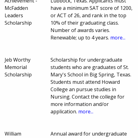
Achievement -
Lubbock, Texas. Applicants must
McFadden
have a minimum SAT score of 1200,
Leaders
or ACT of 26, and rank in the top
Scholarship
10% of their graduating class.
Number of awards varies.
Renewable; up to 4 years.
more...
Jeb Worthy
Scholarship for undergraduate
Memorial
students who are graduates of St.
Scholarship
Mary's School in Big Spring, Texas.
Students must attend Howard
College an pursue studies in
Nursing. Contact the college for
more information and/or
application.
more...
William
Annual award for undergraduate