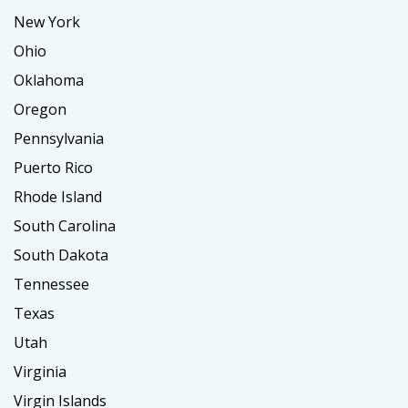
New York
Ohio
Oklahoma
Oregon
Pennsylvania
Puerto Rico
Rhode Island
South Carolina
South Dakota
Tennessee
Texas
Utah
Virginia
Virgin Islands