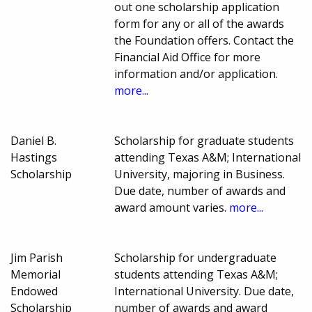
out one scholarship application
form for any or all of the awards
the Foundation offers. Contact the
Financial Aid Office for more
information and/or application.
more...
Daniel B.
Scholarship for graduate students
Hastings
attending Texas A&M; International
Scholarship
University, majoring in Business.
Due date, number of awards and
award amount varies.
more...
Jim Parish
Scholarship for undergraduate
Memorial
students attending Texas A&M;
Endowed
International University. Due date,
Scholarship
number of awards and award