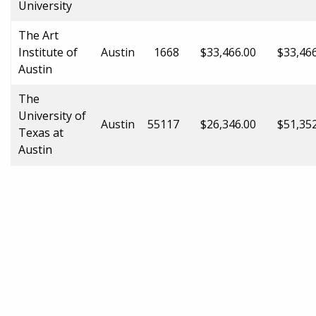
University
The Art
Institute of
Austin
1668
$33,466.00
$33,46
Austin
The
University of
Austin
55117
$26,346.00
$51,35
Texas at
Austin