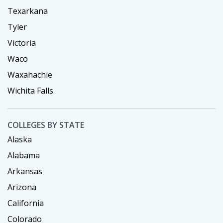
Texarkana
Tyler
Victoria
Waco
Waxahachie
Wichita Falls
COLLEGES BY STATE
Alaska
Alabama
Arkansas
Arizona
California
Colorado