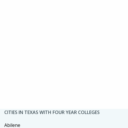
CITIES IN TEXAS WITH FOUR YEAR COLLEGES
Abilene