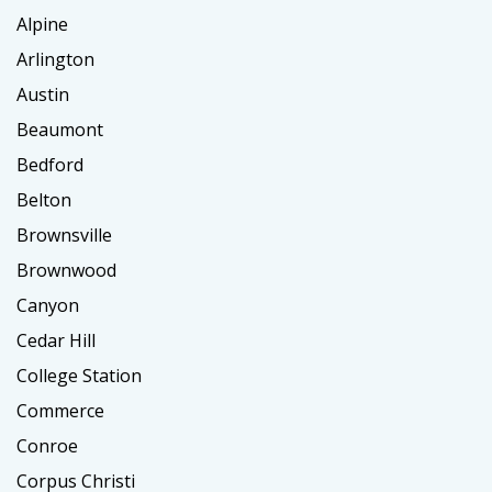
Alpine
Arlington
Austin
Beaumont
Bedford
Belton
Brownsville
Brownwood
Canyon
Cedar Hill
College Station
Commerce
Conroe
Corpus Christi