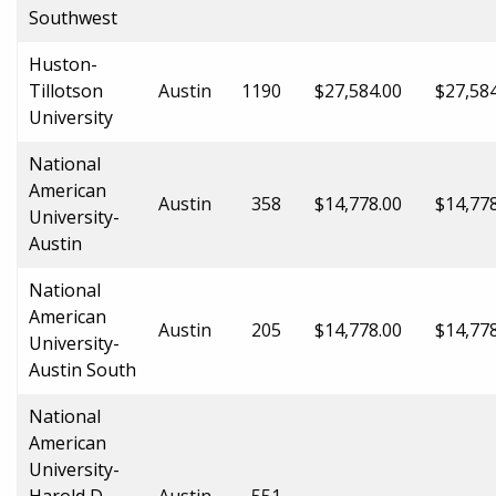
Southwest
Huston-
Tillotson
Austin
1190
$27,584.00
$27,58
University
National
American
Austin
358
$14,778.00
$14,77
University-
Austin
National
American
Austin
205
$14,778.00
$14,77
University-
Austin South
National
American
University-
Harold D.
Austin
551