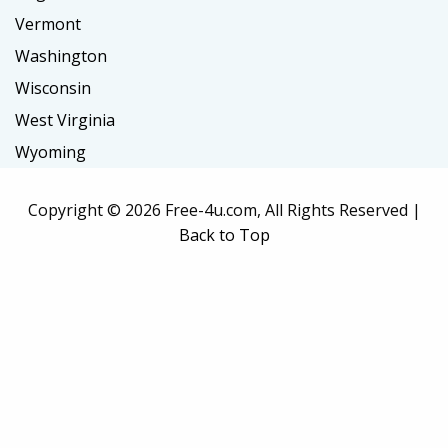
Vermont
Washington
Wisconsin
West Virginia
Wyoming
Copyright ©
2026 Free-4u.com, All Rights Reserved |
Back to Top