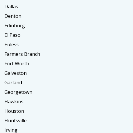
Dallas
Denton
Edinburg
El Paso
Euless
Farmers Branch
Fort Worth
Galveston
Garland
Georgetown
Hawkins
Houston
Huntsville
Irving