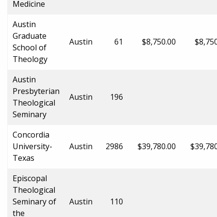
Medicine
Austin
Graduate
Austin
61
$8,750.00
$8,75
School of
Theology
Austin
Presbyterian
Austin
196
Theological
Seminary
Concordia
University-
Austin
2986
$39,780.00
$39,78
Texas
Episcopal
Theological
Seminary of
Austin
110
the