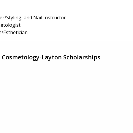
r/Styling, and Nail Instructor
etologist
n/Esthetician
f Cosmetology-Layton Scholarships