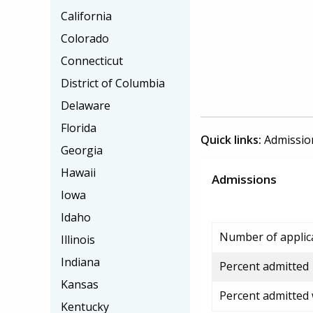
California
Colorado
Connecticut
District of Columbia
Delaware
Florida
Quick links:
Admissio
Georgia
Hawaii
Admissions
Iowa
Idaho
Number of applic
Illinois
Indiana
Percent admitted
Kansas
Percent admitted
Kentucky