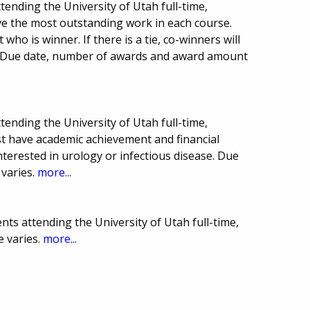
tending the University of Utah full-time,
ve the most outstanding work in each course.
ho is winner. If there is a tie, co-winners will
. Due date, number of awards and award amount
tending the University of Utah full-time,
st have academic achievement and financial
nterested in urology or infectious disease. Due
varies.
more...
ts attending the University of Utah full-time,
e varies.
more...