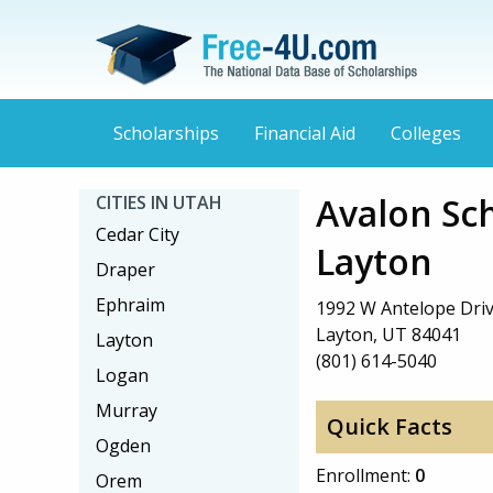
Scholarships
Financial Aid
Colleges
Avalon Sc
CITIES IN UTAH
Cedar City
Layton
Draper
Ephraim
1992 W Antelope Dri
Layton, UT 84041
Layton
(801) 614-5040
Logan
Murray
Quick Facts
Ogden
Enrollment:
0
Orem