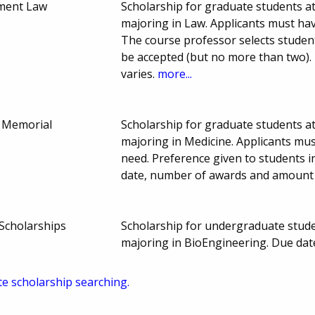
ment Law
Scholarship for graduate students at
majoring in Law. Applicants must ha
The course professor selects student w
be accepted (but no more than two)
varies.
more...
 Memorial
Scholarship for graduate students at
majoring in Medicine. Applicants mu
need. Preference given to students i
date, number of awards and amount 
Scholarships
Scholarship for undergraduate studen
majoring in BioEngineering. Due dat
te scholarship searching.