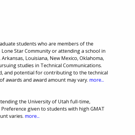
raduate students who are members of the
 Lone Star Community or attending a school in
, Arkansas, Louisiana, New Mexico, Oklahoma,
rsuing studies in Technical Communications.
, and potential for contributing to the technical
of awards and award amount may vary.
more...
tending the University of Utah full-time,
. Preference given to students with high GMAT
unt varies.
more...