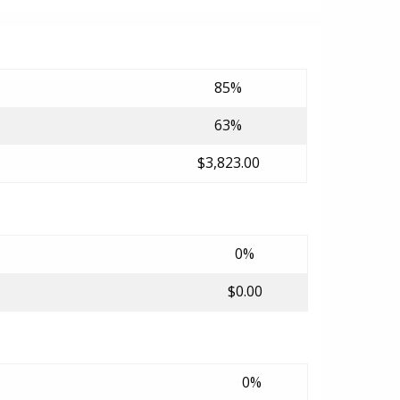
85%
63%
$3,823.00
0%
$0.00
0%