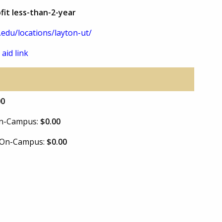
fit less-than-2-year
.edu/locations/layton-ut/
 aid link
00
 On-Campus:
$0.00
e On-Campus:
$0.00