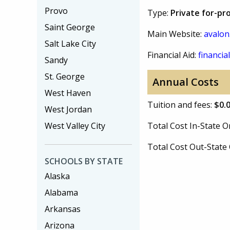
Provo
Type:
Private for-pro
Saint George
Main Website:
avalon
Salt Lake City
Financial Aid:
financial
Sandy
St. George
Annual Costs
West Haven
Tuition and fees:
$0.
West Jordan
West Valley City
Total Cost In-State
Total Cost Out-Stat
SCHOOLS BY STATE
Alaska
Alabama
Arkansas
Arizona