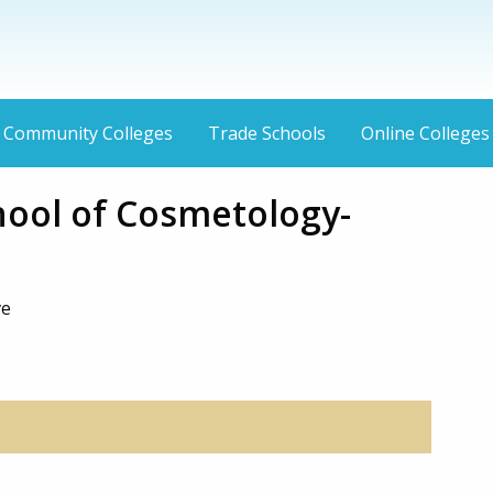
Community Colleges
Trade Schools
Online Colleges
hool of Cosmetology-
ve