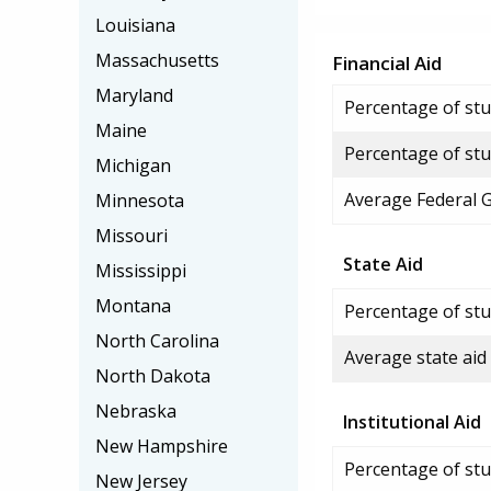
Louisiana
Massachusetts
Financial Aid
Maryland
Percentage of stud
Maine
Percentage of stu
Michigan
Average Federal 
Minnesota
Missouri
State Aid
Mississippi
Montana
Percentage of stu
North Carolina
Average state aid
North Dakota
Nebraska
Institutional Aid
New Hampshire
Percentage of stud
New Jersey