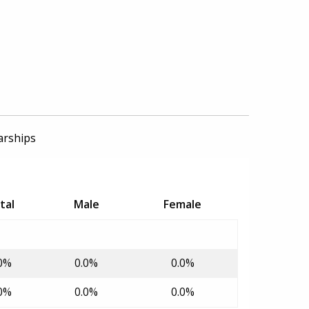
arships
tal
Male
Female
0%
0.0%
0.0%
0%
0.0%
0.0%