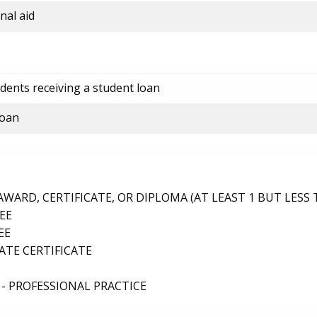
nal aid
dents receiving a student loan
loan
ARD, CERTIFICATE, OR DIPLOMA (AT LEAST 1 BUT LESS 
EE
EE
TE CERTIFICATE
- PROFESSIONAL PRACTICE