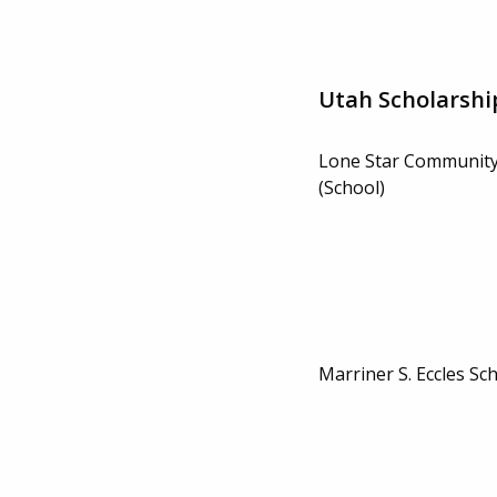
Utah Scholarshi
Lone Star Community
(School)
Marriner S. Eccles Sc