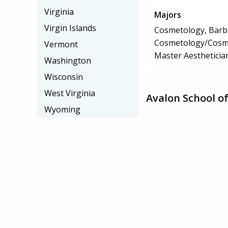
Virginia
Majors
Virgin Islands
Cosmetology, Barbe
Cosmetology/Cosm
Vermont
Master Aestheticia
Washington
Wisconsin
West Virginia
Avalon School o
Wyoming