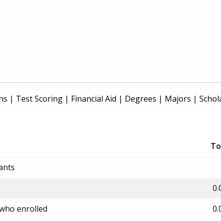
ns
|
Test Scoring
|
Financial Aid
|
Degrees
|
Majors
|
Schol
To
ants
0.
 who enrolled
0.