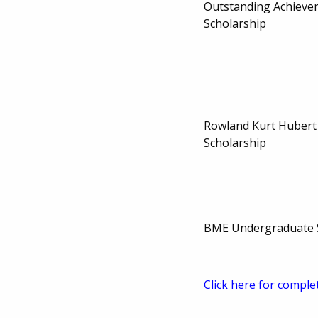
Outstanding Achieve
Scholarship
Rowland Kurt Hubert
Scholarship
BME Undergraduate 
Click here for comple