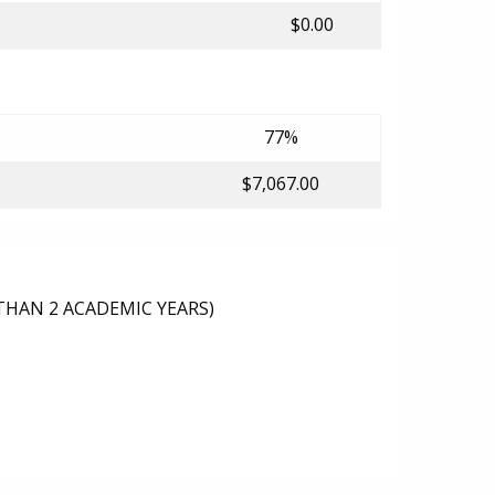
$0.00
77%
$7,067.00
THAN 2 ACADEMIC YEARS)