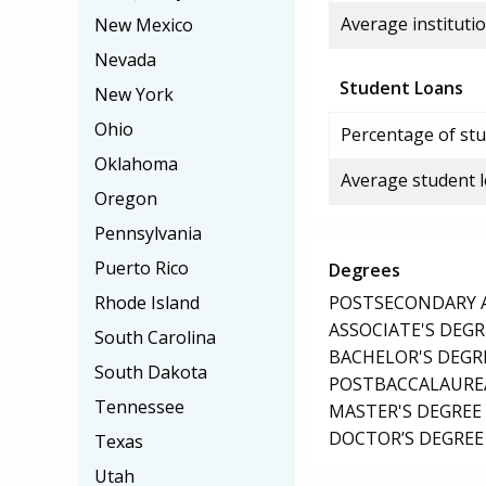
Average institutio
New Mexico
Nevada
Student Loans
New York
Ohio
Percentage of stu
Oklahoma
Average student 
Oregon
Pennsylvania
Puerto Rico
Degrees
POSTSECONDARY AW
Rhode Island
ASSOCIATE'S DEGR
South Carolina
BACHELOR'S DEGR
South Dakota
POSTBACCALAUREA
Tennessee
MASTER'S DEGREE
DOCTOR’S DEGREE 
Texas
Utah