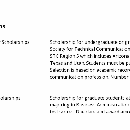
ps
 Scholarships
Scholarship for undergraduate or g
Society for Technical Communication
STC Region 5 which includes Arizona
Texas and Utah. Students must be pu
Selection is based on academic record
communication profession. Number 
holarships
Scholarship for graduate students at
majoring in Business Administration
test scores. Due date and award amo