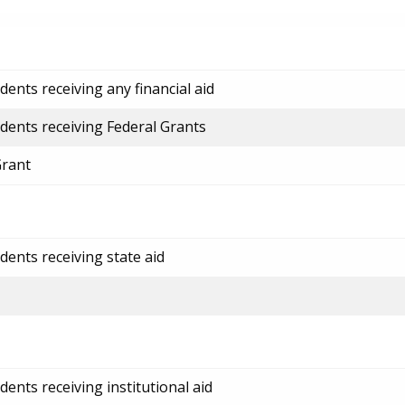
ents receiving any financial aid
dents receiving Federal Grants
Grant
dents receiving state aid
ents receiving institutional aid