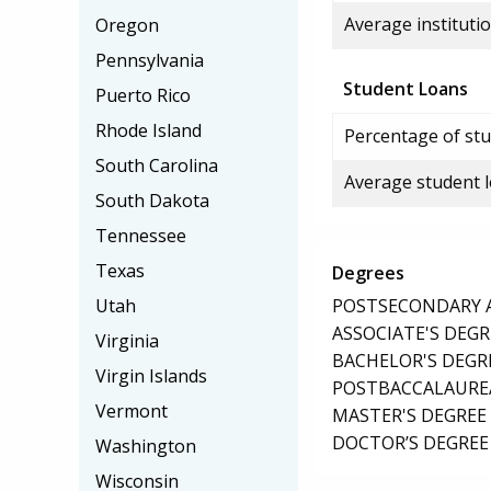
Average institutio
Oregon
Pennsylvania
Student Loans
Puerto Rico
Rhode Island
Percentage of stu
South Carolina
Average student 
South Dakota
Tennessee
Texas
Degrees
POSTSECONDARY AW
Utah
ASSOCIATE'S DEGR
Virginia
BACHELOR'S DEGR
Virgin Islands
POSTBACCALAUREA
Vermont
MASTER'S DEGREE
DOCTOR’S DEGREE 
Washington
Wisconsin