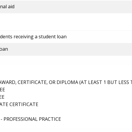
nal aid
dents receiving a student loan
loan
ARD, CERTIFICATE, OR DIPLOMA (AT LEAST 1 BUT LESS 
EE
EE
TE CERTIFICATE
- PROFESSIONAL PRACTICE