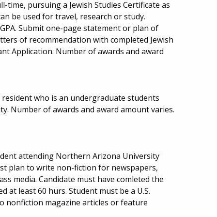
ll-time, pursuing a Jewish Studies Certificate as
can be used for travel, research or study.
 GPA. Submit one-page statement or plan of
letters of recommendation with completed Jewish
rant Application. Number of awards and award
 resident who is an undergraduate students
ity. Number of awards and award amount varies.
dent attending Northern Arizona University
st plan to write non-fiction for newspapers,
ass media. Candidate must have comleted the
d at least 60 hurs. Student must be a U.S.
o nonfiction magazine articles or feature