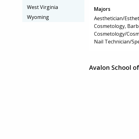
West Virginia
Majors
Wyoming
Aesthetician/Esthet
Cosmetology, Barbe
Cosmetology/Cosm
Nail Technician/Spe
Avalon School o