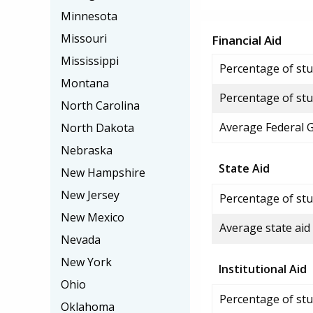
Minnesota
Missouri
Financial Aid
Mississippi
Percentage of stud
Montana
Percentage of stu
North Carolina
Average Federal 
North Dakota
Nebraska
State Aid
New Hampshire
New Jersey
Percentage of stu
New Mexico
Average state aid
Nevada
New York
Institutional Aid
Ohio
Percentage of stud
Oklahoma