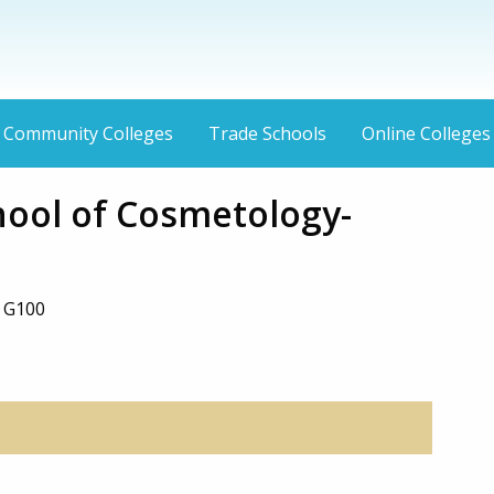
Community Colleges
Trade Schools
Online Colleges
hool of Cosmetology-
e G100