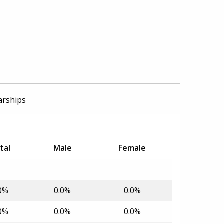
arships
tal
Male
Female
0%
0.0%
0.0%
0%
0.0%
0.0%