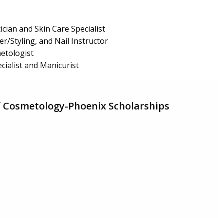
ician and Skin Care Specialist
r/Styling, and Nail Instructor
etologist
cialist and Manicurist
f Cosmetology-Phoenix Scholarships