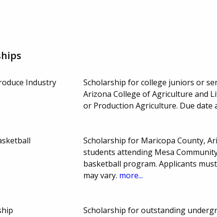
ships
roduce Industry
Scholarship for college juniors or sen
Arizona College of Agriculture and 
or Production Agriculture. Due date
sketball
Scholarship for Maricopa County, A
students attending Mesa Community 
basketball program. Applicants mus
may vary.
more...
ship
Scholarship for outstanding undergr