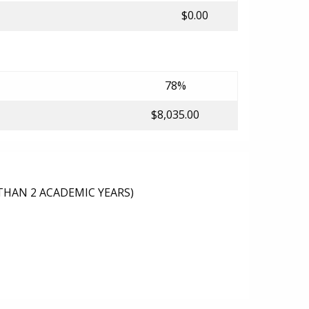
$0.00
78%
$8,035.00
THAN 2 ACADEMIC YEARS)