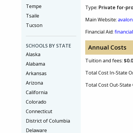
Tempe
Type:
Private for-pro
Tsaile
Main Website:
avalon
Tucson
Financial Aid:
financial
SCHOOLS BY STATE
Annual Costs
Alaska
Tuition and fees:
$0.
Alabama
Total Cost In-State
Arkansas
Arizona
Total Cost Out-Stat
California
Colorado
Connecticut
District of Columbia
Delaware