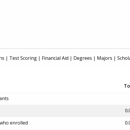
ns
|
Test Scoring
|
Financial Aid
|
Degrees
|
Majors
|
Schol
To
ants
0.
 who enrolled
0.