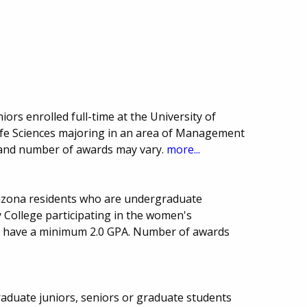
iors enrolled full-time at the University of
Life Sciences majoring in an area of Management
 and number of awards may vary.
more...
rizona residents who are undergraduate
College participating in the women's
t have a minimum 2.0 GPA. Number of awards
aduate juniors, seniors or graduate students