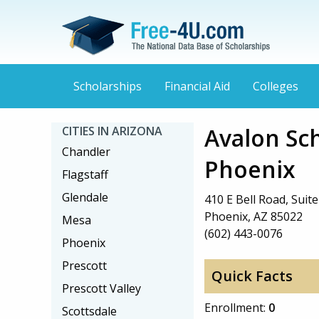
Scholarships
Financial Aid
Colleges
Avalon Sc
CITIES IN ARIZONA
Chandler
Phoenix
Flagstaff
Glendale
410 E Bell Road, Suit
Phoenix, AZ 85022
Mesa
(602) 443-0076
Phoenix
Prescott
Quick Facts
Prescott Valley
Enrollment:
0
Scottsdale