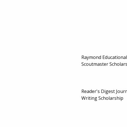
Raymond Educational
Scoutmaster Scholar
Reader's Digest Jour
Writing Scholarship