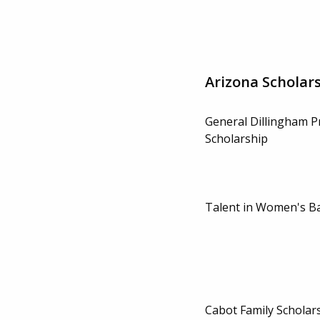
Arizona Scholar
General Dillingham P
Scholarship
Talent in Women's Ba
Cabot Family Scholar