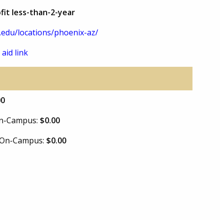
fit less-than-2-year
.edu/locations/phoenix-az/
 aid link
00
 On-Campus:
$0.00
e On-Campus:
$0.00