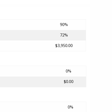
90%
72%
$3,950.00
0%
$0.00
0%