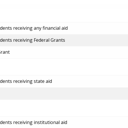
ents receiving any financial aid
dents receiving Federal Grants
Grant
dents receiving state aid
ents receiving institutional aid