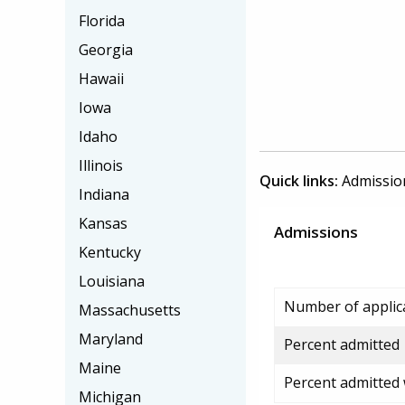
Florida
Georgia
Hawaii
Iowa
Idaho
Illinois
Quick links:
Admissio
Indiana
Kansas
Admissions
Kentucky
Louisiana
Number of applic
Massachusetts
Maryland
Percent admitted
Maine
Percent admitted
Michigan