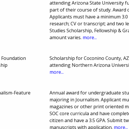
attending Arizona State University fu
part of their course of study. Award 
Applicants must have a minimum 3.0
research; CV or transcript; and two 
Studies Scholarship, Fellowship & G
amount varies.
more...
 Foundation
Scholarship for Coconino County, AZ
ship
attending Northern Arizona Univers
more...
nalism-Feature
Annual award for undergraduate stu
majoring in Journalism. Applicant mu
magazines or other print oriented m
SOC core curricula and have complete
citizen and have a 3.5 GPA. Submit tw
manuscripts with application.
more...